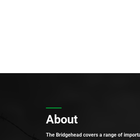
About
The Bridgehead covers a range of importan