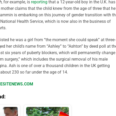
h
, for example, is
reporting
that a 12-year-old boy in the U.K. has
mother claims that the child knew from the age of three that he
Lammin is embarking on this journey of gender transition with th
 National Health Service, which is now also in the business of
rts.
isted he was a girl from “the moment she could speak” at three-
d her child’s name from “Ashley” to “Ashton” by deed poll at th
ast six years of puberty blockers, which will permanently change
om surgery,” which includes the surgical removal of his male
gina. Ash is one of over a thousand children in the UK getting
 about 230 so far under the age of 14.
IFESITENEWS.COM
ad: