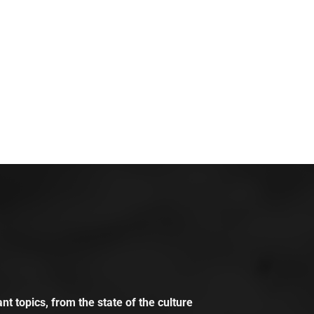
t topics, from the state of the culture