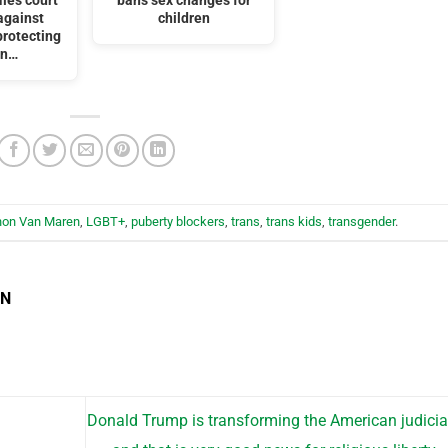
iles court
bans sex changes for
against
children
protecting
en…
hon Van Maren
,
LGBT+
,
puberty blockers
,
trans
,
trans kids
,
transgender
.
EN
Donald Trump is transforming the American judici