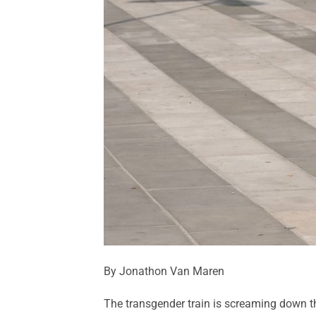
By Jonathon Van Maren
The transgender train is screaming down the