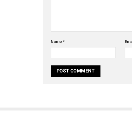
Name
*
Ema