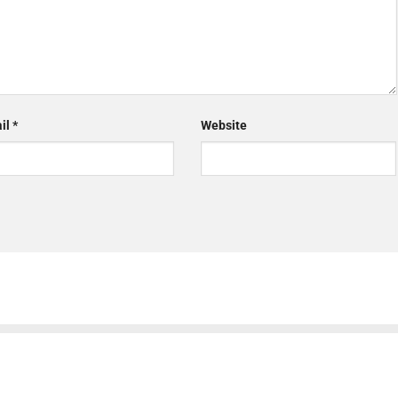
il
*
Website