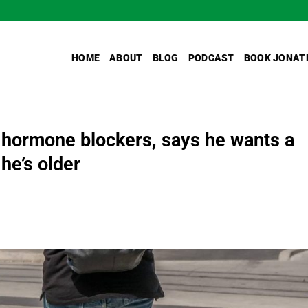
HOME
ABOUT
BLOG
PODCAST
BOOK JONAT
 hormone blockers, says he wants a
he’s older