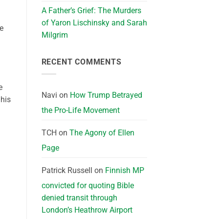
A Father’s Grief: The Murders
of Yaron Lischinsky and Sarah
e
Milgrim
RECENT COMMENTS
e
Navi
on
How Trump Betrayed
 his
the Pro-Life Movement
TCH
on
The Agony of Ellen
Page
Patrick Russell
on
Finnish MP
convicted for quoting Bible
denied transit through
London’s Heathrow Airport