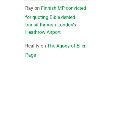
Ray
on
Finnish MP convicted
for quoting Bible denied
transit through London’s
Heathrow Airport
Reality
on
The Agony of Ellen
Page