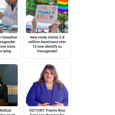
w Canadian
New study claims 2.8
ransgender
million Americans over
rove trans
13 now identify as
re lying
‘transgender’
Medical
VICTORY: Puerto Rico