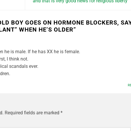
and that is very good news for religious liberty
OLD BOY GOES ON HORMONE BLOCKERS, SA
LANT” WHEN HE’S OLDER
”
n he is male. If he has XX he is female.
t, I think not.
ical scandals ever.
dren.
R
d.
Required fields are marked
*