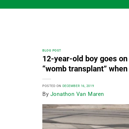
Skip
to
content
BLOG POST
12-year-old boy goes on
“womb transplant” when 
POSTED ON
DECEMBER 16, 2019
By
Jonathon Van Maren