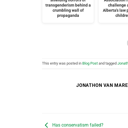
shielding horrors of
Association f
transgenderism behind a
challenge 
crumbling wall of
Alberta's law 
propaganda
childr
This entry was posted in
Blog Post
and tagged
Jonat
JONATHON VAN MAR
Has conservatism failed?