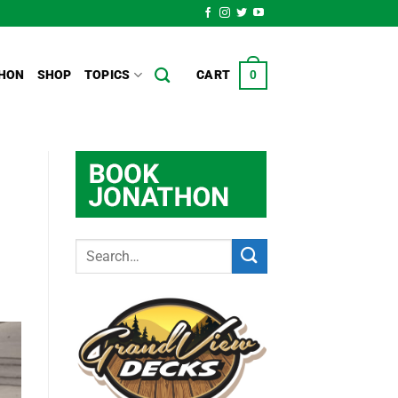
HON
SHOP
TOPICS
CART
0