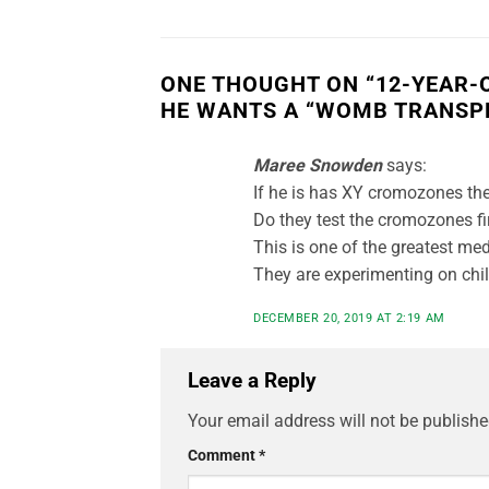
ONE THOUGHT ON “
12-YEAR-
HE WANTS A “WOMB TRANSP
Maree Snowden
says:
If he is has XY cromozones the
Do they test the cromozones firs
This is one of the greatest med
They are experimenting on chil
DECEMBER 20, 2019 AT 2:19 AM
Leave a Reply
Your email address will not be publishe
Comment
*