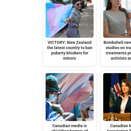
VICTORY: New Zealand
Bombshell ne
the latest country to ban
studies on t
puberty blockers for
treatments p
minors
activists a
Canadian media is
Canadian 