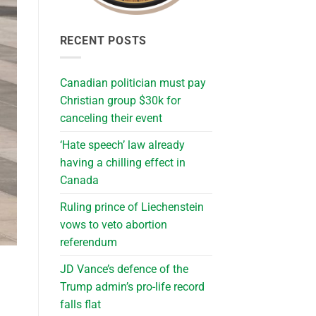
RECENT POSTS
Canadian politician must pay
Christian group $30k for
canceling their event
‘Hate speech’ law already
having a chilling effect in
Canada
Ruling prince of Liechenstein
vows to veto abortion
referendum
JD Vance’s defence of the
Trump admin’s pro-life record
falls flat