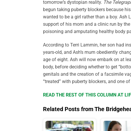
tomorrow’s dystopian reality.
The Telegrap
begun taking puberty blockers because his 
wanted to be a girl rather than a boy. Ash 
support of his mom and a clinic run by the
poisoning and amputating healthy body pa
According to Terri Lammin, her son had ins
years-old, and Ash’s mum obediently change
age of eight. Ash will now embark on at le
body, before deciding whether to get “bott
genitals and the creation of a facsimile va
“treated” with puberty blockers, and one of
READ THE REST OF THIS COLUMN AT L
Related Posts from The Bridgehe