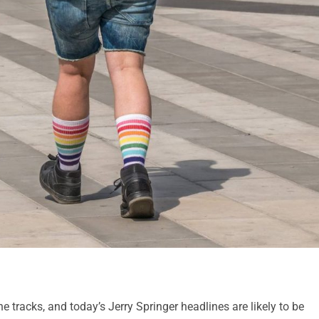
 tracks, and today’s Jerry Springer headlines are likely to be