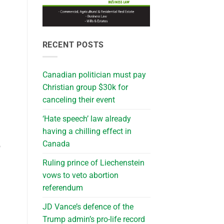
RECENT POSTS
Canadian politician must pay
Christian group $30k for
canceling their event
‘Hate speech’ law already
having a chilling effect in
Canada
o
Ruling prince of Liechenstein
vows to veto abortion
referendum
JD Vance’s defence of the
Trump admin’s pro-life record