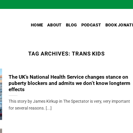
HOME
ABOUT
BLOG
PODCAST
BOOK JONAT
TAG ARCHIVES:
TRANS KIDS
The UK’s National Health Service changes stance on
puberty blockers and admits we don’t know longterm
effects
This story by James Kirkup in The Spectator is very, very important
for several reasons. [...]