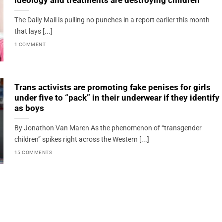
ideology and treatments are destroying children
The Daily Mail is pulling no punches in a report earlier this month
that lays [...]
1 COMMENT
Trans activists are promoting fake penises for girls
under five to “pack” in their underwear if they identify
as boys
By Jonathon Van Maren As the phenomenon of “transgender
children” spikes right across the Western [...]
15 COMMENTS