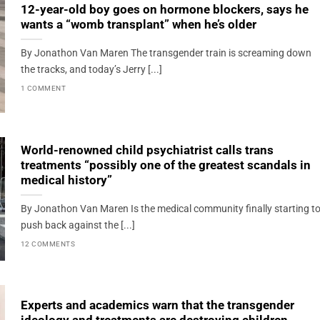
12-year-old boy goes on hormone blockers, says he
wants a “womb transplant” when he’s older
By Jonathon Van Maren The transgender train is screaming down
the tracks, and today’s Jerry [...]
1 COMMENT
World-renowned child psychiatrist calls trans
treatments “possibly one of the greatest scandals in
medical history”
By Jonathon Van Maren Is the medical community finally starting t
push back against the [...]
12 COMMENTS
Experts and academics warn that the transgender