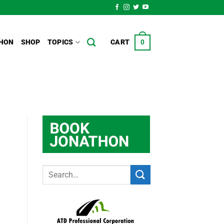
HON
SHOP
TOPICS
CART
0