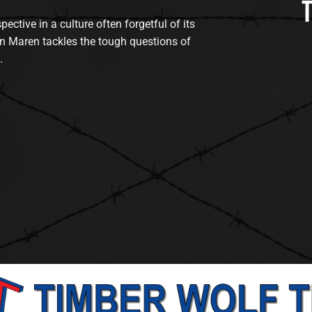
tive in a culture often forgetful of its
n Maren tackles the tough questions of
.