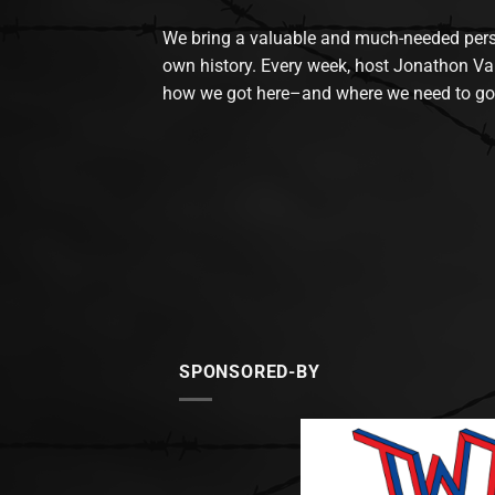
We bring a valuable and much-needed perspec
own history. Every week, host Jonathon Va
how we got here–and where we need to go
SPONSORED-BY