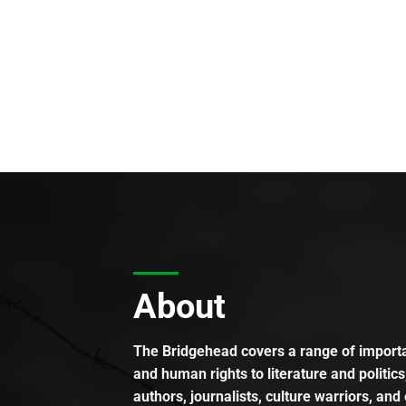
About
The Bridgehead covers a range of importan
and human rights to literature and politics
authors, journalists, culture warriors, and 