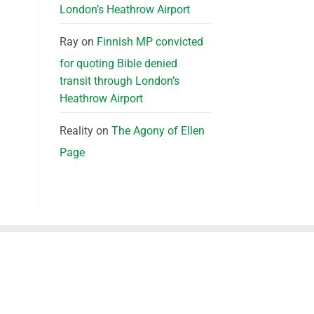
London’s Heathrow Airport
Ray
on
Finnish MP convicted
for quoting Bible denied
transit through London’s
Heathrow Airport
Reality
on
The Agony of Ellen
Page