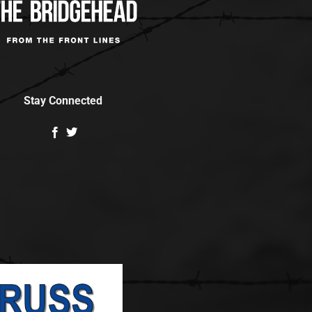
Stay Connected