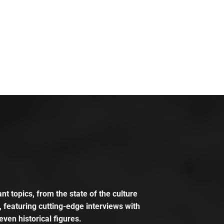
t topics, from the state of the culture
, featuring cutting-edge interviews with
even historical figures.