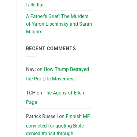
falls flat
A Father’s Grief: The Murders
of Yaron Lischinsky and Sarah
Milgrim
RECENT COMMENTS
Navi
on
How Trump Betrayed
the Pro-Life Movement
TCH
on
The Agony of Ellen
Page
Patrick Russell
on
Finnish MP
convicted for quoting Bible
denied transit through