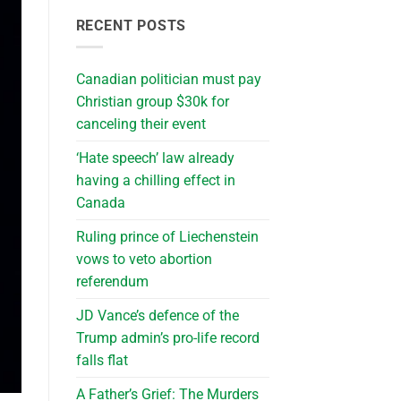
RECENT POSTS
Canadian politician must pay
Christian group $30k for
canceling their event
‘Hate speech’ law already
having a chilling effect in
Canada
Ruling prince of Liechenstein
vows to veto abortion
referendum
JD Vance’s defence of the
Trump admin’s pro-life record
falls flat
A Father’s Grief: The Murders