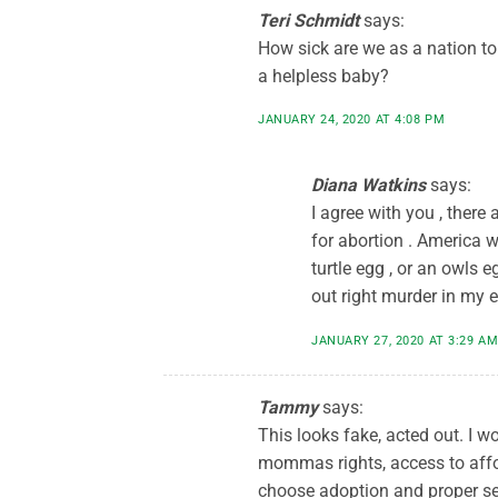
Teri Schmidt
says:
How sick are we as a nation t
a helpless baby?
JANUARY 24, 2020 AT 4:08 PM
Diana Watkins
says:
I agree with you , there
for abortion . America w
turtle egg , or an owls e
out right murder in my e
JANUARY 27, 2020 AT 3:29 A
Tammy
says:
This looks fake, acted out. I wo
mommas rights, access to affo
choose adoption and proper se