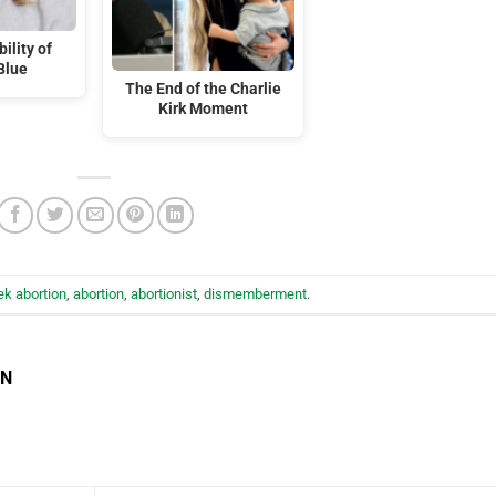
ility of
Blue
The End of the Charlie
Kirk Moment
k abortion
,
abortion
,
abortionist
,
dismemberment
.
EN