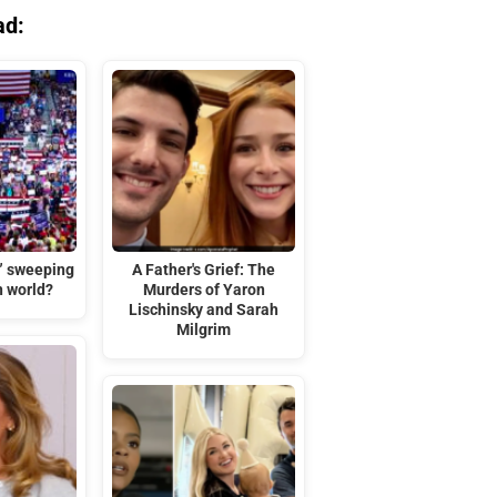
ad:
t” sweeping
A Father's Grief: The
n world?
Murders of Yaron
Lischinsky and Sarah
Milgrim