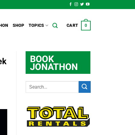
HON
SHOP
TOPICS
CART
0
ek