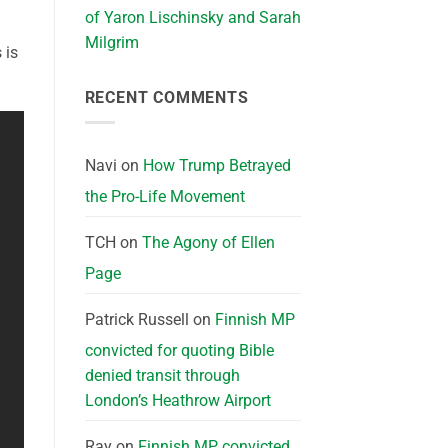
of Yaron Lischinsky and Sarah
Milgrim
 is
RECENT COMMENTS
Navi
on
How Trump Betrayed
the Pro-Life Movement
TCH
on
The Agony of Ellen
Page
Patrick Russell
on
Finnish MP
convicted for quoting Bible
denied transit through
London’s Heathrow Airport
Ray
on
Finnish MP convicted