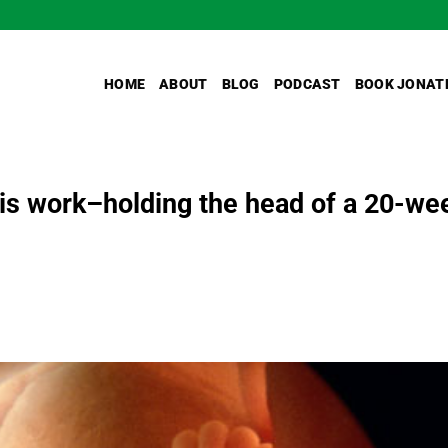
HOME
ABOUT
BLOG
PODCAST
BOOK JONAT
his work–holding the head of a 20-we