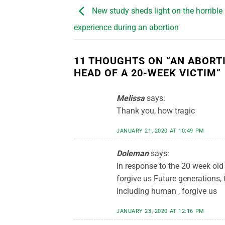
New study sheds light on the horrible
experience during an abortion
11 THOUGHTS ON “
AN ABORT
HEAD OF A 20-WEEK VICTIM
”
Melissa
says:
Thank you, how tragic
JANUARY 21, 2020 AT 10:49 PM
Doleman
says:
In response to the 20 week old 
forgive us Future generations, t
including human , forgive us
JANUARY 23, 2020 AT 12:16 PM