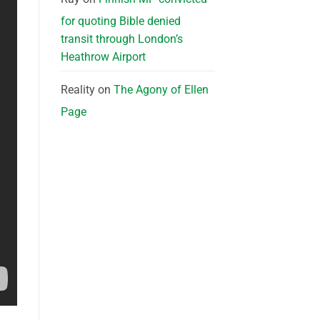
for quoting Bible denied
transit through London’s
Heathrow Airport
Reality
on
The Agony of Ellen
Page