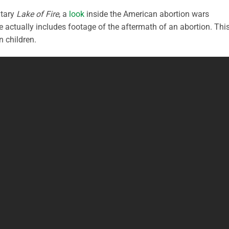
ntary
Lake of Fire
, a
look
inside the American abortion wars
he actually includes footage of the aftermath of an abortion. This
n children.