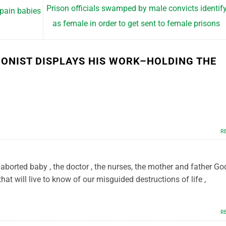
Prison officials swamped by male convicts identif
 pain babies
as female in order to get sent to female prisons
IONIST DISPLAYS HIS WORK–HOLDING THE
R
aborted baby , the doctor , the nurses, the mother and father God
hat will live to know of our misguided destructions of life ,
R