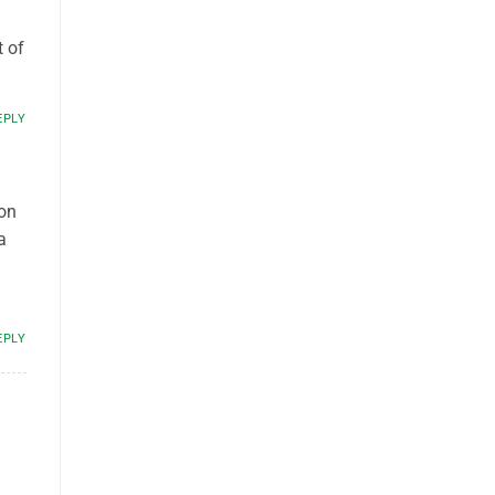
t of
EPLY
son
a
EPLY