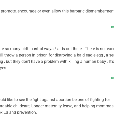
o promote, encourage or even allow this barbaric dismembermen
R
 are so many birth control ways / aids out there . There is no rea
ill throw a person in prison for distroying a bald eagle egg , a se
gg , but they don’t have a problem with killing a human baby . It’s
yes .
M
R
uld like to see the fight against abortion be one of fighting for
rdable childcare, Longer maternity leave, and helping mommas
x Ed and prevention.