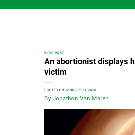
Skip
to
content
BLOG POST
An abortionist displays 
victim
POSTED ON
JANUARY 21, 2020
By
Jonathon Van Maren