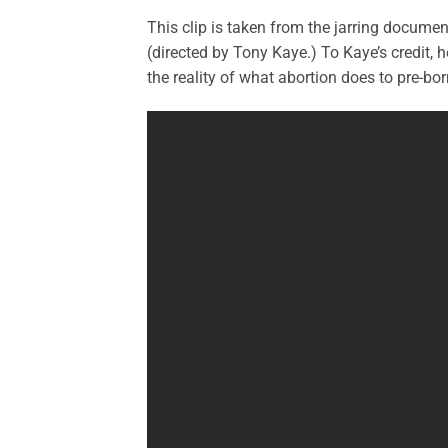
This clip is taken from the jarring docume
(directed by Tony Kaye.) To Kaye’s credit, 
the reality of what abortion does to pre-bor