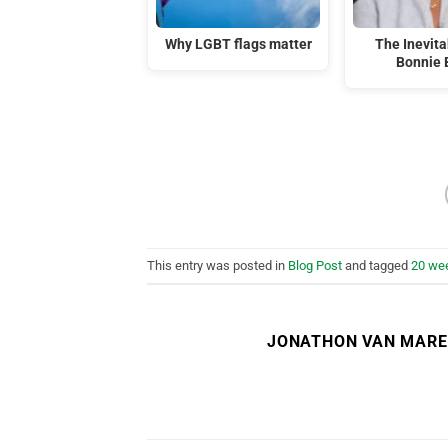
Why LGBT flags matter
The Inevitab
Bonnie 
This entry was posted in
Blog Post
and tagged
20 wee
JONATHON VAN MAR