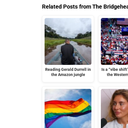
Related Posts from The Bridgehe
Reading Gerald Durrell in
Is a “vibe shif
the Amazon jungle
the Wester