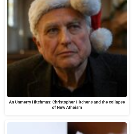
An Unmerry Hitchmas: Christopher Hitchens and the collapse
of New Atheism