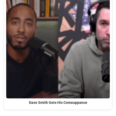
Dave Smith Gets His Comeuppance