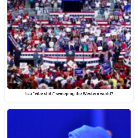
Is a “vibe shift” sweeping the Western world?