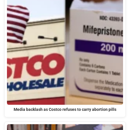
Media backlash as Costco refuses to carry abortion pills