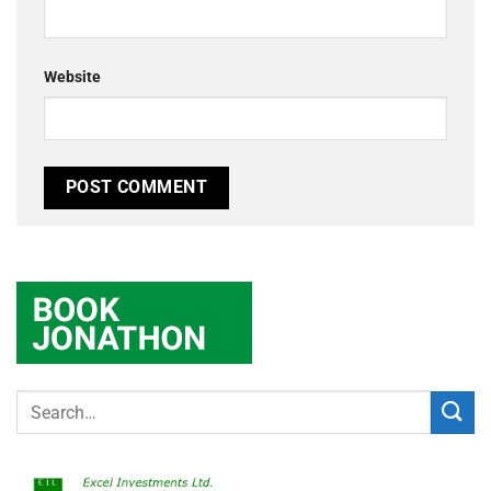
Website