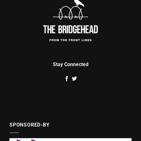
Stay Connected
SPONSORED-BY