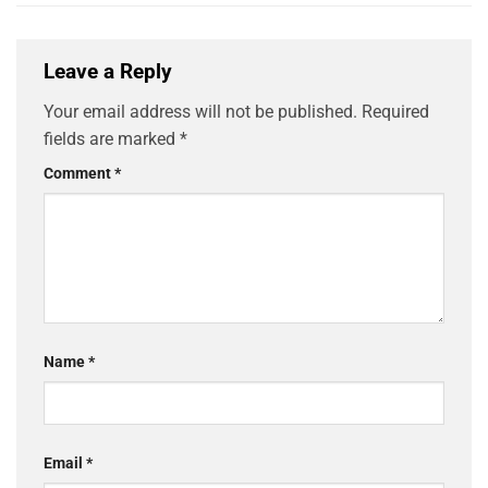
Leave a Reply
Your email address will not be published.
Required
fields are marked
*
Comment
*
Name
*
Email
*