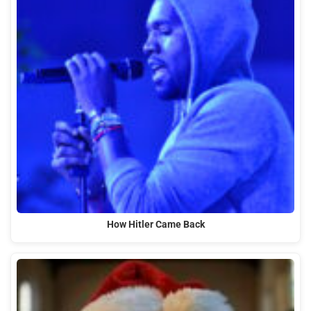
How Hitler Came Back