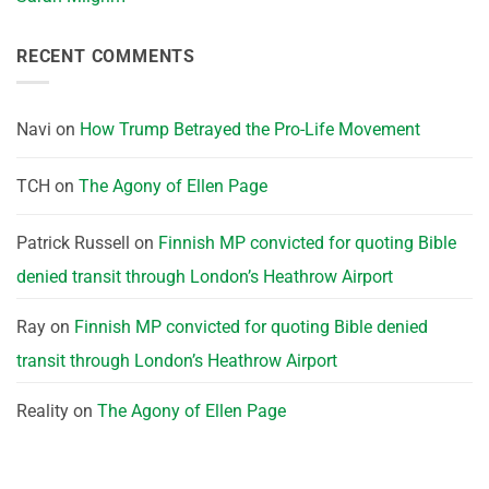
RECENT COMMENTS
Navi
on
How Trump Betrayed the Pro-Life Movement
TCH
on
The Agony of Ellen Page
Patrick Russell
on
Finnish MP convicted for quoting Bible
denied transit through London’s Heathrow Airport
Ray
on
Finnish MP convicted for quoting Bible denied
transit through London’s Heathrow Airport
Reality
on
The Agony of Ellen Page