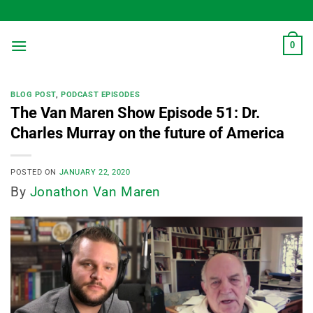
Skip
to
content
0
BLOG POST
,
PODCAST EPISODES
The Van Maren Show Episode 51: Dr.
Charles Murray on the future of America
POSTED ON
JANUARY 22, 2020
By
Jonathon Van Maren