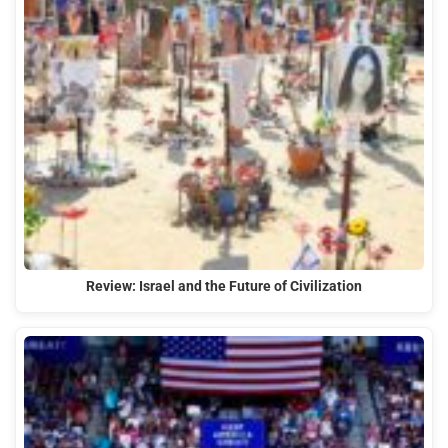
Review: Israel and the Future of Civilization