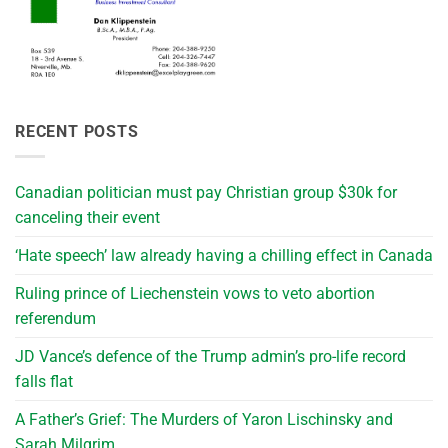
RECENT POSTS
Canadian politician must pay Christian group $30k for
canceling their event
‘Hate speech’ law already having a chilling effect in Canada
Ruling prince of Liechenstein vows to veto abortion
referendum
JD Vance’s defence of the Trump admin’s pro-life record
falls flat
A Father’s Grief: The Murders of Yaron Lischinsky and
Sarah Milgrim