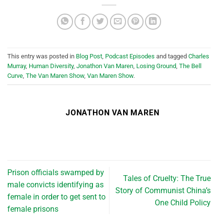
This entry was posted in
Blog Post
,
Podcast Episodes
and tagged
Charles
Murray
,
Human Diversity
,
Jonathon Van Maren
,
Losing Ground
,
The Bell
Curve
,
The Van Maren Show
,
Van Maren Show
.
JONATHON VAN MAREN
Prison officials swamped by
Tales of Cruelty: The True
male convicts identifying as
Story of Communist China’s
female in order to get sent to
One Child Policy
female prisons