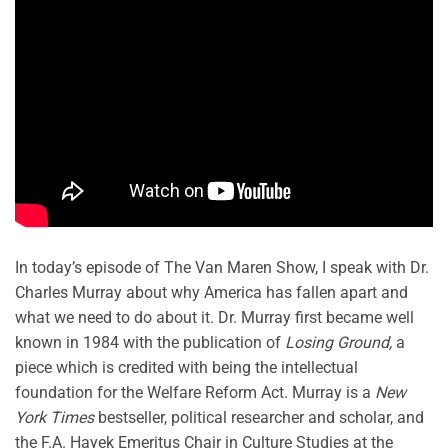
In today’s episode of The Van Maren Show, I speak with Dr.
Charles Murray about why America has fallen apart and
what we need to do about it. Dr. Murray first became well
known in 1984 with the publication of
Losing Ground,
a
piece which is credited with being the intellectual
foundation for the Welfare Reform Act. Murray is a
New
York Times
bestseller, political researcher and scholar, and
the F.A. Hayek Emeritus Chair in Culture Studies at the