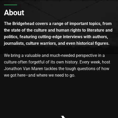
About
The Bridgehead covers a range of important topics, from
the state of the culture and human rights to literature and
politics, featuring cutting-edge interviews with authors,
journalists, culture warriors, and even historical figures.
We bring a valuable and much-needed perspective in a
culture often forgetful of its own history. Every week, host
Jonathon Van Maren tackles the tough questions of how
we got here–and where we need to go.