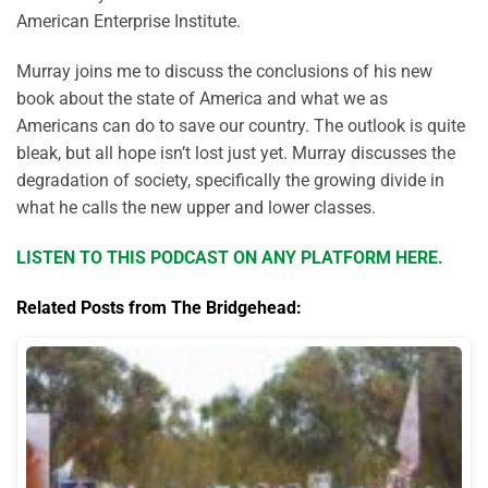
American Enterprise Institute.
Murray joins me to discuss the conclusions of his new
book about the state of America and what we as
Americans can do to save our country. The outlook is quite
bleak, but all hope isn’t lost just yet. Murray discusses the
degradation of society, specifically the growing divide in
what he calls the new upper and lower classes.
LISTEN TO THIS PODCAST ON ANY PLATFORM HERE.
Related Posts from The Bridgehead: