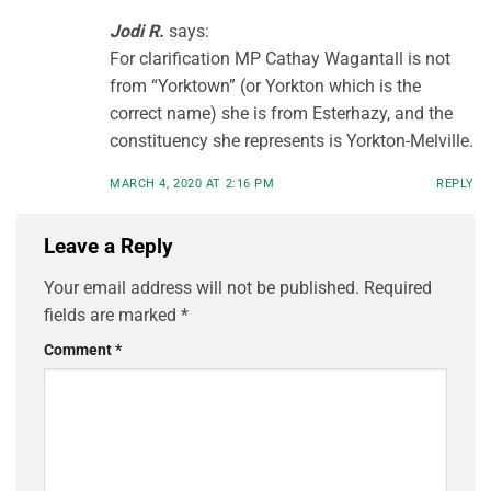
Jodi R.
says:
For clarification MP Cathay Wagantall is not
from “Yorktown” (or Yorkton which is the
correct name) she is from Esterhazy, and the
constituency she represents is Yorkton-Melville.
MARCH 4, 2020 AT 2:16 PM
REPLY
Leave a Reply
Your email address will not be published.
Required
fields are marked
*
Comment
*