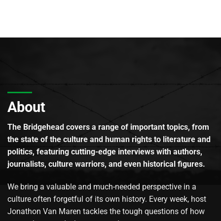
About
The Bridgehead covers a range of important topics, from
the state of the culture and human rights to literature and
politics, featuring cutting-edge interviews with authors,
journalists, culture warriors, and even historical figures.
We bring a valuable and much-needed perspective in a
culture often forgetful of its own history. Every week, host
Jonathon Van Maren tackles the tough questions of how