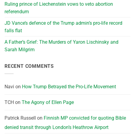
Ruling prince of Liechenstein vows to veto abortion
referendum
JD Vance’s defence of the Trump admin’s pro-life record
falls flat
A Father’s Grief: The Murders of Yaron Lischinsky and
Sarah Milgrim
RECENT COMMENTS
Navi
on
How Trump Betrayed the Pro-Life Movement
TCH
on
The Agony of Ellen Page
Patrick Russell
on
Finnish MP convicted for quoting Bible
denied transit through London’s Heathrow Airport