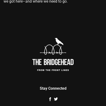
we got here–and where we need to go.
Stay Connected