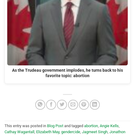
As the Trudeau government implodes, he turns back to his
favorite topic: abortion
This entry was posted in
Blog Post
and tagged
abortion
,
Angie Kells
,
Cathay Wagantall
,
Elizabeth May
,
gendercide
,
Jagmeet Singh
,
Jonathon