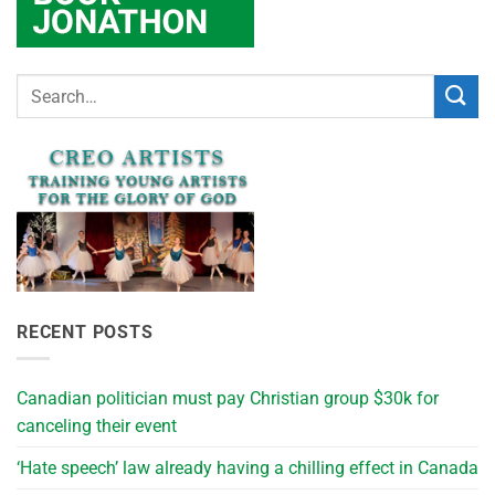
RECENT POSTS
Canadian politician must pay Christian group $30k for
canceling their event
‘Hate speech’ law already having a chilling effect in Canada