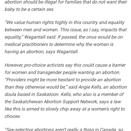
abortion should be illegal for families that do not want their
baby to be a certain sex.
“We value human rights highly in this country and equality
between men and women. This issue, as I say, impacts that
equality,” Wagantall said. If passed, the onus would be on
medical practitioners to determine why the woman is
having an abortion, says Wagantall.
However, pro-choice activists say this could cause a barrier
for women and transgender people wanting an abortion.
“Providers might be more hesitant to provide an abortion
than they otherwise would be,” said Angie Kells, an abortion
doula based in Saskatoon. Kells, who also is a member of
the Saskatchewan Abortion Support Network, says a law
like this is aimed to slowly chip away at a women’s right to
choose.
“Sex-selective abortions aren’t really a thing in Canada, so