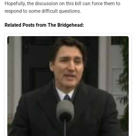
Hopefully, the discussion on this bill can force them to
respond to some difficult questions.
Related Posts from The Bridgehead: