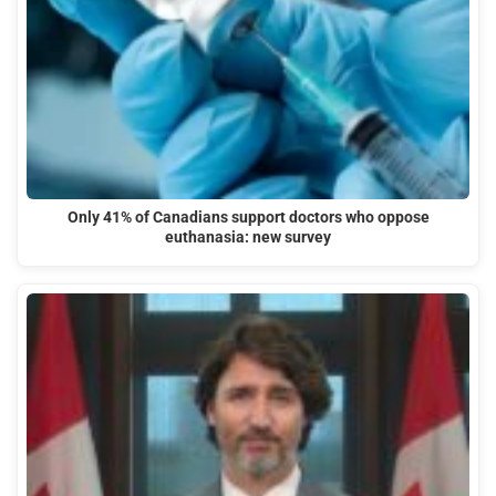
Only 41% of Canadians support doctors who oppose
euthanasia: new survey