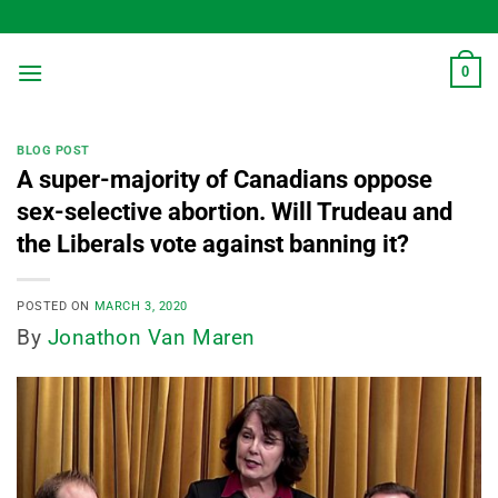
Skip
to
content
0
BLOG POST
A super-majority of Canadians oppose
sex-selective abortion. Will Trudeau and
the Liberals vote against banning it?
POSTED ON
MARCH 3, 2020
By
Jonathon Van Maren