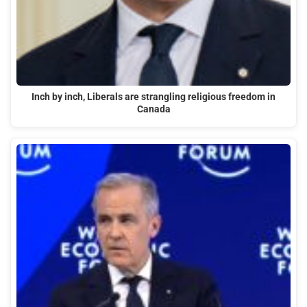
Inch by inch, Liberals are strangling religious freedom in
Canada