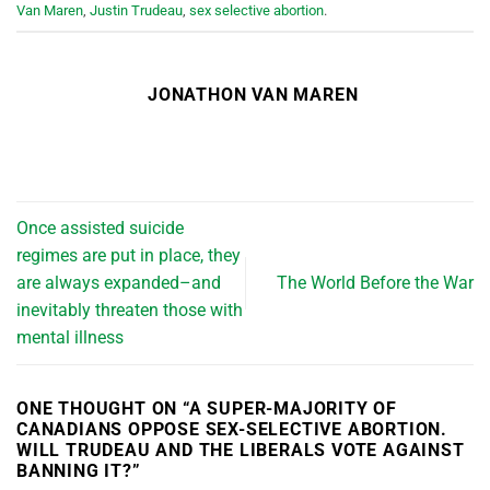
Van Maren
,
Justin Trudeau
,
sex selective abortion
.
JONATHON VAN MAREN
Once assisted suicide
regimes are put in place, they
are always expanded–and
The World Before the War
inevitably threaten those with
mental illness
ONE THOUGHT ON “
A SUPER-MAJORITY OF
CANADIANS OPPOSE SEX-SELECTIVE ABORTION.
WILL TRUDEAU AND THE LIBERALS VOTE AGAINST
BANNING IT?
”