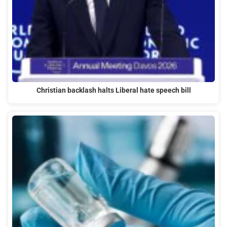
Christian backlash halts Liberal hate speech bill