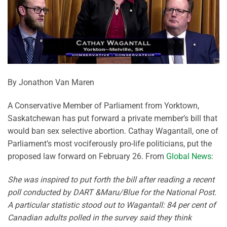
By Jonathon Van Maren
A Conservative Member of Parliament from Yorktown,
Saskatchewan has put forward a private member’s bill that
would ban sex selective abortion. Cathay Wagantall, one of
Parliament’s most vociferously pro-life politicians, put the
proposed law forward on February 26. From
Global News
:
She was inspired to put forth the bill after reading a recent
poll conducted by DART &Maru/Blue for the National Post.
A particular statistic stood out to Wagantall: 84 per cent of
Canadian adults polled in the survey said they think