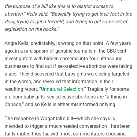
the purpose of a bill like this is to restrict access to
abortion,” Kells said. “Basically trying to get their foot in the
door, trying to get a toehold, and trying to get some set of
legislation on the books.”
Angie Kells, predictably, is wrong on that point: A few years
ago, in a rare spasm of genuine journalism, the CBC sent
investigators with hidden cameras into four ultrasound
businesses to find out if sex-selective abortions were taking
place. They discovered that baby girls were being targeted
in the womb, and revealed that information in their
resulting report, “
Unnatural Selection
.” Tragically for some
pre-born baby girls, sex-selective abortions are “a thing in
Canada,” and so Kells is either misinformed or lying.
The response to Wagantall’s bill—which she says is
intended to trigger a much-needed conversation—has been
fairly muted thus far, with most commentators choosing