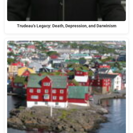
Trudeau’s Legacy: Death, Depression, and Darwinism