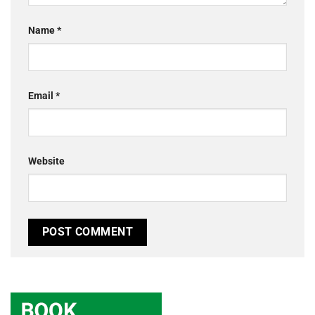
Name
*
Email
*
Website