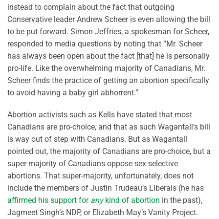
instead to complain about the fact that outgoing
Conservative leader Andrew Scheer is even allowing the bill
to be put forward. Simon Jeffries, a spokesman for Scheer,
responded to media questions by noting that “Mr. Scheer
has always been open about the fact [that] he is personally
pro-life. Like the overwhelming majority of Canadians, Mr.
Scheer finds the practice of getting an abortion specifically
to avoid having a baby girl abhorrent.”
Abortion activists such as Kells have stated that most
Canadians are pro-choice, and that as such Wagantall’s bill
is way out of step with Canadians. But as Wagantall
pointed out, the majority of Canadians are pro-choice, but a
super-majority of Canadians oppose sex-selective
abortions. That super-majority, unfortunately, does not
include the members of Justin Trudeau’s Liberals (he has
affirmed his support for
any
kind of abortion
in the past),
Jagmeet Singh’s NDP, or Elizabeth May’s Vanity Project.