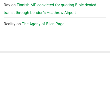
Ray
on
Finnish MP convicted for quoting Bible denied
transit through London’s Heathrow Airport
Reality
on
The Agony of Ellen Page