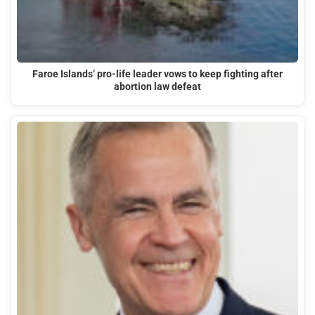
Faroe Islands’ pro-life leader vows to keep fighting after
abortion law defeat