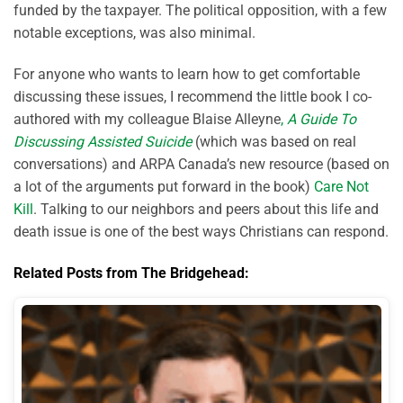
funded by the taxpayer. The political opposition, with a few
notable exceptions, was also minimal.
For anyone who wants to learn how to get comfortable
discussing these issues, I recommend the little book I co-
authored with my colleague Blaise Alleyne
,
A Guide To
Discussing Assisted Suicide
(which was based on real
conversations) and ARPA Canada’s new resource (based on
a lot of the arguments put forward in the book)
Care Not
Kill
. Talking to our neighbors and peers about this life and
death issue is one of the best ways Christians can respond.
Related Posts from The Bridgehead: