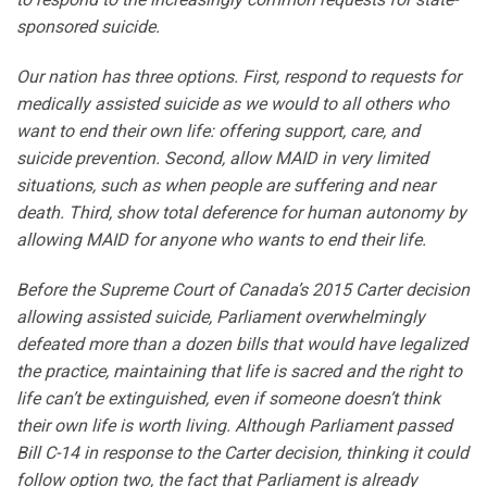
sponsored suicide.
Our nation has three options. First, respond to requests for
medically assisted suicide as we would to all others who
want to end their own life: offering support, care, and
suicide prevention. Second, allow MAID in very limited
situations, such as when people are suffering and near
death. Third, show total deference for human autonomy by
allowing MAID for anyone who wants to end their life.
Before the Supreme Court of Canada’s 2015 Carter decision
allowing assisted suicide, Parliament overwhelmingly
defeated more than a dozen bills that would have legalized
the practice, maintaining that life is sacred and the right to
life can’t be extinguished, even if someone doesn’t think
their own life is worth living. Although Parliament passed
Bill C-14 in response to the Carter decision, thinking it could
follow option two, the fact that Parliament is already