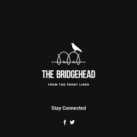
Stay Connected