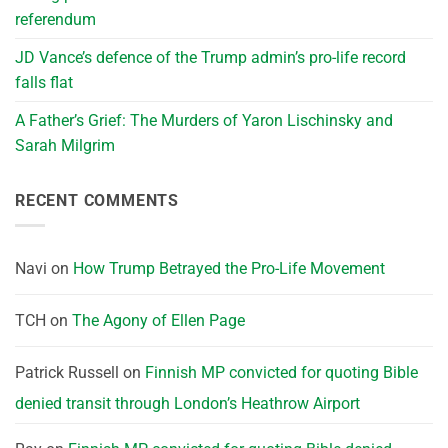
referendum
JD Vance’s defence of the Trump admin’s pro-life record
falls flat
A Father’s Grief: The Murders of Yaron Lischinsky and
Sarah Milgrim
RECENT COMMENTS
Navi
on
How Trump Betrayed the Pro-Life Movement
TCH
on
The Agony of Ellen Page
Patrick Russell
on
Finnish MP convicted for quoting Bible
denied transit through London’s Heathrow Airport