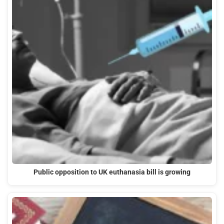
Public opposition to UK euthanasia bill is growing