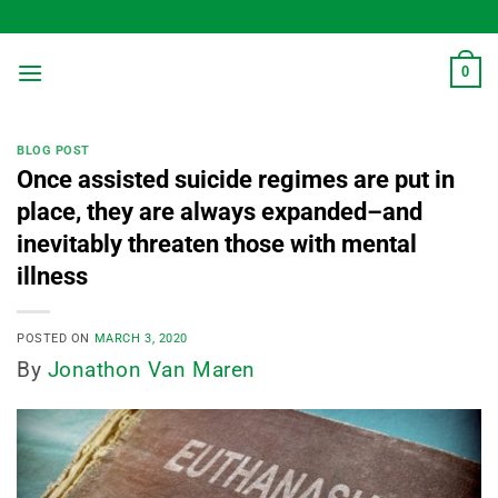
Skip
to
content
0
BLOG POST
Once assisted suicide regimes are put in
place, they are always expanded–and
inevitably threaten those with mental
illness
POSTED ON
MARCH 3, 2020
By
Jonathon Van Maren