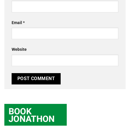
Email
*
Website