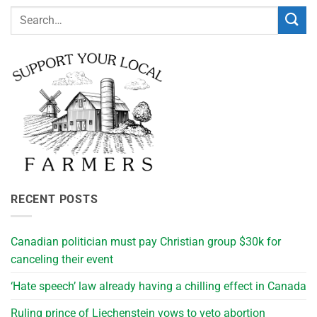
RECENT POSTS
Canadian politician must pay Christian group $30k for
canceling their event
‘Hate speech’ law already having a chilling effect in Canada
Ruling prince of Liechenstein vows to veto abortion