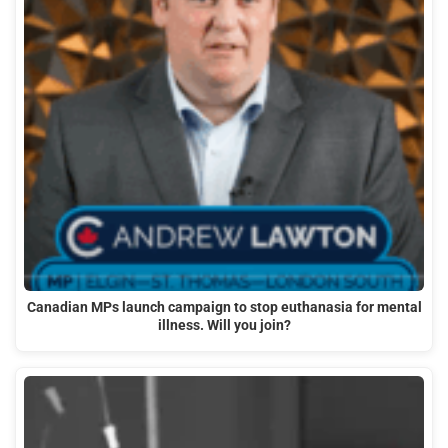
Canadian MPs launch campaign to stop euthanasia for mental
illness. Will you join?