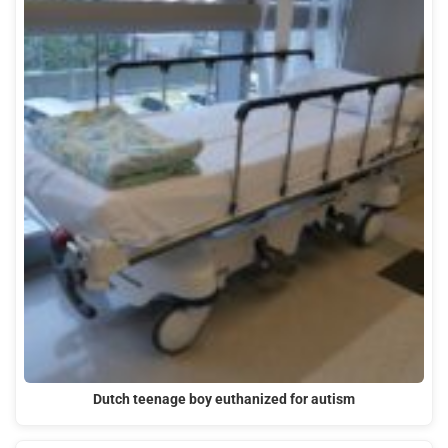
Dutch teenage boy euthanized for autism