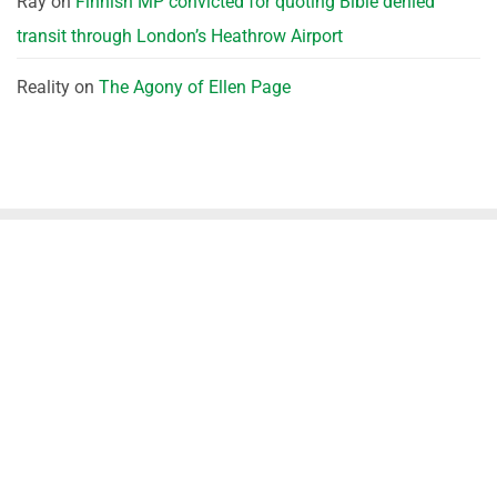
Ray
on
Finnish MP convicted for quoting Bible denied
transit through London’s Heathrow Airport
Reality
on
The Agony of Ellen Page