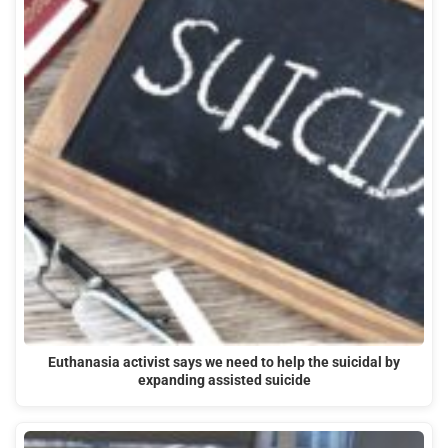
Euthanasia activist says we need to help the suicidal by
expanding assisted suicide