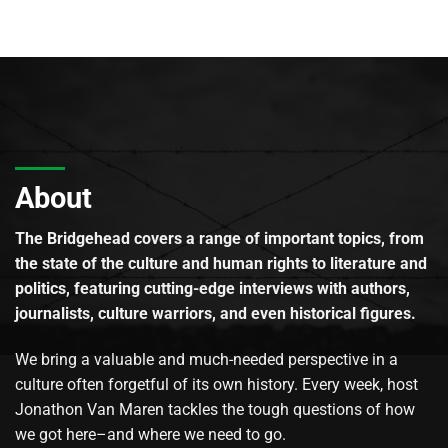
About
The Bridgehead covers a range of important topics, from
the state of the culture and human rights to literature and
politics, featuring cutting-edge interviews with authors,
journalists, culture warriors, and even historical figures.
We bring a valuable and much-needed perspective in a
culture often forgetful of its own history. Every week, host
Jonathon Van Maren tackles the tough questions of how
we got here–and where we need to go.