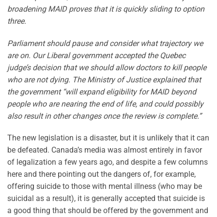
broadening MAID proves that it is quickly sliding to option
three.
Parliament should pause and consider what trajectory we
are on. Our Liberal government accepted the Quebec
judge’s decision that we should allow doctors to kill people
who are not dying. The Ministry of Justice explained that
the government “will expand eligibility for MAID beyond
people who are nearing the end of life, and could possibly
also result in other changes once the review is complete.”
The new legislation is a disaster, but it is unlikely that it can
be defeated. Canada’s media was almost entirely in favor
of legalization a few years ago, and despite a few columns
here and there pointing out the dangers of, for example,
offering suicide to those with mental illness (who may be
suicidal as a result), it is generally accepted that suicide is
a good thing that should be offered by the government and