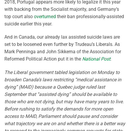
2018, Portugal appears more likely to legalize it this year
with backing from the Socialist majority, and Germany’s
top court also
overturned
their ban professionally-assisted
suicide earlier this year.
And in Canada, our already lax assisted suicide laws are
set to be loosened even further by Trudeau’s Liberals. As
Mark Penninga and John Sikkema of the Association for
Reformed Political Action put it in the
National Post
:
The Liberal government tabled legislation on Monday to
broaden Canada’s laws restricting “medical assistance in
dying” (MAID) because a Quebec judge ruled last
September that “assisted dying” should be available to
those who are not dying, but may have many years to live.
Before rushing to satisfy the demands for more open
access to MAID, Parliament should pause and consider
what trajectory we are on and whether there is a better way
to respond to the increasingly common requests for state-