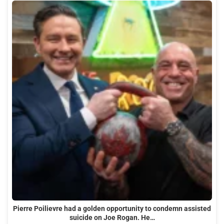
Pierre Poilievre had a golden opportunity to condemn assisted
suicide on Joe Rogan. He…