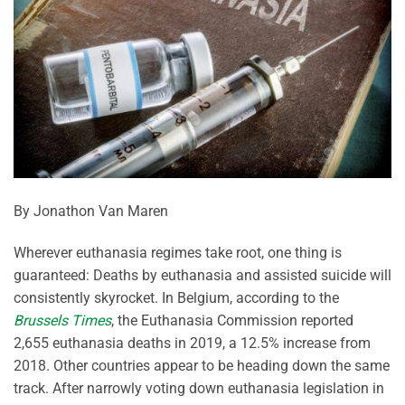
By Jonathon Van Maren
Wherever euthanasia regimes take root, one thing is
guaranteed: Deaths by euthanasia and assisted suicide will
consistently skyrocket. In Belgium, according to the
Brussels Times
, the Euthanasia Commission reported
2,655 euthanasia deaths in 2019, a 12.5% increase from
2018. Other countries appear to be heading down the same
track. After narrowly voting down euthanasia legislation in