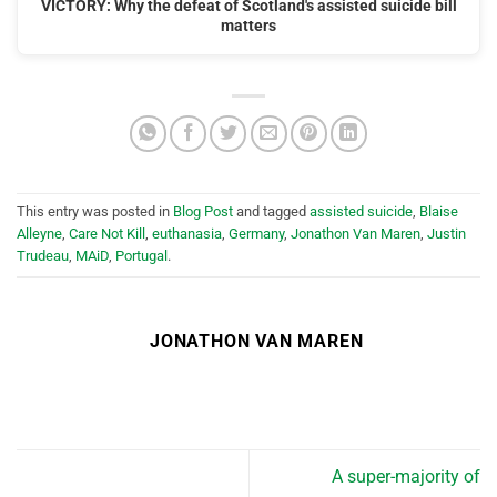
VICTORY: Why the defeat of Scotland's assisted suicide bill
matters
This entry was posted in
Blog Post
and tagged
assisted suicide
,
Blaise
Alleyne
,
Care Not Kill
,
euthanasia
,
Germany
,
Jonathon Van Maren
,
Justin
Trudeau
,
MAiD
,
Portugal
.
JONATHON VAN MAREN
A super-majority of