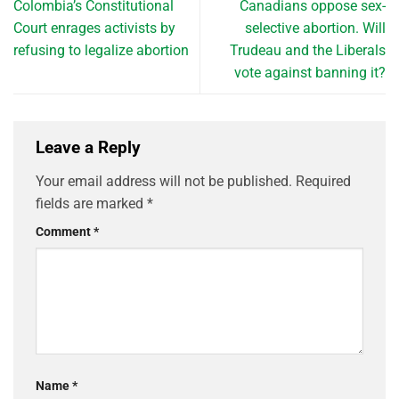
Colombia’s Constitutional
Canadians oppose sex-
Court enrages activists by
selective abortion. Will
refusing to legalize abortion
Trudeau and the Liberals
vote against banning it?
Leave a Reply
Your email address will not be published.
Required
fields are marked
*
Comment
*
Name
*