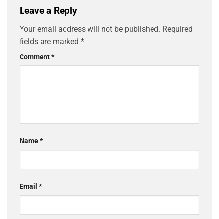
Leave a Reply
Your email address will not be published.
Required
fields are marked
*
Comment
*
Name
*
Email
*