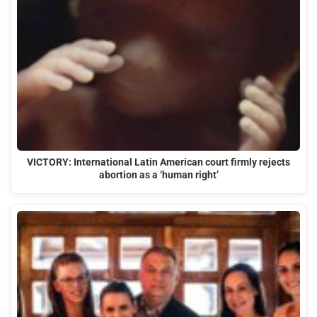
VICTORY: International Latin American court firmly rejects
abortion as a ‘human right’