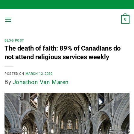
Skip
to
content
0
BLOG POST
The death of faith: 89% of Canadians do
not attend religious services weekly
POSTED ON
MARCH 12, 2020
By
Jonathon Van Maren