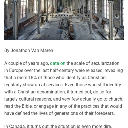
By Jonathon Van Maren
A couple of years ago,
data on
the scale of secularization
in Europe over the last half-century were released, revealing
that a mere 18% of those who identify as Christian
regularly show up at services. Even those who still identify
with a Christian denomination, it turned out, do so for
largely cultural reasons, and very few actually go to church,
read the Bible, or engage in any of the practices that would
have defined the lives of generations of their forebears.
In Canada, it turns out, the situation is even more dire.