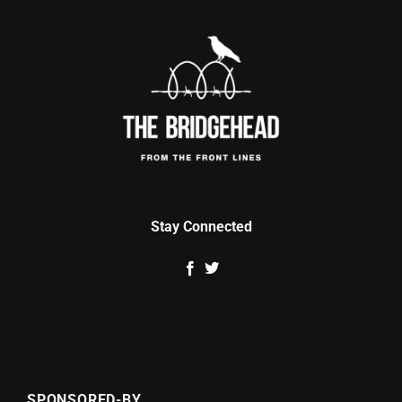
Stay Connected
SPONSORED-BY