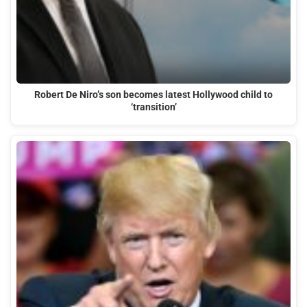
Robert De Niro’s son becomes latest Hollywood child to
‘transition’