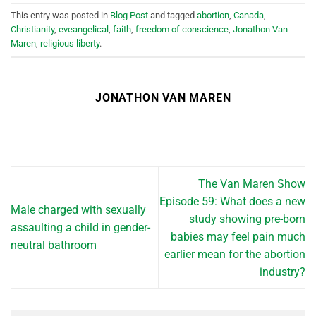
This entry was posted in
Blog Post
and tagged
abortion
,
Canada
,
Christianity
,
eveangelical
,
faith
,
freedom of conscience
,
Jonathon Van
Maren
,
religious liberty
.
JONATHON VAN MAREN
The Van Maren Show
Episode 59: What does a new
Male charged with sexually
study showing pre-born
assaulting a child in gender-
babies may feel pain much
neutral bathroom
earlier mean for the abortion
industry?