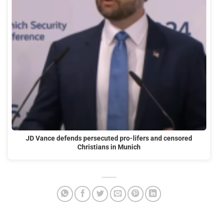
JD Vance defends persecuted pro-lifers and censored
Christians in Munich