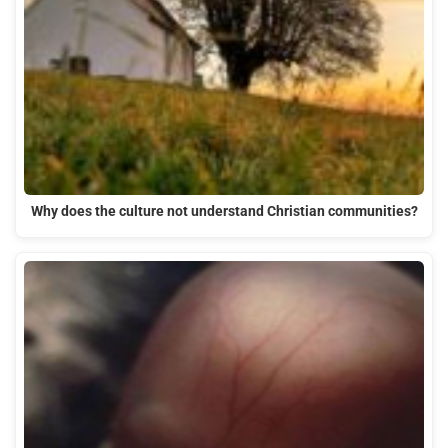
Why does the culture not understand Christian communities?