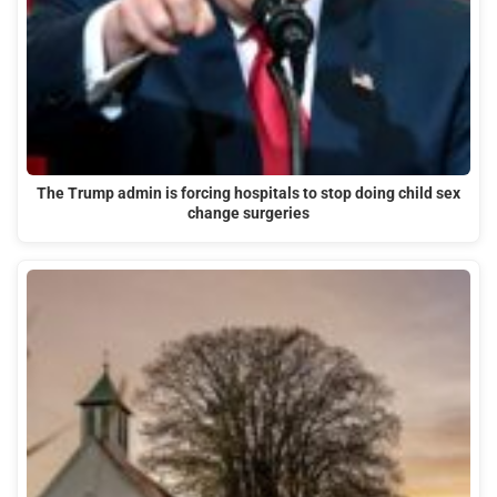
The Trump admin is forcing hospitals to stop doing child sex
change surgeries