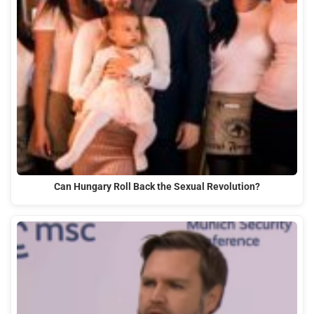
Can Hungary Roll Back the Sexual Revolution?