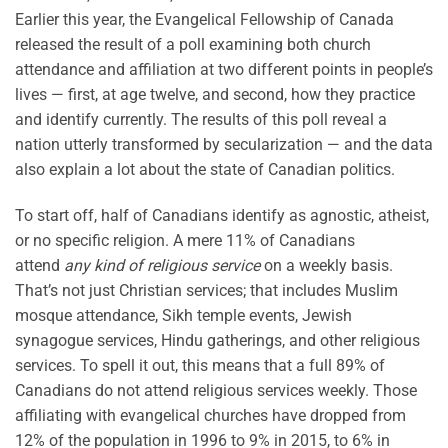
Earlier this year, the Evangelical Fellowship of Canada
released the result of a poll examining both church
attendance and affiliation at two different points in people’s
lives — first, at age twelve, and second, how they practice
and identify currently. The results of this poll reveal a
nation utterly transformed by secularization — and the data
also explain a lot about the state of Canadian politics.
To start off, half of Canadians identify as agnostic, atheist,
or no specific religion. A mere 11% of Canadians
attend
any kind of religious service
on a weekly basis.
That’s not just Christian services; that includes Muslim
mosque attendance, Sikh temple events, Jewish
synagogue services, Hindu gatherings, and other religious
services. To spell it out, this means that a full 89% of
Canadians do not attend religious services weekly. Those
affiliating with evangelical churches have dropped from
12% of the population in 1996 to 9% in 2015, to 6% in