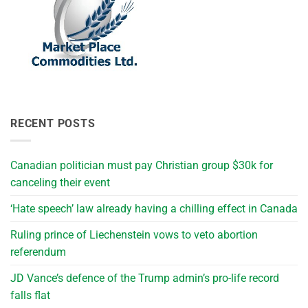
RECENT POSTS
Canadian politician must pay Christian group $30k for
canceling their event
‘Hate speech’ law already having a chilling effect in Canada
Ruling prince of Liechenstein vows to veto abortion
referendum
JD Vance’s defence of the Trump admin’s pro-life record
falls flat