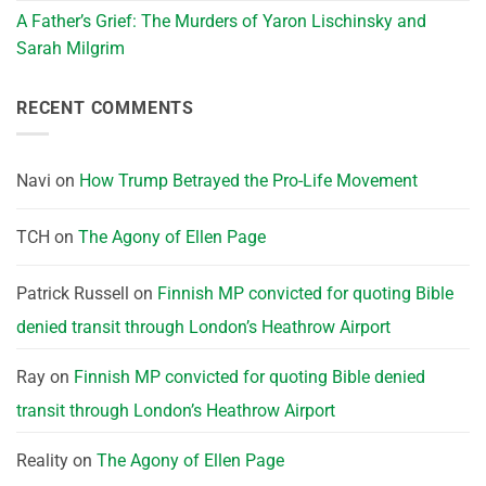
A Father’s Grief: The Murders of Yaron Lischinsky and
Sarah Milgrim
RECENT COMMENTS
Navi
on
How Trump Betrayed the Pro-Life Movement
TCH
on
The Agony of Ellen Page
Patrick Russell
on
Finnish MP convicted for quoting Bible
denied transit through London’s Heathrow Airport
Ray
on
Finnish MP convicted for quoting Bible denied
transit through London’s Heathrow Airport
Reality
on
The Agony of Ellen Page