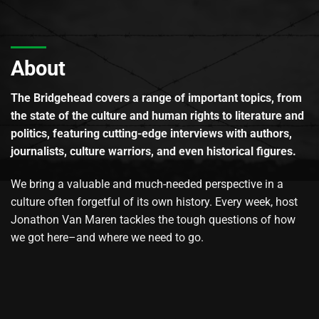
About
The Bridgehead covers a range of important topics, from
the state of the culture and human rights to literature and
politics, featuring cutting-edge interviews with authors,
journalists, culture warriors, and even historical figures.
We bring a valuable and much-needed perspective in a
culture often forgetful of its own history. Every week, host
Jonathon Van Maren tackles the tough questions of how
we got here–and where we need to go.