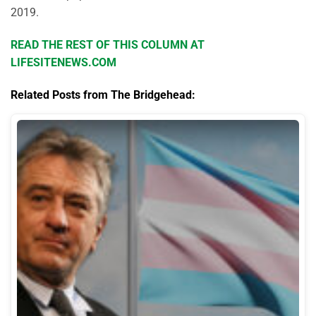
2019.
READ THE REST OF THIS COLUMN AT
LIFESITENEWS.COM
Related Posts from The Bridgehead: