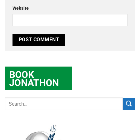
Website