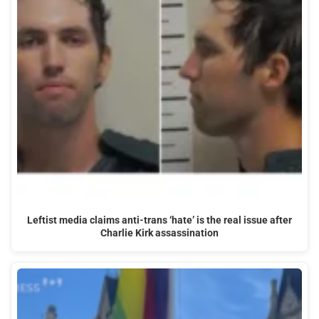
Leftist media claims anti-trans ‘hate’ is the real issue after
Charlie Kirk assassination