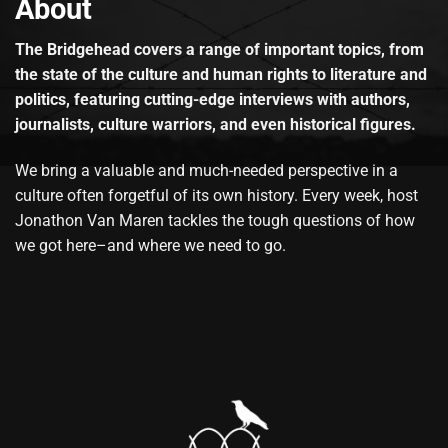
About
The Bridgehead covers a range of important topics, from
the state of the culture and human rights to literature and
politics, featuring cutting-edge interviews with authors,
journalists, culture warriors, and even historical figures.
We bring a valuable and much-needed perspective in a
culture often forgetful of its own history. Every week, host
Jonathon Van Maren tackles the tough questions of how
we got here–and where we need to go.