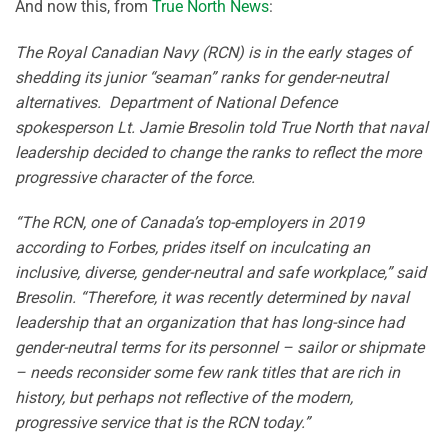
And now this, from
True North News
:
The Royal Canadian Navy (RCN) is in the early stages of
shedding its junior “seaman” ranks for gender-neutral
alternatives. Department of National Defence
spokesperson Lt. Jamie Bresolin told True North that naval
leadership decided to change the ranks to reflect the more
progressive character of the force.
“The RCN, one of Canada’s top-employers in 2019
according to Forbes, prides itself on inculcating an
inclusive, diverse, gender-neutral and safe workplace,” said
Bresolin. “Therefore, it was recently determined by naval
leadership that an organization that has long-since had
gender-neutral terms for its personnel – sailor or shipmate
– needs reconsider some few rank titles that are rich in
history, but perhaps not reflective of the modern,
progressive service that is the RCN today.”