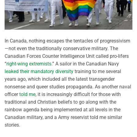
In Canada, nothing escapes the tentacles of progressivism
—not even the traditionally conservative military. The
Canadian Forces Counter Intelligence Unit called pro-lifers
“
right-wing extremists
.” A sailor in the Canadian Navy
leaked their mandatory diversity
training to me several
years ago, which included all the latest transgender
nonsense and queer studies propaganda. As another naval
officer
told me
, it is increasingly difficult for those with
traditional and Christian beliefs to go along with the
rainbow agenda being implemented at all levels in the
Canadian military, and a Army reservist told me similar
stories.