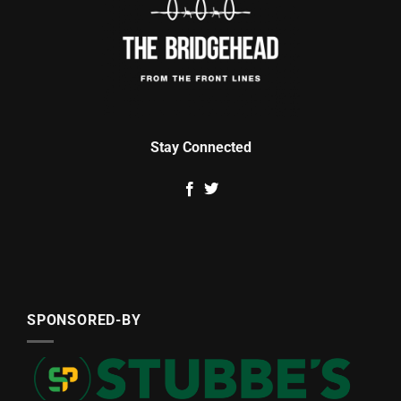
Stay Connected
SPONSORED-BY