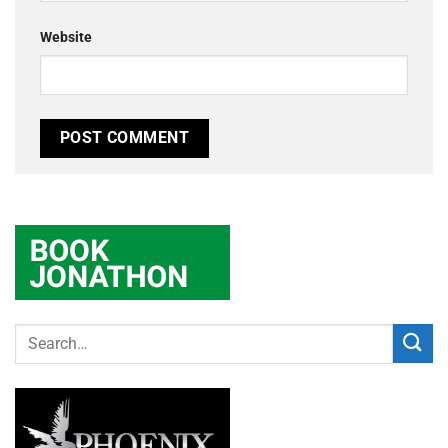
Website