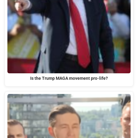
Is the Trump MAGA movement pro-life?