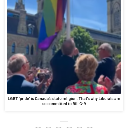
LGBT ‘pride’ is Canada’s state religion. That’s why Liberals are
so committed to Bill C-9