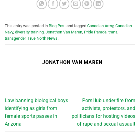
This entry was posted in
Blog Post
and tagged
Canadian Army
,
Canadian
Navy
,
diversity training
,
Jonathon Van Maren
,
Pride Parade
,
trans
,
transgender
,
True North News
.
JONATHON VAN MAREN
Law banning biological boys
PornHub under fire from
identifying as girls from
activists, protestors, and
female sports passes in
politicians for hosting videos
Arizona
of rape and sexual assault