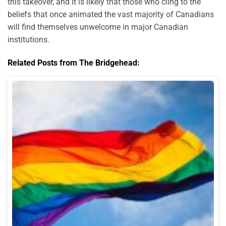
this takeover, and it is likely that those who cling to the
beliefs that once animated the vast majority of Canadians
will find themselves unwelcome in major Canadian
institutions.
Related Posts from The Bridgehead: