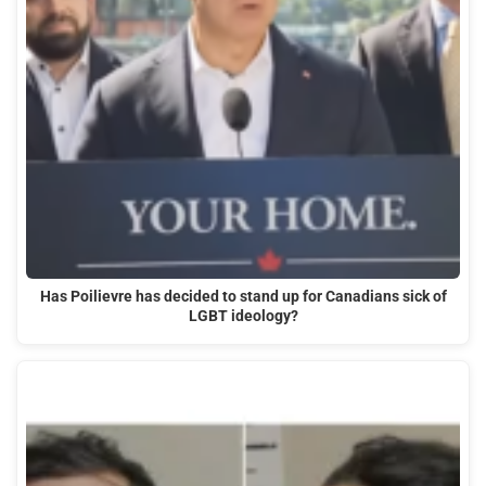
Has Poilievre has decided to stand up for Canadians sick of
LGBT ideology?