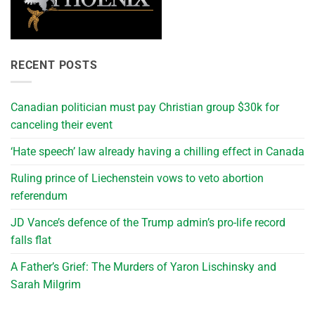
RECENT POSTS
Canadian politician must pay Christian group $30k for
canceling their event
‘Hate speech’ law already having a chilling effect in Canada
Ruling prince of Liechenstein vows to veto abortion
referendum
JD Vance’s defence of the Trump admin’s pro-life record
falls flat
A Father’s Grief: The Murders of Yaron Lischinsky and
Sarah Milgrim