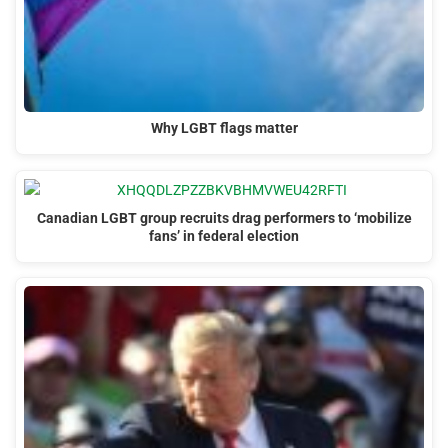
Why LGBT flags matter
Canadian LGBT group recruits drag performers to ‘mobilize
fans’ in federal election