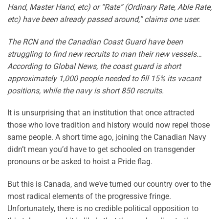
Hand, Master Hand, etc) or “Rate” (Ordinary Rate, Able Rate,
etc) have been already passed around,” claims one user.
The RCN and the Canadian Coast Guard have been
struggling to find new recruits to man their new vessels…
According to Global News, the coast guard is short
approximately 1,000 people needed to fill 15% its vacant
positions, while the navy is short 850 recruits.
It is unsurprising that an institution that once attracted
those who love tradition and history would now repel those
same people. A short time ago, joining the Canadian Navy
didn’t mean you’d have to get schooled on transgender
pronouns or be asked to hoist a Pride flag.
But this is Canada, and we’ve turned our country over to the
most radical elements of the progressive fringe.
Unfortunately, there is no credible political opposition to