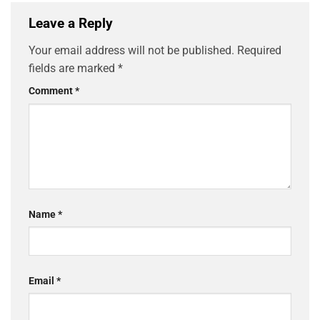
Leave a Reply
Your email address will not be published.
Required
fields are marked
*
Comment
*
Name
*
Email
*