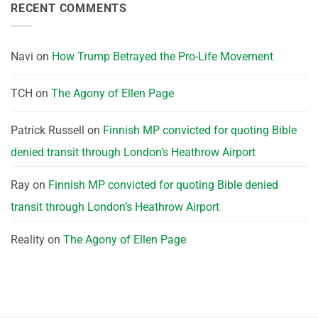
RECENT COMMENTS
Navi
on
How Trump Betrayed the Pro-Life Movement
TCH
on
The Agony of Ellen Page
Patrick Russell
on
Finnish MP convicted for quoting Bible
denied transit through London’s Heathrow Airport
Ray
on
Finnish MP convicted for quoting Bible denied
transit through London’s Heathrow Airport
Reality
on
The Agony of Ellen Page