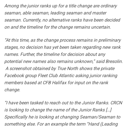
Among the junior ranks up for a title change are ordinary
seaman, able seaman, leading seaman and master
seaman. Currently, no alternative ranks have been decided
on and the timeline for the change remains uncertain.
“At this time, as the change process remains in preliminary
stages, no decision has yet been taken regarding new rank
names. Further, the timeline for decision about any
potential new names also remains unknown,” said Bresolin.
A screenshot obtained by True North shows the private
Facebook group Fleet Club Atlantic asking junior ranking
members based at CFB Halifax for input on the rank
change.
“I have been tasked to reach out to the Junior Ranks. CRCN
is looking to change the name of the Junior Ranks […]
Specifically he is looking at changing Seaman/Seaman to
something else. For an example the term “Hand (Leading