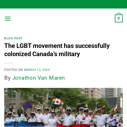
Skip
to
content
0
BLOG POST
The LGBT movement has successfully
colonized Canada’s military
POSTED ON
MARCH 12, 2020
By
Jonathon Van Maren