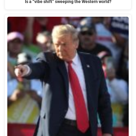
Is a “vibe shift” sweeping the Western world?