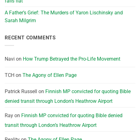
falls flat
A Father’s Grief: The Murders of Yaron Lischinsky and
Sarah Milgrim
RECENT COMMENTS
Navi
on
How Trump Betrayed the Pro-Life Movement
TCH
on
The Agony of Ellen Page
Patrick Russell
on
Finnish MP convicted for quoting Bible
denied transit through London’s Heathrow Airport
Ray
on
Finnish MP convicted for quoting Bible denied
transit through London’s Heathrow Airport
Reality
on
The Agony of Ellen Page