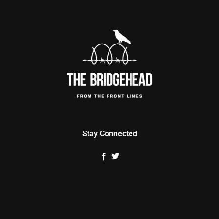
Stay Connected