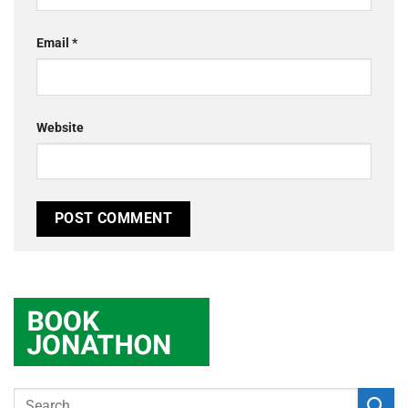
Email
*
Website