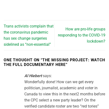
Trans activists complain that
How are pro-life groups
the coronavirus pandemic
responding to the COVID-19
has sex change surgeries
lockdown?
sidelined as “non-essential”
ONE THOUGHT ON “
THE MISSING PROJECT: WATCH
THE FULL DOCUMENTARY HERE
”
Al Hiebert
says:
Wonderfully done! How can we get every
politician, journalist, academic and voter in
Canada to view this in the next2 months before
the CPC select a new party leader? On the
verified candidate roster are two “red tories”