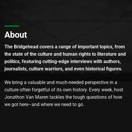
About
The Bridgehead covers a range of important topics, from
the state of the culture and human rights to literature and
politics, featuring cutting-edge interviews with authors,
journalists, culture warriors, and even historical figures.
We bring a valuable and much-needed perspective in a
culture often forgetful of its own history. Every week, host
Jonathon Van Maren tackles the tough questions of how
we got here–and where we need to go.