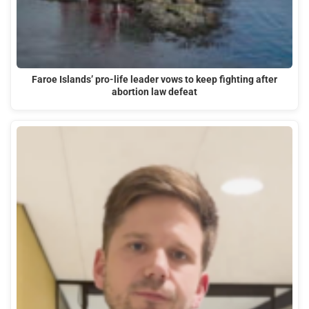
Faroe Islands’ pro-life leader vows to keep fighting after
abortion law defeat