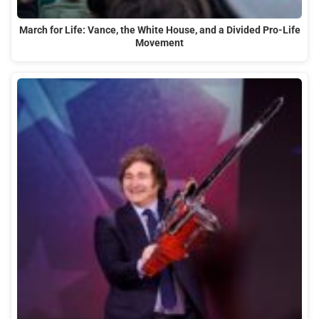
March for Life: Vance, the White House, and a Divided Pro-Life
Movement