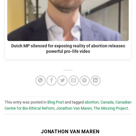
Dutch MP silenced for exposing reality of abortion releases
powerful pro-life video
This entry was posted in
Blog Post
and tagged
abortion
,
Canada
,
Canadian
Centre for Bio-Ethical Reform
,
Jonathon Van Maren
,
The Missing Project
.
JONATHON VAN MAREN