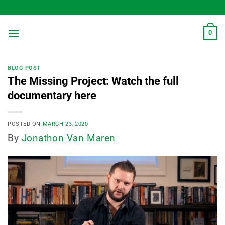
Skip
to
content
0
BLOG POST
The Missing Project: Watch the full
documentary here
POSTED ON
MARCH 23, 2020
By
Jonathon Van Maren