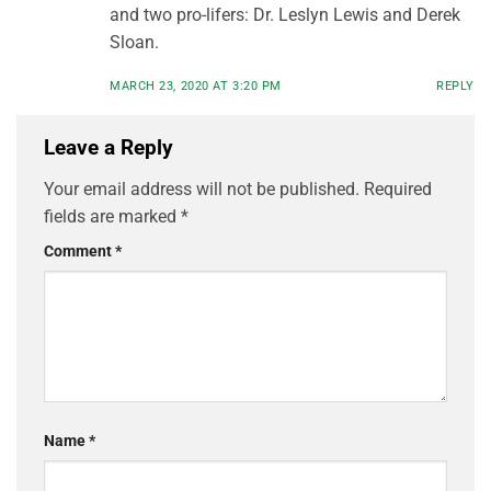
and two pro-lifers: Dr. Leslyn Lewis and Derek
Sloan.
MARCH 23, 2020 AT 3:20 PM
REPLY
Leave a Reply
Your email address will not be published.
Required
fields are marked
*
Comment
*
Name
*