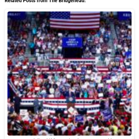
Related Posts from The Bridgehead: