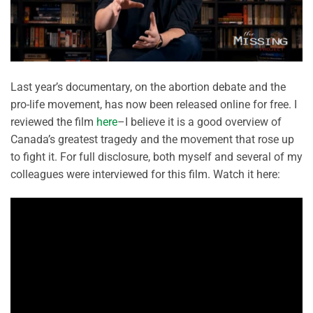
Last year’s documentary, on the abortion debate and the
pro-life movement, has now been released online for free. I
reviewed the film
here
–I believe it is a good overview of
Canada’s greatest tragedy and the movement that rose up
to fight it. For full disclosure, both myself and several of my
colleagues were interviewed for this film. Watch it here: