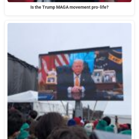
Is the Trump MAGA movement pro-life?