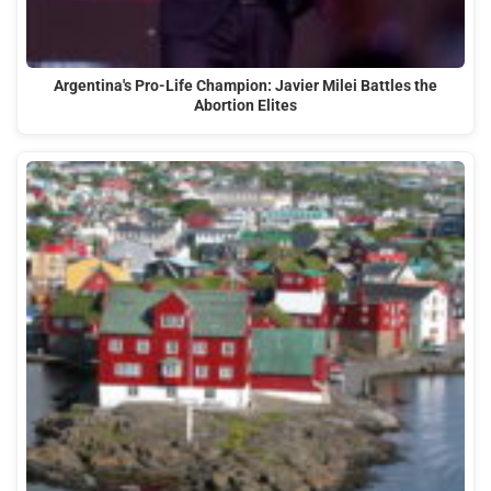
Argentina's Pro-Life Champion: Javier Milei Battles the
Abortion Elites