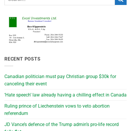
RECENT POSTS
Canadian politician must pay Christian group $30k for
canceling their event
‘Hate speech’ law already having a chilling effect in Canada
Ruling prince of Liechenstein vows to veto abortion
referendum
JD Vance’s defence of the Trump admin’s pro-life record