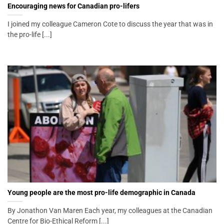
Encouraging news for Canadian pro-lifers
I joined my colleague Cameron Cote to discuss the year that was in
the pro-life [...]
Young people are the most pro-life demographic in Canada
By Jonathon Van Maren Each year, my colleagues at the Canadian
Centre for Bio-Ethical Reform [...]