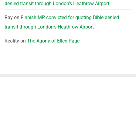
denied transit through London’s Heathrow Airport
Ray
on
Finnish MP convicted for quoting Bible denied
transit through London’s Heathrow Airport
Reality
on
The Agony of Ellen Page