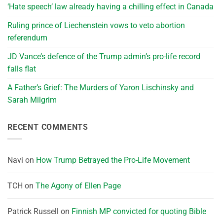
‘Hate speech’ law already having a chilling effect in Canada
Ruling prince of Liechenstein vows to veto abortion
referendum
JD Vance’s defence of the Trump admin’s pro-life record
falls flat
A Father’s Grief: The Murders of Yaron Lischinsky and
Sarah Milgrim
RECENT COMMENTS
Navi
on
How Trump Betrayed the Pro-Life Movement
TCH
on
The Agony of Ellen Page
Patrick Russell
on
Finnish MP convicted for quoting Bible