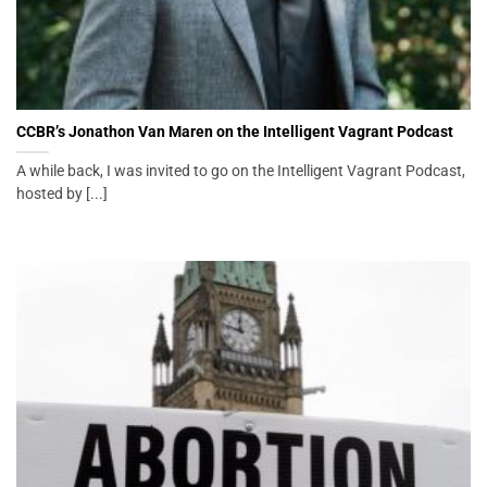
CCBR’s Jonathon Van Maren on the Intelligent Vagrant Podcast
A while back, I was invited to go on the Intelligent Vagrant Podcast,
hosted by [...]