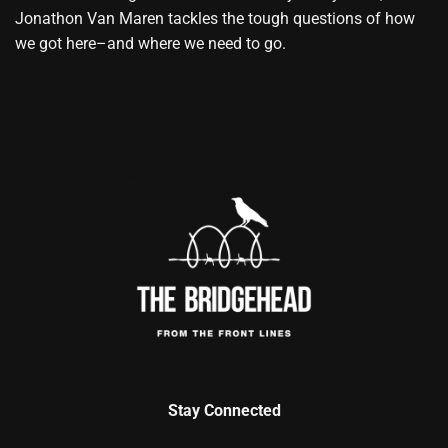
Jonathon Van Maren tackles the tough questions of how
we got here–and where we need to go.
Stay Connected