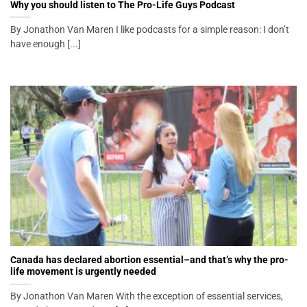
Why you should listen to The Pro-Life Guys Podcast
By Jonathon Van Maren I like podcasts for a simple reason: I don’t
have enough [...]
Canada has declared abortion essential–and that’s why the pro-
life movement is urgently needed
By Jonathon Van Maren With the exception of essential services,