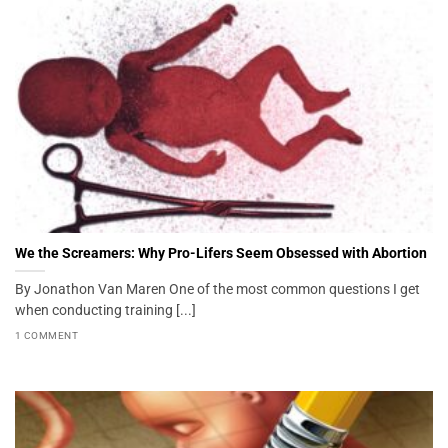
We the Screamers: Why Pro-Lifers Seem Obsessed with Abortion
By Jonathon Van Maren One of the most common questions I get
when conducting training [...]
1 COMMENT