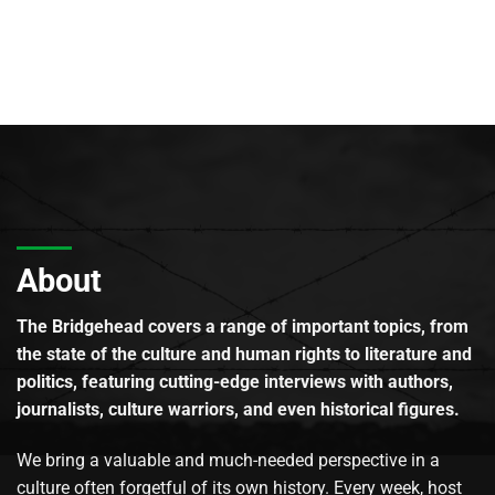
About
The Bridgehead covers a range of important topics, from
the state of the culture and human rights to literature and
politics, featuring cutting-edge interviews with authors,
journalists, culture warriors, and even historical figures.
We bring a valuable and much-needed perspective in a
culture often forgetful of its own history. Every week, host