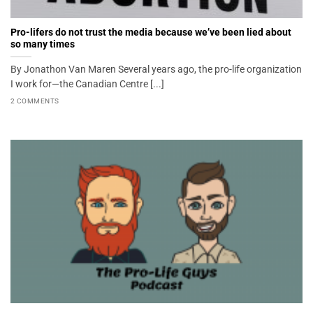
Pro-lifers do not trust the media because we’ve been lied about
so many times
By Jonathon Van Maren Several years ago, the pro-life organization
I work for—the Canadian Centre [...]
2 COMMENTS