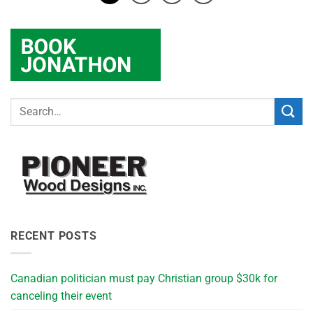
RECENT POSTS
Canadian politician must pay Christian group $30k for
canceling their event