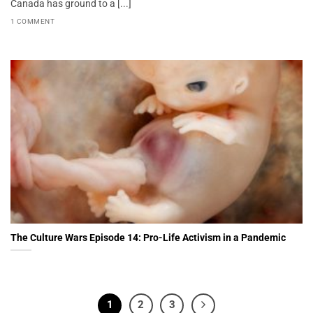
Canada has ground to a [...]
1 COMMENT
The Culture Wars Episode 14: Pro-Life Activism in a Pandemic
1
2
3