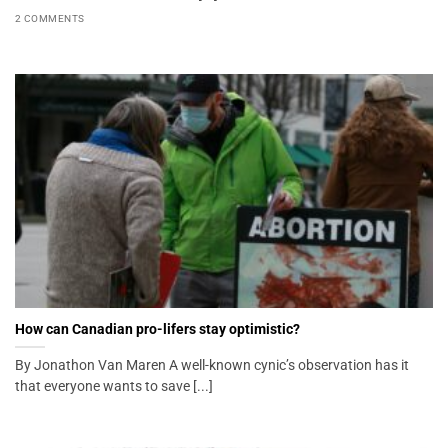
2 COMMENTS
How can Canadian pro-lifers stay optimistic?
By Jonathon Van Maren A well-known cynic’s observation has it
that everyone wants to save [...]