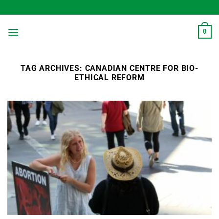
Skip
to
content
0
TAG ARCHIVES:
CANADIAN CENTRE FOR BIO-
ETHICAL REFORM