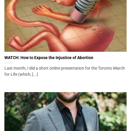
WATCH: How to Expose the Injustice of Abortion
Last month, I did a short online presentation for the Toronto March
for Life (which, [...]