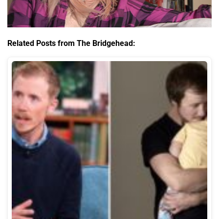
Related Posts from The Bridgehead: