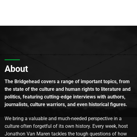
About
The Bridgehead covers a range of important topics, from
the state of the culture and human rights to literature and
politics, featuring cutting-edge interviews with authors,
journalists, culture warriors, and even historical figures.
We bring a valuable and much-needed perspective in a
culture often forgetful of its own history. Every week, host
Jonathon Van Maren tackles the tough questions of how