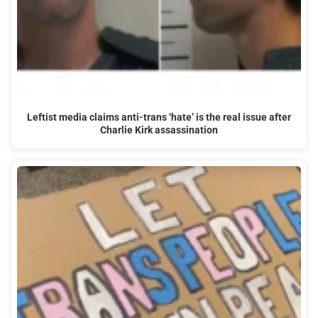
Leftist media claims anti-trans ‘hate’ is the real issue after
Charlie Kirk assassination