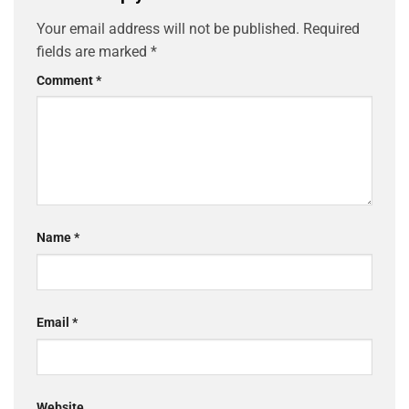
Your email address will not be published.
Required
fields are marked
*
Comment
*
Name
*
Email
*
Website