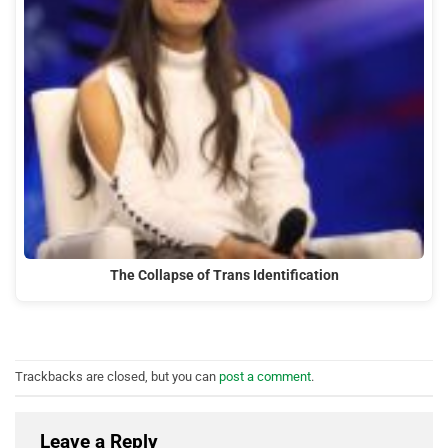
The Collapse of Trans Identification
Trackbacks are closed, but you can
post a comment
.
Leave a Reply