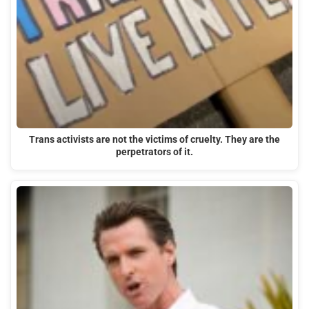
Trans activists are not the victims of cruelty. They are the
perpetrators of it.