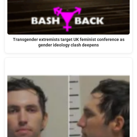
Transgender extremists target UK feminist conference as
gender ideology clash deepens