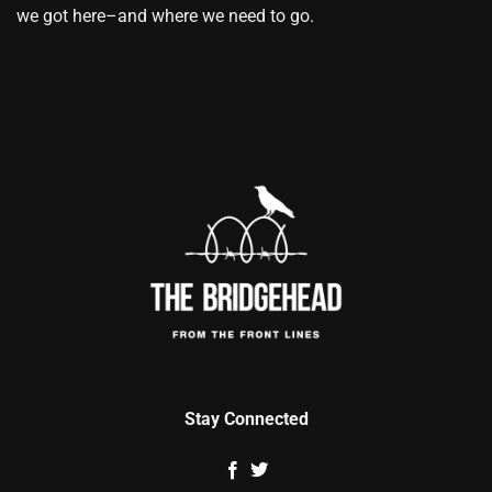
we got here–and where we need to go.
Stay Connected