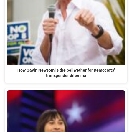
How Gavin Newsom is the bellwether for Democrats’
transgender dilemma