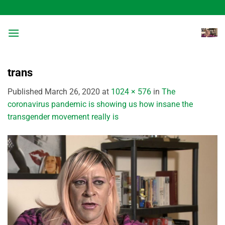
Skip
to
content
trans
Published
March 26, 2020
at
1024 × 576
in
The
coronavirus pandemic is showing us how insane the
transgender movement really is