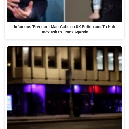
Infamous ‘Pregnant Man’ Calls on UK Politicians To Halt
Backlash to Trans Agenda