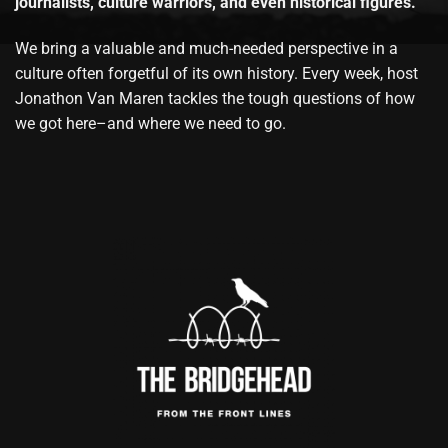
journalists, culture warriors, and even historical figures.
We bring a valuable and much-needed perspective in a
culture often forgetful of its own history. Every week, host
Jonathon Van Maren tackles the tough questions of how
we got here–and where we need to go.