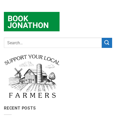
RECENT POSTS