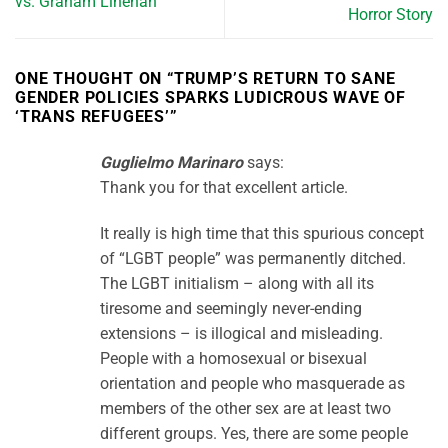
vs. Graham Linehan
Horror Story
ONE THOUGHT ON “
TRUMP’S RETURN TO SANE
GENDER POLICIES SPARKS LUDICROUS WAVE OF
‘TRANS REFUGEES’
”
Guglielmo Marinaro
says:
Thank you for that excellent article.
It really is high time that this spurious concept
of “LGBT people” was permanently ditched.
The LGBT initialism – along with all its
tiresome and seemingly never-ending
extensions – is illogical and misleading.
People with a homosexual or bisexual
orientation and people who masquerade as
members of the other sex are at least two
different groups. Yes, there are some people