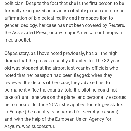
politician. Despite the fact that she is the first person to be
formally recognized as a victim of state persecution for her
affirmation of biological reality and her opposition to
gender ideology, her case has not been covered by Reuters,
the Associated Press, or any major American or European
media outlet.
Cêpa’s story, as I have noted previously, has all the high
drama that the press is usually attracted to. The 32-year-
old was stopped at the airport last year by officials who
noted that her passport had been flagged; when they
reviewed the details of her case, they advised her to
permanently flee the country, told the pilot he could not
take off until she was on the plane, and personally escorted
her on board. In June 2025, she applied for refugee status
in Europe (the country is unnamed for security reasons)
and, with the help of the European Union Agency for
Asylum, was successful.