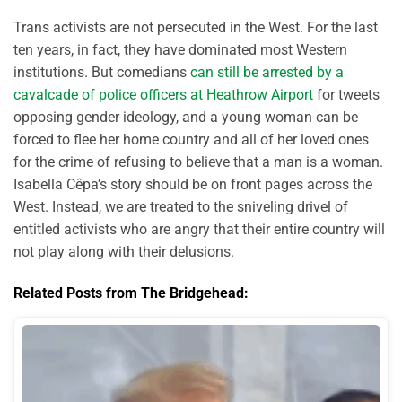
Trans activists are not persecuted in the West. For the last
ten years, in fact, they have dominated most Western
institutions. But comedians
can still be arrested by a
cavalcade of police officers at Heathrow Airport
for tweets
opposing gender ideology, and a young woman can be
forced to flee her home country and all of her loved ones
for the crime of refusing to believe that a man is a woman.
Isabella Cêpa’s story should be on front pages across the
West. Instead, we are treated to the sniveling drivel of
entitled activists who are angry that their entire country will
not play along with their delusions.
Related Posts from The Bridgehead: