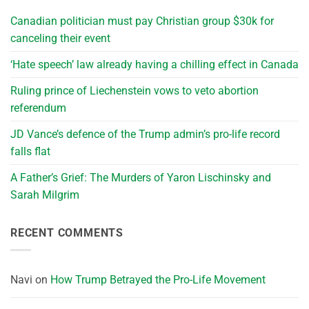
Canadian politician must pay Christian group $30k for
canceling their event
‘Hate speech’ law already having a chilling effect in Canada
Ruling prince of Liechenstein vows to veto abortion
referendum
JD Vance’s defence of the Trump admin’s pro-life record
falls flat
A Father’s Grief: The Murders of Yaron Lischinsky and
Sarah Milgrim
RECENT COMMENTS
Navi
on
How Trump Betrayed the Pro-Life Movement