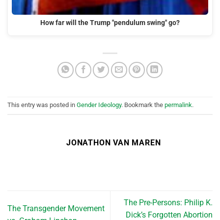
How far will the Trump "pendulum swing" go?
This entry was posted in
Gender Ideology
. Bookmark the
permalink
.
JONATHON VAN MAREN
The Pre-Persons: Philip K.
The Transgender Movement
Dick’s Forgotten Abortion