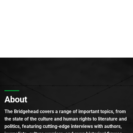
About
The Bridgehead covers a range of important topics, from
the state of the culture and human rights to literature and
politics, featuring cutting-edge interviews with authors,