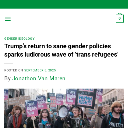
Skip
to
content
0
GENDER IDEOLOGY
Trump’s return to sane gender policies
sparks ludicrous wave of ‘trans refugees’
POSTED ON
SEPTEMBER 8, 2025
By
Jonathon Van Maren