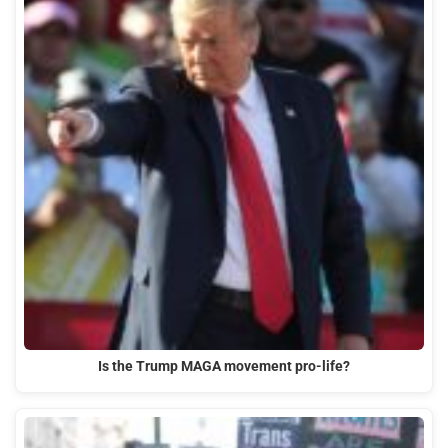
Is the Trump MAGA movement pro-life?