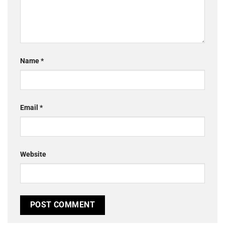
Name
*
Email
*
Website