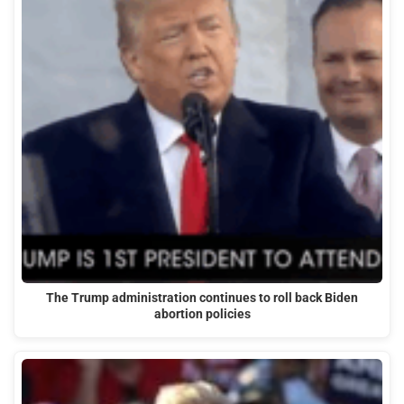
The Trump administration continues to roll back Biden
abortion policies