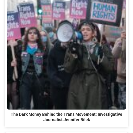
The Dark Money Behind the Trans Movement: Investigative
Journalist Jennifer Bilek