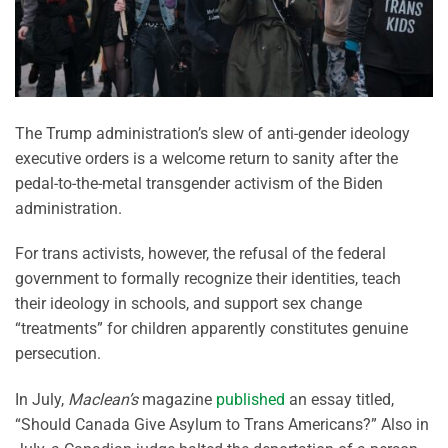
The Trump administration’s slew of anti-gender ideology
executive orders is a welcome return to sanity after the
pedal-to-the-metal transgender activism of the Biden
administration.
For trans activists, however, the refusal of the federal
government to formally recognize their identities, teach
their ideology in schools, and support sex change
“treatments” for children apparently constitutes genuine
persecution.
In July,
Maclean’s
magazine
published
an essay titled,
“Should Canada Give Asylum to Trans Americans?” Also in