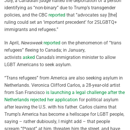
July, a Canadian judge halted the deportation of a person
identifying as “non-binary” due to Trump’s transgender
policies, and the CBC
reported
that “advocates say [the]
ruling could set an ‘important precedent’ for 2SLGBTQ+
immigrants and refugees.”
In April,
Newsweek
reported
on the phenomenon of “trans
refugees” fleeing to Canada; in January,
activists
asked
Canada’s immigration minister to allow
LGBT Americans to seek asylum.
“Trans refugees” from America are also seeking asylum in
Netherlands. Veronica Clifford Carlos, a 28-year-old artist
from San Francisco
is launching a legal challenge after the
Netherlands rejected her application
for political asylum
after leaving the U.S. with his father. Carlos claims that
Trump’s America has become a hellscape for LGBT people,
saying – rather dubiously, I might add – that people
scream “f*ggot” at him, threaten him the street, and have