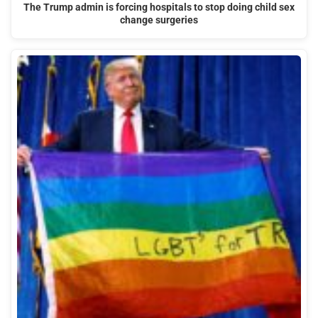
The Trump admin is forcing hospitals to stop doing child sex
change surgeries