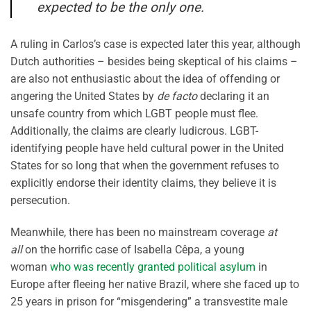
expected to be the only one.
A ruling in Carlos’s case is expected later this year, although
Dutch authorities – besides being skeptical of his claims –
are also not enthusiastic about the idea of offending or
angering the United States by
de facto
declaring it an
unsafe country from which LGBT people must flee.
Additionally, the claims are clearly ludicrous. LGBT-
identifying people have held cultural power in the United
States for so long that when the government refuses to
explicitly endorse their identity claims, they believe it is
persecution.
Meanwhile, there has been no mainstream coverage
at
all
on the horrific case of Isabella Cêpa, a young
woman
who was recently granted political asylum
in
Europe after fleeing her native Brazil, where she faced up to
25 years in prison for “misgendering” a transvestite male