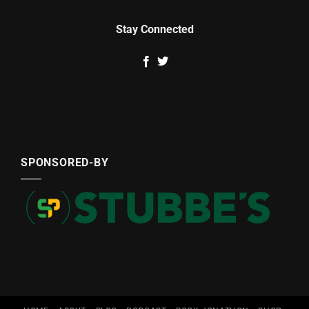
Stay Connected
SPONSORED-BY