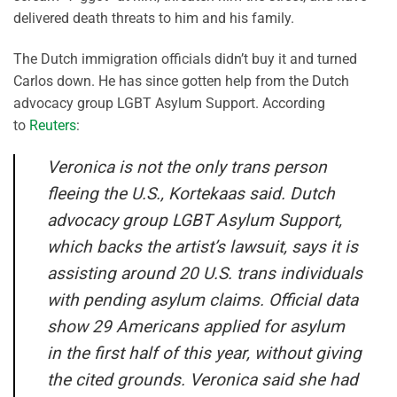
delivered death threats to him and his family.
The Dutch immigration officials didn’t buy it and turned
Carlos down. He has since gotten help from the Dutch
advocacy group LGBT Asylum Support. According
to
Reuters
:
Veronica is not the only trans person
fleeing the U.S., Kortekaas said. Dutch
advocacy group LGBT Asylum Support,
which backs the artist’s lawsuit, says it is
assisting around 20 U.S. trans individuals
with pending asylum claims. Official data
show 29 Americans applied for asylum
in the first half of this year, without giving
the cited grounds. Veronica said she had