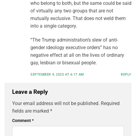
who belong to both, but the same could be said
of virtually any two groups that are not
mutually exclusive. That does not weld them
into a single category.
“The Trump administration’s slew of anti-
gender ideology executive orders” has no
negative effect at all on the lives of ordinary
gay, lesbian or bisexual people.
SEPTEMBER 9, 2025 AT 6:17 AM
REPLY
Leave a Reply
Your email address will not be published.
Required
fields are marked
*
Comment
*