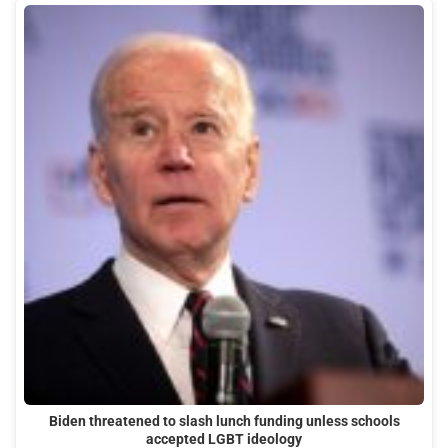
Biden threatened to slash lunch funding unless schools
accepted LGBT ideology