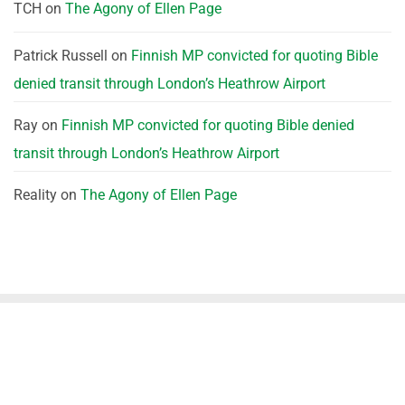
TCH
on
The Agony of Ellen Page
Patrick Russell
on
Finnish MP convicted for quoting Bible
denied transit through London’s Heathrow Airport
Ray
on
Finnish MP convicted for quoting Bible denied
transit through London’s Heathrow Airport
Reality
on
The Agony of Ellen Page