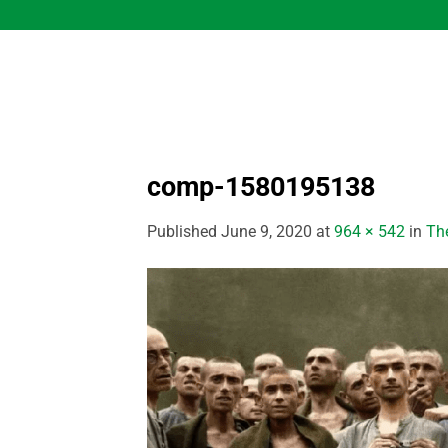
Skip
to
content
comp-1580195138
Published
June 9, 2020
at
964 × 542
in
Th