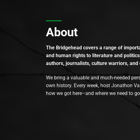
About
The Bridgehead covers a range of importan
and human rights to literature and politics
authors, journalists, culture warriors, and 
We bring a valuable and much-needed perspec
own history. Every week, host Jonathon Va
how we got here–and where we need to go