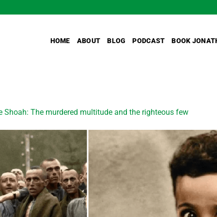
HOME
ABOUT
BLOG
PODCAST
BOOK JONAT
e Shoah: The murdered multitude and the righteous few