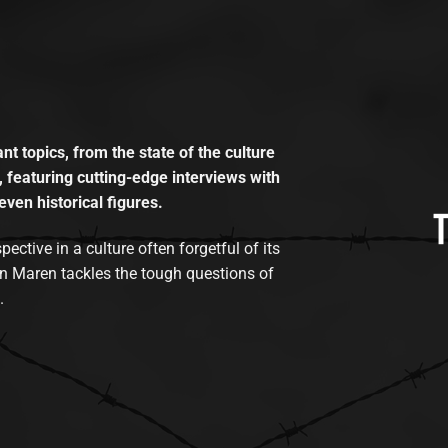
t topics, from the state of the culture
, featuring cutting-edge interviews with
even historical figures.
tive in a culture often forgetful of its
n Maren tackles the tough questions of
.