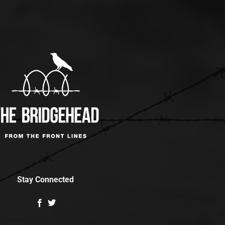
Stay Connected