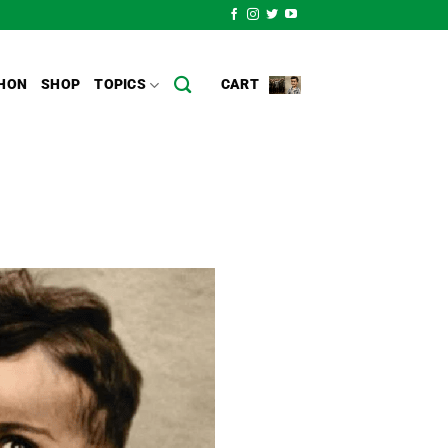
CART
HON
SHOP
TOPICS