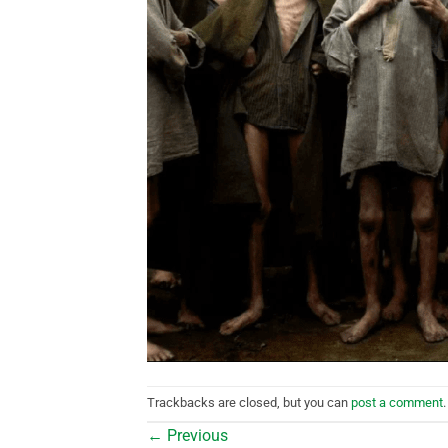
Trackbacks are closed, but you can
post a comment
.
←
Previous