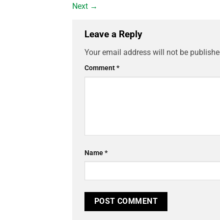
Next
→
Leave a Reply
Your email address will not be publishe
Comment
*
Name
*