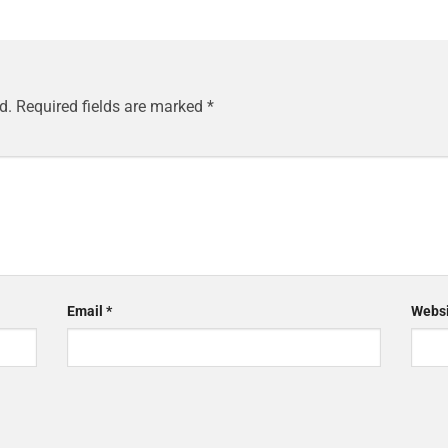
d.
Required fields are marked
*
Email
*
Websi