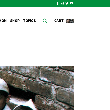
HON
SHOP
TOPICS
CART