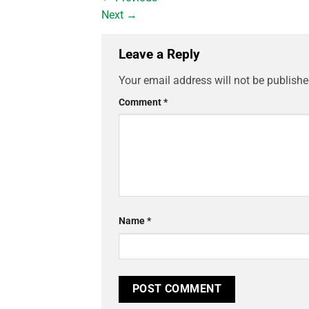
Next
→
Leave a Reply
Your email address will not be publishe
Comment
*
Name
*