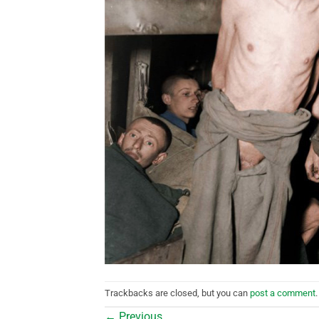
Trackbacks are closed, but you can
post a comment
.
←
Previous