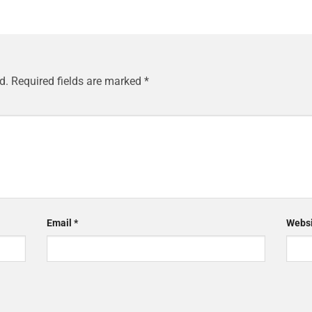
d.
Required fields are marked
*
Email
*
Websi