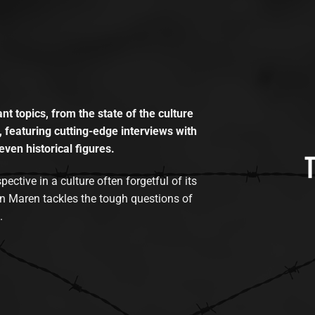
t topics, from the state of the culture
, featuring cutting-edge interviews with
even historical figures.
tive in a culture often forgetful of its
n Maren tackles the tough questions of
.