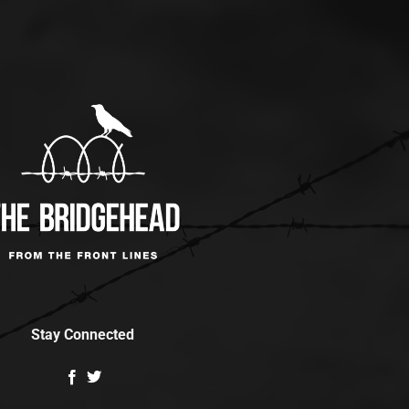
Stay Connected