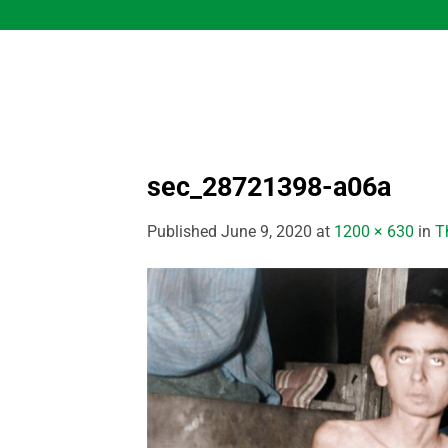
Skip
to
content
sec_28721398-a06a
Published
June 9, 2020
at
1200 × 630
in
T