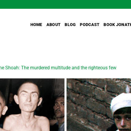
HOME
ABOUT
BLOG
PODCAST
BOOK JONAT
he Shoah: The murdered multitude and the righteous few