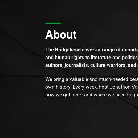
About
The Bridgehead covers a range of importan
and human rights to literature and politics
authors, journalists, culture warriors, and 
We bring a valuable and much-needed perspec
own history. Every week, host Jonathon Va
how we got here–and where we need to go