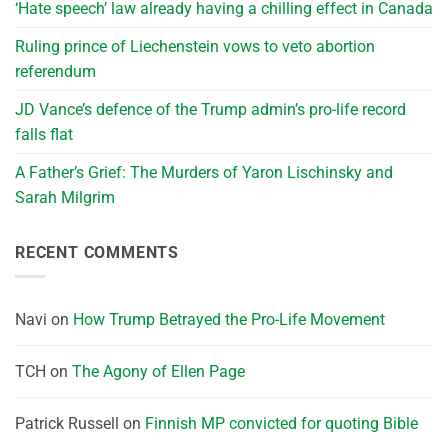
‘Hate speech’ law already having a chilling effect in Canada
Ruling prince of Liechenstein vows to veto abortion
referendum
JD Vance’s defence of the Trump admin’s pro-life record
falls flat
A Father’s Grief: The Murders of Yaron Lischinsky and
Sarah Milgrim
RECENT COMMENTS
Navi
on
How Trump Betrayed the Pro-Life Movement
TCH
on
The Agony of Ellen Page
Patrick Russell
on
Finnish MP convicted for quoting Bible