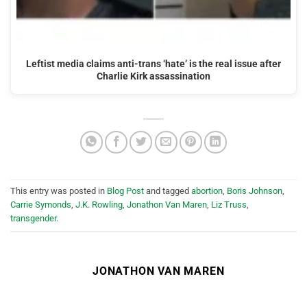
Leftist media claims anti-trans ‘hate’ is the real issue after
Charlie Kirk assassination
This entry was posted in
Blog Post
and tagged
abortion
,
Boris Johnson
,
Carrie Symonds
,
J.K. Rowling
,
Jonathon Van Maren
,
Liz Truss
,
transgender
.
JONATHON VAN MAREN