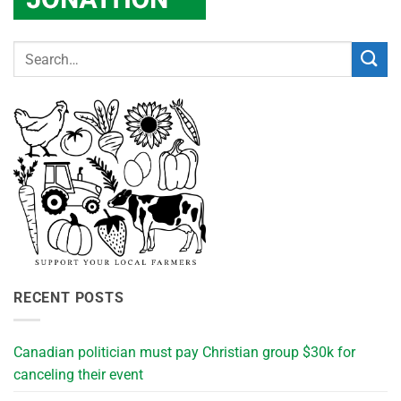
RECENT POSTS
Canadian politician must pay Christian group $30k for
canceling their event