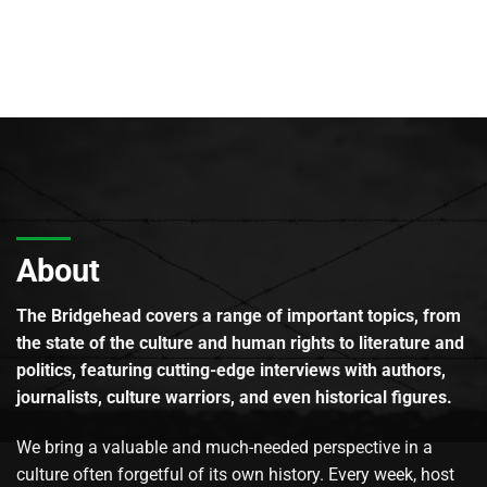
About
The Bridgehead covers a range of important topics, from
the state of the culture and human rights to literature and
politics, featuring cutting-edge interviews with authors,
journalists, culture warriors, and even historical figures.
We bring a valuable and much-needed perspective in a
culture often forgetful of its own history. Every week, host