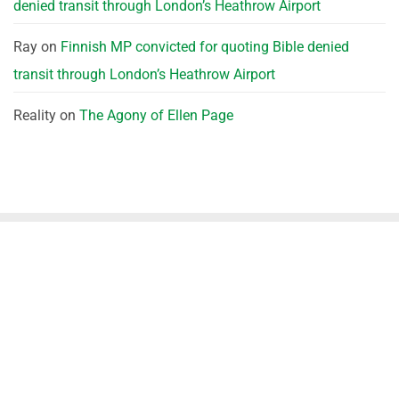
denied transit through London’s Heathrow Airport
Ray
on
Finnish MP convicted for quoting Bible denied
transit through London’s Heathrow Airport
Reality
on
The Agony of Ellen Page