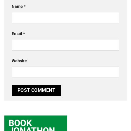
Name
*
Email
*
Website