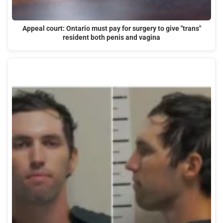
Appeal court: Ontario must pay for surgery to give "trans"
resident both penis and vagina