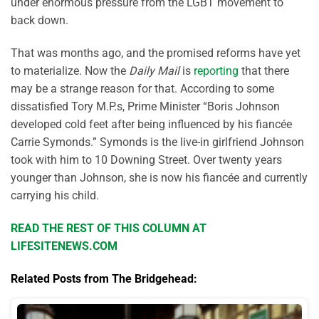
under enormous pressure from the LGBT movement to
back down.
That was months ago, and the promised reforms have yet
to materialize. Now the
Daily Mail
is
reporting
that there
may be a strange reason for that. According to some
dissatisfied Tory M.P.s, Prime Minister “Boris Johnson
developed cold feet after being influenced by his fiancée
Carrie Symonds.” Symonds is the live-in girlfriend Johnson
took with him to 10 Downing Street. Over twenty years
younger than Johnson, she is now his fiancée and currently
carrying his child.
READ THE REST OF THIS COLUMN AT
LIFESITENEWS.COM
Related Posts from The Bridgehead: