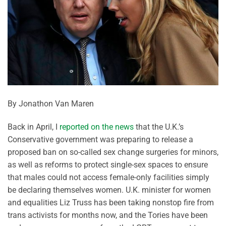
By Jonathon Van Maren
Back in April, I
reported on the news
that the U.K.’s
Conservative government was preparing to release a
proposed ban on so-called sex change surgeries for minors,
as well as reforms to protect single-sex spaces to ensure
that males could not access female-only facilities simply
be declaring themselves women. U.K. minister for women
and equalities Liz Truss has been taking nonstop fire from
trans activists for months now, and the Tories have been