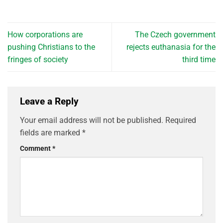
How corporations are
The Czech government
pushing Christians to the
rejects euthanasia for the
fringes of society
third time
Leave a Reply
Your email address will not be published.
Required
fields are marked
*
Comment
*