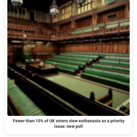
Fewer than 10% of UK voters view euthanasia as a priority
issue: new poll