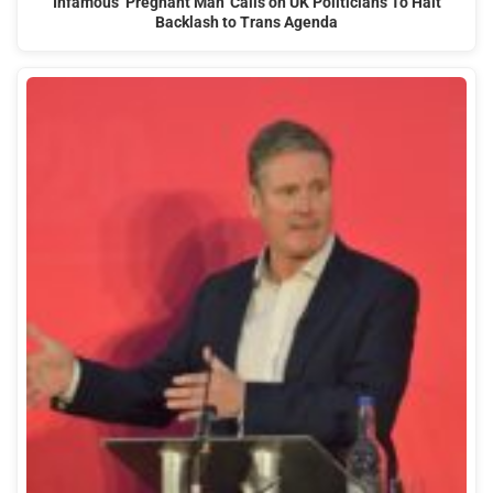
Infamous ‘Pregnant Man’ Calls on UK Politicians To Halt
Backlash to Trans Agenda