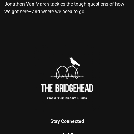
Jonathon Van Maren tackles the tough questions of how
we got here–and where we need to go.
Stay Connected