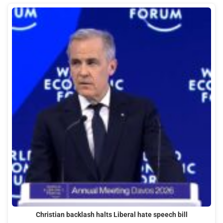
Christian backlash halts Liberal hate speech bill