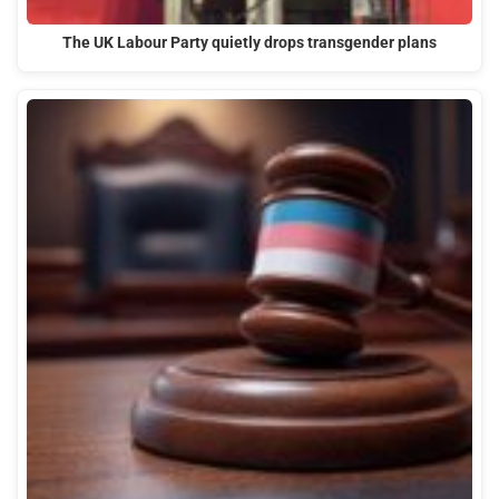
The UK Labour Party quietly drops transgender plans