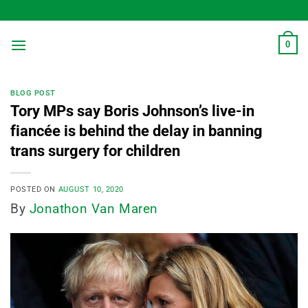
Skip
to
content
0
BLOG POST
Tory MPs say Boris Johnson’s live-in
fiancée is behind the delay in banning
trans surgery for children
POSTED ON
AUGUST 10, 2020
By
Jonathon Van Maren