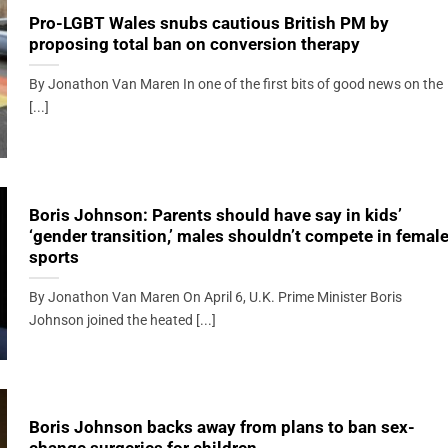
Pro-LGBT Wales snubs cautious British PM by
proposing total ban on conversion therapy
By Jonathon Van Maren In one of the first bits of good news on the
[...]
Boris Johnson: Parents should have say in kids’
‘gender transition,’ males shouldn’t compete in femal
sports
By Jonathon Van Maren On April 6, U.K. Prime Minister Boris
Johnson joined the heated [...]
Boris Johnson backs away from plans to ban sex-