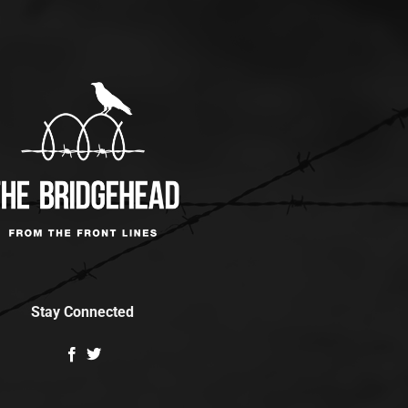
Stay Connected