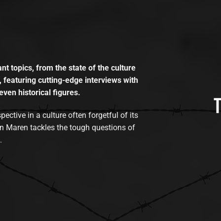
t topics, from the state of the culture
, featuring cutting-edge interviews with
even historical figures.
tive in a culture often forgetful of its
n Maren tackles the tough questions of
.