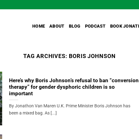
HOME
ABOUT
BLOG
PODCAST
BOOK JONAT
TAG ARCHIVES:
BORIS JOHNSON
Here’s why Boris Johnson’s refusal to ban “conversion
therapy” for gender dysphoric children is so
important
By Jonathon Van Maren U.K. Prime Minister Boris Johnson has
been a mixed bag. As [...]