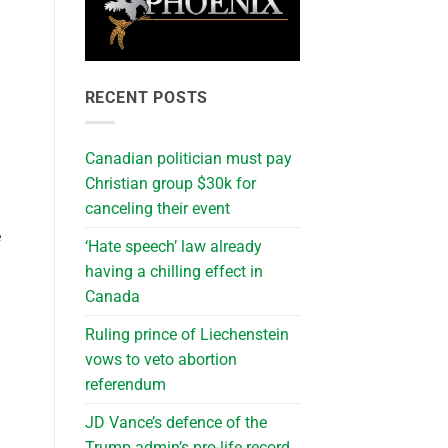
RECENT POSTS
Canadian politician must pay
Christian group $30k for
canceling their event
e
‘Hate speech’ law already
having a chilling effect in
Canada
Ruling prince of Liechenstein
vows to veto abortion
referendum
JD Vance’s defence of the
Trump admin’s pro-life record