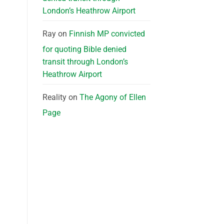
London’s Heathrow Airport
Ray
on
Finnish MP convicted
for quoting Bible denied
transit through London’s
Heathrow Airport
Reality
on
The Agony of Ellen
Page