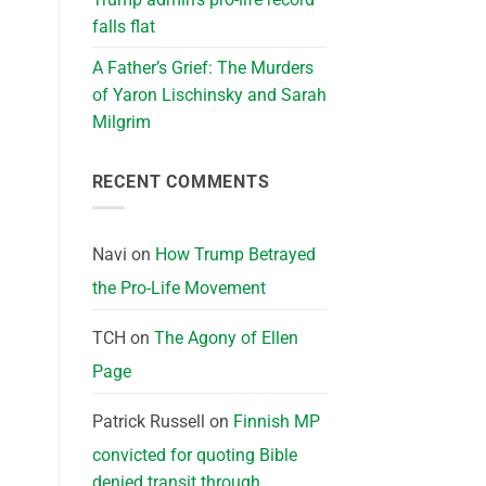
falls flat
A Father’s Grief: The Murders
of Yaron Lischinsky and Sarah
Milgrim
RECENT COMMENTS
Navi
on
How Trump Betrayed
the Pro-Life Movement
TCH
on
The Agony of Ellen
Page
Patrick Russell
on
Finnish MP
convicted for quoting Bible
denied transit through