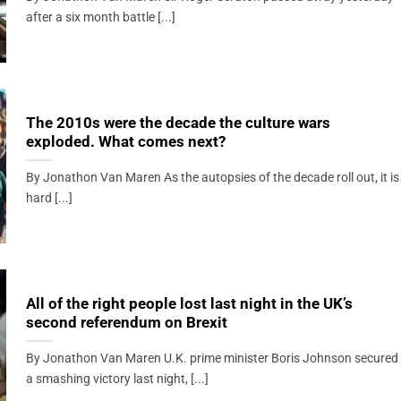
after a six month battle [...]
The 2010s were the decade the culture wars
exploded. What comes next?
By Jonathon Van Maren As the autopsies of the decade roll out, it is
hard [...]
All of the right people lost last night in the UK’s
second referendum on Brexit
By Jonathon Van Maren U.K. prime minister Boris Johnson secured
a smashing victory last night, [...]