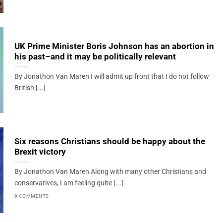
UK Prime Minister Boris Johnson has an abortion in
his past–and it may be politically relevant
By Jonathon Van Maren I will admit up front that I do not follow
British [...]
Six reasons Christians should be happy about the
Brexit victory
By Jonathon Van Maren Along with many other Christians and
conservatives, I am feeling quite [...]
9 COMMENTS