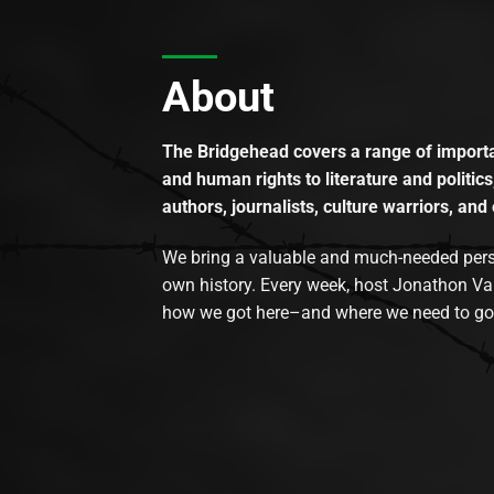
About
The Bridgehead covers a range of importan
and human rights to literature and politics
authors, journalists, culture warriors, and 
We bring a valuable and much-needed perspec
own history. Every week, host Jonathon Va
how we got here–and where we need to go