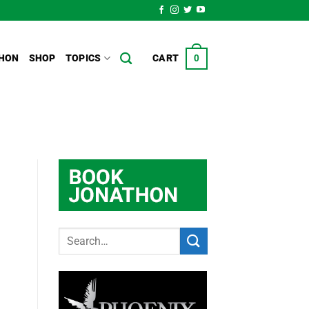
HON
SHOP
TOPICS
CART
0