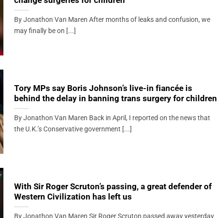
change surgeries for children
By Jonathon Van Maren After months of leaks and confusion, we
may finally be on [...]
Tory MPs say Boris Johnson’s live-in fiancée is
behind the delay in banning trans surgery for children
By Jonathon Van Maren Back in April, I reported on the news that
the U.K.’s Conservative government [...]
With Sir Roger Scruton’s passing, a great defender of
Western Civilization has left us
By Jonathon Van Maren Sir Roger Scruton passed away yesterday