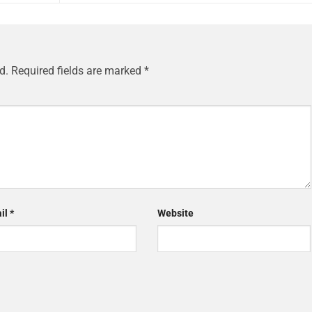
d.
Required fields are marked
*
il
*
Website