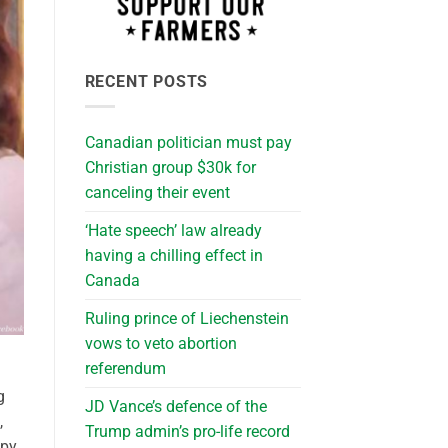
RECENT POSTS
Canadian politician must pay
Christian group $30k for
canceling their event
‘Hate speech’ law already
having a chilling effect in
Canada
Ruling prince of Liechenstein
vows to veto abortion
referendum
g
JD Vance’s defence of the
,
Trump admin’s pro-life record
opy