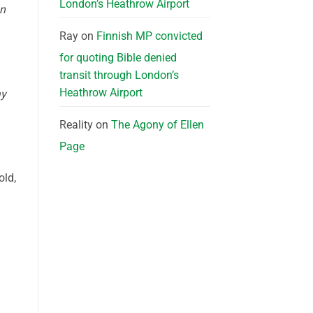
London’s Heathrow Airport
an
Ray
on
Finnish MP convicted
for quoting Bible denied
transit through London’s
Heathrow Airport
ay
Reality
on
The Agony of Ellen
Page
old,