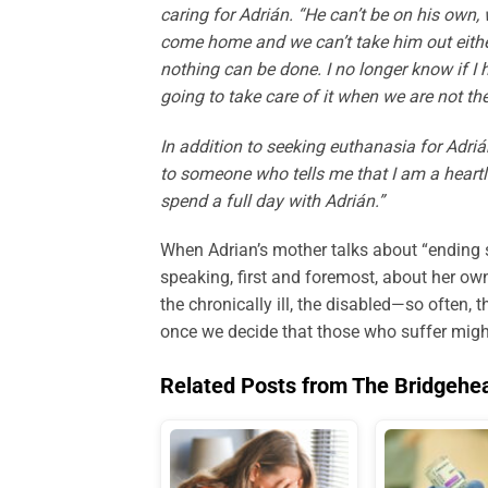
caring for Adrián. “He can’t be on his own,
come home and we can’t take him out either
nothing can be done. I no longer know if I 
going to take care of it when we are not th
In addition to seeking euthanasia for Adrián
to someone who tells me that I am a heart
spend a full day with Adrián.”
When Adrian’s mother talks about “ending s
speaking, first and foremost, about her own
the chronically ill, the disabled—so often
once we decide that those who suffer might
Related Posts from The Bridgehe