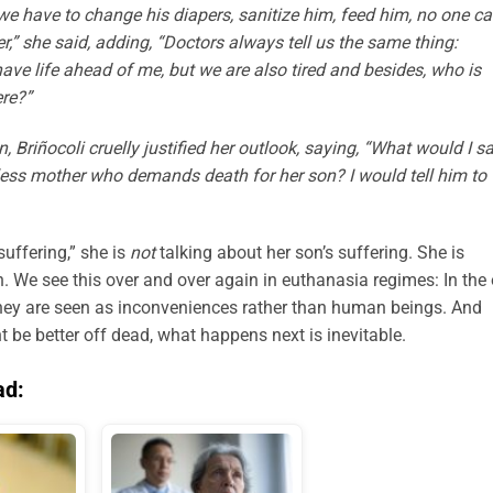
 we have to change his diapers, sanitize him, feed him, no one c
,” she said, adding, “Doctors always tell us the same thing:
have life ahead of me, but we are also tired and besides, who is
ere?”
, Briñocoli cruelly justified her outlook, saying, “What would I s
less mother who demands death for her son? I would tell him to
uffering,” she is
not
talking about her son’s suffering. She is
. We see this over and over again in euthanasia regimes: In the 
, they are seen as inconveniences rather than human beings. And
 be better off dead, what happens next is inevitable.
ad: