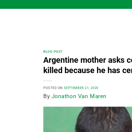
Skip
to
content
BLOG POST
Argentine mother asks co
killed because he has ce
POSTED ON
SEPTEMBER 21, 2020
By
Jonathon Van Maren