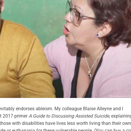
nevitably endorses ableism. My colleague Blaise Alleyne and I
rt 2017 primer
A Guide to Discussing Assisted Suicide
, explainin
those with disabilities have lives less worth living than their own
cide or euthanasia for these vulnerable people. (You can buy a c