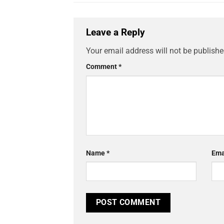
Leave a Reply
Your email address will not be publishe
Comment
*
Name
*
Ema