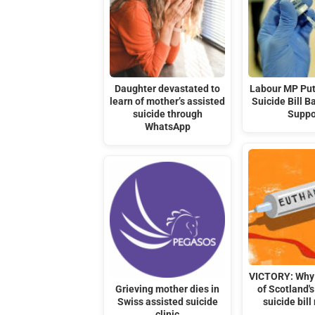
Daughter devastated to
Labour MP Put
learn of mother’s assisted
Suicide Bill B
suicide through
Suppo
WhatsApp
VICTORY: Why 
Grieving mother dies in
of Scotland's
Swiss assisted suicide
suicide bill
clinic