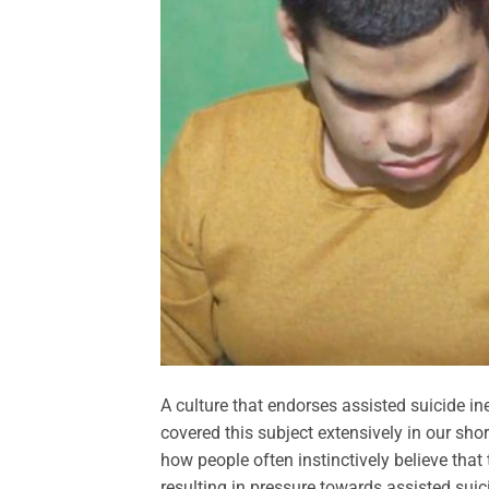
A culture that endorses assisted suicide i
covered this subject extensively in our sho
how people often instinctively believe that 
resulting in pressure towards assisted sui