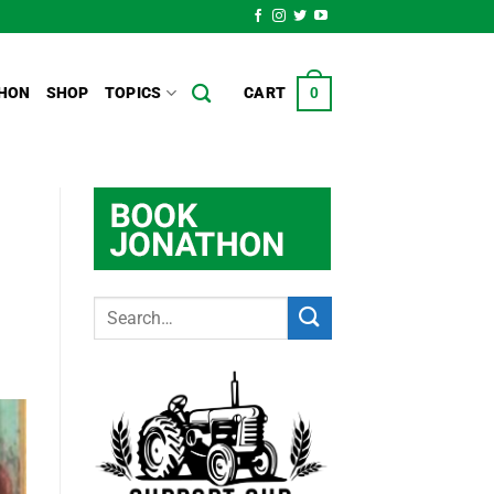
HON
SHOP
TOPICS
CART
0