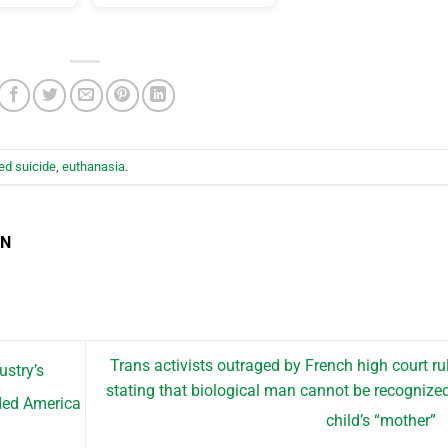
ed suicide
,
euthanasia
.
EN
Trans activists outraged by French high court ru
ustry’s
stating that biological man cannot be recognize
ided America
child’s “mother”