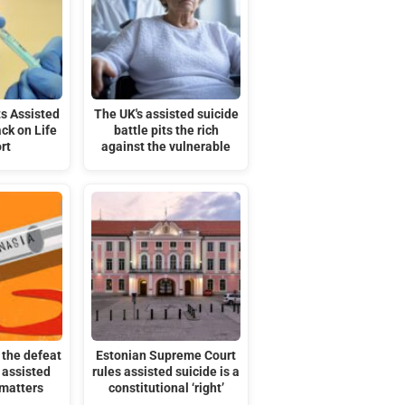
s Assisted
The UK's assisted suicide
ack on Life
battle pits the rich
rt
against the vulnerable
the defeat
Estonian Supreme Court
 assisted
rules assisted suicide is a
 matters
constitutional ‘right’