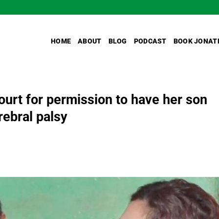
HOME
ABOUT
BLOG
PODCAST
BOOK JONAT
urt for permission to have her son
rebral palsy