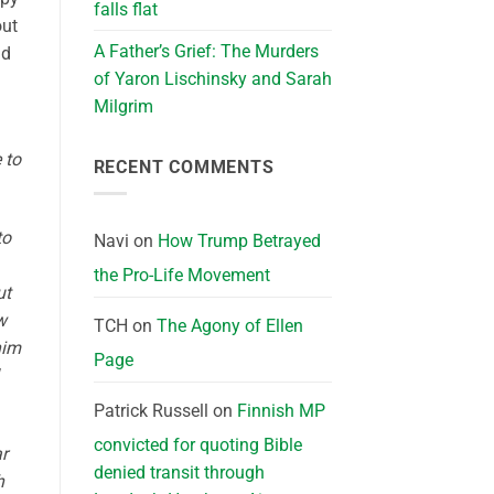
falls flat
out
A Father’s Grief: The Murders
nd
of Yaron Lischinsky and Sarah
Milgrim
 to
RECENT COMMENTS
to
Navi
on
How Trump Betrayed
the Pro-Life Movement
ut
w
TCH
on
The Agony of Ellen
him
Page
Patrick Russell
on
Finnish MP
convicted for quoting Bible
ar
denied transit through
h