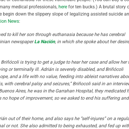
many medical professionals,
here
for ten bucks.) A brutal story 
begin down the slippery slope of legalizing assisted suicide a
tion News
:
ed to kill her son through euthanasia because he has cerebral
ntinian newspaper
La Nación
, in which she spoke about her desire
o Briñócoli is trying to get a judge to hear her case and allow her 
ng or terminally ill. Adrián is severely disabled, and Briñócoli
ope, and a life with no value, feeding into ableist narratives abo
his, with cerebral palsy and seizures,” Briñocoli said in an intervie
Buenos Aires, he was in the Garrahan Hospital, they medicated 
is no hope of improvement, so we asked to end his suffering and
rián out of their home, and also says he “self-injures” on a regul
tional or not. She also admitted to being exhausted, and fed up wit