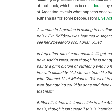
of that book, which has been
endorsed
by 
of Argentina reveals what happens once we 
euthanasia for some people. From
Live Ac
A woman in Argentina is asking to be allow
palsy. Eva Briñócoli was featured in Arge
see her 22-year-old son, Adrián, killed.
In Argentina, direct euthanasia is illegal, s
have Adrián killed, even though he is not dyi
paints a grim picture of suffering with no h
life with disability. “Adrián was born like t
with Channel 12 of Misiones. “We went to 
well, but nothing could be done and there 
that rest.”
Briñocoli claims it is impossible to take Ad
basis, though it isn’t clear if this is inten