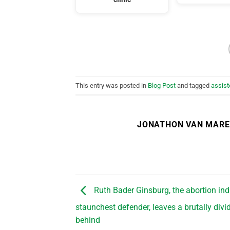
This entry was posted in
Blog Post
and tagged
assist
JONATHON VAN MAR
Ruth Bader Ginsburg, the abortion ind
staunchest defender, leaves a brutally div
behind