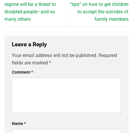
regime will be a threat to
“tips” on how to get children
disabled people–and so
to accept the suicides of
many others
family members
Leave a Reply
Your email address will not be published.
Required
fields are marked
*
Comment
*
Name
*