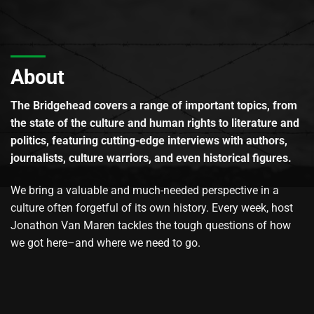
About
The Bridgehead covers a range of important topics, from
the state of the culture and human rights to literature and
politics, featuring cutting-edge interviews with authors,
journalists, culture warriors, and even historical figures.
We bring a valuable and much-needed perspective in a
culture often forgetful of its own history. Every week, host
Jonathon Van Maren tackles the tough questions of how
we got here–and where we need to go.