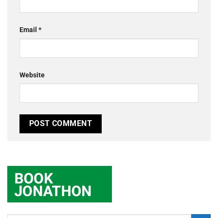
Email
*
Website