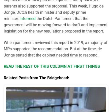
parents also supported the proposal. This week, Hugo de
Jonge, Dutch health minister and deputy prime
minister,
informed
the Dutch Parliament that the
government will be moving forward to draft and implement
legislation for the new regulations proposed in the report.
When parliament reviewed this report in 2019, a majority of
MPs supported the recommendation. But at the time, de
Jonge stated that the cabinet needed time to respond.
READ THE REST OF THIS COLUMN AT FIRST THINGS
Related Posts from The Bridgehead: