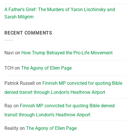
A Father’s Grief: The Murders of Yaron Lischinsky and
Sarah Milgrim
RECENT COMMENTS
Navi
on
How Trump Betrayed the Pro-Life Movement
TCH
on
The Agony of Ellen Page
Patrick Russell
on
Finnish MP convicted for quoting Bible
denied transit through London’s Heathrow Airport
Ray
on
Finnish MP convicted for quoting Bible denied
transit through London’s Heathrow Airport
Reality
on
The Agony of Ellen Page