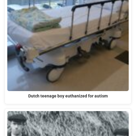
Dutch teenage boy euthanized for autism