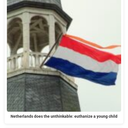
Netherlands does the unthinkable: euthanize a young child