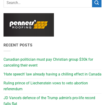
RECENT POSTS
Canadian politician must pay Christian group $30k for
canceling their event
‘Hate speech’ law already having a chilling effect in Canada
Ruling prince of Liechenstein vows to veto abortion
referendum
JD Vance’s defence of the Trump admin’s pro-life record
falls flat