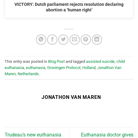
VICTORY: Dutch parliament rejects resolution declaring
abortion a ‘human right’
This entry was posted in
Blog Post
and tagged
assisted suicide
,
child
euthanasia
,
euthanasia
,
Groningen Protocol
,
Holland
,
Jonathon Van
Maren
,
Netherlands
.
JONATHON VAN MAREN
Trudeau’s new euthanasia
Euthanasia doctor gives