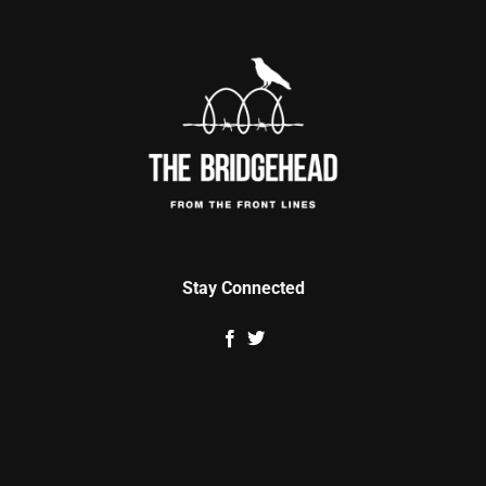
Stay Connected