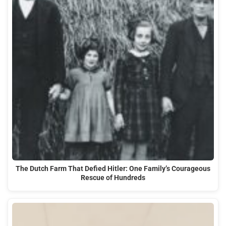
The Dutch Farm That Defied Hitler: One Family’s Courageous
Rescue of Hundreds