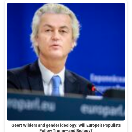
Geert Wilders and gender ideology: Will Europe’s Populists
Follow Trump—and Biology?