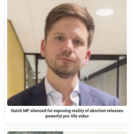
Dutch MP silenced for exposing reality of abortion releases
powerful pro-life video