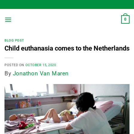
Skip
to
content
0
BLOG POST
Child euthanasia comes to the Netherlands
POSTED ON
OCTOBER 15, 2020
By
Jonathon Van Maren