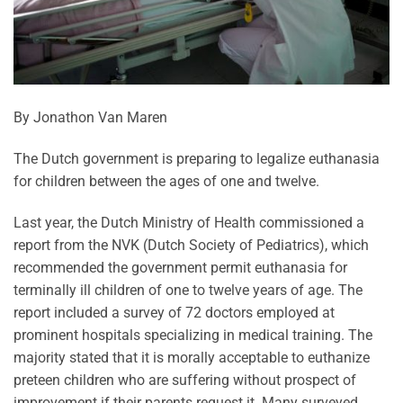
By Jonathon Van Maren
T
he Dutch government is preparing to legalize euthanasia
for children between the ages of one and twelve.
Last year, the Dutch Ministry of Health commissioned a
report from the NVK (Dutch Society of Pediatrics), which
recommended the government permit euthanasia for
terminally ill children of one to twelve years of age. The
report included a survey of 72 doctors employed at
prominent hospitals specializing in medical training. The
majority stated that it is morally acceptable to euthanize
preteen children who are suffering without prospect of
improvement if their parents request it. Many surveyed