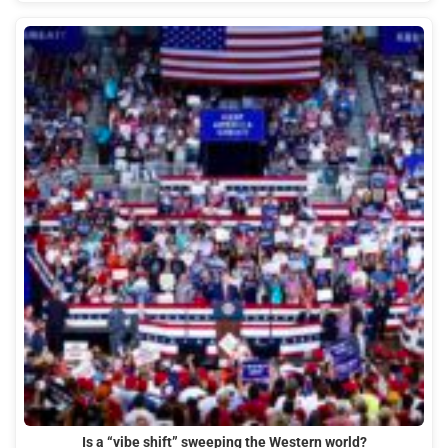
Is a “vibe shift” sweeping the Western world?