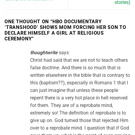
stories)
ONE THOUGHT ON “
HBO DOCUMENTARY
‘TRANSHOOD’ SHOWS MOM FORCING HER SON TO
DECLARE HIMSELF A GIRL AT RELIGIOUS
CEREMONY
”
thoughtwrite
says:
Christ had said that we are not to teach others
false doctrine. And there is so much that is
written elsewhere in the bible that is contrary to
this (baptism??), especially in Romans 1 that I
can just imagine that unless these people
repent there is a very hot place in hell reserved
for them. They are of a reprobate mind,
extremely so! The definition of reprobate is to
give up on. God turned those that rejected Him
over to a reprobate mind. I question that if God