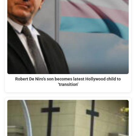
Robert De Niro’s son becomes latest Hollywood child to
‘transition’