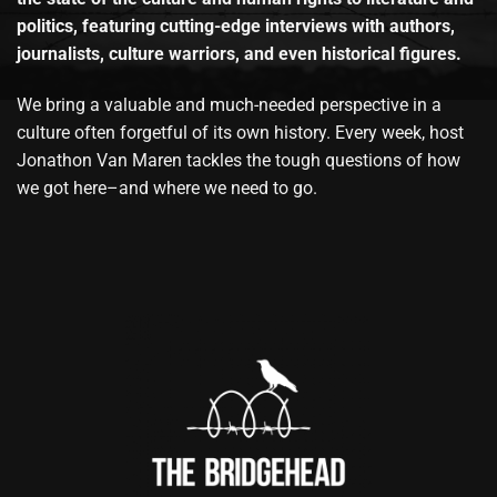
politics, featuring cutting-edge interviews with authors,
journalists, culture warriors, and even historical figures.
We bring a valuable and much-needed perspective in a
culture often forgetful of its own history. Every week, host
Jonathon Van Maren tackles the tough questions of how
we got here–and where we need to go.