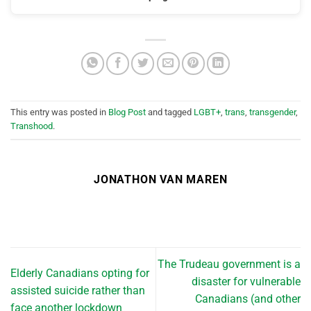
This entry was posted in
Blog Post
and tagged
LGBT+
,
trans
,
transgender
,
Transhood
.
JONATHON VAN MAREN
The Trudeau government is a
Elderly Canadians opting for
disaster for vulnerable
assisted suicide rather than
Canadians (and other
face another lockdown