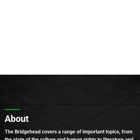
About
The Bridgehead covers a range of important topics, from
the state of the culture and human rights to literature and