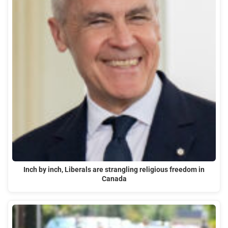
Inch by inch, Liberals are strangling religious freedom in
Canada