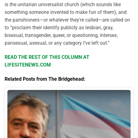
is the unitarian universalist church (which sounds like
something someone invented to make fun of them), and
the parishioners—or whatever they’re called—are called on
to “proclaim their identify publicly as lesbian, gray,
bisexual, transgender, queer, or questioning, intersex,
pansexual, asexual, or any category I’ve left out.”
READ THE REST OF THIS COLUMN AT
LIFESITENEWS.COM
Related Posts from The Bridgehead: