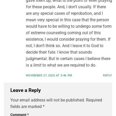
gave them up, what is the point of even praying
for these people. And, I don’t usually. If there
are any special cases of reprobation, and I
mean very special in this case that the person
would have to be willing to undergo some form
of extreme counseling coming out of this
existence, I would consider praying for them. If
not, I don’t think so. And I leave it to God to
decide their fate. I know that sounds
judgmental. But in certain cases I believe there
is a limit to what we are required to do.
NOVEMBER 27, 2020 AT 3:46 PM
REPLY
Leave a Reply
Your email address will not be published.
Required
fields are marked
*
Comment
*