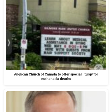
Anglican Church of Canada to offer special liturgy for
euthanasia deaths