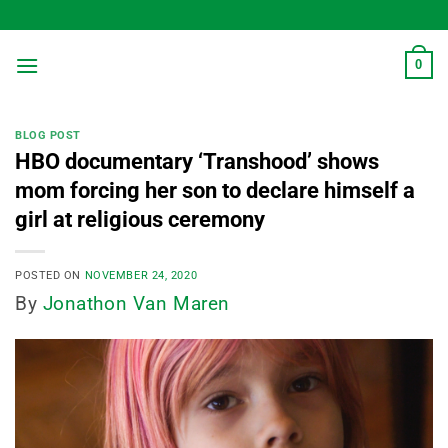
Skip
to
content
0
BLOG POST
HBO documentary ‘Transhood’ shows
mom forcing her son to declare himself a
girl at religious ceremony
POSTED ON
NOVEMBER 24, 2020
By
Jonathon Van Maren