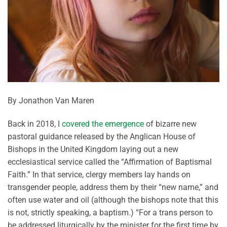
By Jonathon Van Maren
Back in 2018, I
covered the emergence
of bizarre new
pastoral guidance released by the Anglican House of
Bishops in the United Kingdom laying out a new
ecclesiastical service called the “Affirmation of Baptismal
Faith.” In that service, clergy members lay hands on
transgender people, address them by their “new name,” and
often use water and oil (although the bishops note that this
is not, strictly speaking, a baptism.) “For a trans person to
be addressed liturgically by the minister for the first time by