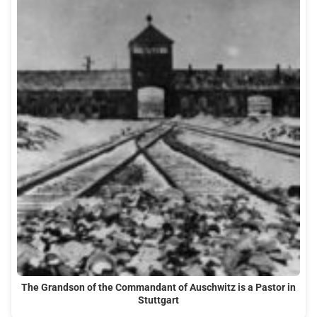
The Grandson of the Commandant of Auschwitz is a Pastor in
Stuttgart