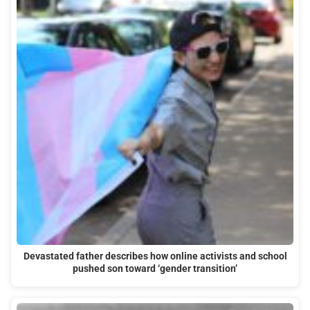
Devastated father describes how online activists and school
pushed son toward ‘gender transition’