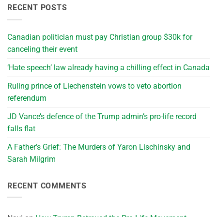
RECENT POSTS
Canadian politician must pay Christian group $30k for
canceling their event
‘Hate speech’ law already having a chilling effect in Canada
Ruling prince of Liechenstein vows to veto abortion
referendum
JD Vance’s defence of the Trump admin’s pro-life record
falls flat
A Father’s Grief: The Murders of Yaron Lischinsky and
Sarah Milgrim
RECENT COMMENTS