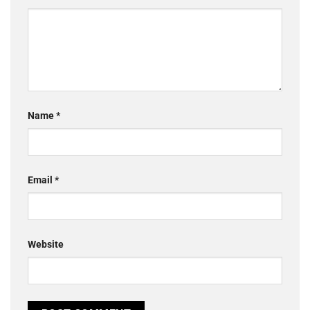
Name
*
Email
*
Website