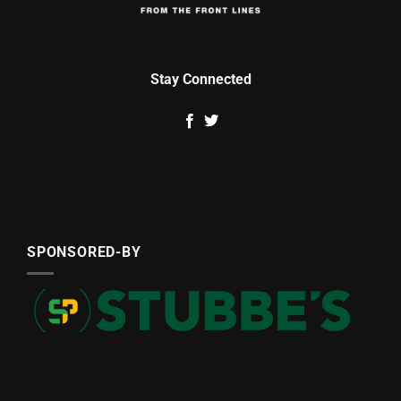
Stay Connected
SPONSORED-BY