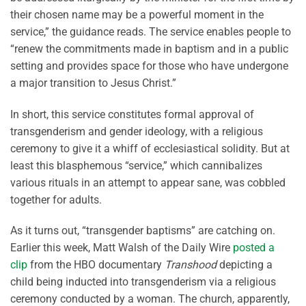
their chosen name may be a powerful moment in the
service,” the guidance reads. The service enables people to
“renew the commitments made in baptism and in a public
setting and provides space for those who have undergone
a major transition to Jesus Christ.”
In short, this service constitutes formal approval of
transgenderism and gender ideology, with a religious
ceremony to give it a whiff of ecclesiastical solidity. But at
least this blasphemous “service,” which cannibalizes
various rituals in an attempt to appear sane, was cobbled
together for adults.
As it turns out, “transgender baptisms” are catching on.
Earlier this week, Matt Walsh of the Daily Wire
posted a
clip
from the HBO documentary
Transhood
depicting a
child being inducted into transgenderism via a religious
ceremony conducted by a woman. The church, apparently,