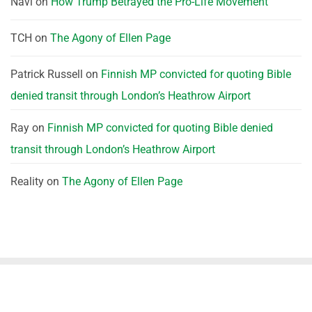
Navi
on
How Trump Betrayed the Pro-Life Movement
TCH
on
The Agony of Ellen Page
Patrick Russell
on
Finnish MP convicted for quoting Bible
denied transit through London’s Heathrow Airport
Ray
on
Finnish MP convicted for quoting Bible denied
transit through London’s Heathrow Airport
Reality
on
The Agony of Ellen Page