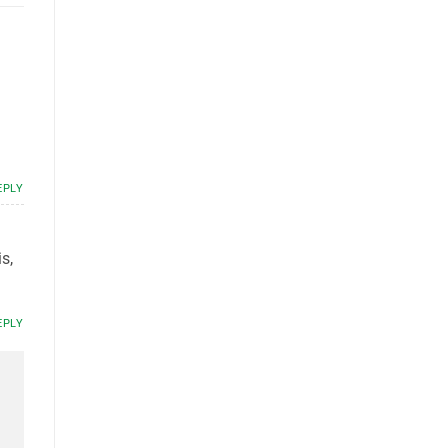
EPLY
s,
EPLY