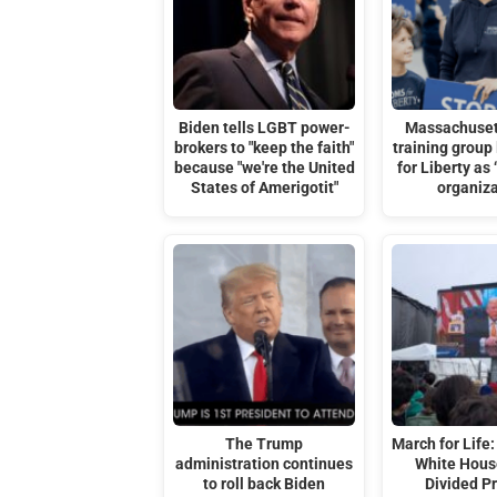
Biden tells LGBT power-
Massachuset
brokers to "keep the faith"
training group
because "we're the United
for Liberty as 
States of Amerigotit"
organiz
The Trump
March for Life:
administration continues
White Hous
to roll back Biden
Divided Pr