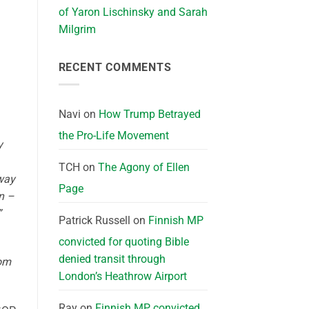
of Yaron Lischinsky and Sarah
Milgrim
RECENT COMMENTS
Navi
on
How Trump Betrayed
the Pro-Life Movement
y
TCH
on
The Agony of Ellen
 way
Page
on –
”
Patrick Russell
on
Finnish MP
convicted for quoting Bible
denied transit through
rom
London’s Heathrow Airport
Ray
on
Finnish MP convicted