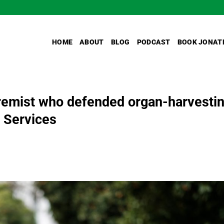
HOME
ABOUT
BLOG
PODCAST
BOOK JONAT
tremist who defended organ-harvesti
 Services