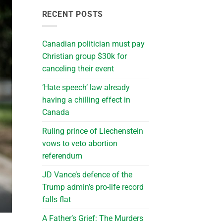
RECENT POSTS
Canadian politician must pay
Christian group $30k for
canceling their event
‘Hate speech’ law already
having a chilling effect in
Canada
Ruling prince of Liechenstein
vows to veto abortion
referendum
JD Vance’s defence of the
Trump admin’s pro-life record
falls flat
A Father’s Grief: The Murders