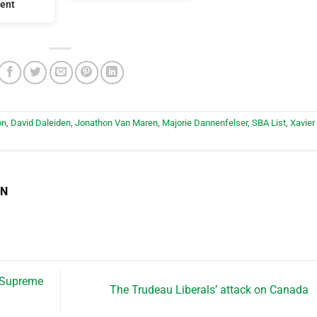
ent
on
,
David Daleiden
,
Jonathon Van Maren
,
Majorie Dannenfelser
,
SBA List
,
Xavier
EN
 Supreme
The Trudeau Liberals’ attack on Canada