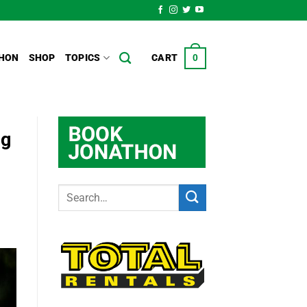
HON
SHOP
TOPICS
CART
0
ng