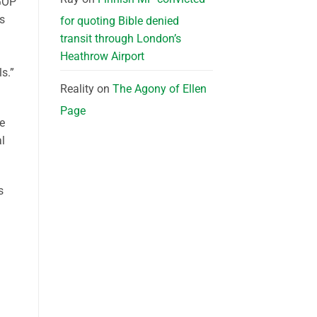
 GOP
es
for quoting Bible denied
transit through London’s
Heathrow Airport
s.”
Reality
on
The Agony of Ellen
Page
re
l
s