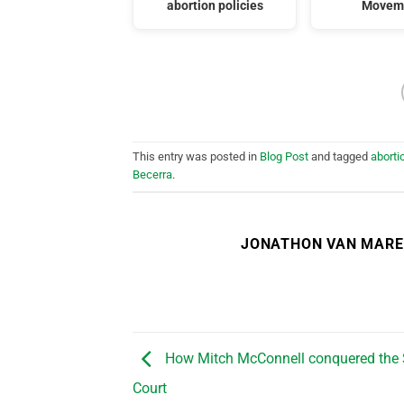
abortion policies
Movem
This entry was posted in
Blog Post
and tagged
aborti
Becerra
.
JONATHON VAN MAR
How Mitch McConnell conquered the
Court