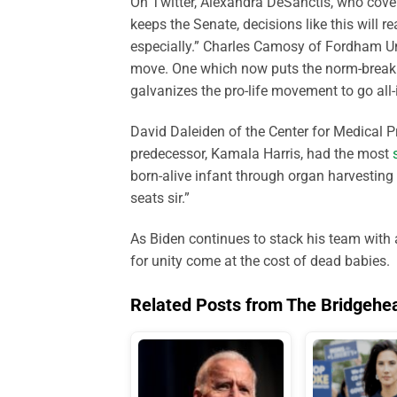
On Twitter, Alexandra DeSanctis, who covers
keeps the Senate, decisions like this will r
especially.” Charles Camosy of Fordham U
move. One which now puts the norm-breaking 
galvanizes the pro-life movement to go all-
David Daleiden of the Center for Medical P
predecessor, Kamala Harris, had the most
born-alive infant through organ harvesting
seats sir.”
As Biden continues to stack his team with a
for unity come at the cost of dead babies.
Related Posts from The Bridgehe