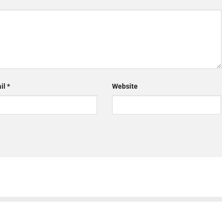
il
*
Website