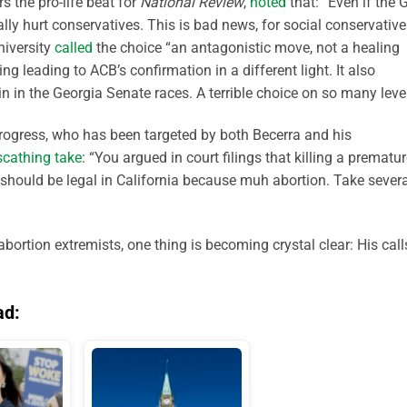
 the pro-life beat for
National Review
,
noted
that: “Even if the
eally hurt conservatives. This is bad news, for social conservativ
niversity
called
the choice “an antagonistic move, not a healing
leading to ACB’s confirmation in a different light. It also
in in the Georgia Senate races. A terrible choice on so many level
rogress, who has been targeted by both Becerra and his
scathing take
: “You argued in court filings that killing a prematu
 should be legal in California because muh abortion. Take severa
bortion extremists, one thing is becoming crystal clear: His call
ad: