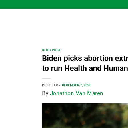
Skip
to
content
BLOG POST
Biden picks abortion ex
to run Health and Human
POSTED ON
DECEMBER 7, 2020
By
Jonathon Van Maren