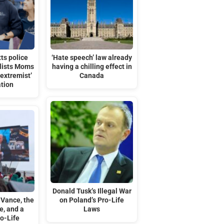
ts police
‘Hate speech’ law already
 lists Moms
having a chilling effect in
‘extremist’
Canada
ation
Donald Tusk’s Illegal War
 Vance, the
on Poland’s Pro-Life
e, and a
Laws
o-Life