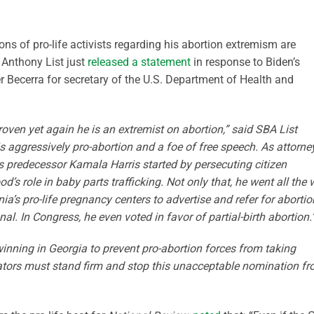
ons of pro-life activists regarding his abortion extremism are
 Anthony List just
released a statement
in response to Biden’s
r Becerra for secretary of the U.S. Department of Health and
roven yet again he is an extremist on abortion,” said SBA List
s aggressively pro-abortion and a foe of free speech. As attorne
is predecessor Kamala Harris started by persecuting citizen
s role in baby parts trafficking. Not only that, he went all the
nia’s pro-life pregnancy centers to advertise and refer for aborti
al. In Congress, he even voted in favor of partial-birth abortion.
inning in Georgia to prevent pro-abortion forces from taking
nators must stand firm and stop this unacceptable nomination f