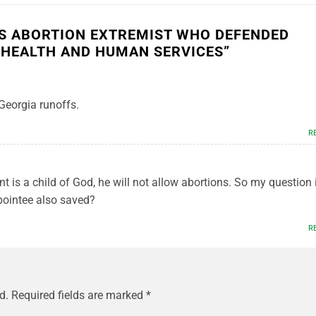
KS ABORTION EXTREMIST WHO DEFENDED
 HEALTH AND HUMAN SERVICES
”
 Georgia runoffs.
R
nt is a child of God, he will not allow abortions. So my question i
pointee also saved?
R
d.
Required fields are marked
*