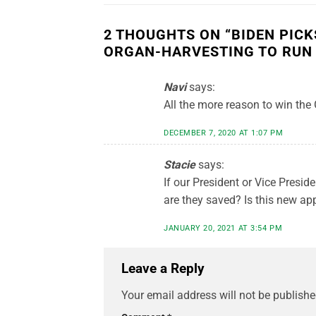
2 THOUGHTS ON “
BIDEN PIC
ORGAN-HARVESTING TO RUN
Navi
says:
All the more reason to win the
DECEMBER 7, 2020 AT 1:07 PM
Stacie
says:
If our President or Vice Preside
are they saved? Is this new ap
JANUARY 20, 2021 AT 3:54 PM
Leave a Reply
Your email address will not be publishe