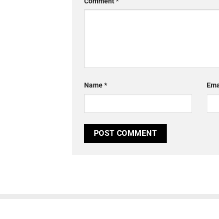
Comment
*
Name
*
Ema