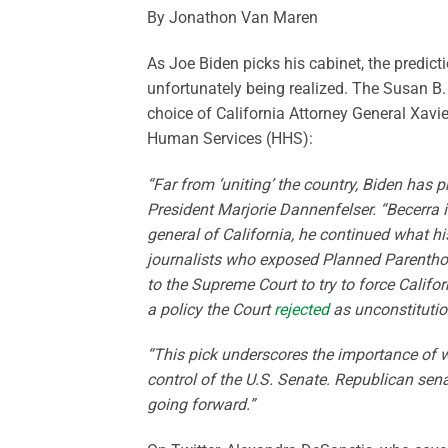
By Jonathon Van Maren
As Joe Biden picks his cabinet, the predicti
unfortunately being realized. The Susan B.
choice of California Attorney General Xavie
Human Services (HHS):
“Far from ‘uniting’ the country, Biden has p
President Marjorie Dannenfelser. “Becerra i
general of California, he continued what h
journalists who exposed Planned Parenthood’
to the Supreme Court to try to force Califor
a policy the Court
rejected
as unconstitution
“This pick underscores the importance of w
control of the U.S. Senate. Republican se
going forward.”