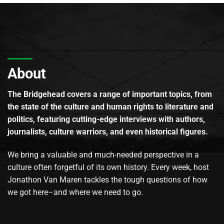
About
The Bridgehead covers a range of important topics, from
the state of the culture and human rights to literature and
politics, featuring cutting-edge interviews with authors,
journalists, culture warriors, and even historical figures.
We bring a valuable and much-needed perspective in a
culture often forgetful of its own history. Every week, host
Jonathon Van Maren tackles the tough questions of how
we got here–and where we need to go.