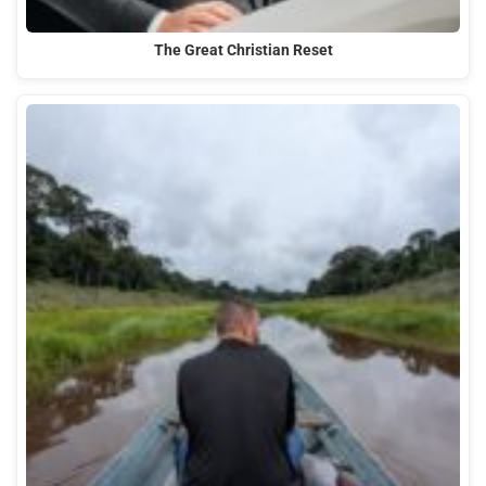
The Great Christian Reset