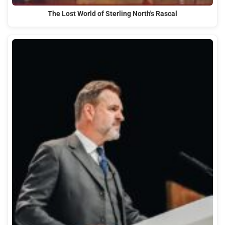
The Lost World of Sterling North's Rascal