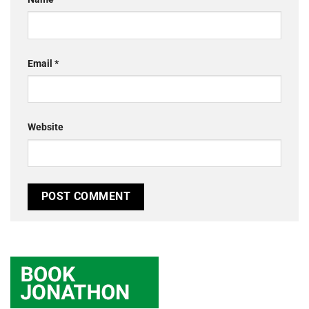
Email
*
Website