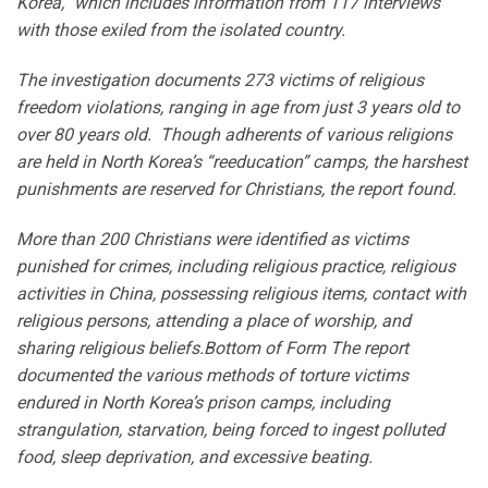
Korea,” which includes information from 117 interviews
with those exiled from the isolated country.
The investigation documents 273 victims of religious
freedom violations, ranging in age from just 3 years old to
over 80 years old. Though adherents of various religions
are held in North Korea’s “reeducation” camps, the harshest
punishments are reserved for Christians, the report found.
More than 200 Christians were identified as victims
punished for crimes, including religious practice, religious
activities in China, possessing religious items, contact with
religious persons, attending a place of worship, and
sharing religious beliefs.Bottom of Form The report
documented the various methods of torture victims
endured in North Korea’s prison camps, including
strangulation, starvation, being forced to ingest polluted
food, sleep deprivation, and excessive beating.