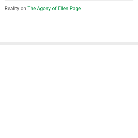
Reality
on
The Agony of Ellen Page