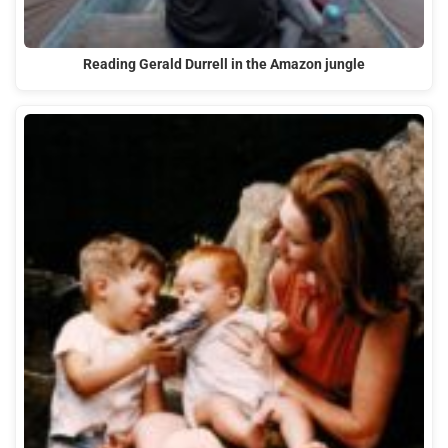
Reading Gerald Durrell in the Amazon jungle