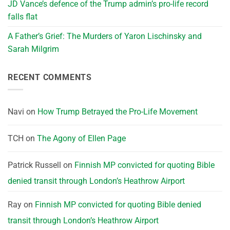
JD Vance’s defence of the Trump admin’s pro-life record
falls flat
A Father’s Grief: The Murders of Yaron Lischinsky and
Sarah Milgrim
RECENT COMMENTS
Navi
on
How Trump Betrayed the Pro-Life Movement
TCH
on
The Agony of Ellen Page
Patrick Russell
on
Finnish MP convicted for quoting Bible
denied transit through London’s Heathrow Airport
Ray
on
Finnish MP convicted for quoting Bible denied
transit through London’s Heathrow Airport