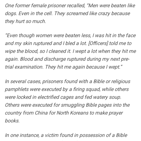
One former female prisoner recalled, “Men were beaten like
dogs. Even in the cell. They screamed like crazy because
they hurt so much.
“Even though women were beaten less, I was hit in the face
and my skin ruptured and I bled a lot. [Officers] told me to
wipe the blood, so I cleaned it. I wept a lot when they hit me
again. Blood and discharge ruptured during my next pre-
trial examination. They hit me again because I wept.”
In several cases, prisoners found with a Bible or religious
pamphlets were executed by a firing squad, while others
were locked in electrified cages and fed watery soup.
Others were executed for smuggling Bible pages into the
country from China for North Koreans to make prayer
books.
In one instance, a victim found in possession of a Bible