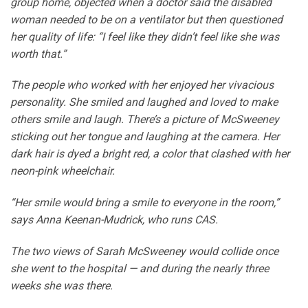
group home, objected when a doctor said the disabled
woman needed to be on a ventilator but then questioned
her quality of life: “I feel like they didn’t feel like she was
worth that.”
The people who worked with her enjoyed her vivacious
personality. She smiled and laughed and loved to make
others smile and laugh. There’s a picture of McSweeney
sticking out her tongue and laughing at the camera. Her
dark hair is dyed a bright red, a color that clashed with her
neon-pink wheelchair.
“Her smile would bring a smile to everyone in the room,”
says Anna Keenan-Mudrick, who runs CAS.
The two views of Sarah McSweeney would collide once
she went to the hospital — and during the nearly three
weeks she was there.