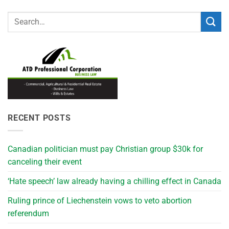
RECENT POSTS
Canadian politician must pay Christian group $30k for
canceling their event
‘Hate speech’ law already having a chilling effect in Canada
Ruling prince of Liechenstein vows to veto abortion
referendum