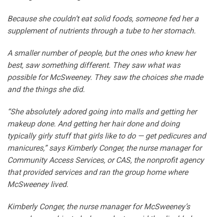
Because she couldn’t eat solid foods, someone fed her a
supplement of nutrients through a tube to her stomach.
A smaller number of people, but the ones who knew her
best, saw something different. They saw what was
possible for McSweeney. They saw the choices she made
and the things she did.
“She absolutely adored going into malls and getting her
makeup done. And getting her hair done and doing
typically girly stuff that girls like to do — get pedicures and
manicures,” says Kimberly Conger, the nurse manager for
Community Access Services, or CAS, the nonprofit agency
that provided services and ran the group home where
McSweeney lived.
Kimberly Conger, the nurse manager for McSweeney’s