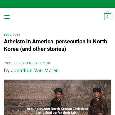
Skip
to
content
0
BLOG POST
Atheism in America, persecution in North
Korea (and other stories)
POSTED ON
DECEMBER 17, 2020
By
Jonathon Van Maren