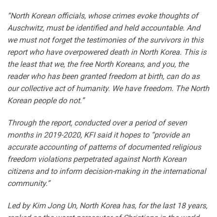
“North Korean officials, whose crimes evoke thoughts of
Auschwitz, must be identified and held accountable. And
we must not forget the testimonies of the survivors in this
report who have overpowered death in North Korea. This is
the least that we, the free North Koreans, and you, the
reader who has been granted freedom at birth, can do as
our collective act of humanity. We have freedom. The North
Korean people do not.”
Through the report, conducted over a period of seven
months in 2019-2020, KFI said it hopes to “provide an
accurate accounting of patterns of documented religious
freedom violations perpetrated against North Korean
citizens and to inform decision-making in the international
community.”
Led by Kim Jong Un, North Korea has, for the last 18 years,