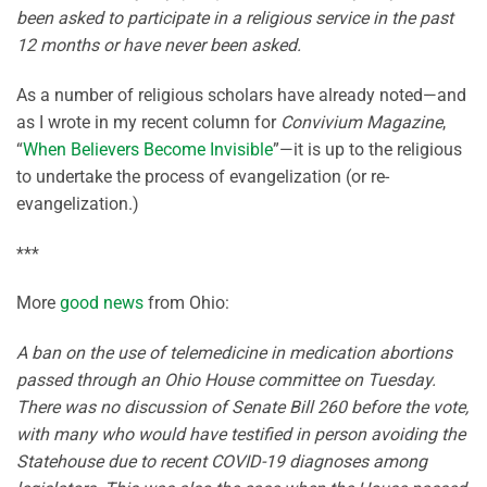
been asked to participate in a religious service in the past
12 months or have never been asked.
As a number of religious scholars have already noted—and
as I wrote in my recent column for
Convivium Magazine
,
“
When Believers Become Invisible
”—it is up to the religious
to undertake the process of evangelization (or re-
evangelization.)
***
More
good news
from Ohio:
A ban on the use of telemedicine in medication abortions
passed through an Ohio House committee on Tuesday.
There was no discussion of Senate Bill 260 before the vote,
with many who would have testified in person avoiding the
Statehouse due to recent COVID-19 diagnoses among