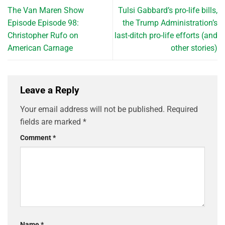
The Van Maren Show
Tulsi Gabbard’s pro-life bills,
Episode Episode 98:
the Trump Administration’s
Christopher Rufo on
last-ditch pro-life efforts (and
American Carnage
other stories)
Leave a Reply
Your email address will not be published.
Required
fields are marked
*
Comment
*
Name
*