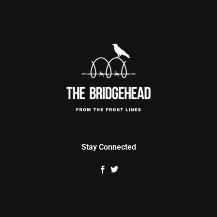
Stay Connected