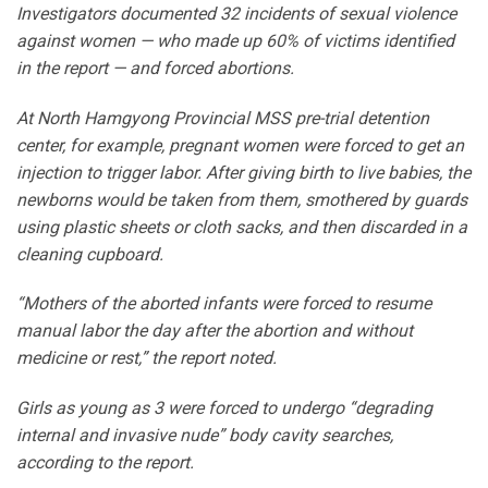
Investigators documented 32 incidents of sexual violence
against women — who made up 60% of victims identified
in the report — and forced abortions.
At North Hamgyong Provincial MSS pre-trial detention
center, for example, pregnant women were forced to get an
injection to trigger labor. After giving birth to live babies, the
newborns would be taken from them, smothered by guards
using plastic sheets or cloth sacks, and then discarded in a
cleaning cupboard.
“Mothers of the aborted infants were forced to resume
manual labor the day after the abortion and without
medicine or rest,” the report noted.
Girls as young as 3 were forced to undergo “degrading
internal and invasive nude” body cavity searches,
according to the report.