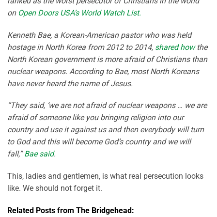
ranked as the worst persecutor of Christians in the world
on
Open Doors USA’s World Watch List.
Kenneth Bae, a Korean-American pastor who was held
hostage in North Korea from 2012 to 2014,
shared how
the
North Korean government is more afraid of Christians than
nuclear weapons. According to Bae, most North Koreans
have never heard the name of Jesus.
“They said, ‘we are not afraid of nuclear weapons … we are
afraid of someone like you bringing religion into our
country and use it against us and then everybody will turn
to God and this will become God’s country and we will
fall,”
Bae said
.
This, ladies and gentlemen, is what real persecution looks
like. We should not forget it.
Related Posts from The Bridgehead: