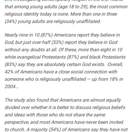
that among young adults (age 18 to 29), the most common
religious identity today is none. More than one in three
(34%) young adults are religiously unaffiliated.
Nearly nine in 10 (87%) Americans report they believe in
God, but just over half (53%) report they believe in God
without any doubts at all. Of these, more than eight in 10
white evangelical Protestants (87%) and black Protestants
(83%) say they are absolutely certain God exists. Overall,
42% of Americans have a close social connection with
someone who is religiously unaffiliated — up from 18% in
2004…
The study also found that Americans are almost equally
divided over whether it is better to discuss religious beliefs
and ideas with those who do not share the same
perspective, and most Americans have never been invited
to church. A majority (54%) of Americans say they have not