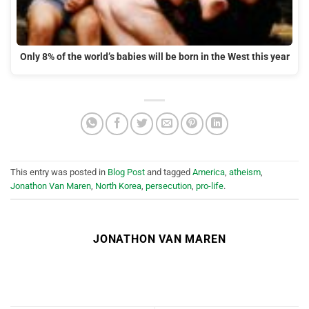
Only 8% of the world’s babies will be born in the West this year
This entry was posted in
Blog Post
and tagged
America
,
atheism
,
Jonathon Van Maren
,
North Korea
,
persecution
,
pro-life
.
JONATHON VAN MAREN