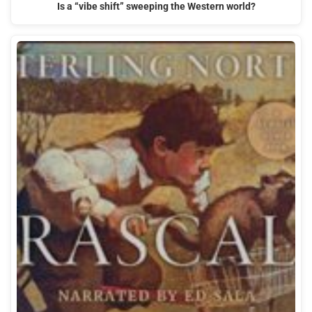
Is a “vibe shift” sweeping the Western world?