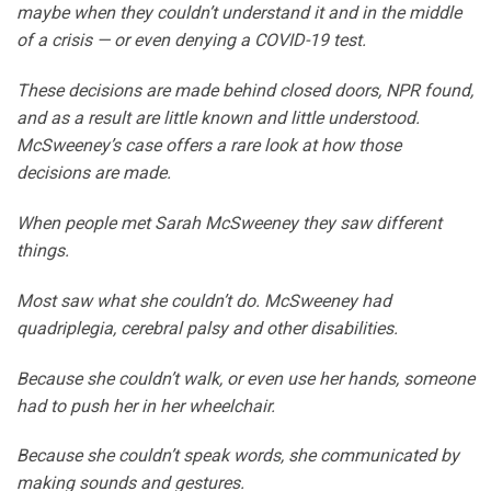
maybe when they couldn’t understand it and in the middle
of a crisis — or even denying a COVID-19 test.
These decisions are made behind closed doors, NPR found,
and as a result are little known and little understood.
McSweeney’s case offers a rare look at how those
decisions are made.
When people met Sarah McSweeney they saw different
things.
Most saw what she couldn’t do. McSweeney had
quadriplegia, cerebral palsy and other disabilities.
Because she couldn’t walk, or even use her hands, someone
had to push her in her wheelchair.
Because she couldn’t speak words, she communicated by
making sounds and gestures.