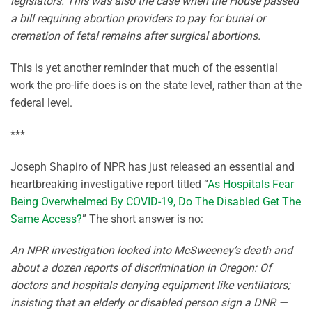
legislators. This was also the case when the House passed
a bill requiring abortion providers to pay for burial or
cremation of fetal remains after surgical abortions.
This is yet another reminder that much of the essential
work the pro-life does is on the state level, rather than at the
federal level.
***
Joseph Shapiro of NPR has just released an essential and
heartbreaking investigative report titled “
As Hospitals Fear
Being Overwhelmed By COVID-19, Do The Disabled Get The
Same Access?
” The short answer is no:
An NPR investigation looked into McSweeney’s death and
about a dozen reports of discrimination in Oregon: Of
doctors and hospitals denying equipment like ventilators;
insisting that an elderly or disabled person sign a DNR —