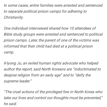
In some cases, entire families were arrested and sentenced
to separate political prison camps for adhering to
Christianity.
One individual interviewed shared how 10 attendees of
Bible study groups were arrested and sentenced to political
prison camps. Later, the parent of one of the victims was
informed that their child had died at a political prison
camp.
Il-lyong Ju, an exiled human rights advocate who helped
author the report, said North Koreans are “indoctrinated to
despise religion from an early age” and to “deify the
supreme leader.”
“The cruel actions of the privileged few in North Korea who
take our lives and control our thoughts must be prevented,”
he said.