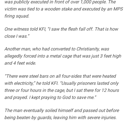
was publicly executed in front of over 1,000 people. The
victim was tied to a wooden stake and executed by an MPS
firing squad.
One witness told KFI, “I saw the flesh fall off. That is how
close I was.”
Another man, who had converted to Christianity, was
allegedly forced into a metal cage that was just 3 feet high
and 4 feet wide.
“There were steel bars on all four-sides that were heated
with electricity,” he told KFI. “Usually prisoners lasted only
three or four hours in the cage, but I sat there for 12 hours
and prayed. I kept praying to God to save me.”
The man eventually soiled himself and passed out before
being beaten by guards, leaving him with severe injuries.