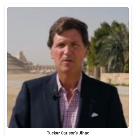
Tucker Carlson's Jihad