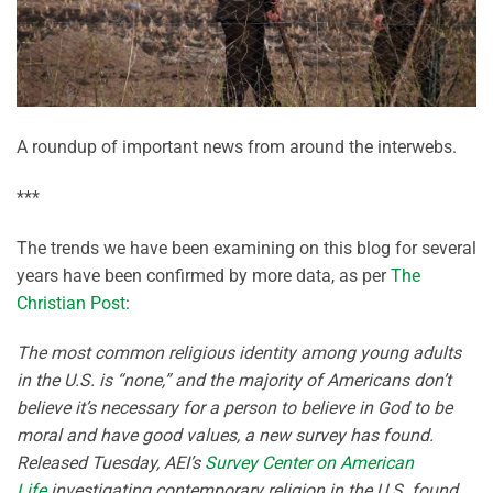
A roundup of important news from around the interwebs.
***
The trends we have been examining on this blog for several
years have been confirmed by more data, as per
The
Christian Post
:
The most common religious identity among young adults
in the U.S. is “none,” and the majority of Americans don’t
believe it’s necessary for a person to believe in God to be
moral and have good values, a new survey has found.
Released Tuesday, AEI’s
Survey Center on American
Life
investigating contemporary religion in the U.S. found