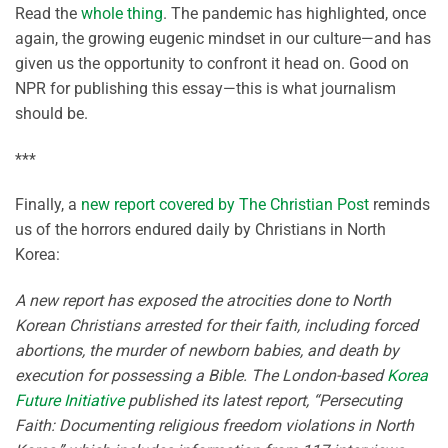
Read the
whole thing
. The pandemic has highlighted, once
again, the growing eugenic mindset in our culture—and has
given us the opportunity to confront it head on. Good on
NPR for publishing this essay—this is what journalism
should be.
***
Finally, a
new report covered by The Christian Post
reminds
us of the horrors endured daily by Christians in North
Korea:
A new report has exposed the atrocities done to North
Korean Christians arrested for their faith, including forced
abortions, the murder of newborn babies, and death by
execution for possessing a Bible. The London-based
Korea
Future Initiative
published its latest report, “Persecuting
Faith: Documenting religious freedom violations in North