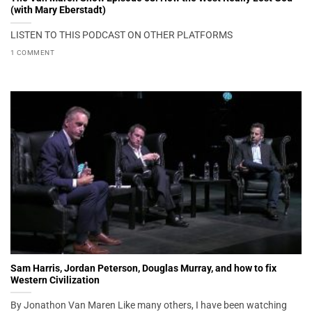
(with Mary Eberstadt)
LISTEN TO THIS PODCAST ON OTHER PLATFORMS
1 COMMENT
Sam Harris, Jordan Peterson, Douglas Murray, and how to fix
Western Civilization
By Jonathon Van Maren Like many others, I have been watching