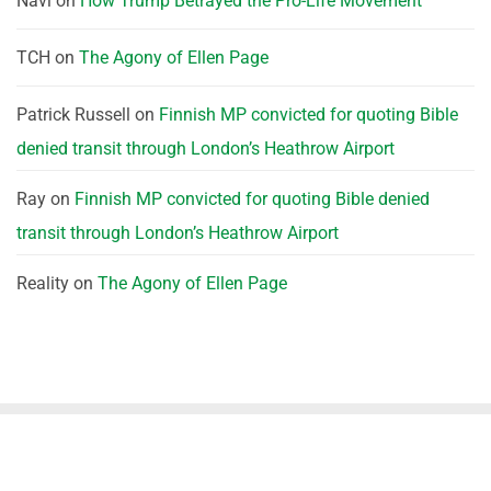
Navi
on
How Trump Betrayed the Pro-Life Movement
TCH
on
The Agony of Ellen Page
Patrick Russell
on
Finnish MP convicted for quoting Bible
denied transit through London’s Heathrow Airport
Ray
on
Finnish MP convicted for quoting Bible denied
transit through London’s Heathrow Airport
Reality
on
The Agony of Ellen Page