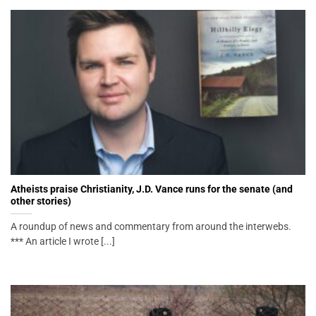
Atheists praise Christianity, J.D. Vance runs for the senate (and
other stories)
A roundup of news and commentary from around the interwebs.
*** An article I wrote [...]