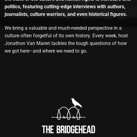
politics, featuring cutting-edge interviews with authors,
journalists, culture warriors, and even historical figures.
We bring a valuable and much-needed perspective in a
culture often forgetful of its own history. Every week, host
Jonathon Van Maren tackles the tough questions of how
we got here–and where we need to go.