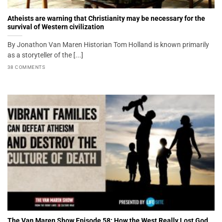
Atheists are warning that Christianity may be necessary for the
survival of Western civilization
By Jonathon Van Maren Historian Tom Holland is known primarily
as a storyteller of the [...]
38 COMMENTS
The Van Maren Show Episode 58: How the West Really Lost God