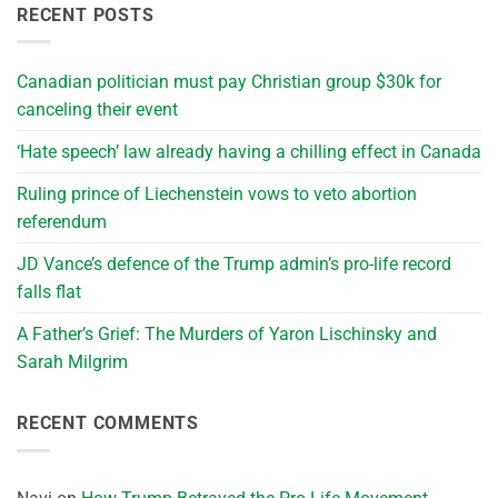
RECENT POSTS
Canadian politician must pay Christian group $30k for
canceling their event
‘Hate speech’ law already having a chilling effect in Canada
Ruling prince of Liechenstein vows to veto abortion
referendum
JD Vance’s defence of the Trump admin’s pro-life record
falls flat
A Father’s Grief: The Murders of Yaron Lischinsky and
Sarah Milgrim
RECENT COMMENTS