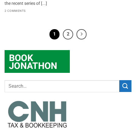
the recent series of [...]
2 COMMENTS
1
2