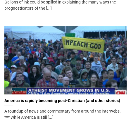
Gallons of ink could be spilled in explaining the many ways the
prognosticators of the [...]
America is rapidly becoming post-Christian (and other stories)
A roundup of news and commentary from around the interwebs.
*** While America is still [...]