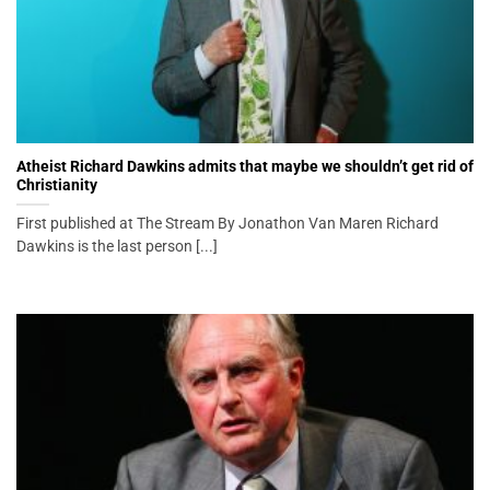
Atheist Richard Dawkins admits that maybe we shouldn’t get rid of
Christianity
First published at The Stream By Jonathon Van Maren Richard
Dawkins is the last person [...]