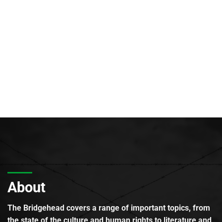
About
The Bridgehead covers a range of important topics, from
the state of the culture and human rights to literature and