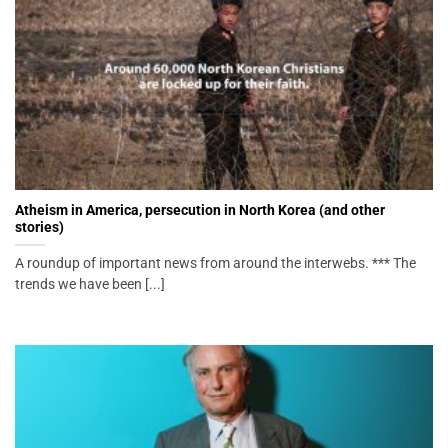
Atheism in America, persecution in North Korea (and other
stories)
A roundup of important news from around the interwebs. *** The
trends we have been [...]