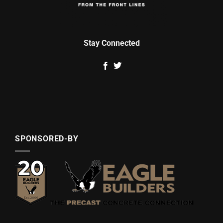
Stay Connected
SPONSORED-BY