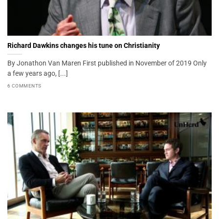
Richard Dawkins changes his tune on Christianity
By Jonathon Van Maren First published in November of 2019 Only
a few years ago, [...]
6 COMMENTS