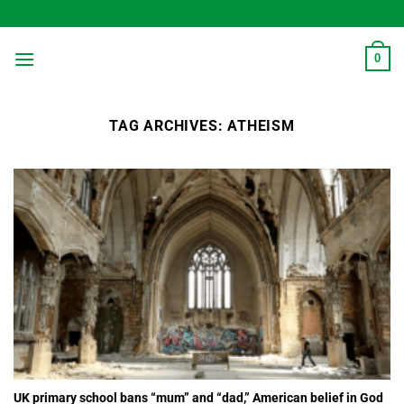
Skip
to
content
0
TAG ARCHIVES:
ATHEISM
UK primary school bans “mum” and “dad,” American belief in God