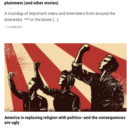
plummets (and other stories)
A roundup of important news and interviews from around the
interwebs. *** In the latest [...]
1 COMMENT
America is replacing religion with politics–and the consequences
are ugly