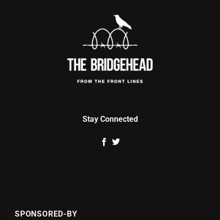
Stay Connected
SPONSORED-BY