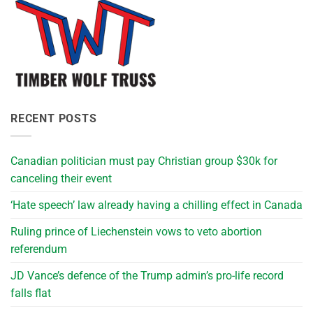
RECENT POSTS
Canadian politician must pay Christian group $30k for
canceling their event
‘Hate speech’ law already having a chilling effect in Canada
Ruling prince of Liechenstein vows to veto abortion
referendum
JD Vance’s defence of the Trump admin’s pro-life record
falls flat