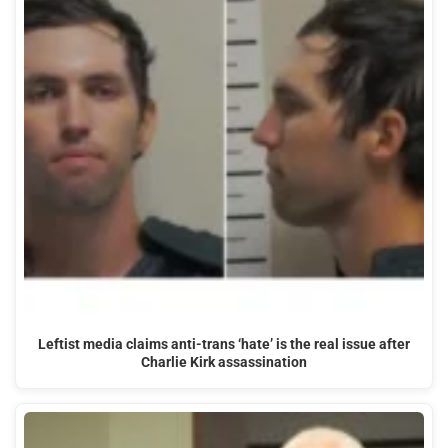
Leftist media claims anti-trans ‘hate’ is the real issue after
Charlie Kirk assassination