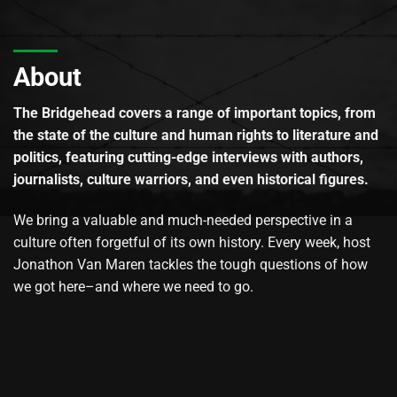
About
The Bridgehead covers a range of important topics, from
the state of the culture and human rights to literature and
politics, featuring cutting-edge interviews with authors,
journalists, culture warriors, and even historical figures.
We bring a valuable and much-needed perspective in a
culture often forgetful of its own history. Every week, host
Jonathon Van Maren tackles the tough questions of how
we got here–and where we need to go.