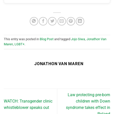
This entry was posted in
Blog Post
and tagged
Jojo Siwa
,
Jonathon Van
Maren
,
LGBT+
.
JONATHON VAN MAREN
Law protecting pre-born
WATCH: Transgender clinic
children with Down
whistleblower speaks out
syndrome takes effect in
Poland