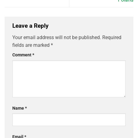
Leave a Reply
Your email address will not be published.
Required
fields are marked
*
Comment
*
Name
*
Email
*