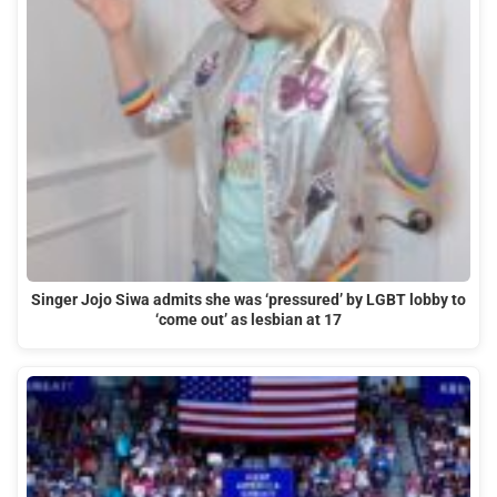
Singer Jojo Siwa admits she was ‘pressured’ by LGBT lobby to
‘come out’ as lesbian at 17