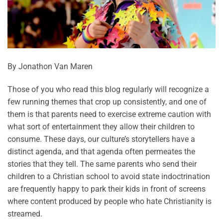
By Jonathon Van Maren
Those of you who read this blog regularly will recognize a
few running themes that crop up consistently, and one of
them is that parents need to exercise extreme caution with
what sort of entertainment they allow their children to
consume. These days, our culture’s storytellers have a
distinct agenda, and that agenda often permeates the
stories that they tell. The same parents who send their
children to a Christian school to avoid state indoctrination
are frequently happy to park their kids in front of screens
where content produced by people who hate Christianity is
streamed.