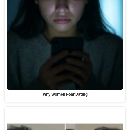
Why Women Fear Dating