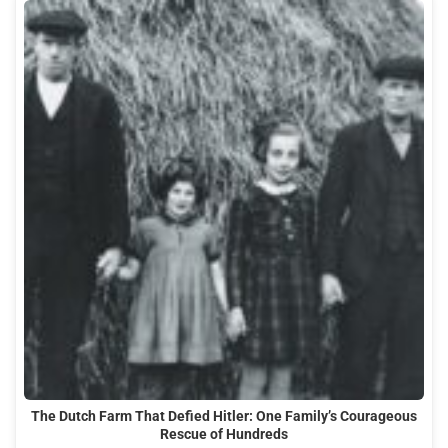
The Dutch Farm That Defied Hitler: One Family’s Courageous
Rescue of Hundreds