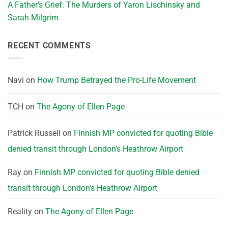
A Father’s Grief: The Murders of Yaron Lischinsky and
Sarah Milgrim
RECENT COMMENTS
Navi
on
How Trump Betrayed the Pro-Life Movement
TCH
on
The Agony of Ellen Page
Patrick Russell
on
Finnish MP convicted for quoting Bible
denied transit through London’s Heathrow Airport
Ray
on
Finnish MP convicted for quoting Bible denied
transit through London’s Heathrow Airport
Reality
on
The Agony of Ellen Page