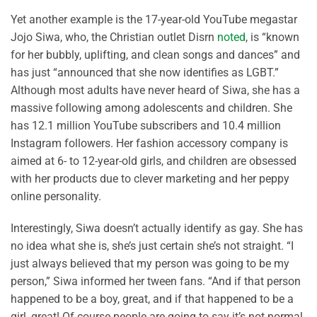
Yet another example is the 17-year-old YouTube megastar
Jojo Siwa, who, the Christian outlet Disrn
noted
, is “known
for her bubbly, uplifting, and clean songs and dances” and
has just “announced that she now identifies as LGBT.”
Although most adults have never heard of Siwa, she has a
massive following among adolescents and children. She
has 12.1 million YouTube subscribers and 10.4 million
Instagram followers. Her fashion accessory company is
aimed at 6- to 12-year-old girls, and children are obsessed
with her products due to clever marketing and her peppy
online personality.
Interestingly, Siwa doesn’t actually identify as gay. She has
no idea what she is, she’s just certain she’s not straight. “I
just always believed that my person was going to be my
person,” Siwa informed her tween fans. “And if that person
happened to be a boy, great, and if that happened to be a
girl, great! Of course people are going to say it’s not normal,