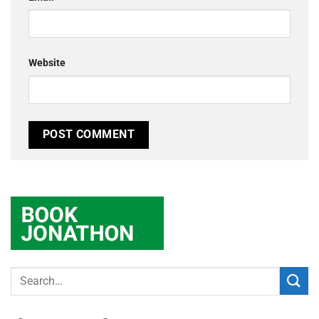
Website