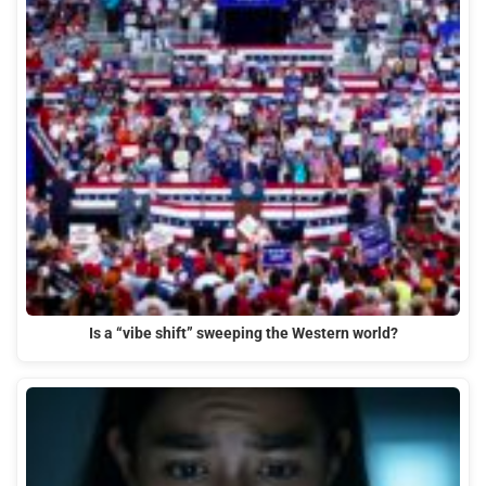
Is a “vibe shift” sweeping the Western world?