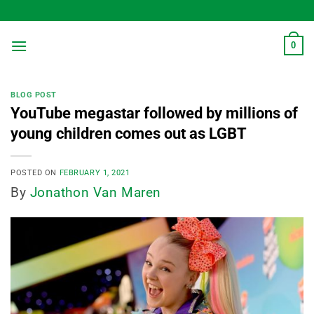
Skip
to
content
0
BLOG POST
YouTube megastar followed by millions of
young children comes out as LGBT
POSTED ON
FEBRUARY 1, 2021
By
Jonathon Van Maren