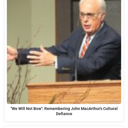
"We Will Not Bow": Remembering John MacArthur's Cultural
Defiance