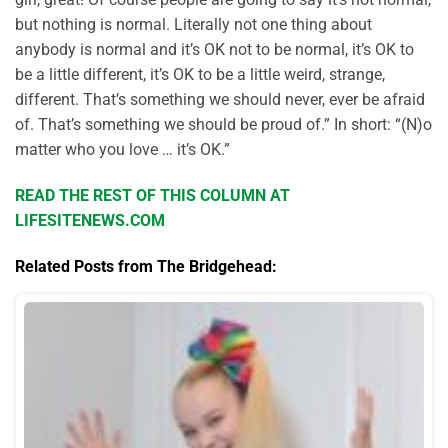
but nothing is normal. Literally not one thing about
anybody is normal and it’s OK not to be normal, it’s OK to
be a little different, it’s OK to be a little weird, strange,
different. That’s something we should never, ever be afraid
of. That’s something we should be proud of.” In short: “(N)o
matter who you love … it’s OK.”
READ THE REST OF THIS COLUMN AT
LIFESITENEWS.COM
Related Posts from The Bridgehead: