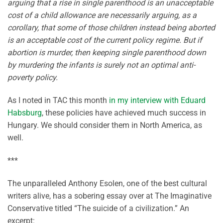
arguing that a rise in single parenthood is an unacceptable
cost of a child allowance are necessarily arguing, as a
corollary, that some of those children instead being aborted
is an acceptable cost of the current policy regime. But if
abortion is murder, then keeping single parenthood down
by murdering the infants is surely not an optimal anti-
poverty policy.
As I noted in TAC this month
in my interview with Eduard
Habsburg
, these policies have achieved much success in
Hungary. We should consider them in North America, as
well.
***
The unparalleled Anthony Esolen, one of the best cultural
writers alive, has a sobering essay over at The Imaginative
Conservative titled “The suicide of a civilization.” An
excerpt: