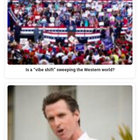
Is a “vibe shift” sweeping the Western world?