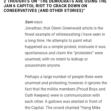
2 THOUGHTS ON “
THE DEMOCRATS ARE USING THE
JAN 6 CAPITOL RIOT TO CRACK DOWN ON
CONSERVATIVES (AND OTHER STORIES)
”
Sam
says:
Jonathan, that Glenn Greenwald article is the
finest example of whitewashing I have seen in
a long time. He attempts to paint what
happened as a simple protest, insinuate it was
spontaneous and claim the “protesters” were
unarmed, with no intent to kidnap or
assassinate anyone.
Perhaps a large number of people there were
unarmed and protesting; however, it ignores the
fact that the militia members (Proud Boys and
Oath Keepers) were in communication with
each other. A gallows was erected in front of
the Capital. The crowd chanted “Hang Mike