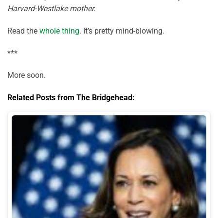
Harvard-Westlake mother.
Read the
whole thing
. It’s pretty mind-blowing.
***
More soon.
Related Posts from The Bridgehead: