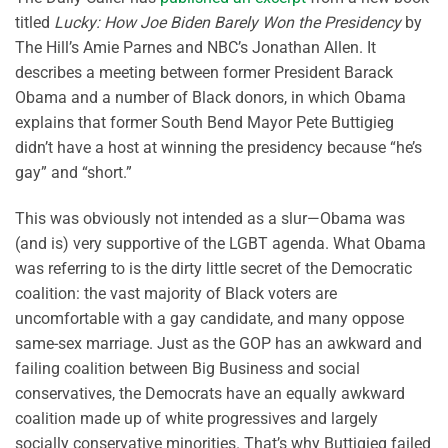
titled
Lucky: How Joe Biden Barely Won the Presidency
by
The Hill’s Amie Parnes and NBC’s Jonathan Allen. It
describes a meeting between former President Barack
Obama and a number of Black donors, in which Obama
explains that former South Bend Mayor Pete Buttigieg
didn’t have a host at winning the presidency because “he’s
gay” and “short.”
This was obviously not intended as a slur—Obama was
(and is) very supportive of the LGBT agenda. What Obama
was referring to is the dirty little secret of the Democratic
coalition: the vast majority of Black voters are
uncomfortable with a gay candidate, and many oppose
same-sex marriage. Just as the GOP has an awkward and
failing coalition between Big Business and social
conservatives, the Democrats have an equally awkward
coalition made up of white progressives and largely
socially conservative minorities. That’s why Buttigieg failed