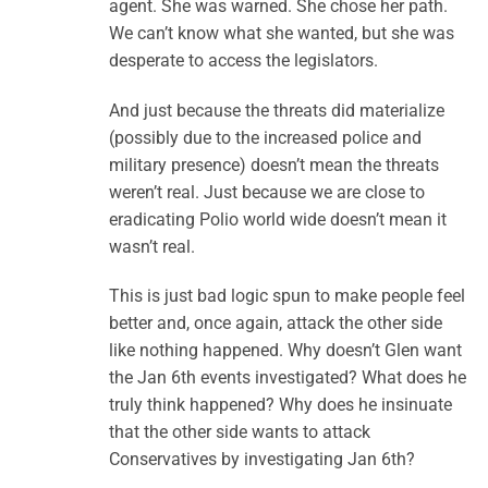
agent. She was warned. She chose her path.
We can’t know what she wanted, but she was
desperate to access the legislators.
And just because the threats did materialize
(possibly due to the increased police and
military presence) doesn’t mean the threats
weren’t real. Just because we are close to
eradicating Polio world wide doesn’t mean it
wasn’t real.
This is just bad logic spun to make people feel
better and, once again, attack the other side
like nothing happened. Why doesn’t Glen want
the Jan 6th events investigated? What does he
truly think happened? Why does he insinuate
that the other side wants to attack
Conservatives by investigating Jan 6th?