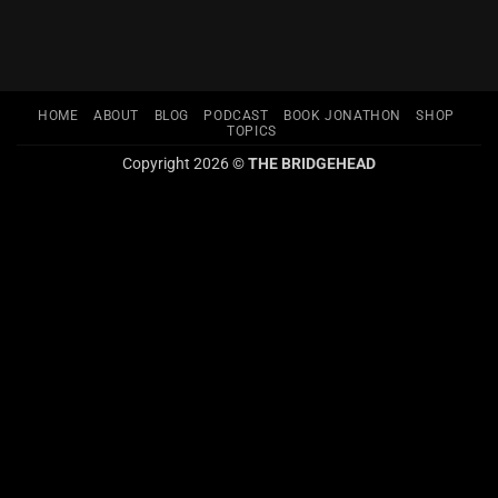
HOME
ABOUT
BLOG
PODCAST
BOOK JONATHON
SHOP
TOPICS
Copyright 2026 ©
THE BRIDGEHEAD