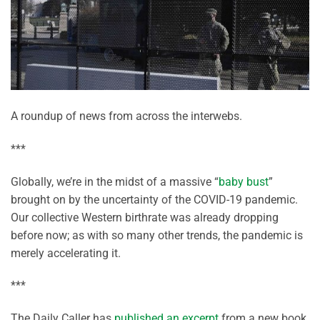
A roundup of news from across the interwebs.
***
Globally, we’re in the midst of a massive “
baby bust
”
brought on by the uncertainty of the COVID-19 pandemic.
Our collective Western birthrate was already dropping
before now; as with so many other trends, the pandemic is
merely accelerating it.
***
The Daily Caller has
published an excerpt
from a new book