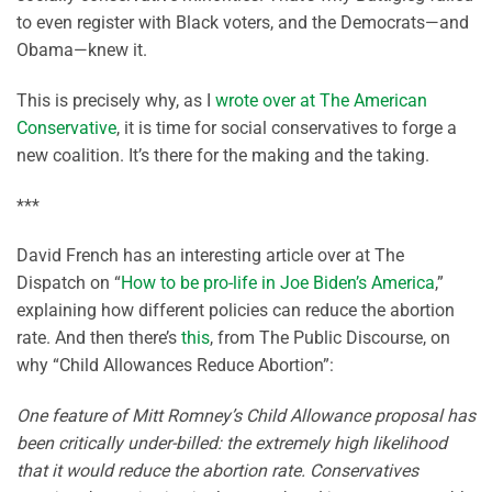
to even register with Black voters, and the Democrats—and
Obama—knew it.
This is precisely why, as I
wrote over at The American
Conservative
, it is time for social conservatives to forge a
new coalition. It’s there for the making and the taking.
***
David French has an interesting article over at The
Dispatch on “
How to be pro-life in Joe Biden’s America
,”
explaining how different policies can reduce the abortion
rate. And then there’s
this
, from The Public Discourse, on
why “Child Allowances Reduce Abortion”:
One feature of Mitt Romney’s Child Allowance proposal has
been critically under-billed: the extremely high likelihood
that it would reduce the abortion rate. Conservatives