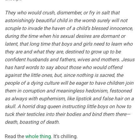
They who would crush, dismember, or fry in salt that
astonishingly beautiful child in the womb surely will not
scruple to invade the haven of a child’s blessed innocence,
during the time when his sexual desires are dormant or
latent, that long time that boys and girls need to learn who
they are and what they are, destined to grow up to be
confident husbands and fathers, wives and mothers. Jesus
has hard words to say about those who would offend
against the little ones, but, since nothing is sacred, the
people of a dying culture will be eager to have children join
them in corruption and meaningless hedonism, festooned
as always with euphemism, like lipstick and false hair on a
skull. A horrid drag queen instructing little boys on how to
tuck their testicles into their bodies and bind them there—
death, boasting of death.
Read the
whole thing
. It’s chilling.