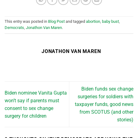
This entry was posted in
Blog Post
and tagged
abortion
,
baby bust
,
Democrats
,
Jonathon Van Maren
.
JONATHON VAN MAREN
Biden funds sex change
Biden nominee Vanita Gupta
surgeries for soldiers with
won’t say if parents must
taxpayer funds, good news
consent to sex change
from SCOTUS (and other
surgery for children
stories)