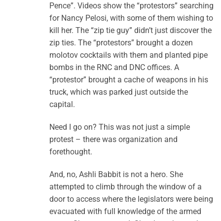
Pence”. Videos show the “protestors” searching
for Nancy Pelosi, with some of them wishing to
kill her. The “zip tie guy” didn’t just discover the
zip ties. The “protestors” brought a dozen
molotov cocktails with them and planted pipe
bombs in the RNC and DNC offices. A
“protestor” brought a cache of weapons in his
truck, which was parked just outside the
capital.
Need I go on? This was not just a simple
protest – there was organization and
forethought.
And, no, Ashli Babbit is not a hero. She
attempted to climb through the window of a
door to access where the legislators were being
evacuated with full knowledge of the armed