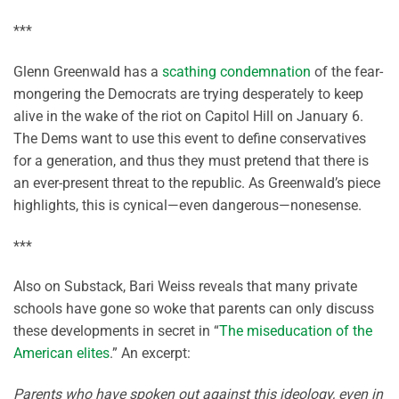
***
Glenn Greenwald has a
scathing condemnation
of the fear-
mongering the Democrats are trying desperately to keep
alive in the wake of the riot on Capitol Hill on January 6.
The Dems want to use this event to define conservatives
for a generation, and thus they must pretend that there is
an ever-present threat to the republic. As Greenwald’s piece
highlights, this is cynical—even dangerous—nonesense.
***
Also on Substack, Bari Weiss reveals that many private
schools have gone so woke that parents can only discuss
these developments in secret in “
The miseducation of the
American elites
.” An excerpt:
Parents who have spoken out against this ideology, even in