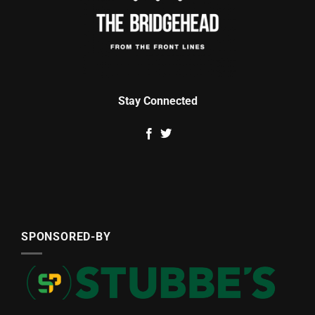
Stay Connected
SPONSORED-BY