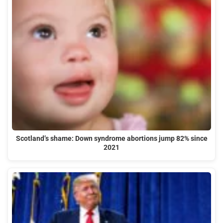
Scotland’s shame: Down syndrome abortions jump 82% since
2021