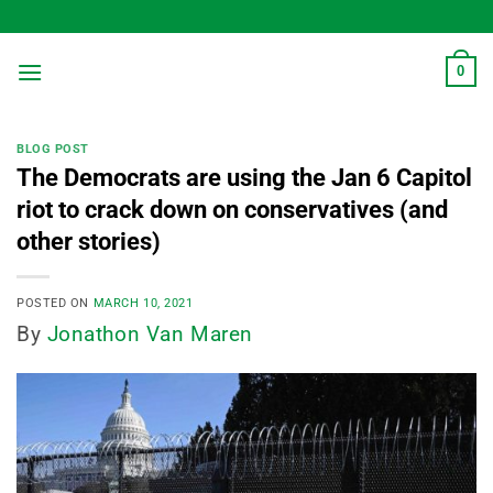
Skip
to
content
0
BLOG POST
The Democrats are using the Jan 6 Capitol
riot to crack down on conservatives (and
other stories)
POSTED ON
MARCH 10, 2021
By
Jonathon Van Maren