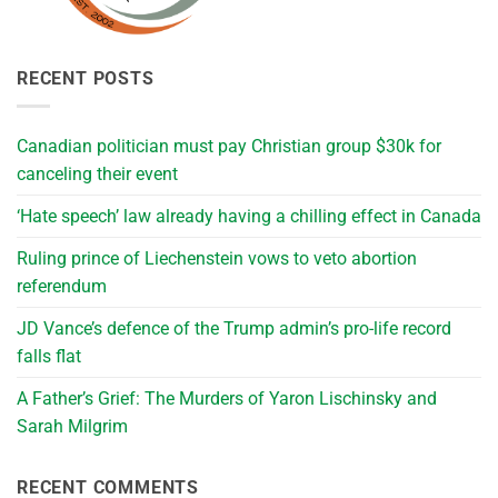
RECENT POSTS
Canadian politician must pay Christian group $30k for
canceling their event
‘Hate speech’ law already having a chilling effect in Canada
Ruling prince of Liechenstein vows to veto abortion
referendum
JD Vance’s defence of the Trump admin’s pro-life record
falls flat
A Father’s Grief: The Murders of Yaron Lischinsky and
Sarah Milgrim
RECENT COMMENTS