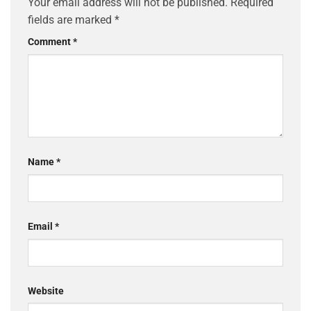
Your email address will not be published.
Required
fields are marked
*
Comment
*
Name
*
Email
*
Website