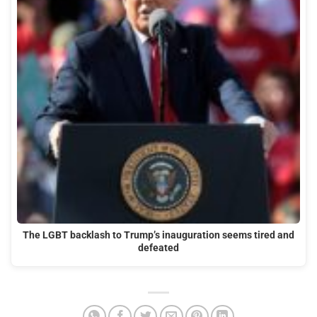
The LGBT backlash to Trump’s inauguration seems tired and
defeated