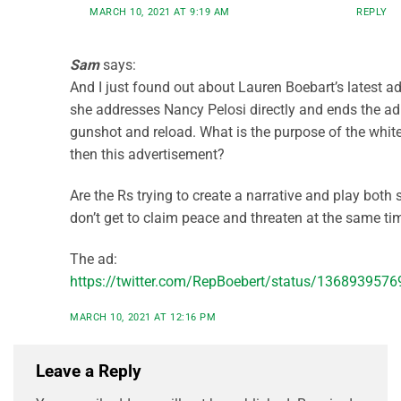
MARCH 10, 2021 AT 9:19 AM
REPLY
Sam
says:
And I just found out about Lauren Boebart’s latest a
she addresses Nancy Pelosi directly and ends the ad
gunshot and reload. What is the purpose of the whi
then this advertisement?
Are the Rs trying to create a narrative and play both
don’t get to claim peace and threaten at the same ti
The ad:
https://twitter.com/RepBoebert/status/136893957
MARCH 10, 2021 AT 12:16 PM
Leave a Reply