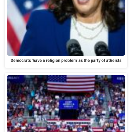
Democrats ‘have a religion problem’ as the party of atheists