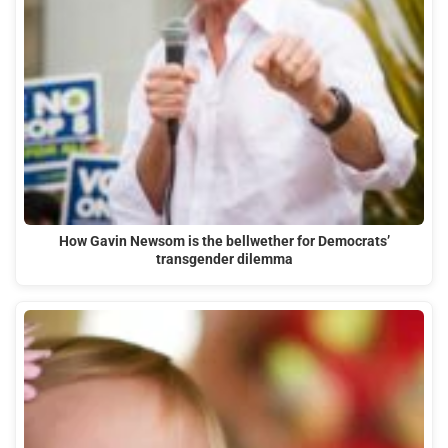
How Gavin Newsom is the bellwether for Democrats’
transgender dilemma