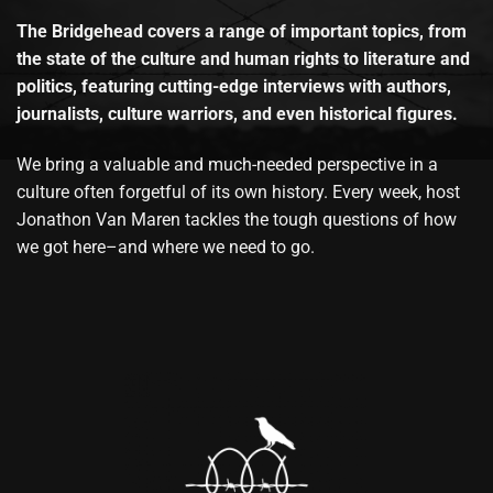
The Bridgehead covers a range of important topics, from
the state of the culture and human rights to literature and
politics, featuring cutting-edge interviews with authors,
journalists, culture warriors, and even historical figures.
We bring a valuable and much-needed perspective in a
culture often forgetful of its own history. Every week, host
Jonathon Van Maren tackles the tough questions of how
we got here–and where we need to go.