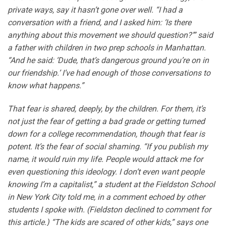
private ways, say it hasn’t gone over well. “I had a
conversation with a friend, and I asked him: ‘Is there
anything about this movement we should question?’” said
a father with children in two prep schools in Manhattan.
“And he said: ‘Dude, that’s dangerous ground you’re on in
our friendship.’ I’ve had enough of those conversations to
know what happens.”
That fear is shared, deeply, by the children. For them, it’s
not just the fear of getting a bad grade or getting turned
down for a college recommendation, though that fear is
potent. It’s the fear of social shaming. “If you publish my
name, it would ruin my life. People would attack me for
even questioning this ideology. I don’t even want people
knowing I’m a capitalist,” a student at the Fieldston School
in New York City told me, in a comment echoed by other
students I spoke with. (Fieldston declined to comment for
this article.) “The kids are scared of other kids,” says one