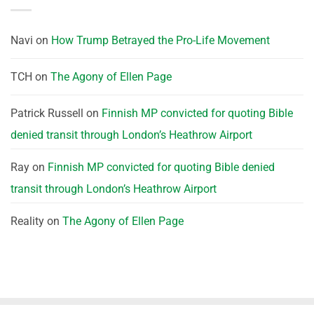
Navi
on
How Trump Betrayed the Pro-Life Movement
TCH
on
The Agony of Ellen Page
Patrick Russell
on
Finnish MP convicted for quoting Bible
denied transit through London’s Heathrow Airport
Ray
on
Finnish MP convicted for quoting Bible denied
transit through London’s Heathrow Airport
Reality
on
The Agony of Ellen Page