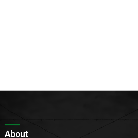
About