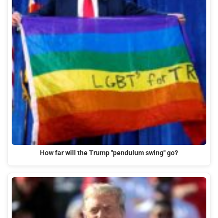
How far will the Trump "pendulum swing" go?