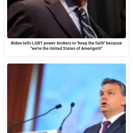
Biden tells LGBT power-brokers to "keep the faith" because
"we're the United States of Amerigotit"