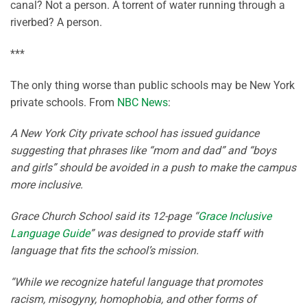
canal? Not a person. A torrent of water running through a
riverbed? A person.
***
The only thing worse than public schools may be New York
private schools. From
NBC News
:
A New York City private school has issued guidance
suggesting that phrases like “mom and dad” and “boys
and girls” should be avoided in a push to make the campus
more inclusive.
Grace Church School said its 12-page “
Grace Inclusive
Language Guide
” was designed to provide staff with
language that fits the school’s mission.
“While we recognize hateful language that promotes
racism, misogyny, homophobia, and other forms of