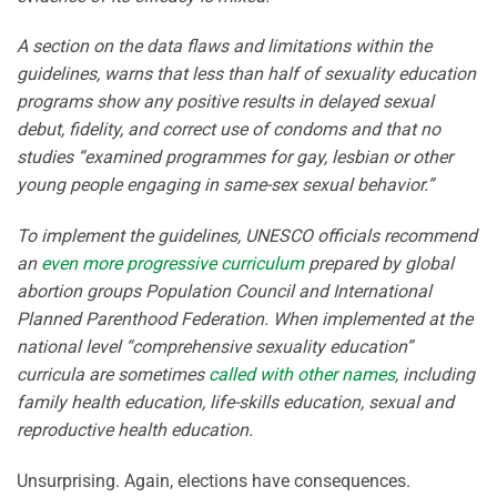
A section on the data flaws and limitations within the
guidelines, warns that less than half of sexuality education
programs show any positive results in delayed sexual
debut, fidelity, and correct use of condoms and that no
studies “examined programmes for gay, lesbian or other
young people engaging in same-sex sexual behavior.”
To implement the guidelines, UNESCO officials recommend
an
even more progressive curriculum
prepared by global
abortion groups Population Council and International
Planned Parenthood Federation. When implemented at the
national level “comprehensive sexuality education”
curricula are sometimes
called with other names
, including
family health education, life-skills education, sexual and
reproductive health education.
Unsurprising. Again, elections have consequences.