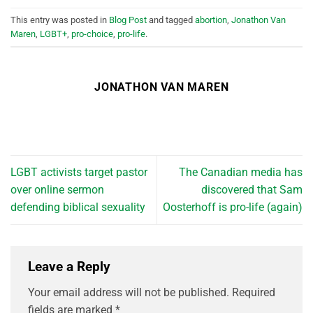
This entry was posted in
Blog Post
and tagged
abortion
,
Jonathon Van
Maren
,
LGBT+
,
pro-choice
,
pro-life
.
JONATHON VAN MAREN
LGBT activists target pastor
The Canadian media has
over online sermon
discovered that Sam
defending biblical sexuality
Oosterhoff is pro-life (again)
Leave a Reply
Your email address will not be published.
Required
fields are marked
*