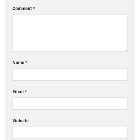
Comment
*
Name
*
Email
*
Website