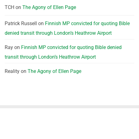
TCH
on
The Agony of Ellen Page
Patrick Russell
on
Finnish MP convicted for quoting Bible
denied transit through London’s Heathrow Airport
Ray
on
Finnish MP convicted for quoting Bible denied
transit through London’s Heathrow Airport
Reality
on
The Agony of Ellen Page