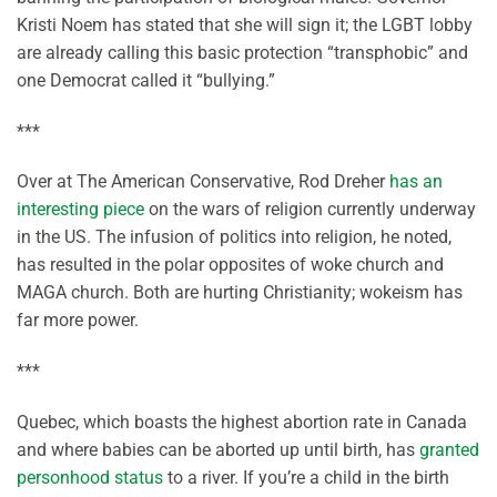
Kristi Noem has stated that she will sign it; the LGBT lobby
are already calling this basic protection “transphobic” and
one Democrat called it “bullying.”
***
Over at The American Conservative, Rod Dreher
has an
interesting piece
on the wars of religion currently underway
in the US. The infusion of politics into religion, he noted,
has resulted in the polar opposites of woke church and
MAGA church. Both are hurting Christianity; wokeism has
far more power.
***
Quebec, which boasts the highest abortion rate in Canada
and where babies can be aborted up until birth, has
granted
personhood status
to a river. If you’re a child in the birth