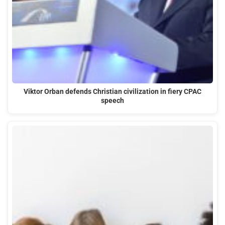
Viktor Orban defends Christian civilization in fiery CPAC
speech