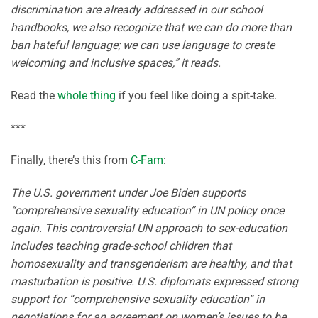
discrimination are already addressed in our school
handbooks, we also recognize that we can do more than
ban hateful language; we can use language to create
welcoming and inclusive spaces,” it reads.
Read the
whole thing
if you feel like doing a spit-take.
***
Finally, there’s this from
C-Fam
:
The U.S. government under Joe Biden supports
“comprehensive sexuality education” in UN policy once
again. This controversial UN approach to sex-education
includes teaching grade-school children that
homosexuality and transgenderism are healthy, and that
masturbation is positive. U.S. diplomats expressed strong
support for “comprehensive sexuality education” in
negotiations for an agreement on women’s issues to be