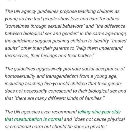
The UN agency guidelines propose teaching children as
young as five that people show love and care for others
“sometimes through sexual behaviors” and “the difference
between biological sex and gender.” In the same age-range,
the guidelines suggest pushing children to identify “trusted
adults” other than their parents to “help them understand
themselves, their feelings and their bodies.”
The guidelines aggressively promote social acceptance of
homosexuality and transgenderism from a young age,
including teaching five-year-old children that their gender
does not necessarily correspond to their biological sex and
that “there are many different kinds of families.”
The UN agencies even recommend
telling nine-year-olds
that masturbation is normal
and “does not cause physical
or emotional harm but should be done in private.”