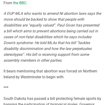
From
the BBC
:
A DUP MLA who wants to amend NI abortion laws says the
move should be backed to show that people with
disabilities are “equally valued”. Paul Givan has presented
a bill which aims to prevent abortions being carried out in
cases of non-fatal disabilities which he says includes
Down’s syndrome. He told MLAs that his bill “tackles
disability discrimination and how the law perpetuates
stereotypes”. His bill is receiving support from some
assembly members in other parties.
It bears mentioning that abortion was forced on Northern
Ireland by Westminster to begin with.
***
South Dakota has passed a bill protecting female sports by
banning the participation of biological males. Governor