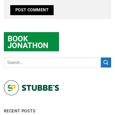
RECENT POSTS