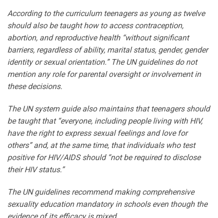
According to the curriculum teenagers as young as twelve
should also be taught how to access contraception,
abortion, and reproductive health “without significant
barriers, regardless of ability, marital status, gender, gender
identity or sexual orientation.” The UN guidelines do not
mention any role for parental oversight or involvement in
these decisions.
The UN system guide also maintains that teenagers should
be taught that “everyone, including people living with HIV,
have the right to express sexual feelings and love for
others” and, at the same time, that individuals who test
positive for HIV/AIDS should “not be required to disclose
their HIV status.”
The UN guidelines recommend making comprehensive
sexuality education mandatory in schools even though the
evidence of its efficacy is mixed.