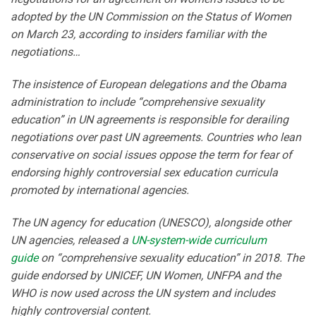
adopted by the UN Commission on the Status of Women
on March 23, according to insiders familiar with the
negotiations…
The insistence of European delegations and the Obama
administration to include “comprehensive sexuality
education” in UN agreements is responsible for derailing
negotiations over past UN agreements. Countries who lean
conservative on social issues oppose the term for fear of
endorsing highly controversial sex education curricula
promoted by international agencies.
The UN agency for education (UNESCO), alongside other
UN agencies, released a
UN-system-wide curriculum
guide
on “comprehensive sexuality education” in 2018. The
guide endorsed by UNICEF, UN Women, UNFPA and the
WHO is now used across the UN system and includes
highly controversial content.