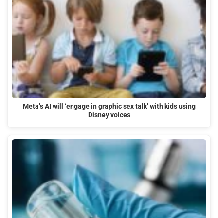
Meta’s AI will ‘engage in graphic sex talk’ with kids using
Disney voices