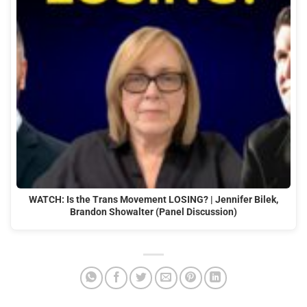
WATCH: Is the Trans Movement LOSING? | Jennifer Bilek,
Brandon Showalter (Panel Discussion)