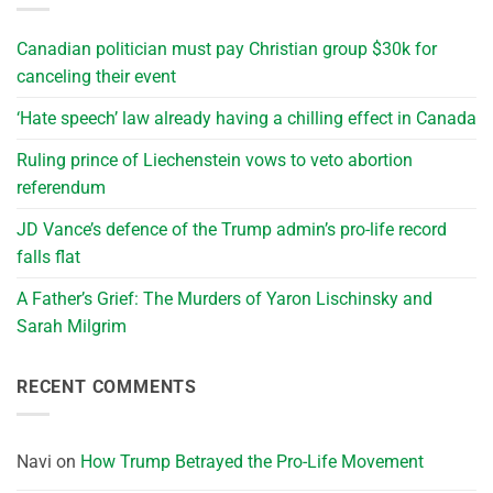
Canadian politician must pay Christian group $30k for
canceling their event
‘Hate speech’ law already having a chilling effect in Canada
Ruling prince of Liechenstein vows to veto abortion
referendum
JD Vance’s defence of the Trump admin’s pro-life record
falls flat
A Father’s Grief: The Murders of Yaron Lischinsky and
Sarah Milgrim
RECENT COMMENTS
Navi
on
How Trump Betrayed the Pro-Life Movement