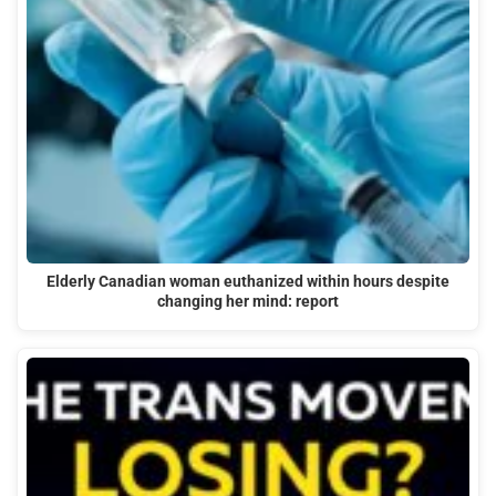
Elderly Canadian woman euthanized within hours despite
changing her mind: report