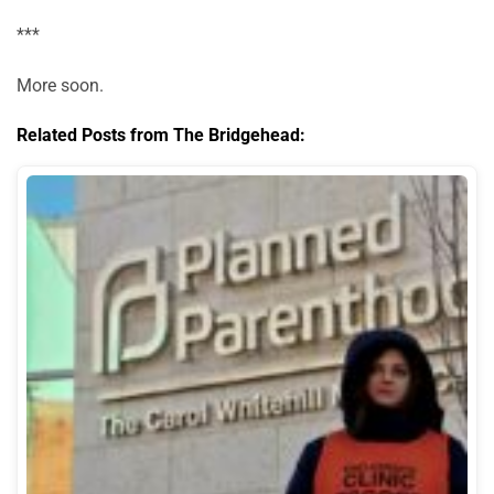
***
More soon.
Related Posts from The Bridgehead: