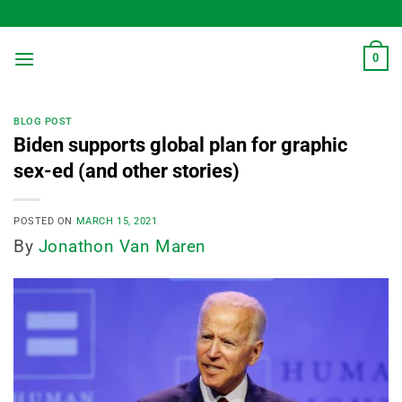
Skip
to
content
0
BLOG POST
Biden supports global plan for graphic
sex-ed (and other stories)
POSTED ON
MARCH 15, 2021
By
Jonathon Van Maren