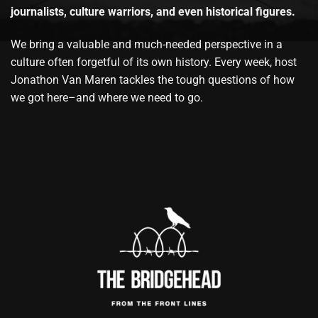
journalists, culture warriors, and even historical figures.
We bring a valuable and much-needed perspective in a
culture often forgetful of its own history. Every week, host
Jonathon Van Maren tackles the tough questions of how
we got here–and where we need to go.