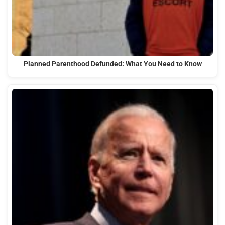
Planned Parenthood Defunded: What You Need to Know