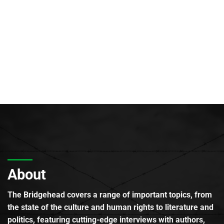
About
The Bridgehead covers a range of important topics, from
the state of the culture and human rights to literature and
politics, featuring cutting-edge interviews with authors,