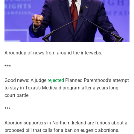
A roundup of news from around the interwebs.
***
Good news: A judge
rejected
Planned Parenthood’s attempt
to stay in Texas’s Medicaid program after a years-long
court battle.
***
Abortion supporters in Northern Ireland are furious about a
proposed bill that calls for a ban on eugenic abortions.