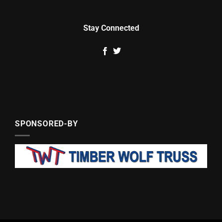
Stay Connected
SPONSORED-BY