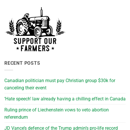
RECENT POSTS
Canadian politician must pay Christian group $30k for
canceling their event
‘Hate speech’ law already having a chilling effect in Canada
Ruling prince of Liechenstein vows to veto abortion
referendum
JD Vance’s defence of the Trump admin’s pro-life record