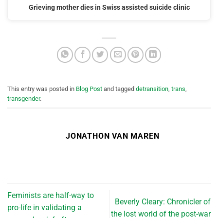
Grieving mother dies in Swiss assisted suicide clinic
This entry was posted in
Blog Post
and tagged
detransition
,
trans
,
transgender
.
JONATHON VAN MAREN
Feminists are half-way to
Beverly Cleary: Chronicler of
pro-life in validating a
the lost world of the post-war