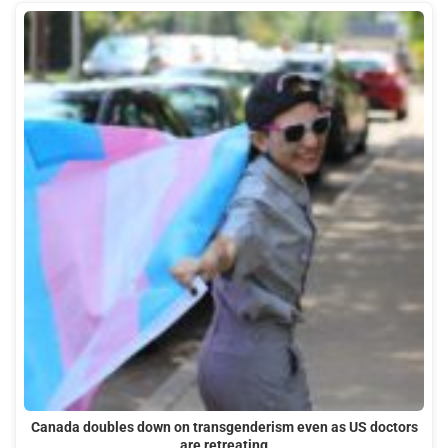
Canada doubles down on transgenderism even as US doctors
are retreating