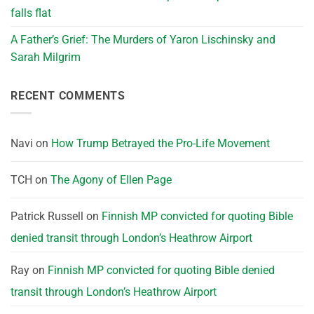
falls flat
A Father’s Grief: The Murders of Yaron Lischinsky and
Sarah Milgrim
RECENT COMMENTS
Navi
on
How Trump Betrayed the Pro-Life Movement
TCH
on
The Agony of Ellen Page
Patrick Russell
on
Finnish MP convicted for quoting Bible
denied transit through London’s Heathrow Airport
Ray
on
Finnish MP convicted for quoting Bible denied
transit through London’s Heathrow Airport