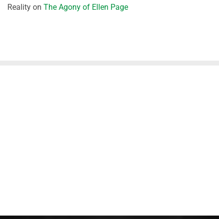
Reality
on
The Agony of Ellen Page