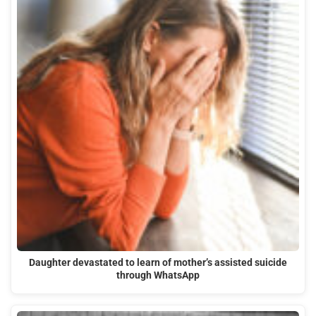
Daughter devastated to learn of mother’s assisted suicide
through WhatsApp