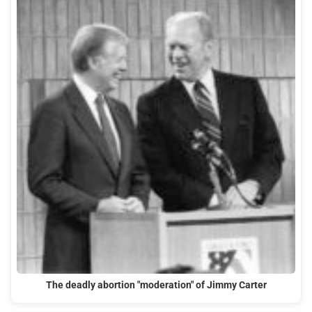
The deadly abortion "moderation" of Jimmy Carter