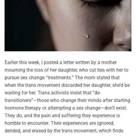
Earlier this week, I posted a letter written by a mother
mourning the loss of her daughter, who cut ties with her to
pursue sex change “treatments.” The mom stated that
when the trans movement discarded her daughter, she’d be
waiting for her. Trans activists insist that “de-
transitioners”—those who change their minds after starting
hormone therapy or attempting a sex change—don’t exist.
They do, and the pain and suffering they experience is
horrible to encounter. Their experiences are ignored,
derided, and erased by the trans movement, which finds