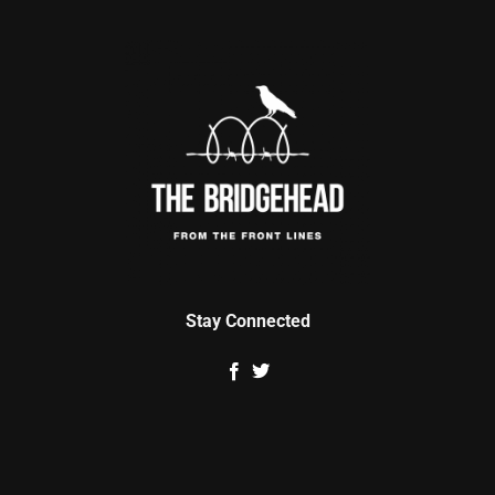
Stay Connected