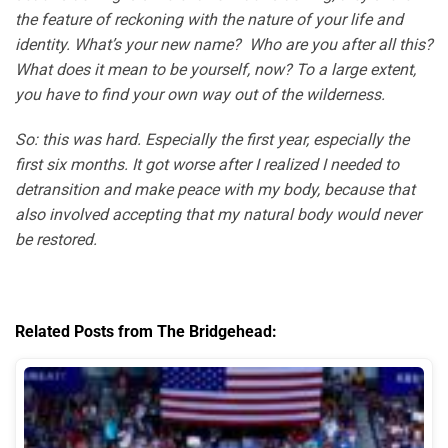
the feature of reckoning with the nature of your life and
identity. What’s your new name? Who are you after all this?
What does it mean to be yourself, now? To a large extent,
you have to find your own way out of the wilderness.
So: this was hard. Especially the first year, especially the
first six months. It got worse after I realized I needed to
detransition and make peace with my body, because that
also involved accepting that my natural body would never
be restored.
Related Posts from The Bridgehead: