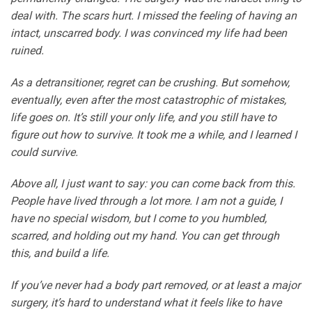
deal with. The scars hurt. I missed the feeling of having an
intact, unscarred body. I was convinced my life had been
ruined.
As a detransitioner, regret can be crushing. But somehow,
eventually, even after the most catastrophic of mistakes,
life goes on. It’s still your only life, and you still have to
figure out how to survive. It took me a while, and I learned I
could survive.
Above all, I just want to say: you can come back from this.
People have lived through a lot more. I am not a guide, I
have no special wisdom, but I come to you humbled,
scarred, and holding out my hand. You can get through
this, and build a life.
If you’ve never had a body part removed, or at least a major
surgery, it’s hard to understand what it feels like to have