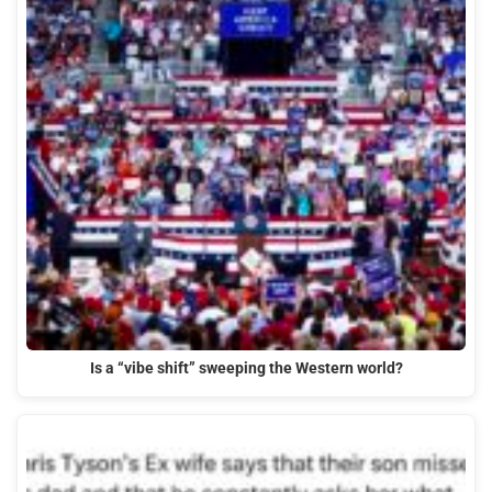
Is a “vibe shift” sweeping the Western world?