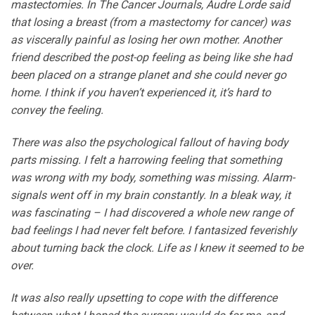
mastectomies. In The Cancer Journals, Audre Lorde said
that losing a breast (from a mastectomy for cancer) was
as viscerally painful as losing her own mother. Another
friend described the post-op feeling as being like she had
been placed on a strange planet and she could never go
home. I think if you haven’t experienced it, it’s hard to
convey the feeling.
There was also the psychological fallout of having body
parts missing. I felt a harrowing feeling that something
was wrong with my body, something was missing. Alarm-
signals went off in my brain constantly. In a bleak way, it
was fascinating – I had discovered a whole new range of
bad feelings I had never felt before. I fantasized feverishly
about turning back the clock. Life as I knew it seemed to be
over.
It was also really upsetting to cope with the difference