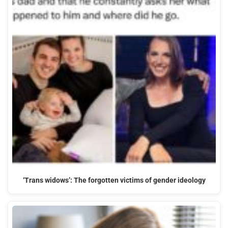
‘Trans widows’: The forgotten victims of gender ideology