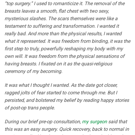
“top surgery.” I used to romanticize it. The removal of the
breasts leaves a smooth, flat chest with two sexy,
mysterious slashes. The scars themselves were like a
testament to suffering and transformation. I wanted it
really bad. And more than the physical results, I wanted
what it represented. It was freedom from binding, it was the
first step to truly, powerfully reshaping my body with my
own will. It was freedom from the physical sensations of
having breasts. I fixated on it as the quasi-religious
ceremony of my becoming.
It was what I thought I wanted. As the date got closer,
ragged jolts of fear started to come through me. But I
persisted, and bolstered my belief by reading happy stories
of post-op trans people.
During our brief pre-op consultation,
my surgeon
said that
this was an easy surgery. Quick recovery, back to normal in