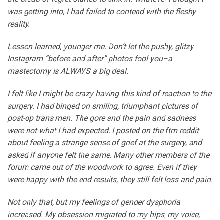
was getting into, I had failed to contend with the fleshy
reality.
Lesson learned, younger me. Don’t let the pushy, glitzy
Instagram “before and after” photos fool you–a
mastectomy is ALWAYS a big deal.
I felt like I might be crazy having this kind of reaction to the
surgery. I had binged on smiling, triumphant pictures of
post-op trans men. The gore and the pain and sadness
were not what I had expected. I posted on the ftm reddit
about feeling a strange sense of grief at the surgery, and
asked if anyone felt the same. Many other members of the
forum came out of the woodwork to agree. Even if they
were happy with the end results, they still felt loss and pain.
Not only that, but my feelings of gender dysphoria
increased. My obsession migrated to my hips, my voice,