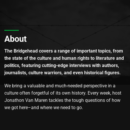
About
The Bridgehead covers a range of important topics, from
the state of the culture and human rights to literature and
politics, featuring cutting-edge interviews with authors,
journalists, culture warriors, and even historical figures.
We bring a valuable and much-needed perspective in a
culture often forgetful of its own history. Every week, host
Jonathon Van Maren tackles the tough questions of how
we got here–and where we need to go.