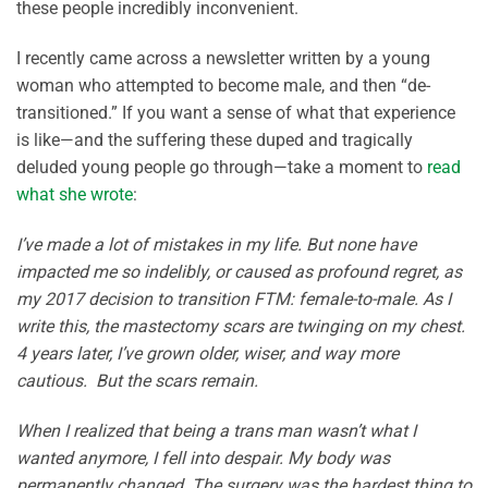
these people incredibly inconvenient.
I recently came across a newsletter written by a young
woman who attempted to become male, and then “de-
transitioned.” If you want a sense of what that experience
is like—and the suffering these duped and tragically
deluded young people go through—take a moment to
read
what she wrote
:
I’ve made a lot of mistakes in my life. But none have
impacted me so indelibly, or caused as profound regret, as
my 2017 decision to transition FTM: female-to-male. As I
write this, the mastectomy scars are twinging on my chest.
4 years later, I’ve grown older, wiser, and way more
cautious. But the scars remain.
When I realized that being a trans man wasn’t what I
wanted anymore, I fell into despair. My body was
permanently changed. The surgery was the hardest thing to