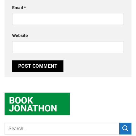
Email
*
Website