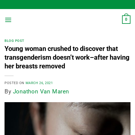
Skip
to
content
0
BLOG POST
Young woman crushed to discover that
transgenderism doesn’t work–after having
her breasts removed
POSTED ON
MARCH 26, 2021
By
Jonathon Van Maren