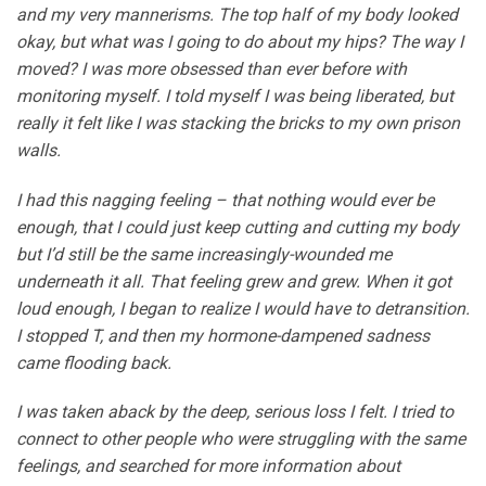
and my very mannerisms. The top half of my body looked
okay, but what was I going to do about my hips? The way I
moved? I was more obsessed than ever before with
monitoring myself. I told myself I was being liberated, but
really it felt like I was stacking the bricks to my own prison
walls.
I had this nagging feeling – that nothing would ever be
enough, that I could just keep cutting and cutting my body
but I’d still be the same increasingly-wounded me
underneath it all. That feeling grew and grew. When it got
loud enough, I began to realize I would have to detransition.
I stopped T, and then my hormone-dampened sadness
came flooding back.
I was taken aback by the deep, serious loss I felt. I tried to
connect to other people who were struggling with the same
feelings, and searched for more information about