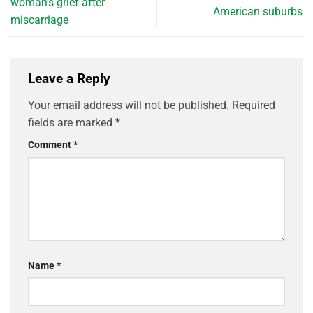
woman’s grief after
American suburbs
miscarriage
Leave a Reply
Your email address will not be published.
Required
fields are marked
*
Comment
*
Name
*