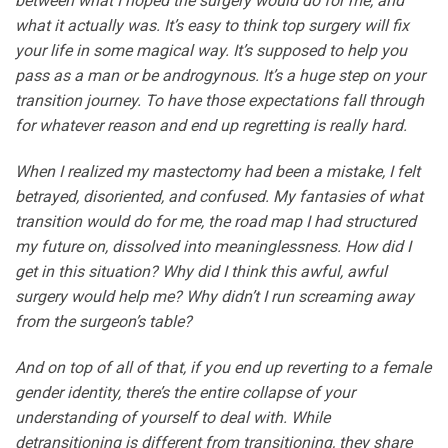
between what I hoped the surgery would do for me, and
what it actually was. It’s easy to think top surgery will fix
your life in some magical way. It’s supposed to help you
pass as a man or be androgynous. It’s a huge step on your
transition journey. To have those expectations fall through
for whatever reason and end up regretting is really hard.
When I realized my mastectomy had been a mistake, I felt
betrayed, disoriented, and confused. My fantasies of what
transition would do for me, the road map I had structured
my future on, dissolved into meaninglessness. How did I
get in this situation? Why did I think this awful, awful
surgery would help me? Why didn’t I run screaming away
from the surgeon’s table?
And on top of all of that, if you end up reverting to a female
gender identity, there’s the entire collapse of your
understanding of yourself to deal with. While
detransitioning is different from transitioning, they share