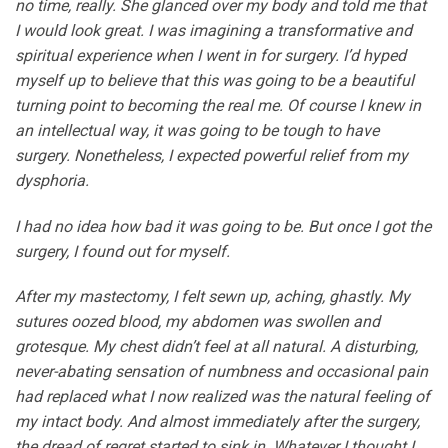
no time, really. She glanced over my body and told me that
I would look great. I was imagining a transformative and
spiritual experience when I went in for surgery. I’d hyped
myself up to believe that this was going to be a beautiful
turning point to becoming the real me. Of course I knew in
an intellectual way, it was going to be tough to have
surgery. Nonetheless, I expected powerful relief from my
dysphoria.
I had no idea how bad it was going to be. But once I got the
surgery, I found out for myself.
After my mastectomy, I felt sewn up, aching, ghastly. My
sutures oozed blood, my abdomen was swollen and
grotesque. My chest didn’t feel at all natural. A disturbing,
never-abating sensation of numbness and occasional pain
had replaced what I now realized was the natural feeling of
my intact body. And almost immediately after the surgery,
the dread of regret started to sink in. Whatever I thought I