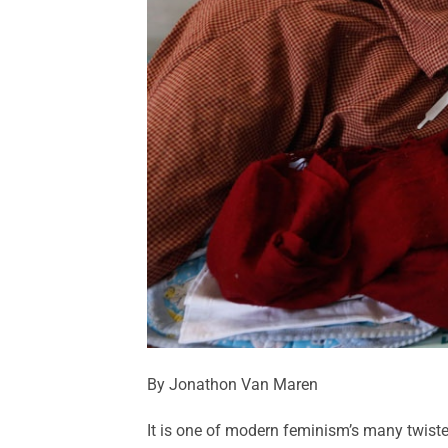
By Jonathon Van Maren
It is one of modern feminism’s many twiste