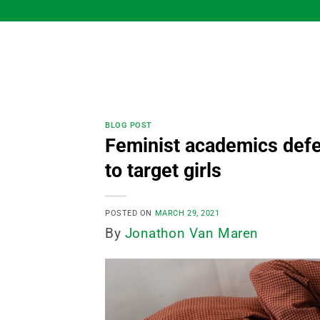
Skip
to
content
BLOG POST
Feminist academics defen
to target girls
POSTED ON
MARCH 29, 2021
By
Jonathon Van Maren