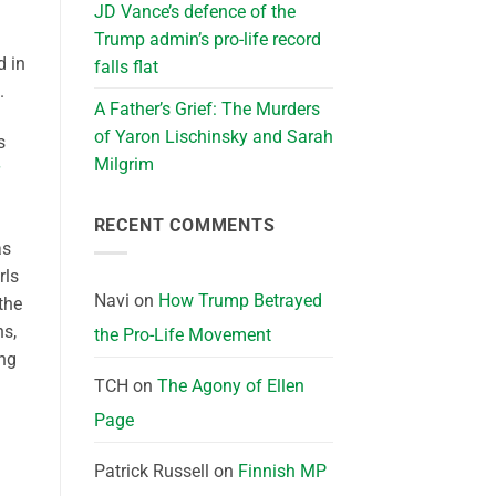
JD Vance’s defence of the
Trump admin’s pro-life record
d in
falls flat
.
A Father’s Grief: The Murders
of Yaron Lischinsky and Sarah
s
Milgrim
RECENT COMMENTS
as
rls
Navi
on
How Trump Betrayed
the
ns,
the Pro-Life Movement
ing
TCH
on
The Agony of Ellen
Page
Patrick Russell
on
Finnish MP