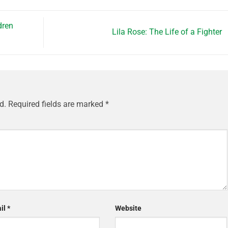
dren
Lila Rose: The Life of a Fighter
d.
Required fields are marked
*
il
*
Website