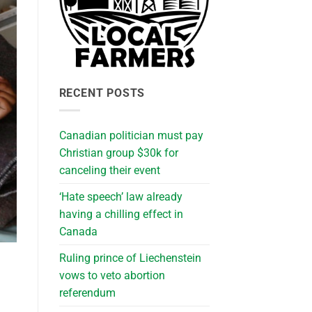
RECENT POSTS
Canadian politician must pay
Christian group $30k for
canceling their event
‘Hate speech’ law already
having a chilling effect in
Canada
Ruling prince of Liechenstein
vows to veto abortion
referendum