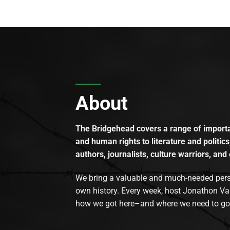
About
The Bridgehead covers a range of importan
and human rights to literature and politics
authors, journalists, culture warriors, and 
We bring a valuable and much-needed perspec
own history. Every week, host Jonathon Va
how we got here–and where we need to go