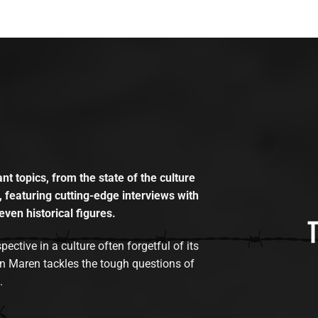
t topics, from the state of the culture
, featuring cutting-edge interviews with
even historical figures.
tive in a culture often forgetful of its
n Maren tackles the tough questions of
.