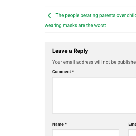
The people berating parents over chil
wearing masks are the worst
Leave a Reply
Your email address will not be publishe
Comment
*
Name
*
Ema