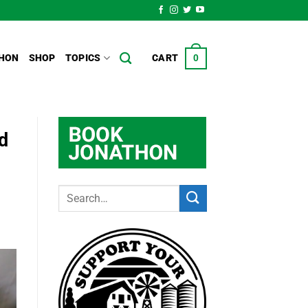
HON
SHOP
TOPICS
CART
0
d