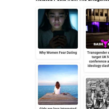
Why Women Fear Dating
Transgender 
target UK f
conference 
ideology cla
Girls are less interested