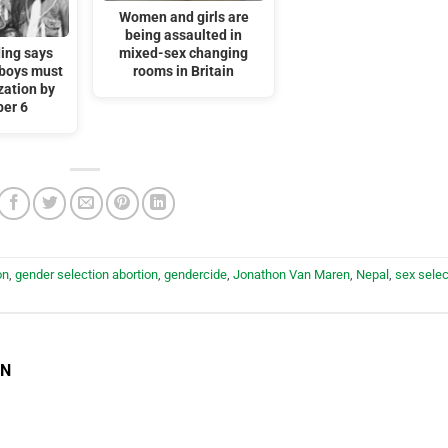
Women and girls are
being assaulted in
ding says
mixed-sex changing
 boys must
rooms in Britain
zation by
er 6
on
,
gender selection abortion
,
gendercide
,
Jonathon Van Maren
,
Nepal
,
sex selec
EN