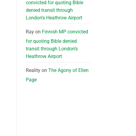
convicted for quoting Bible
denied transit through
London’s Heathrow Airport
Ray
on
Finnish MP convicted
for quoting Bible denied
transit through London’s
Heathrow Airport
Reality
on
The Agony of Ellen
Page