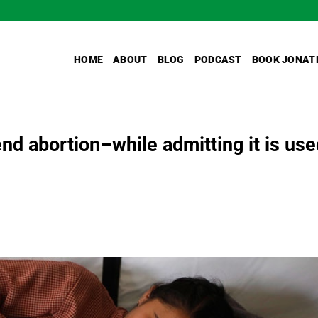
HOME
ABOUT
BLOG
PODCAST
BOOK JONAT
d abortion–while admitting it is use