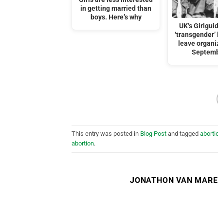
in getting married than
boys. Here’s why
UK’s Girlgui
‘transgender’
leave organi
Septemb
This entry was posted in
Blog Post
and tagged
aborti
abortion
.
JONATHON VAN MAR