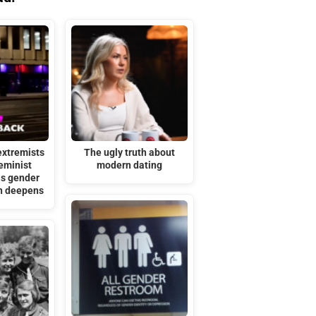
extremists
The ugly truth about
eminist
modern dating
as gender
sh deepens