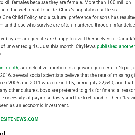
to kill females because they are female. More than 100 million
hem the victims of feticide. China’s population suffers a
ne Child Policy and a cultural preference for sons has resulte
 — and those who survive are often murdered through infanticide
er boys — and people are happy to avail themselves of Canada’
s of unwanted girls. Just this month, CityNews
published another
.
his month
, sex selective abortion is a growing problem in Nepal, 
16, several social scientists believe that the rate of missing gi
en 2006 and 2011 was one in fifty, or roughly 22,540, and that 
y other cultures, boys are preferred to girls for financial reaso
 the necessity of paying a dowry and the likelihood of them “leav
 seen as an economic investment.
IFESITENEWS.COM
ad: