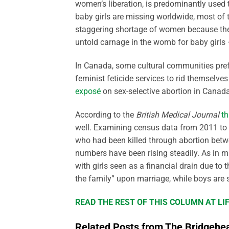
women’s liberation, is predominantly used 
baby girls are missing worldwide, most of t
staggering shortage of women because the O
untold carnage in the womb for baby girls
In Canada, some cultural communities pref
feminist feticide services to rid themselve
exposé
on sex-selective abortion in Canada
According to the
British Medical Journal
t
well. Examining census data from 2011 to 20
who had been killed through abortion betwe
numbers have been rising steadily. As in man
with girls seen as a financial drain due to
the family” upon marriage, while boys are
READ THE REST OF THIS COLUMN AT L
Related Posts from The Bridgehe