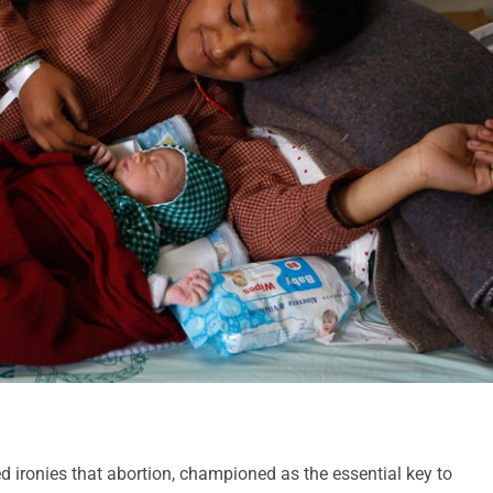
d ironies that abortion, championed as the essential key to