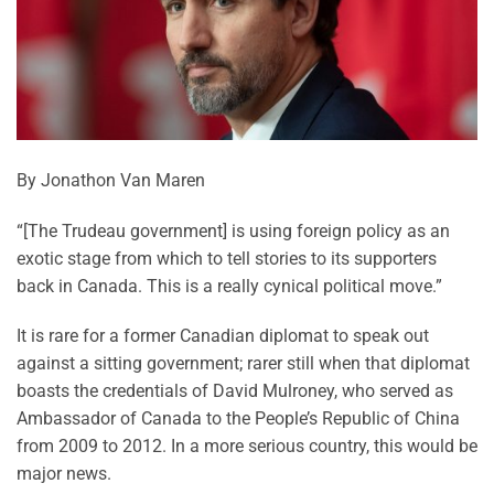
By Jonathon Van Maren
“[The Trudeau government] is using foreign policy as an
exotic stage from which to tell stories to its supporters
back in Canada. This is a really cynical political move.”
It is rare for a former Canadian diplomat to speak out
against a sitting government; rarer still when that diplomat
boasts the credentials of David Mulroney, who served as
Ambassador of Canada to the People’s Republic of China
from 2009 to 2012. In a more serious country, this would be
major news.