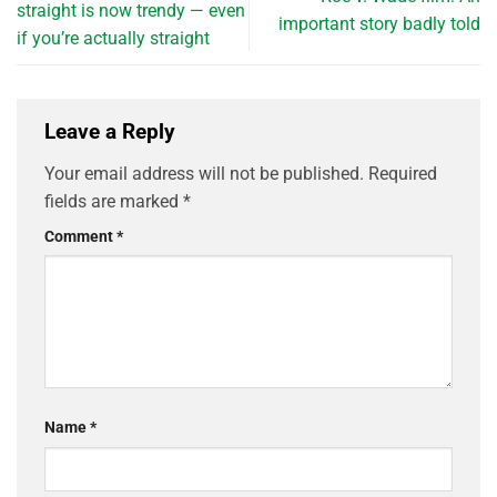
straight is now trendy — even
important story badly told
if you’re actually straight
Leave a Reply
Your email address will not be published.
Required
fields are marked
*
Comment
*
Name
*