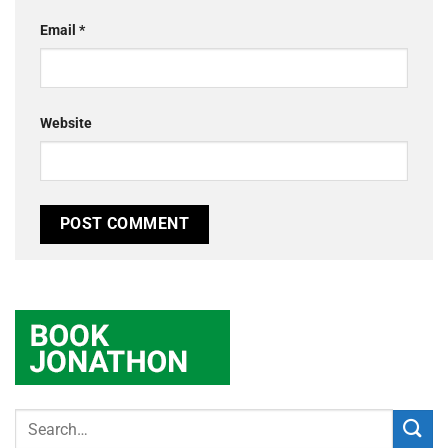
Email
*
Website