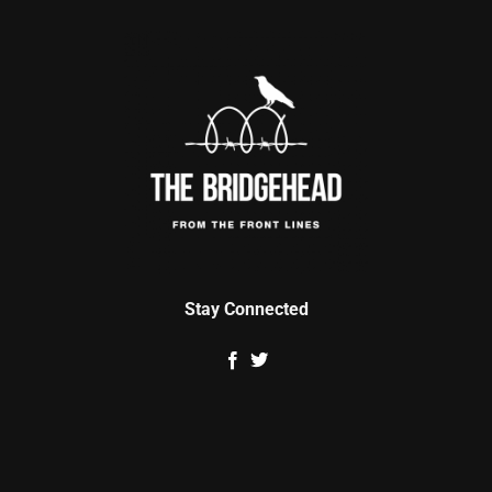
Stay Connected