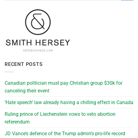
RECENT POSTS
Canadian politician must pay Christian group $30k for
canceling their event
‘Hate speech’ law already having a chilling effect in Canada
Ruling prince of Liechenstein vows to veto abortion
referendum
JD Vance’s defence of the Trump admin’s pro-life record