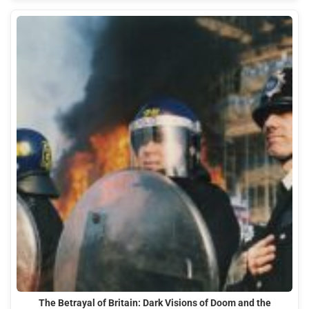
The Betrayal of Britain: Dark Visions of Doom and the