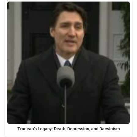
Trudeau’s Legacy: Death, Depression, and Darwinism