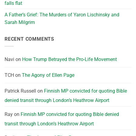
falls flat
A Father’s Grief: The Murders of Yaron Lischinsky and
Sarah Milgrim
RECENT COMMENTS
Navi
on
How Trump Betrayed the Pro-Life Movement
TCH
on
The Agony of Ellen Page
Patrick Russell
on
Finnish MP convicted for quoting Bible
denied transit through London’s Heathrow Airport
Ray
on
Finnish MP convicted for quoting Bible denied
transit through London’s Heathrow Airport