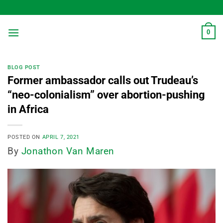
Skip
to
content
0
BLOG POST
Former ambassador calls out Trudeau’s
“neo-colonialism” over abortion-pushing
in Africa
POSTED ON
APRIL 7, 2021
By
Jonathon Van Maren