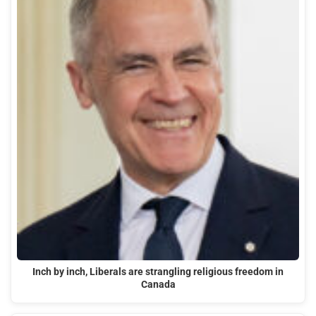
Inch by inch, Liberals are strangling religious freedom in
Canada