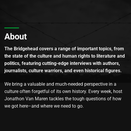
About
The Bridgehead covers a range of important topics, from
the state of the culture and human rights to literature and
politics, featuring cutting-edge interviews with authors,
journalists, culture warriors, and even historical figures.
We bring a valuable and much-needed perspective in a
culture often forgetful of its own history. Every week, host
Jonathon Van Maren tackles the tough questions of how
we got here–and where we need to go.