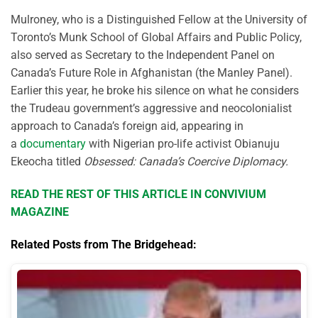
Mulroney, who is a Distinguished Fellow at the University of
Toronto’s Munk School of Global Affairs and Public Policy,
also served as Secretary to the Independent Panel on
Canada’s Future Role in Afghanistan (the Manley Panel).
Earlier this year, he broke his silence on what he considers
the Trudeau government’s aggressive and neocolonialist
approach to Canada’s foreign aid, appearing in
a
documentary
with Nigerian pro-life activist Obianuju
Ekeocha titled
Obsessed: Canada’s Coercive Diplomacy.
READ THE REST OF THIS ARTICLE IN CONVIVIUM
MAGAZINE
Related Posts from The Bridgehead: