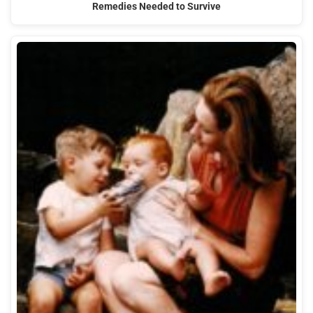
Remedies Needed to Survive