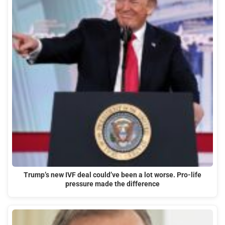
Trump’s new IVF deal could’ve been a lot worse. Pro-life
pressure made the difference