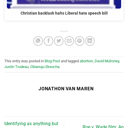
Christian backlash halts Liberal hate speech bill
This entry was posted in
Blog Post
and tagged
abortion
,
David Mulroney
,
Justin Trudeau
,
Obianuju Ekeocha
.
JONATHON VAN MAREN
Identifying as anything but
Roe v. Wade film: An