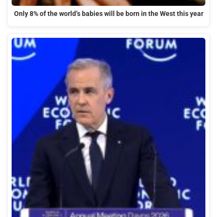
Only 8% of the world’s babies will be born in the West this year