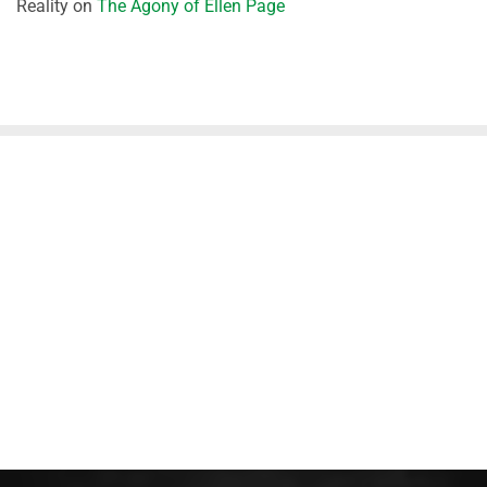
Reality
on
The Agony of Ellen Page