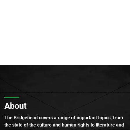
About
The Bridgehead covers a range of important topics, from
the state of the culture and human rights to literature and