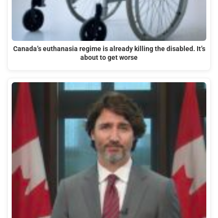
Canada’s euthanasia regime is already killing the disabled. It’s
about to get worse