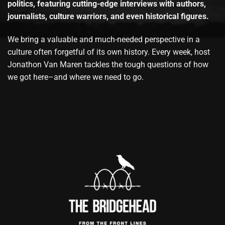
politics, featuring cutting-edge interviews with authors,
journalists, culture warriors, and even historical figures.
We bring a valuable and much-needed perspective in a
culture often forgetful of its own history. Every week, host
Jonathon Van Maren tackles the tough questions of how
we got here–and where we need to go.