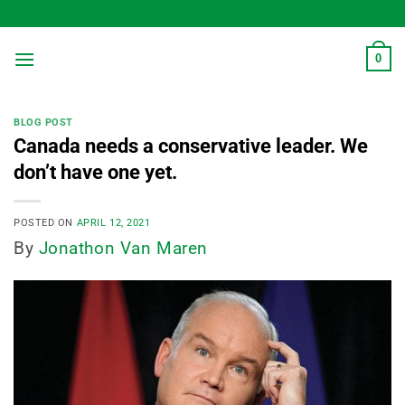
Skip
to
content
0
BLOG POST
Canada needs a conservative leader. We
don’t have one yet.
POSTED ON
APRIL 12, 2021
By
Jonathon Van Maren