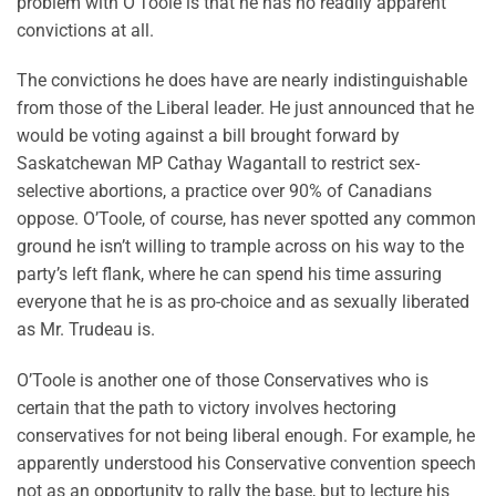
problem with O’Toole is that he has no readily apparent
convictions at all.
The convictions he does have are nearly indistinguishable
from those of the Liberal leader. He just announced that he
would be voting against a bill brought forward by
Saskatchewan MP Cathay Wagantall to restrict sex-
selective abortions, a practice over 90% of Canadians
oppose. O’Toole, of course, has never spotted any common
ground he isn’t willing to trample across on his way to the
party’s left flank, where he can spend his time assuring
everyone that he is as pro-choice and as sexually liberated
as Mr. Trudeau is.
O’Toole is another one of those Conservatives who is
certain that the path to victory involves hectoring
conservatives for not being liberal enough. For example, he
apparently understood his Conservative convention speech
not as an opportunity to rally the base, but to lecture his