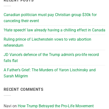
RECENT POSTS
Canadian politician must pay Christian group $30k for
canceling their event
‘Hate speech’ law already having a chilling effect in Canada
Ruling prince of Liechenstein vows to veto abortion
referendum
JD Vance’s defence of the Trump admin’s pro-life record
falls flat
A Father’s Grief: The Murders of Yaron Lischinsky and
Sarah Milgrim
RECENT COMMENTS
Navi
on
How Trump Betrayed the Pro-Life Movement