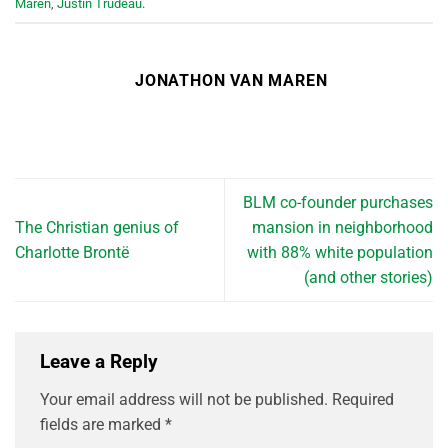
Maren
,
Justin Trudeau
.
JONATHON VAN MAREN
BLM co-founder purchases
The Christian genius of
mansion in neighborhood
Charlotte Brontë
with 88% white population
(and other stories)
Leave a Reply
Your email address will not be published.
Required
fields are marked
*