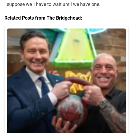
I suppose we’ll have to wait until we have one.
Related Posts from The Bridgehead: