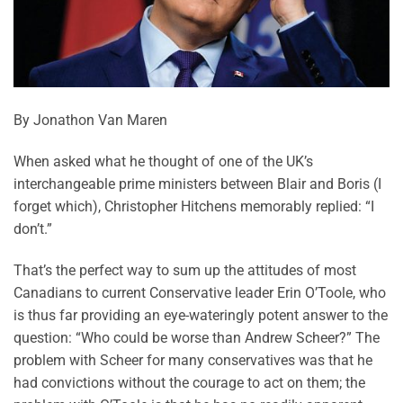
By Jonathon Van Maren
When asked what he thought of one of the UK’s
interchangeable prime ministers between Blair and Boris (I
forget which), Christopher Hitchens memorably replied: “I
don’t.”
That’s the perfect way to sum up the attitudes of most
Canadians to current Conservative leader Erin O’Toole, who
is thus far providing an eye-wateringly potent answer to the
question: “Who could be worse than Andrew Scheer?” The
problem with Scheer for many conservatives was that he
had convictions without the courage to act on them; the