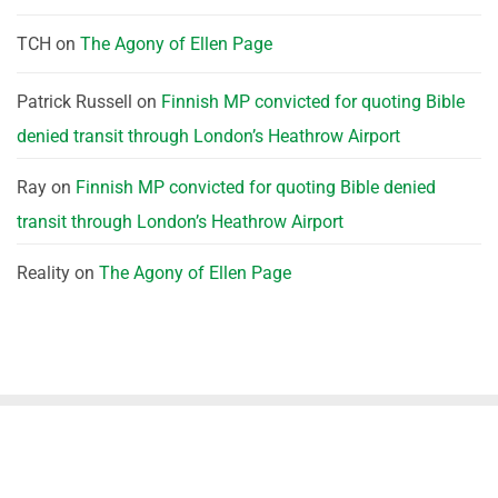
TCH
on
The Agony of Ellen Page
Patrick Russell
on
Finnish MP convicted for quoting Bible
denied transit through London’s Heathrow Airport
Ray
on
Finnish MP convicted for quoting Bible denied
transit through London’s Heathrow Airport
Reality
on
The Agony of Ellen Page