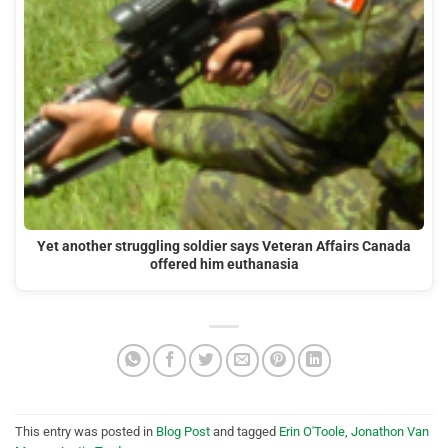
Yet another struggling soldier says Veteran Affairs Canada
offered him euthanasia
This entry was posted in
Blog Post
and tagged
Erin O'Toole
,
Jonathon Van