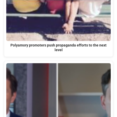
Polyamory promoters push propaganda efforts to the next
level