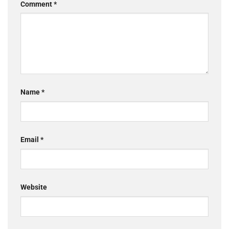
Comment
*
Name
*
Email
*
Website