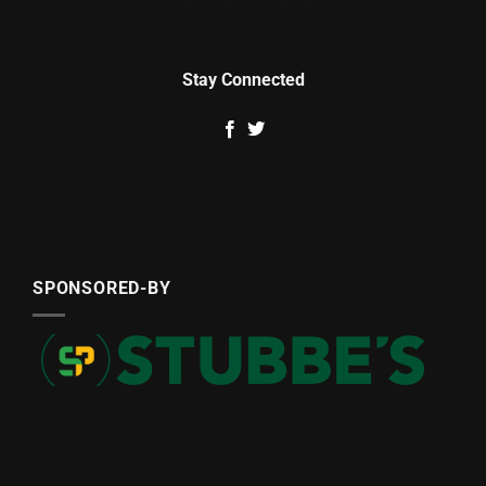
Stay Connected
SPONSORED-BY