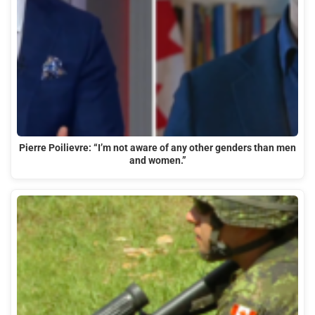
Pierre Poilievre: “I’m not aware of any other genders than men
and women.”