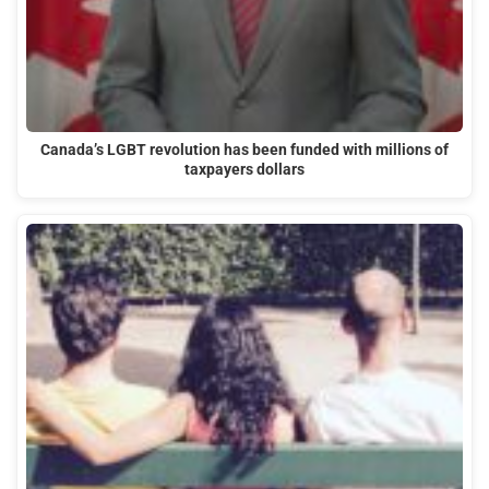
Canada’s LGBT revolution has been funded with millions of
taxpayers dollars