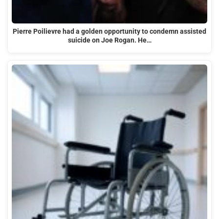
Pierre Poilievre had a golden opportunity to condemn assisted
suicide on Joe Rogan. He…