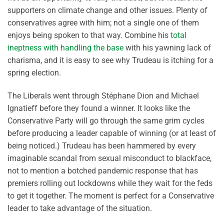
supporters on climate change and other issues. Plenty of
conservatives agree with him; not a single one of them
enjoys being spoken to that way. Combine his
total
ineptness with handling the base
with his yawning lack of
charisma, and it is easy to see why Trudeau is itching for a
spring election.
The Liberals went through Stéphane Dion and Michael
Ignatieff before they found a winner. It looks like the
Conservative Party will go through the same grim cycles
before producing a leader capable of winning (or at least of
being noticed.) Trudeau has been hammered by every
imaginable scandal from sexual misconduct to blackface,
not to mention a botched pandemic response that has
premiers rolling out lockdowns while they wait for the feds
to get it together. The moment is perfect for a Conservative
leader to take advantage of the situation.