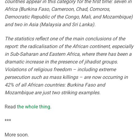
countries appear in this category for the first time: seven in
Africa (Burkina Faso, Cameroon, Chad, Comoros,
Democratic Republic of the Congo, Mali, and Mozambique)
and two in Asia (Malaysia and Sri Lanka).
The statistics reflect one of the main conclusions of the
report: the radicalisation of the African continent, especially
in Sub-Saharan and Eastern Africa, where there has been a
dramatic increase in the presence of jihadist groups.
Violations of religious freedom – including extreme
persecution such as mass killings – are now occurring in
42% of all African countries: Burkina Faso and
Mozambique are just two striking examples.
Read
the whole thing
.
***
More soon.