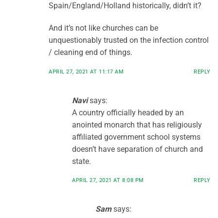
Spain/England/Holland historically, didn’t it?
And it’s not like churches can be
unquestionably trusted on the infection control
/ cleaning end of things.
APRIL 27, 2021 AT 11:17 AM
REPLY
Navi
says:
A country officially headed by an
anointed monarch that has religiously
affiliated government school systems
doesn’t have separation of church and
state.
APRIL 27, 2021 AT 8:08 PM
REPLY
Sam
says: