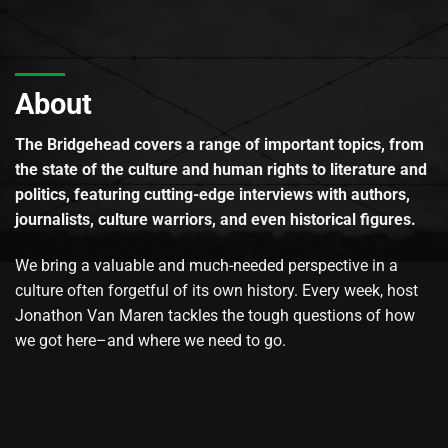
About
The Bridgehead covers a range of important topics, from
the state of the culture and human rights to literature and
politics, featuring cutting-edge interviews with authors,
journalists, culture warriors, and even historical figures.
We bring a valuable and much-needed perspective in a
culture often forgetful of its own history. Every week, host
Jonathon Van Maren tackles the tough questions of how
we got here–and where we need to go.