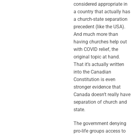
considered appropriate in
a country that actually has
a church-state separation
precedent (like the USA).
And much more than
having churches help out
with COVID relief, the
original topic at hand.
That it’s actually written
into the Canadian
Constitution is even
stronger evidence that
Canada doesn’t really have
separation of church and
state.
The government denying
pro-life groups access to