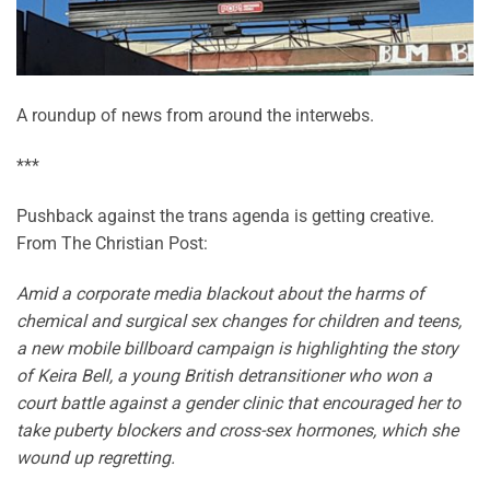
A roundup of news from around the interwebs.
***
Pushback against the trans agenda is getting creative.
From The Christian Post:
Amid a corporate media blackout about the harms of
chemical and surgical sex changes for children and teens,
a new mobile billboard campaign is highlighting the story
of Keira Bell, a young British detransitioner who won a
court battle against a gender clinic that encouraged her to
take puberty blockers and cross-sex hormones, which she
wound up regretting.