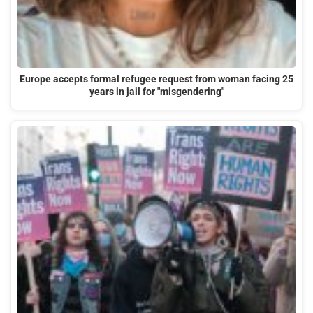
Europe accepts formal refugee request from woman facing 25
years in jail for "misgendering"