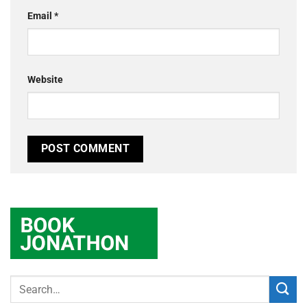
Email
*
Website