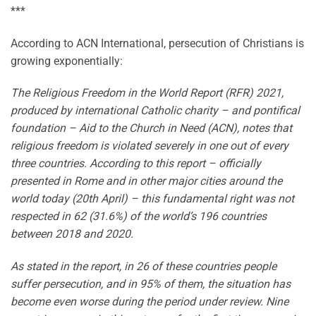
***
According to ACN International, persecution of Christians is
growing exponentially:
The Religious Freedom in the World Report (RFR) 2021,
produced by international Catholic charity – and pontifical
foundation – Aid to the Church in Need (ACN), notes that
religious freedom is violated severely in one out of every
three countries. According to this report – officially
presented in Rome and in other major cities around the
world today (20th April) – this fundamental right was not
respected in 62 (31.6%) of the world’s 196 countries
between 2018 and 2020.
As stated in the report, in 26 of these countries people
suffer persecution, and in 95% of them, the situation has
become even worse during the period under review. Nine