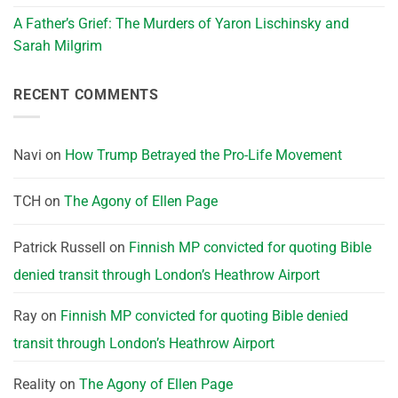
A Father’s Grief: The Murders of Yaron Lischinsky and
Sarah Milgrim
RECENT COMMENTS
Navi
on
How Trump Betrayed the Pro-Life Movement
TCH
on
The Agony of Ellen Page
Patrick Russell
on
Finnish MP convicted for quoting Bible
denied transit through London’s Heathrow Airport
Ray
on
Finnish MP convicted for quoting Bible denied
transit through London’s Heathrow Airport
Reality
on
The Agony of Ellen Page