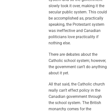
slowly took it over, making it the
secular public system. This could
be accomplished as, practically
speaking, the Protestant system
was ineffective and Canadian
politicians love practicality if
nothing else.
There are debates about the
Catholic school system; however,
the government can’t do anything
about it yet.
All that said, the Catholic church
really can’t effect policy in the
Canadian government through
the school system. The British
monarchy comes for the