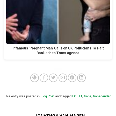
Infamous ‘Pregnant Man’ Calls on UK Politicians To Halt
Backlash to Trans Agenda
This entry was posted in
Blog Post
and tagged
LGBT+
,
trans
,
transgender
.
JONATHON VAN MAREN