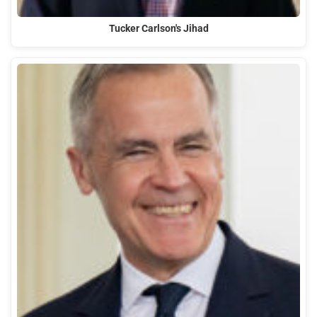
Tucker Carlson's Jihad