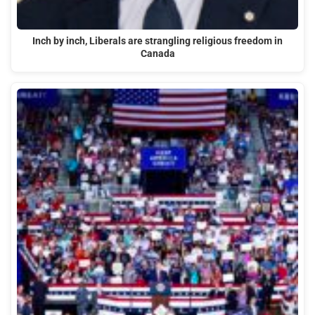
Inch by inch, Liberals are strangling religious freedom in
Canada