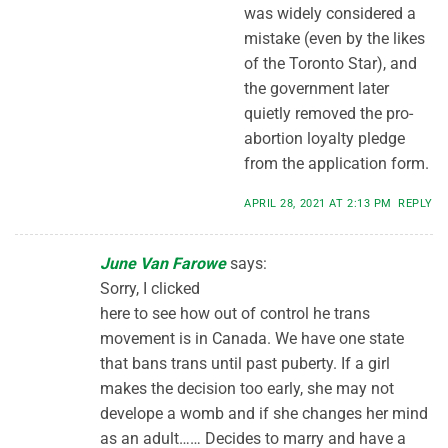
was widely considered a
mistake (even by the likes
of the Toronto Star), and
the government later
quietly removed the pro-
abortion loyalty pledge
from the application form.
APRIL 28, 2021 AT 2:13 PM
REPLY
June Van Farowe
says:
Sorry, I clicked
here to see how out of control he trans
movement is in Canada. We have one state
that bans trans until past puberty. If a girl
makes the decision too early, she may not
develope a womb and if she changes her mind
as an adult…… Decides to marry and have a