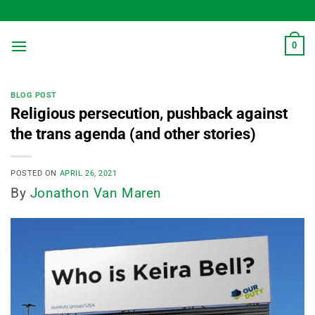
Skip
to
content
0
BLOG POST
Religious persecution, pushback against
the trans agenda (and other stories)
POSTED ON
APRIL 26, 2021
By
Jonathon Van Maren