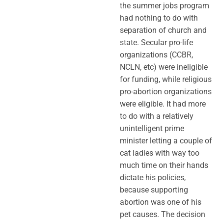
the summer jobs program
had nothing to do with
separation of church and
state. Secular pro-life
organizations (CCBR,
NCLN, etc) were ineligible
for funding, while religious
pro-abortion organizations
were eligible. It had more
to do with a relatively
unintelligent prime
minister letting a couple of
cat ladies with way too
much time on their hands
dictate his policies,
because supporting
abortion was one of his
pet causes. The decision