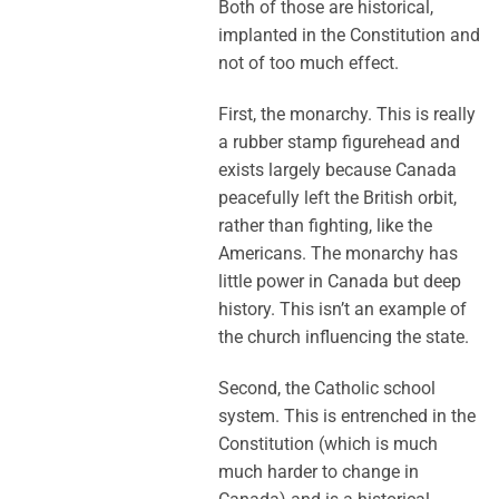
Both of those are historical,
implanted in the Constitution and
not of too much effect.
First, the monarchy. This is really
a rubber stamp figurehead and
exists largely because Canada
peacefully left the British orbit,
rather than fighting, like the
Americans. The monarchy has
little power in Canada but deep
history. This isn’t an example of
the church influencing the state.
Second, the Catholic school
system. This is entrenched in the
Constitution (which is much
much harder to change in