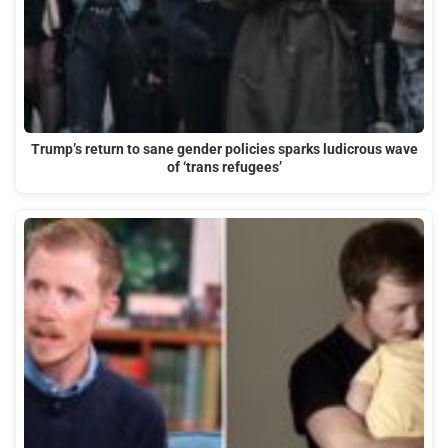
Trump’s return to sane gender policies sparks ludicrous wave
of ‘trans refugees’