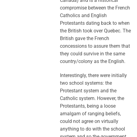
Canada) and is a historical
compromise between the French
Catholics and English
Protestants dating back to when
the British took over Quebec. The
British gave the French
concessions to assure them that
they could survive in the same
country/colony as the English.
Interestingly, there were initially
two school systems: the
Protestant system and the
Catholic system. However, the
Protestants, being a loose
amalgam of ranging beliefs,
could not agree on virtually
anything to do with the school
system and so the government