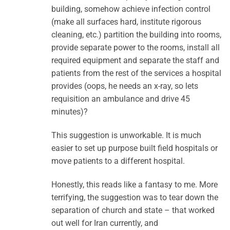
building, somehow achieve infection control
(make all surfaces hard, institute rigorous
cleaning, etc.) partition the building into rooms,
provide separate power to the rooms, install all
required equipment and separate the staff and
patients from the rest of the services a hospital
provides (oops, he needs an x-ray, so lets
requisition an ambulance and drive 45
minutes)?
This suggestion is unworkable. It is much
easier to set up purpose built field hospitals or
move patients to a different hospital.
Honestly, this reads like a fantasy to me. More
terrifying, the suggestion was to tear down the
separation of church and state – that worked
out well for Iran currently, and