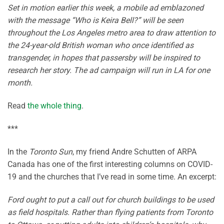
Set in motion earlier this week, a mobile ad emblazoned
with the message “Who is Keira Bell?” will be seen
throughout the Los Angeles metro area to draw attention to
the 24-year-old British woman who once identified as
transgender, in hopes that passersby will be inspired to
research her story. The ad campaign will run in LA for one
month.
Read
the whole thing
.
***
In the
Toronto Sun
, my friend Andre Schutten of ARPA
Canada has one of the first interesting columns on COVID-
19 and the churches that I’ve read in some time. An excerpt:
Ford ought to put a call out for church buildings to be used
as field hospitals. Rather than flying patients from Toronto