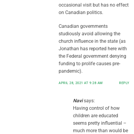
occasional visit but has no effect
on Canadian politics.
Canadian governments
studiously avoid allowing the
church influence in the state (as
Jonathan has reported here with
the Federal government denying
funding to prolife causes pre-
pandemic).
APRIL 28, 2021 AT 9:28 AM
REPLY
Navi
says:
Having control of how
children are educated
seems pretty influential –
much more than would be