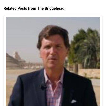
Related Posts from The Bridgehead: