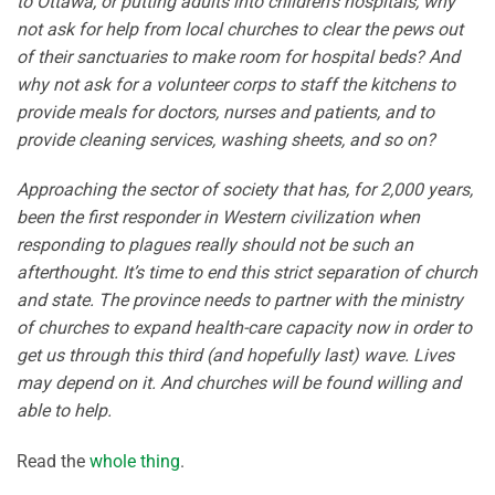
to Ottawa, or putting adults into children’s hospitals, why
not ask for help from local churches to clear the pews out
of their sanctuaries to make room for hospital beds? And
why not ask for a volunteer corps to staff the kitchens to
provide meals for doctors, nurses and patients, and to
provide cleaning services, washing sheets, and so on?
Approaching the sector of society that has, for 2,000 years,
been the first responder in Western civilization when
responding to plagues really should not be such an
afterthought. It’s time to end this strict separation of church
and state. The province needs to partner with the ministry
of churches to expand health-care capacity now in order to
get us through this third (and hopefully last) wave. Lives
may depend on it. And churches will be found willing and
able to help.
Read the
whole thing
.