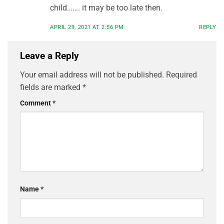
child……. it may be too late then.
APRIL 29, 2021 AT 2:56 PM
REPLY
Leave a Reply
Your email address will not be published.
Required
fields are marked
*
Comment
*
Name
*