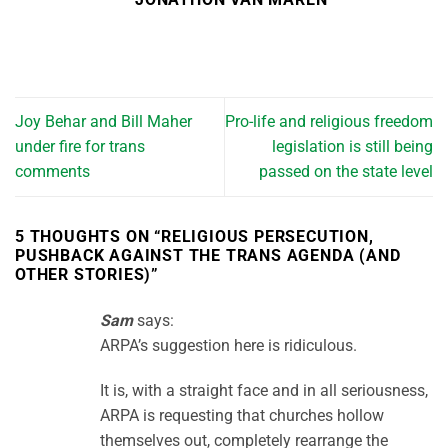
Joy Behar and Bill Maher
Pro-life and religious freedom
under fire for trans
legislation is still being
comments
passed on the state level
5 THOUGHTS ON “
RELIGIOUS PERSECUTION,
PUSHBACK AGAINST THE TRANS AGENDA (AND
OTHER STORIES)
”
Sam
says:
ARPA’s suggestion here is ridiculous.
It is, with a straight face and in all seriousness,
ARPA is requesting that churches hollow
themselves out, completely rearrange the