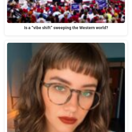
Is a “vibe shift” sweeping the Western world?