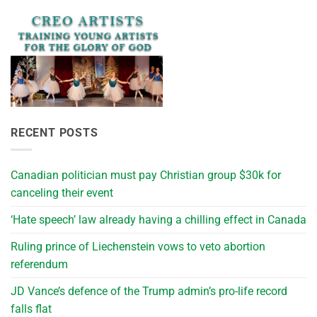
RECENT POSTS
Canadian politician must pay Christian group $30k for
canceling their event
‘Hate speech’ law already having a chilling effect in Canada
Ruling prince of Liechenstein vows to veto abortion
referendum
JD Vance’s defence of the Trump admin’s pro-life record
falls flat