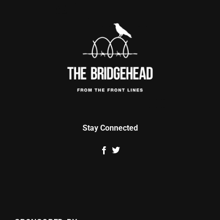
Stay Connected