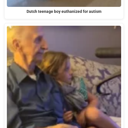
Dutch teenage boy euthanized for autism