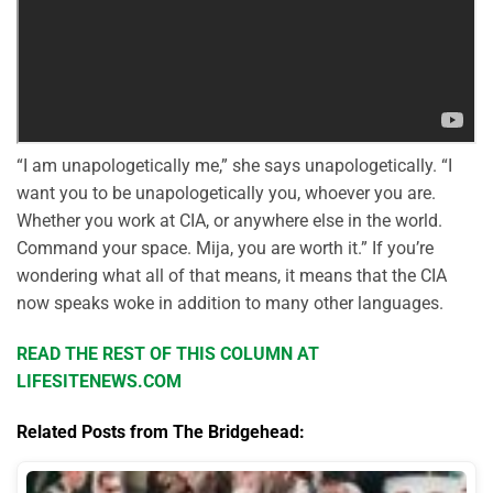
“I am unapologetically me,” she says unapologetically. “I
want you to be unapologetically you, whoever you are.
Whether you work at CIA, or anywhere else in the world.
Command your space. Mija, you are worth it.” If you’re
wondering what all of that means, it means that the CIA
now speaks woke in addition to many other languages.
READ THE REST OF THIS COLUMN AT
LIFESITENEWS.COM
Related Posts from The Bridgehead: