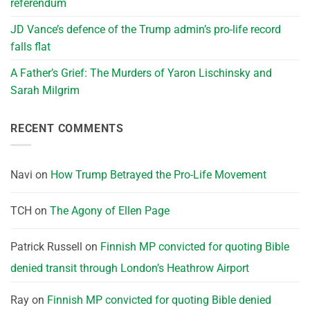
referendum
JD Vance’s defence of the Trump admin’s pro-life record
falls flat
A Father’s Grief: The Murders of Yaron Lischinsky and
Sarah Milgrim
RECENT COMMENTS
Navi
on
How Trump Betrayed the Pro-Life Movement
TCH
on
The Agony of Ellen Page
Patrick Russell
on
Finnish MP convicted for quoting Bible
denied transit through London’s Heathrow Airport
Ray
on
Finnish MP convicted for quoting Bible denied