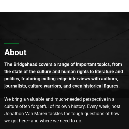
About
The Bridgehead covers a range of important topics, from
the state of the culture and human rights to literature and
politics, featuring cutting-edge interviews with authors,
journalists, culture warriors, and even historical figures.
We bring a valuable and much-needed perspective in a
culture often forgetful of its own history. Every week, host
Jonathon Van Maren tackles the tough questions of how
we got here–and where we need to go.