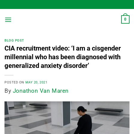
Skip
to
content
0
BLOG POST
CIA recruitment video: ‘I am a cisgender
millennial who has been diagnosed with
generalized anxiety disorder’
POSTED ON
MAY 20, 2021
By
Jonathon Van Maren