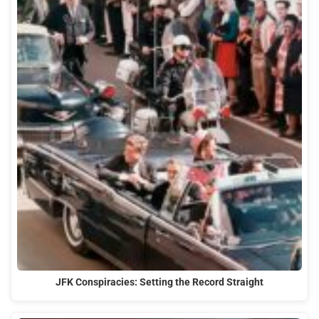
JFK Conspiracies: Setting the Record Straight