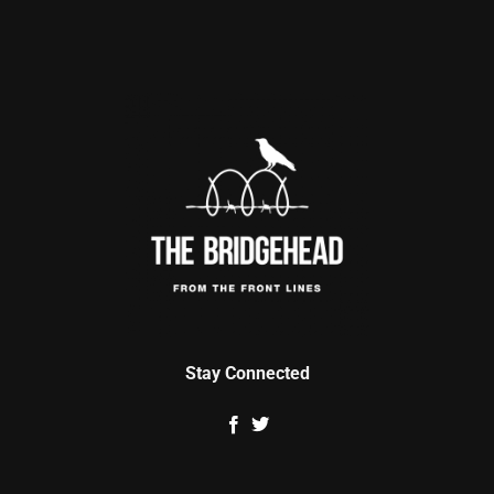
Stay Connected