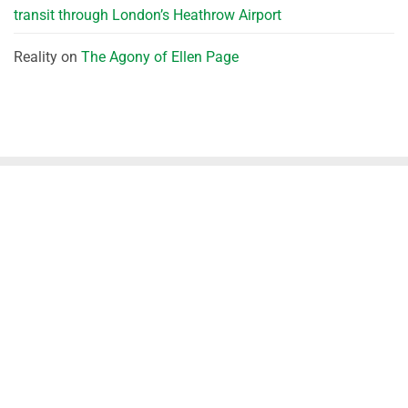
transit through London’s Heathrow Airport
Reality
on
The Agony of Ellen Page