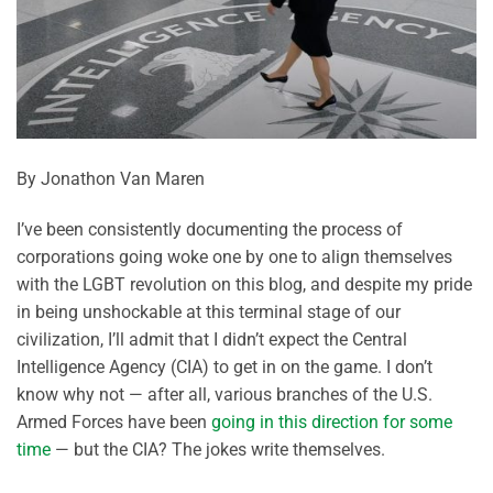
By Jonathon Van Maren
I’ve been consistently documenting the process of
corporations going woke one by one to align themselves
with the LGBT revolution on this blog, and despite my pride
in being unshockable at this terminal stage of our
civilization, I’ll admit that I didn’t expect the Central
Intelligence Agency (CIA) to get in on the game. I don’t
know why not — after all, various branches of the U.S.
Armed Forces have been
going in this direction for some
time
— but the CIA? The jokes write themselves.