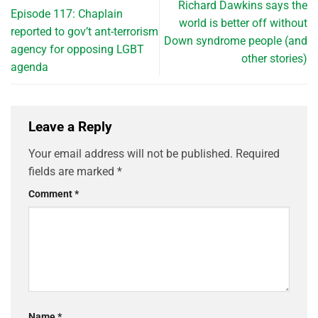
Richard Dawkins says the
Episode 117: Chaplain
world is better off without
reported to gov’t ant-terrorism
Down syndrome people (and
agency for opposing LGBT
other stories)
agenda
Leave a Reply
Your email address will not be published.
Required
fields are marked
*
Comment
*
Name
*