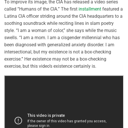
To improve its image, the CIA has released a video series
called “Humans of the CIA.” The first
installment
featured a
Latina CIA officer striding around the CIA headquarters to a
soothing soundtrack while reciting lines in slam poetry
style. “I am a woman of color,” she says while the music
swells. “I am a mom. I am a cisgender millennial who has
been diagnosed with generalized anxiety disorder. I am
intersectional, but my existence is not a box-checking
exercise.” Her existence may not be a box-checking
exercise, but this video’s existence certainly is.