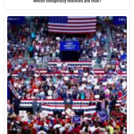
Which conspiracy theories are true?