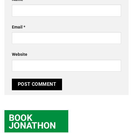
Email
*
Website