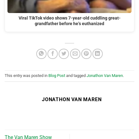
Viral TikTok video shows 7-year-old cuddling great-
grandfather before he’s euthanized
This entry was posted in
Blog Post
and tagged
Jonathon Van Maren
.
JONATHON VAN MAREN
The Van Maren Show