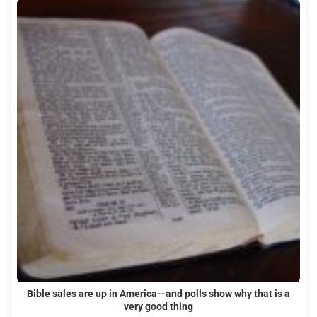
Bible sales are up in America--and polls show why that is a
very good thing