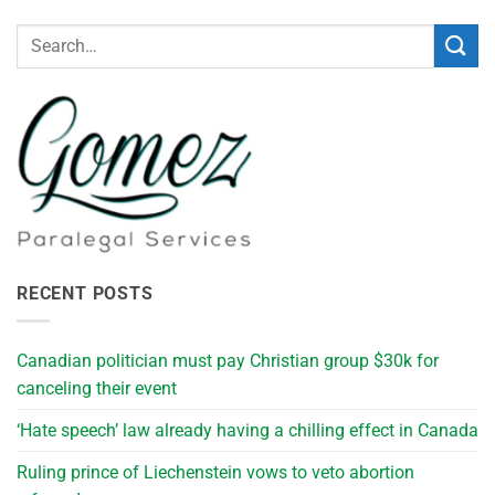
RECENT POSTS
Canadian politician must pay Christian group $30k for
canceling their event
‘Hate speech’ law already having a chilling effect in Canada
Ruling prince of Liechenstein vows to veto abortion