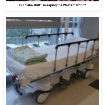
Is a “vibe shift” sweeping the Western world?