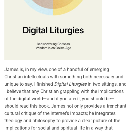
James is, in my view, one of a handful of emerging
Christian intellectuals with something both necessary and
unique to say. I finished
Digital Liturgies
in two sittings, and
I believe that any Christian grappling with the implications
of the digital world—and if you aren’t, you should be—
should read this book. James not only provides a trenchant
cultural critique of the internet’s impacts; he integrates
theology and philosophy to provide a clear picture of the
implications for social and spiritual life in a way that