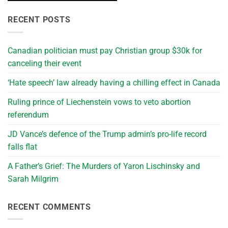
RECENT POSTS
Canadian politician must pay Christian group $30k for
canceling their event
‘Hate speech’ law already having a chilling effect in Canada
Ruling prince of Liechenstein vows to veto abortion
referendum
JD Vance’s defence of the Trump admin’s pro-life record
falls flat
A Father’s Grief: The Murders of Yaron Lischinsky and
Sarah Milgrim
RECENT COMMENTS