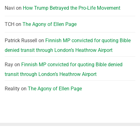
Navi
on
How Trump Betrayed the Pro-Life Movement
TCH
on
The Agony of Ellen Page
Patrick Russell
on
Finnish MP convicted for quoting Bible
denied transit through London’s Heathrow Airport
Ray
on
Finnish MP convicted for quoting Bible denied
transit through London’s Heathrow Airport
Reality
on
The Agony of Ellen Page