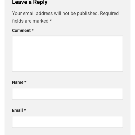
Leave a Reply
Your email address will not be published.
Required
fields are marked
*
Comment
*
Name
*
Email
*