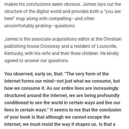
makes his conclusions seem obvious. James lays out the
structure of the digital world and provides both a “you are
here” map along with compelling—and often
uncomfortably probing—questions.
James is the associate acquisitions editor at the Christian
publishing house Crossway and a resident of Louisville,
Kentucky, with his wife and their three children. He kindly
agreed to answer our questions.
You observed, early on, that: “The very form of the
internet forms our mind—not just what we consume, but
how we consume it. As our entire lives are increasingly
structured around the Internet, we are being profoundly
conditioned to see the world in certain ways and live our
lives in certain ways.” It seems to me that the conclusion
of your book is that although we cannot escape the
internet, we must resist the way it shapes us. Is that a