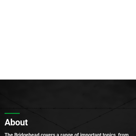
About
The Bridgehead covers a range of important topics, from