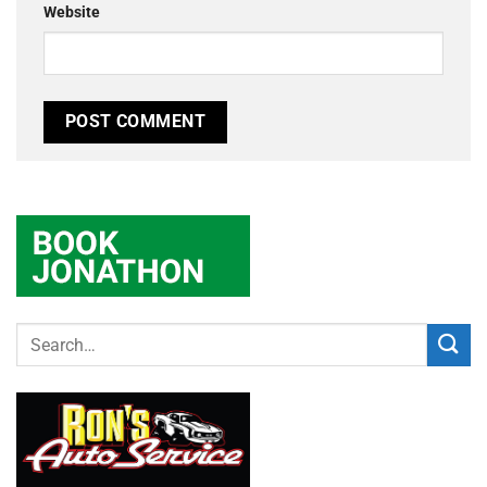
Website