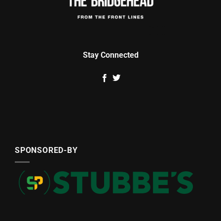
Stay Connected
SPONSORED-BY