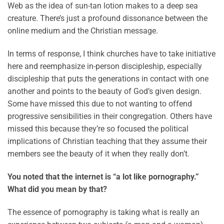
Web as the idea of sun-tan lotion makes to a deep sea
creature. There’s just a profound dissonance between the
online medium and the Christian message.
In terms of response, I think churches have to take initiative
here and reemphasize in-person discipleship, especially
discipleship that puts the generations in contact with one
another and points to the beauty of God’s given design.
Some have missed this due to not wanting to offend
progressive sensibilities in their congregation. Others have
missed this because they’re so focused the political
implications of Christian teaching that they assume their
members see the beauty of it when they really don’t.
You noted that the internet is “a lot like pornography.”
What did you mean by that?
The essence of pornography is taking what is really an