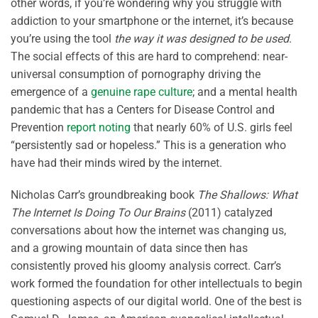
other words, if you’re wondering why you struggle with
addiction to your smartphone or the internet, it’s because
you’re using the tool
the way it was designed to be used
.
The social effects of this are hard to comprehend: near-
universal consumption of pornography driving the
emergence of a
genuine rape culture
; and a mental health
pandemic that has a Centers for Disease Control and
Prevention
report noting
that nearly 60% of U.S. girls feel
“persistently sad or hopeless.” This is a generation who
have had their minds wired by the internet.
Nicholas Carr’s groundbreaking book
The Shallows: What
The Internet Is Doing To Our Brains
(2011) catalyzed
conversations about how the internet was changing us,
and a growing mountain of data since then has
consistently proved his gloomy analysis correct. Carr’s
work formed the foundation for other intellectuals to begin
questioning aspects of our digital world. One of the best is