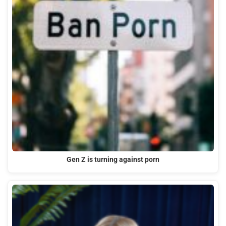
Gen Z is turning against porn