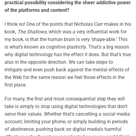
practical possibility considering the sheer addictive power
of the platforms and content?
I think so! One of the points that Nicholas Carr makes in his
book,
The Shallows
, which was a very influential work for
my book, is that the human brain is very ‘shape-able.’ This
is what’s known as cognitive plasticity. That’s a big reason
why digital technology has the effect it does. But that’s true
also in the opposite direction. We can take steps to
mitigate and even push back against the mental effects of
the Web for the same reason we feel those effects in the
first place.
For many, the first and most consequential step they will
take is simply to stop using digital technologies that don’t
serve their values. Whether that’s cancelling a social media
account, limiting your phone, or simply building in periods
of abstinence, pushing back on digital media’s harmful