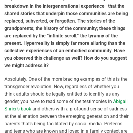
breakdown in the intergenerational experience—that the
shared stories that underpin those communities are being
replaced, subverted, or forgotten. The stories of the
grandparents; the history of the community; these things
are replaced by the “infinite scroll,” the tyranny of the
present. Hyperreality is simply far more alluring than the
collective experiences of an embodied community. Have
you observed this challenge as well? How do you suggest
we might address it?
Absolutely. One of the more bracing examples of this is the
transgender revolution. Now, regardless of whether you
think adults should be legally entitled to identify as any
gender, you have to read some of the testimonies in
Abigail
Shrier’s book
and others with a profound sense of sadness
at the alienation between the emerging generation and their
parents that’s being facilitated by social media. Preteens
and teens who are known and loved in a family context are