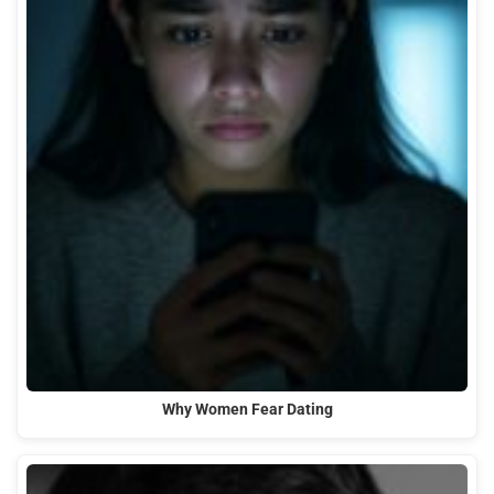
Why Women Fear Dating