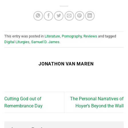
This entry was posted in
Literature
,
Pornography
,
Reviews
and tagged
Digital Liturgies
,
Samuel D. James
.
JONATHON VAN MAREN
Cutting God out of
The Personal Narratives of
Remembrance Day
Hoyer’s Beyond the Wall