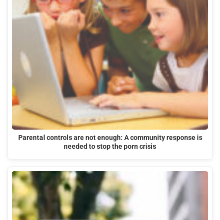
Parental controls are not enough: A community response is
needed to stop the porn crisis