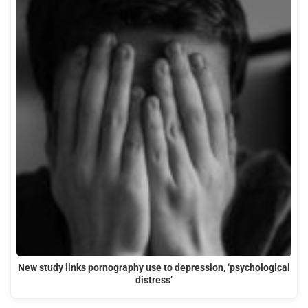
New study links pornography use to depression, ‘psychological
distress’