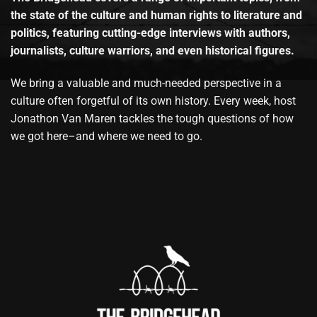
the state of the culture and human rights to literature and
politics, featuring cutting-edge interviews with authors,
journalists, culture warriors, and even historical figures.
We bring a valuable and much-needed perspective in a
culture often forgetful of its own history. Every week, host
Jonathon Van Maren tackles the tough questions of how
we got here–and where we need to go.