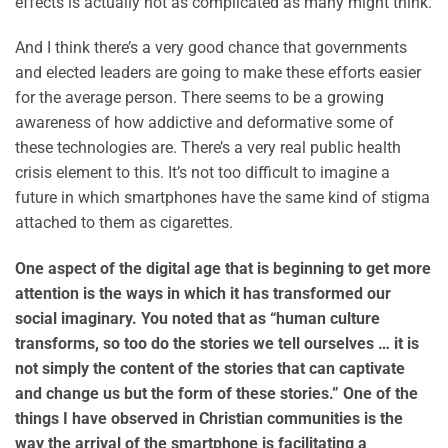
effects is actually not as complicated as many might think.
And I think there’s a very good chance that governments
and elected leaders are going to make these efforts easier
for the average person. There seems to be a growing
awareness of how addictive and deformative some of
these technologies are. There’s a very real public health
crisis element to this. It’s not too difficult to imagine a
future in which smartphones have the same kind of stigma
attached to them as cigarettes.
One aspect of the digital age that is beginning to get more
attention is the ways in which it has transformed our
social imaginary. You noted that as “human culture
transforms, so too do the stories we tell ourselves … it is
not simply the content of the stories that can captivate
and change us but the form of these stories.” One of the
things I have observed in Christian communities is the
way the arrival of the smartphone is facilitating a