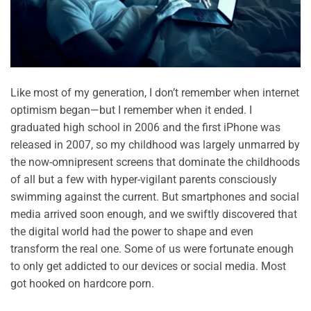
Like most of my generation, I don’t remember when internet
optimism began—but I remember when it ended. I
graduated high school in 2006 and the first iPhone was
released in 2007, so my childhood was largely unmarred by
the now-omnipresent screens that dominate the childhoods
of all but a few with hyper-vigilant parents consciously
swimming against the current. But smartphones and social
media arrived soon enough, and we swiftly discovered that
the digital world had the power to shape and even
transform the real one. Some of us were fortunate enough
to only get addicted to our devices or social media. Most
got hooked on hardcore porn.