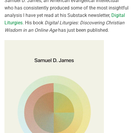
Samuel D. James, an American evangelical intellectual
who has consistently produced some of the most insightful
analysis I have yet read at his Substack newsletter,
Digital
Liturgies
. His book
Digital Liturgies: Discovering Christian
Wisdom in an Online Age
has just been published.