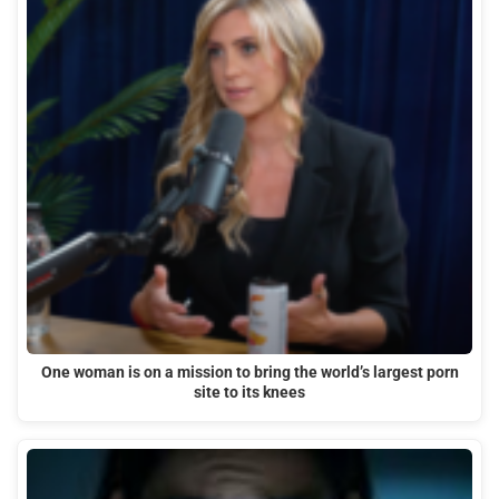
One woman is on a mission to bring the world’s largest porn
site to its knees