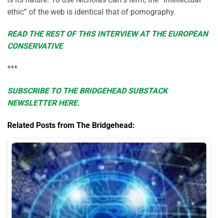
ethic” of the web is identical that of pornography.
READ THE REST OF THIS INTERVIEW AT THE EUROPEAN
CONSERVATIVE
***
SUBSCRIBE TO THE BRIDGEHEAD SUBSTACK
NEWSLETTER HERE.
Related Posts from The Bridgehead: