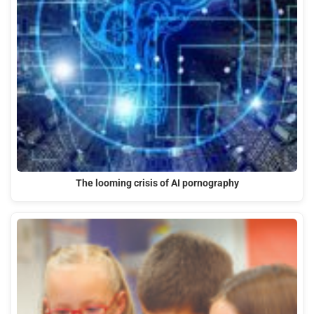
The looming crisis of AI pornography