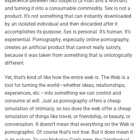
experience between two subjects (a man and a woman)
and turning it into a consumable commodity. Sex is not a
product. It’s not something that can instantly downloaded
by an isolated individual and then discarded after it
accomplishes its purpose. Sex is personal. It’s human. It’s
experiential. Pornography, especially online pornography,
creates an artificial product that cannot really satisfy,
because it was taken from something that is ontologically
different.
Yet, that’s kind of like how the entire web is. The Web is a
tool for turning the world—whether ideas, relationships,
experiences, etc.—into something we can control and
consume at will. Just as pornography offers a cheap
simulation of intimacy, so too does the web offer a cheap
simulation of things like travel, or friendship, or beauty, or
conversation. It doesn’t mean that everything on the Web is
pornographic. Of course that’s not true. But it does mean it
is its nature. To use Nicholas Carr’s term, the “intellectual