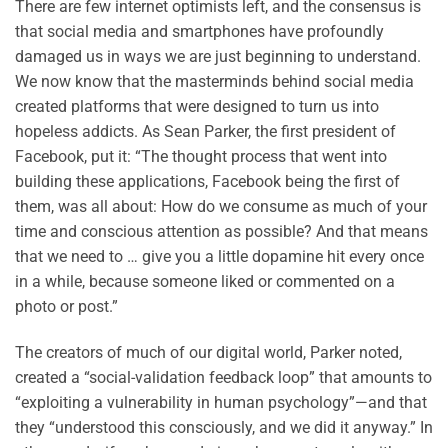
There are few internet optimists left, and the consensus is
that social media and smartphones have profoundly
damaged us in ways we are just beginning to understand.
We now know that the masterminds behind social media
created platforms that were designed to turn us into
hopeless addicts. As Sean Parker, the first president of
Facebook, put it: “The thought process that went into
building these applications, Facebook being the first of
them, was all about: How do we consume as much of your
time and conscious attention as possible? And that means
that we need to … give you a little dopamine hit every once
in a while, because someone liked or commented on a
photo or post.”
The creators of much of our digital world, Parker noted,
created a “social-validation feedback loop” that amounts to
“exploiting a vulnerability in human psychology”—and that
they “understood this consciously, and we did it anyway.” In