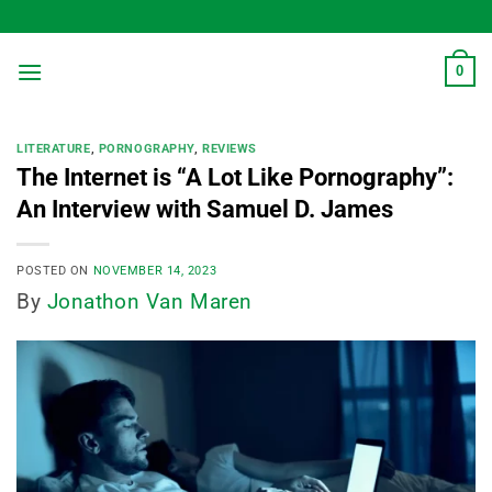
Skip
to
content
0
LITERATURE
,
PORNOGRAPHY
,
REVIEWS
The Internet is “A Lot Like Pornography”:
An Interview with Samuel D. James
POSTED ON
NOVEMBER 14, 2023
By
Jonathon Van Maren