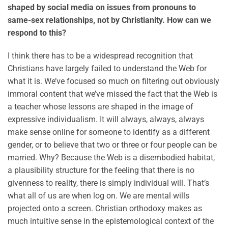
shaped by social media on issues from pronouns to
same-sex relationships, not by Christianity. How can we
respond to this?
I think there has to be a widespread recognition that
Christians have largely failed to understand the Web for
what it is. We’ve focused so much on filtering out obviously
immoral content that we’ve missed the fact that the Web is
a teacher whose lessons are shaped in the image of
expressive individualism. It will always, always, always
make sense online for someone to identify as a different
gender, or to believe that two or three or four people can be
married. Why? Because the Web is a disembodied habitat,
a plausibility structure for the feeling that there is no
givenness to reality, there is simply individual will. That’s
what all of us are when log on. We are mental wills
projected onto a screen. Christian orthodoxy makes as
much intuitive sense in the epistemological context of the