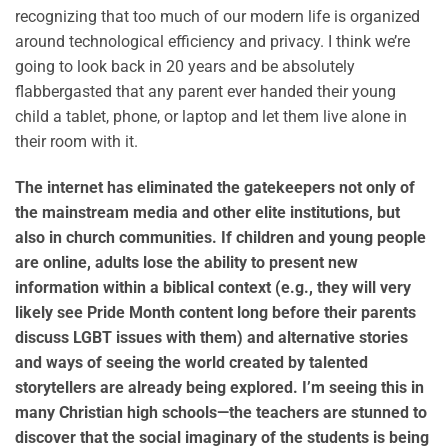
recognizing that too much of our modern life is organized
around technological efficiency and privacy. I think we’re
going to look back in 20 years and be absolutely
flabbergasted that any parent ever handed their young
child a tablet, phone, or laptop and let them live alone in
their room with it.
The internet has eliminated the gatekeepers not only of
the mainstream media and other elite institutions, but
also in church communities. If children and young people
are online, adults lose the ability to present new
information within a biblical context (e.g., they will very
likely see Pride Month content long before their parents
discuss LGBT issues with them) and alternative stories
and ways of seeing the world created by talented
storytellers are already being explored. I’m seeing this in
many Christian high schools—the teachers are stunned to
discover that the social imaginary of the students is being