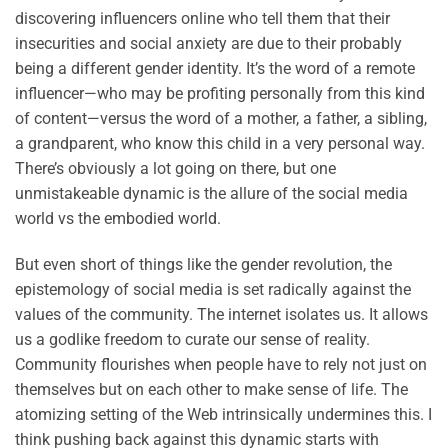
discovering influencers online who tell them that their
insecurities and social anxiety are due to their probably
being a different gender identity. It’s the word of a remote
influencer—who may be profiting personally from this kind
of content—versus the word of a mother, a father, a sibling,
a grandparent, who know this child in a very personal way.
There’s obviously a lot going on there, but one
unmistakeable dynamic is the allure of the social media
world vs the embodied world.
But even short of things like the gender revolution, the
epistemology of social media is set radically against the
values of the community. The internet isolates us. It allows
us a godlike freedom to curate our sense of reality.
Community flourishes when people have to rely not just on
themselves but on each other to make sense of life. The
atomizing setting of the Web intrinsically undermines this. I
think pushing back against this dynamic starts with