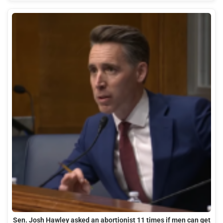
Sen. Josh Hawley asked an abortionist 11 times if men can get