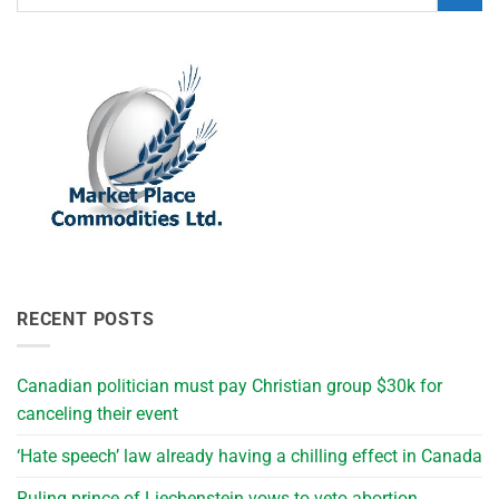
RECENT POSTS
Canadian politician must pay Christian group $30k for
canceling their event
‘Hate speech’ law already having a chilling effect in Canada
Ruling prince of Liechenstein vows to veto abortion