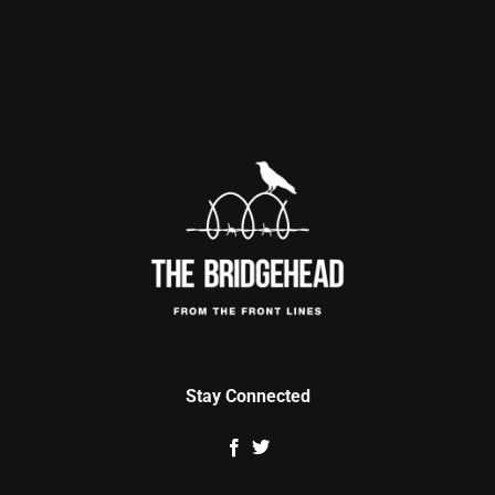
Stay Connected