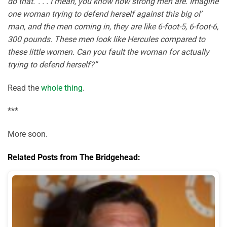
do that.’ . . . I mean, you know how strong men are. Imagine
one woman trying to defend herself against this big ol’
man, and the men coming in, they are like 6-foot-5, 6-foot-6,
300 pounds. These men look like Hercules compared to
these little women. Can you fault the woman for actually
trying to defend herself?”
Read the
whole thing
.
***
More soon.
Related Posts from The Bridgehead: