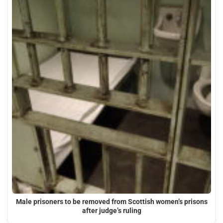
Male prisoners to be removed from Scottish women’s prisons
after judge’s ruling