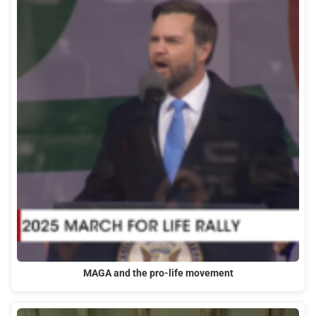
MAGA and the pro-life movement