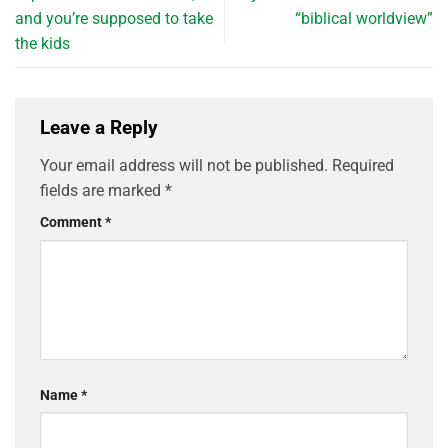
and you’re supposed to take
“biblical worldview”
the kids
Leave a Reply
Your email address will not be published.
Required
fields are marked
*
Comment
*
Name
*