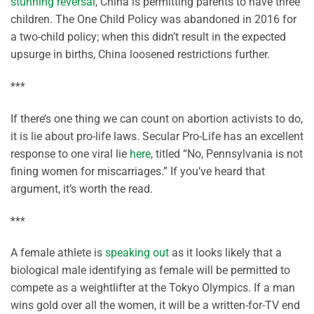
stunning reversal
, China is permitting parents to have three
children. The One Child Policy was abandoned in 2016 for
a two-child policy; when this didn’t result in the expected
upsurge in births, China loosened restrictions further.
***
If there’s one thing we can count on abortion activists to do,
it is lie about pro-life laws. Secular Pro-Life has an excellent
response to one viral lie
here
, titled “No, Pennsylvania is not
fining women for miscarriages.” If you’ve heard that
argument, it’s worth the read.
***
A female athlete is
speaking out
as it looks likely that a
biological male identifying as female will be permitted to
compete as a weightlifter at the Tokyo Olympics. If a man
wins gold over all the women, it will be a written-for-TV end