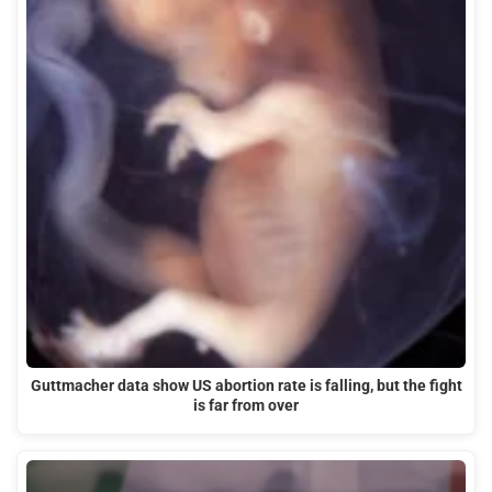
Guttmacher data show US abortion rate is falling, but the fight
is far from over