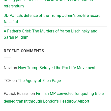
referendum
JD Vance’s defence of the Trump admin’s pro-life record
falls flat
A Father’s Grief: The Murders of Yaron Lischinsky and
Sarah Milgrim
RECENT COMMENTS
Navi
on
How Trump Betrayed the Pro-Life Movement
TCH
on
The Agony of Ellen Page
Patrick Russell
on
Finnish MP convicted for quoting Bible
denied transit through London’s Heathrow Airport