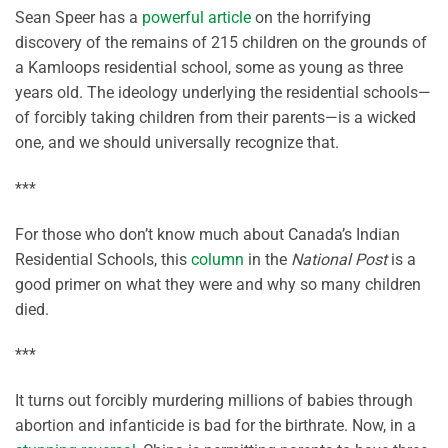
Sean Speer has a
powerful article
on the horrifying
discovery of the remains of 215 children on the grounds of
a Kamloops residential school, some as young as three
years old. The ideology underlying the residential schools—
of forcibly taking children from their parents—is a wicked
one, and we should universally recognize that.
***
For those who don’t know much about Canada’s Indian
Residential Schools, this
column
in the
National Post
is a
good primer on what they were and why so many children
died.
***
It turns out forcibly murdering millions of babies through
abortion and infanticide is bad for the birthrate. Now, in a