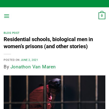
Skip
to
content
0
BLOG POST
Residential schools, biological men in
women’s prisons (and other stories)
POSTED ON
JUNE 2, 2021
By
Jonathon Van Maren