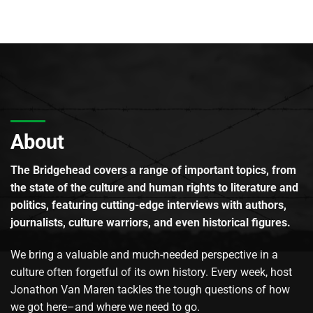
About
The Bridgehead covers a range of important topics, from
the state of the culture and human rights to literature and
politics, featuring cutting-edge interviews with authors,
journalists, culture warriors, and even historical figures.
We bring a valuable and much-needed perspective in a
culture often forgetful of its own history. Every week, host
Jonathon Van Maren tackles the tough questions of how
we got here–and where we need to go.