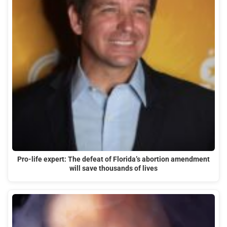
Pro-life expert: The defeat of Florida’s abortion amendment
will save thousands of lives