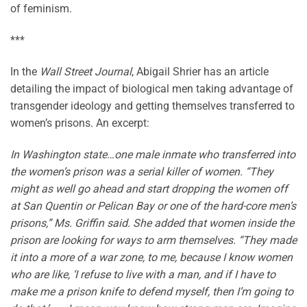
of feminism.
***
In the
Wall Street Journal
, Abigail Shrier has an article
detailing the impact of biological men taking advantage of
transgender ideology and getting themselves transferred to
women’s prisons. An excerpt:
In Washington state…one male inmate who transferred into
the women’s prison was a serial killer of women. “They
might as well go ahead and start dropping the women off
at San Quentin or Pelican Bay or one of the hard-core men’s
prisons,” Ms. Griffin said. She added that women inside the
prison are looking for ways to arm themselves. “They made
it into a more of a war zone, to me, because I know women
who are like, ‘I refuse to live with a man, and if I have to
make me a prison knife to defend myself, then I’m going to