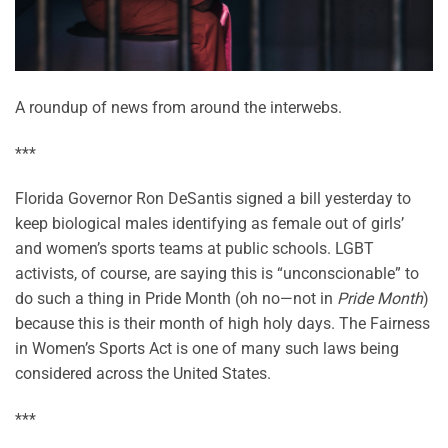
A roundup of news from around the interwebs.
***
Florida Governor Ron DeSantis signed a bill yesterday to
keep biological males identifying as female out of girls’
and women’s sports teams at public schools. LGBT
activists, of course, are saying this is “unconscionable” to
do such a thing in Pride Month (oh no—not in
Pride Month
)
because this is their month of high holy days. The Fairness
in Women’s Sports Act is one of many such laws being
considered across the United States.
***