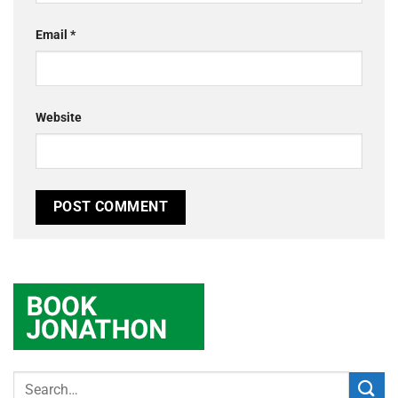
Email
*
Website