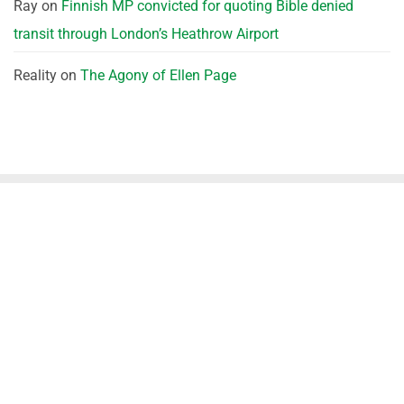
Ray
on
Finnish MP convicted for quoting Bible denied
transit through London’s Heathrow Airport
Reality
on
The Agony of Ellen Page