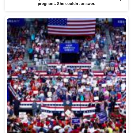
pregnant. She couldn't answer.