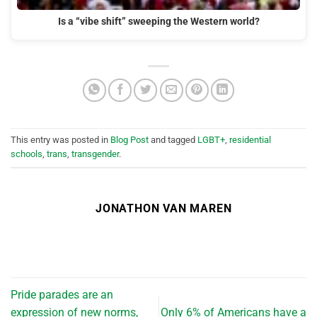
Is a “vibe shift” sweeping the Western world?
This entry was posted in
Blog Post
and tagged
LGBT+
,
residential
schools
,
trans
,
transgender
.
JONATHON VAN MAREN
Pride parades are an
expression of new norms,
Only 6% of Americans have a