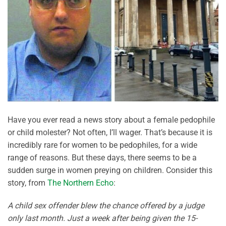
Have you ever read a news story about a female pedophile
or child molester? Not often, I’ll wager. That’s because it is
incredibly rare for women to be pedophiles, for a wide
range of reasons. But these days, there seems to be a
sudden surge in women preying on children. Consider this
story, from
The Northern Echo
:
A child sex offender blew the chance offered by a judge
only last month. Just a week after being given the 15-