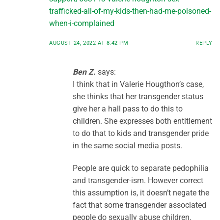
trafficked-all-of-my-kids-then-had-me-poisoned-
when-i-complained
AUGUST 24, 2022 AT 8:42 PM
REPLY
Ben Z.
says:
I think that in Valerie Hougthon’s case,
she thinks that her transgender status
give her a hall pass to do this to
children. She expresses both entitlement
to do that to kids and transgender pride
in the same social media posts.
People are quick to separate pedophilia
and transgender-ism. However correct
this assumption is, it doesn’t negate the
fact that some transgender associated
people do sexually abuse children.