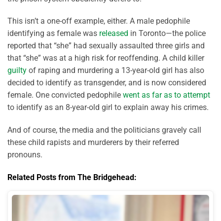
This isn’t a one-off example, either. A male pedophile
identifying as female was
released
in Toronto—the police
reported that “she” had sexually assaulted three girls and
that “she” was at a high risk for reoffending. A child killer
guilty
of raping and murdering a 13-year-old girl has also
decided to identify as transgender, and is now considered
female. One convicted pedophile
went as far as to attempt
to identify as an 8-year-old girl to explain away his crimes.
And of course, the media and the politicians gravely call
these child rapists and murderers by their referred
pronouns.
Related Posts from The Bridgehead: