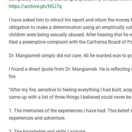
https://archive.ph/N5J7q
I have asked him to retract his report and return the money b
obligation to make a determination using an empirically v
children were being sexually abused. After hearing that he w
filed a preemptive complaint with the California Board of Psy
Dr. Mangiameli simply did not care. All he wanted was to p
I found a direct quote from Dr. Mangiameli. He is reflecting
fire.
“After my fire, sensitive to feeling everything I had built, a
came up with a list of three things I believed could never b
1. The memories of the experiences I have had. This belief 
experiences and adventure.
2. The knowledge and skills I acquire.