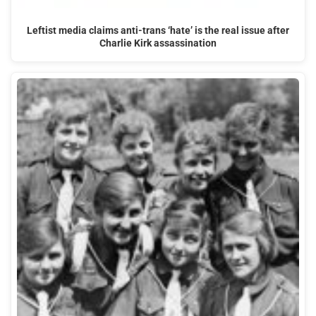
Leftist media claims anti-trans ‘hate’ is the real issue after
Charlie Kirk assassination