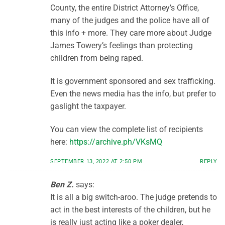
County, the entire District Attorney’s Office,
many of the judges and the police have all of
this info + more. They care more about Judge
James Towery’s feelings than protecting
children from being raped.
It is government sponsored and sex trafficking.
Even the news media has the info, but prefer to
gaslight the taxpayer.
You can view the complete list of recipients
here:
https://archive.ph/VKsMQ
SEPTEMBER 13, 2022 AT 2:50 PM
REPLY
Ben Z.
says:
It is all a big switch-aroo. The judge pretends to
act in the best interests of the children, but he
is really just acting like a poker dealer,