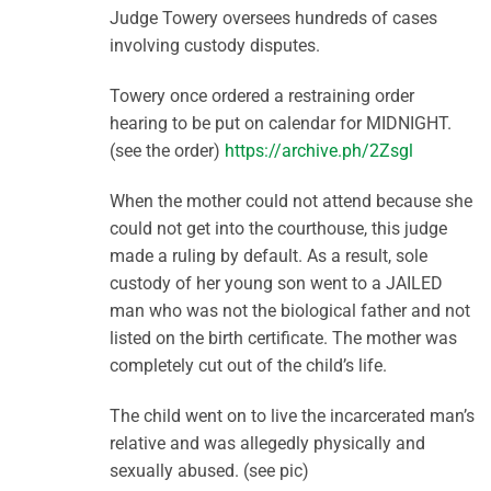
Judge Towery oversees hundreds of cases
involving custody disputes.
Towery once ordered a restraining order
hearing to be put on calendar for MIDNIGHT.
(see the order)
https://archive.ph/2Zsgl
When the mother could not attend because she
could not get into the courthouse, this judge
made a ruling by default. As a result, sole
custody of her young son went to a JAILED
man who was not the biological father and not
listed on the birth certificate. The mother was
completely cut out of the child’s life.
The child went on to live the incarcerated man’s
relative and was allegedly physically and
sexually abused. (see pic)