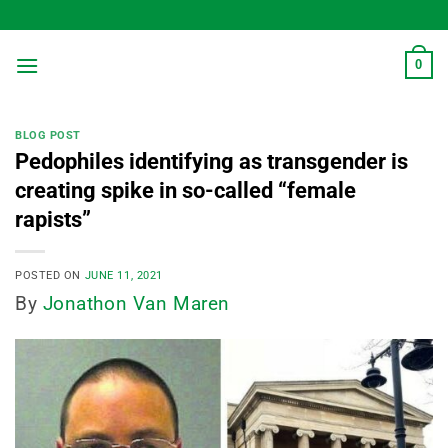
Skip
to
content
0
BLOG POST
Pedophiles identifying as transgender is
creating spike in so-called “female
rapists”
POSTED ON
JUNE 11, 2021
By
Jonathon Van Maren