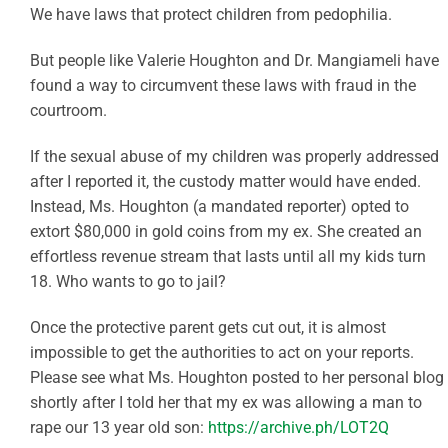
We have laws that protect children from pedophilia.
But people like Valerie Houghton and Dr. Mangiameli have
found a way to circumvent these laws with fraud in the
courtroom.
If the sexual abuse of my children was properly addressed
after I reported it, the custody matter would have ended.
Instead, Ms. Houghton (a mandated reporter) opted to
extort $80,000 in gold coins from my ex. She created an
effortless revenue stream that lasts until all my kids turn
18. Who wants to go to jail?
Once the protective parent gets cut out, it is almost
impossible to get the authorities to act on your reports.
Please see what Ms. Houghton posted to her personal blog
shortly after I told her that my ex was allowing a man to
rape our 13 year old son:
https://archive.ph/LOT2Q