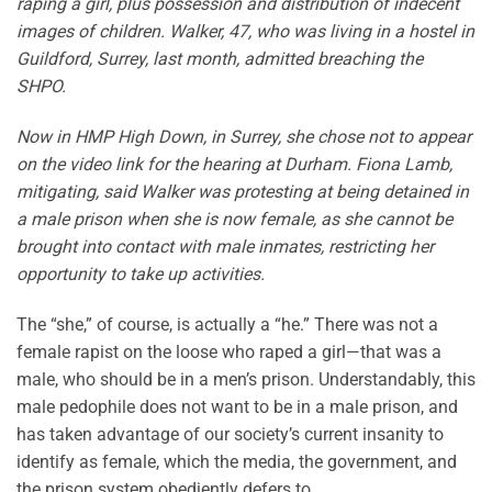
raping a girl, plus possession and distribution of indecent
images of children. Walker, 47, who was living in a hostel in
Guildford, Surrey, last month, admitted breaching the
SHPO.
Now in HMP High Down, in Surrey, she chose not to appear
on the video link for the hearing at Durham. Fiona Lamb,
mitigating, said Walker was protesting at being detained in
a male prison when she is now female, as she cannot be
brought into contact with male inmates, restricting her
opportunity to take up activities.
The “she,” of course, is actually a “he.” There was not a
female rapist on the loose who raped a girl—that was a
male, who should be in a men’s prison. Understandably, this
male pedophile does not want to be in a male prison, and
has taken advantage of our society’s current insanity to
identify as female, which the media, the government, and
the prison system obediently defers to.