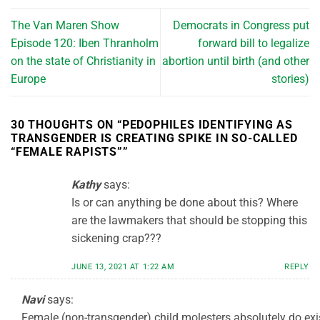
The Van Maren Show
Democrats in Congress put
Episode 120: Iben Thranholm
forward bill to legalize
on the state of Christianity in
abortion until birth (and other
Europe
stories)
30 THOUGHTS ON “
PEDOPHILES IDENTIFYING AS
TRANSGENDER IS CREATING SPIKE IN SO-CALLED
“FEMALE RAPISTS”
”
Kathy
says:
Is or can anything be done about this? Where
are the lawmakers that should be stopping this
sickening crap???
JUNE 13, 2021 AT 1:22 AM
REPLY
Navi
says:
Female (non-transgender) child molesters absolutely do exi