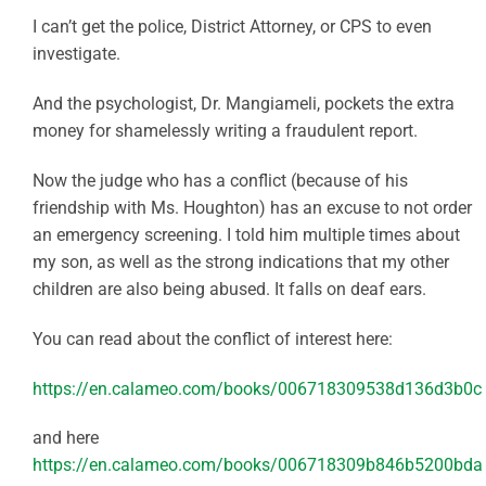
I can’t get the police, District Attorney, or CPS to even
investigate.
And the psychologist, Dr. Mangiameli, pockets the extra
money for shamelessly writing a fraudulent report.
Now the judge who has a conflict (because of his
friendship with Ms. Houghton) has an excuse to not order
an emergency screening. I told him multiple times about
my son, as well as the strong indications that my other
children are also being abused. It falls on deaf ears.
You can read about the conflict of interest here:
https://en.calameo.com/books/006718309538d136d3b0c
and here
https://en.calameo.com/books/006718309b846b5200bda