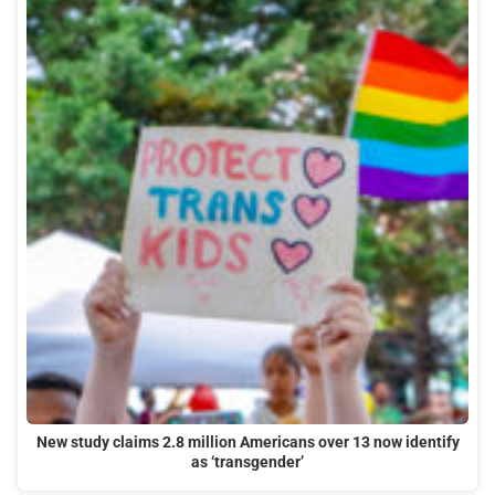
New study claims 2.8 million Americans over 13 now identify
as ‘transgender’