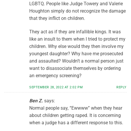
LGBTQ. People like Judge Towery and Valerie
Houghton simply do not recognize the damage
that they inflict on children.
They act as if they are infallible kings. It was
like an insult to them when I tried to protect my
children. Why else would they then involve my
youngest daughter? Why have me prosecuted
and assaulted? Wouldn’t a normal person just
want to disassociate themselves by ordering
an emergency screening?
SEPTEMBER 28, 2022 AT 2:02 PM
REPLY
Ben Z.
says:
Normal people say, “Ewwww” when they hear
about children getting raped. It is concerning
when a judge has a different response to this.