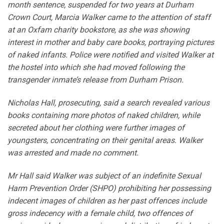
month sentence, suspended for two years at Durham
Crown Court, Marcia Walker came to the attention of staff
at an Oxfam charity bookstore, as she was showing
interest in mother and baby care books, portraying pictures
of naked infants. Police were notified and visited Walker at
the hostel into which she had moved following the
transgender inmate’s release from Durham Prison.
Nicholas Hall, prosecuting, said a search revealed various
books containing more photos of naked children, while
secreted about her clothing were further images of
youngsters, concentrating on their genital areas. Walker
was arrested and made no comment.
Mr Hall said Walker was subject of an indefinite Sexual
Harm Prevention Order (SHPO) prohibiting her possessing
indecent images of children as her past offences include
gross indecency with a female child, two offences of