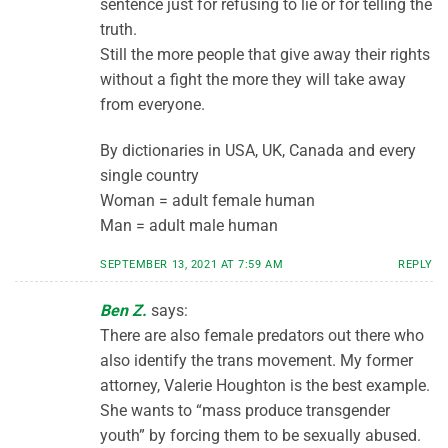
sentence just for refusing to lie or for telling the
truth.
Still the more people that give away their rights
without a fight the more they will take away
from everyone.
By dictionaries in USA, UK, Canada and every
single country
Woman = adult female human
Man = adult male human
SEPTEMBER 13, 2021 AT 7:59 AM
REPLY
Ben Z.
says:
There are also female predators out there who
also identify the trans movement. My former
attorney, Valerie Houghton is the best example.
She wants to “mass produce transgender
youth” by forcing them to be sexually abused.