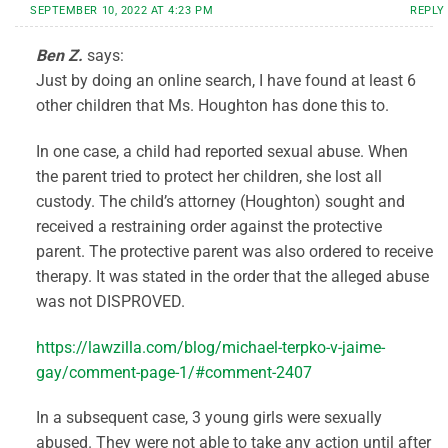
SEPTEMBER 10, 2022 AT 4:23 PM
REPLY
Ben Z.
says:
Just by doing an online search, I have found at least 6
other children that Ms. Houghton has done this to.
In one case, a child had reported sexual abuse. When
the parent tried to protect her children, she lost all
custody. The child’s attorney (Houghton) sought and
received a restraining order against the protective
parent. The protective parent was also ordered to receive
therapy. It was stated in the order that the alleged abuse
was not DISPROVED.
https://lawzilla.com/blog/michael-terpko-v-jaime-
gay/comment-page-1/#comment-2407
In a subsequent case, 3 young girls were sexually
abused. They were not able to take any action until after