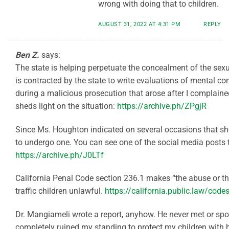
wrong with doing that to children.
AUGUST 31, 2022 AT 4:31 PM
REPLY
Ben Z.
says:
The state is helping perpetuate the concealment of the sex
is contracted by the state to write evaluations of mental 
during a malicious prosecution that arose after I complained.
sheds light on the situation:
https://archive.ph/ZPgjR
Since Ms. Houghton indicated on several occasions that sh
to undergo one. You can see one of the social media posts t
https://archive.ph/J0LTf
California Penal Code section 236.1 makes “the abuse or th
traffic children unlawful.
https://california.public.law/cod
Dr. Mangiameli wrote a report, anyhow. He never met or sp
completely ruined my standing to protect my children with h