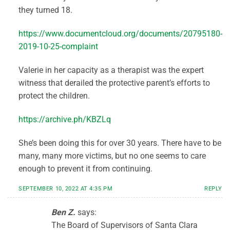
they turned 18.
https://www.documentcloud.org/documents/20795180-
2019-10-25-complaint
Valerie in her capacity as a therapist was the expert
witness that derailed the protective parent’s efforts to
protect the children.
https://archive.ph/KBZLq
She’s been doing this for over 30 years. There have to be
many, many more victims, but no one seems to care
enough to prevent it from continuing.
SEPTEMBER 10, 2022 AT 4:35 PM
REPLY
Ben Z.
says:
The Board of Supervisors of Santa Clara