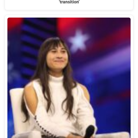
‘transition’