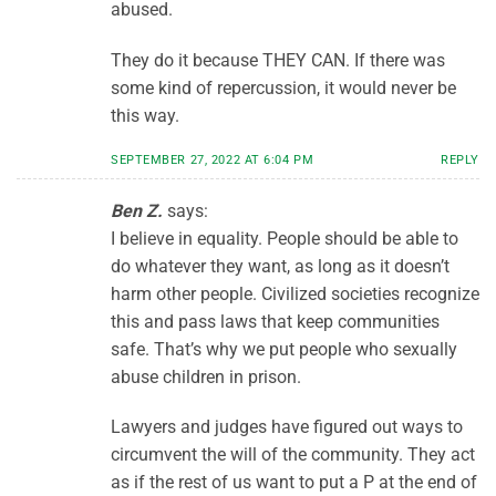
abused.
They do it because THEY CAN. If there was
some kind of repercussion, it would never be
this way.
SEPTEMBER 27, 2022 AT 6:04 PM
REPLY
Ben Z.
says:
I believe in equality. People should be able to
do whatever they want, as long as it doesn’t
harm other people. Civilized societies recognize
this and pass laws that keep communities
safe. That’s why we put people who sexually
abuse children in prison.
Lawyers and judges have figured out ways to
circumvent the will of the community. They act
as if the rest of us want to put a P at the end of