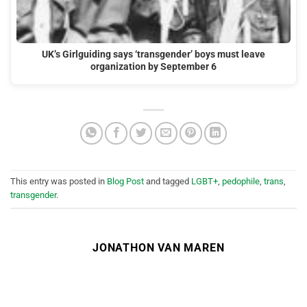
UK’s Girlguiding says ‘transgender’ boys must leave
organization by September 6
This entry was posted in
Blog Post
and tagged
LGBT+
,
pedophile
,
trans
,
transgender
.
JONATHON VAN MAREN