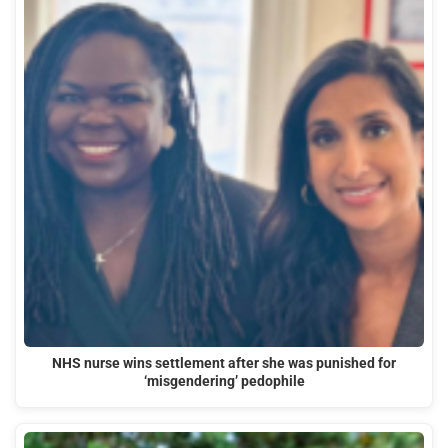
NHS nurse wins settlement after she was punished for
‘misgendering’ pedophile