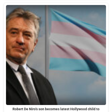
Robert De Niro’s son becomes latest Hollywood child to