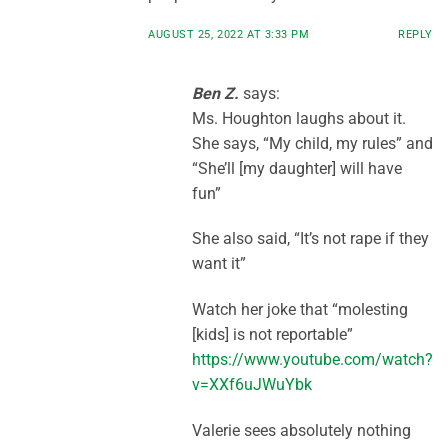
AUGUST 25, 2022 AT 3:33 PM
REPLY
Ben Z.
says:
Ms. Houghton laughs about it.
She says, “My child, my rules” and
“She’ll [my daughter] will have
fun”
She also said, “It’s not rape if they
want it”
Watch her joke that “molesting
[kids] is not reportable”
https://www.youtube.com/watch?
v=XXf6uJWuYbk
Valerie sees absolutely nothing