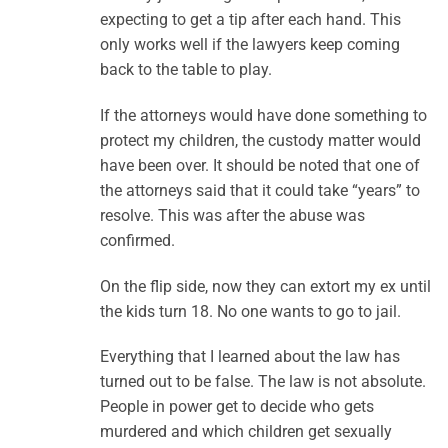
expecting to get a tip after each hand. This
only works well if the lawyers keep coming
back to the table to play.
If the attorneys would have done something to
protect my children, the custody matter would
have been over. It should be noted that one of
the attorneys said that it could take “years” to
resolve. This was after the abuse was
confirmed.
On the flip side, now they can extort my ex until
the kids turn 18. No one wants to go to jail.
Everything that I learned about the law has
turned out to be false. The law is not absolute.
People in power get to decide who gets
murdered and which children get sexually