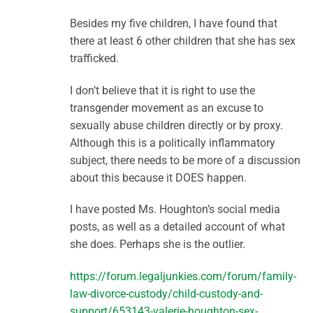
Besides my five children, I have found that
there at least 6 other children that she has sex
trafficked.
I don’t believe that it is right to use the
transgender movement as an excuse to
sexually abuse children directly or by proxy.
Although this is a politically inflammatory
subject, there needs to be more of a discussion
about this because it DOES happen.
I have posted Ms. Houghton’s social media
posts, as well as a detailed account of what
she does. Perhaps she is the outlier.
https://forum.legaljunkies.com/forum/family-
law-divorce-custody/child-custody-and-
support/653143-valerie-houghton-sex-