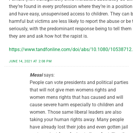
they’re found in every profession where they’re in a position
and have easy, unsupervised access to children. They can b
harmful but victims are less likely to report the abuse or be
seriously, with the predominant response being to tell them
they are and ask how hot the rapist is.
https://www.tandfonline.com/doi/abs/10.1080/10538712
JUNE 14, 2021 AT 2:08 PM
Messi
says:
People can vote presidents and political parties
that will not give men womens rights and
women mens rights that has caused and will
cause severe harm especially to children and
women. Those same liberal leaders are also
taking your human rights away. Many people
have already lost their jobs and even gotten jail