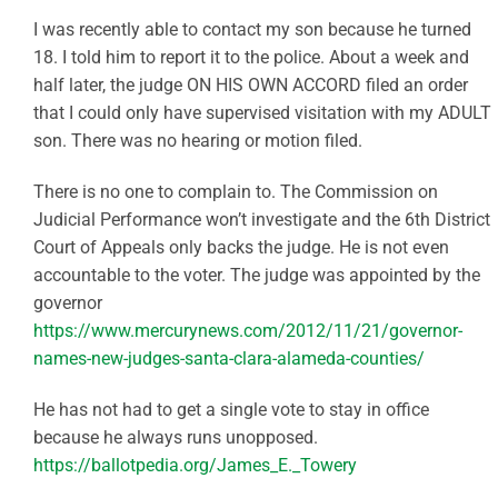
I was recently able to contact my son because he turned
18. I told him to report it to the police. About a week and
half later, the judge ON HIS OWN ACCORD filed an order
that I could only have supervised visitation with my ADULT
son. There was no hearing or motion filed.
There is no one to complain to. The Commission on
Judicial Performance won’t investigate and the 6th District
Court of Appeals only backs the judge. He is not even
accountable to the voter. The judge was appointed by the
governor
https://www.mercurynews.com/2012/11/21/governor-
names-new-judges-santa-clara-alameda-counties/
He has not had to get a single vote to stay in office
because he always runs unopposed.
https://ballotpedia.org/James_E._Towery