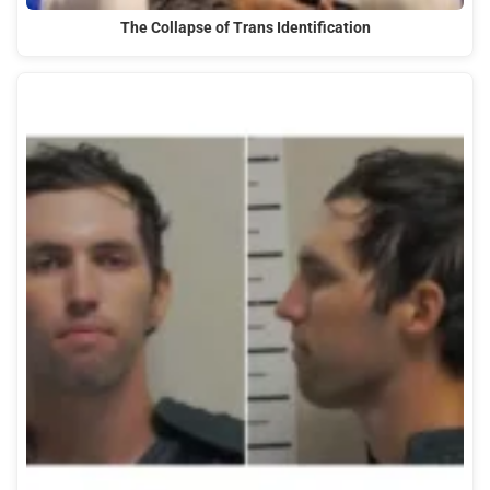
The Collapse of Trans Identification