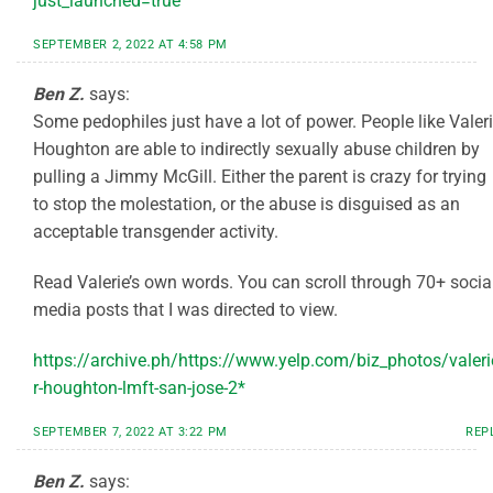
just_launched=true
SEPTEMBER 2, 2022 AT 4:58 PM
Ben Z.
says:
Some pedophiles just have a lot of power. People like Valer
Houghton are able to indirectly sexually abuse children by
pulling a Jimmy McGill. Either the parent is crazy for trying
to stop the molestation, or the abuse is disguised as an
acceptable transgender activity.
Read Valerie’s own words. You can scroll through 70+ socia
media posts that I was directed to view.
https://archive.ph/https://www.yelp.com/biz_photos/valeri
r-houghton-lmft-san-jose-2*
SEPTEMBER 7, 2022 AT 3:22 PM
REP
Ben Z.
says: