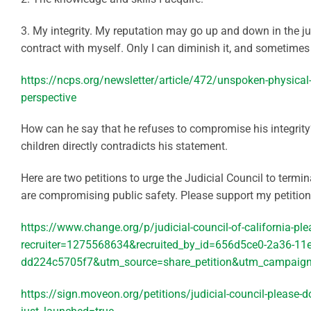
3. My integrity. My reputation may go up and down in the ju
contract with myself. Only I can diminish it, and sometimes 
https://ncps.org/newsletter/article/472/unspoken-physical-
perspective
How can he say that he refuses to compromise his integrity
children directly contradicts his statement.
Here are two petitions to urge the Judicial Council to termin
are compromising public safety. Please support my petition
https://www.change.org/p/judicial-council-of-california-pl
recruiter=1275568634&recruited_by_id=656d5ce0-2a36-11e
dd224c5705f7&utm_source=share_petition&utm_campaign=
https://sign.moveon.org/petitions/judicial-council-please-d