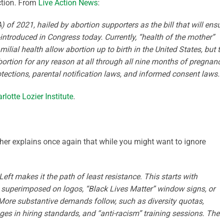
ction. From
Live Action News
:
of 2021, hailed by abortion supporters as the bill that will ens
e-introduced in Congress today. Currently, “health of the mother”
ilial health allow abortion up to birth in the United States, but 
tion for any reason at all through all nine months of pregnanc
tections, parental notification laws, and informed consent laws.
rlotte Lozier Institute
.
cher explains once again that while you might want to ignore
Left makes it the path of least resistance. This starts with
 superimposed on logos, “Black Lives Matter” window signs, or
 More substantive demands follow, such as diversity quotas,
 in hiring standards, and “anti-racism” training sessions. Th