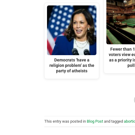
Fewer than 
voters view 
Democrats ‘have a
as a priority 
religion problem’ as the
poll
party of atheists
This entry was posted in
Blog Post
and tagged
aborti