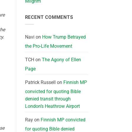
Milgrim
ure
RECENT COMMENTS
the
Navi
on
How Trump Betrayed
y.
the Pro-Life Movement
TCH
on
The Agony of Ellen
Page
Patrick Russell
on
Finnish MP
convicted for quoting Bible
denied transit through
London’s Heathrow Airport
Ray
on
Finnish MP convicted
ese
for quoting Bible denied