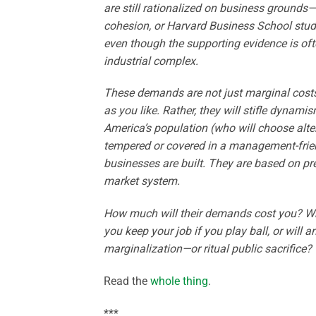
are still rationalized on business ground
cohesion, or Harvard Business School stud
even though the supporting evidence is oft
industrial complex.
These demands are not just marginal costs
as you like. Rather, they will stifle dynami
America’s population (who will choose alte
tempered or covered in a management-frie
businesses are built. They are based on pre
market system.
How much will their demands cost you? What
you keep your job if you play ball, or will a
marginalization—or ritual public sacrifice?
Read the
whole thing
.
***