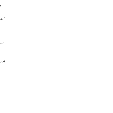
e
ent
he
ual