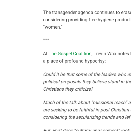
The transgender agenda continues to eras
considering providing free hygiene product
“women.”
***
At
The Gospel Coalition
, Trevin Wax notes
a place of profound hypocrisy:
Could it be that some of the leaders who ex
political proposals they believe stand in th
Christians they criticize?
Much of the talk about “missional reach” 
are seeking to be faithful in post-Christia
considering the secularizing trends and lef
But what does “cultural engagement” look li