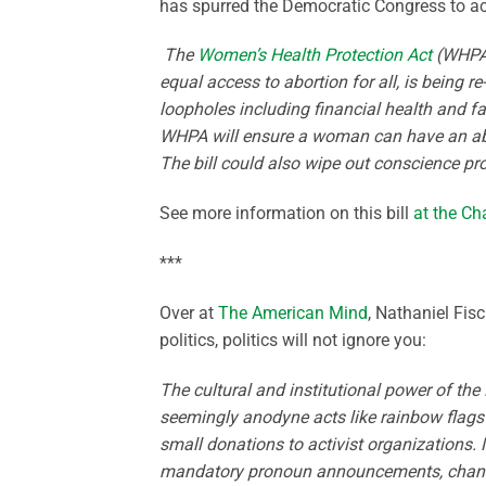
has spurred the Democratic Congress to a
The
Women’s Health Protection Act
(WHPA) 
equal access to abortion for all, is being r
loopholes including financial health and fam
WHPA will ensure a woman can have an abor
The bill could also wipe out conscience pro
See more information on this bill
at the Cha
***
Over at
The American Mind
, Nathaniel Fis
politics, politics will not ignore you:
The cultural and institutional power of the 
seemingly anodyne acts like rainbow flags
small donations to activist organizations.
mandatory pronoun announcements, changes