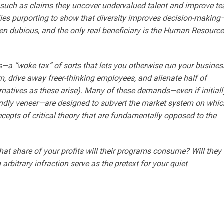
s—such as claims they uncover undervalued talent and improve t
ies purporting to show that diversity improves decision-making
en dubious, and the only real beneficiary is the Human Resourc
—a “woke tax” of sorts that lets you otherwise run your busines
sm, drive away freer-thinking employees, and alienate half of
rnatives as these arise). Many of these demands—even if initiall
ndly veneer—are designed to subvert the market system on whic
cepts of critical theory that are fundamentally opposed to the
 share of your profits will their programs consume? Will they 
n arbitrary infraction serve as the pretext for your quiet