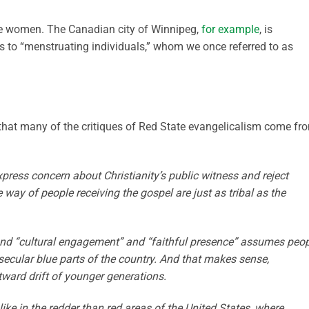
e women. The Canadian city of Winnipeg,
for example
, is
s to “menstruating individuals,” whom we once referred to as
 that many of the critiques of Red State evangelicalism come fr
press concern about Christianity’s public witness and reject
e way of people receiving the gospel are just as tribal as the
and “cultural engagement” and “faithful presence” assumes peo
n secular blue parts of the country. And that makes sense,
tward drift of younger generations.
ke in the redder than red areas of the United States, where