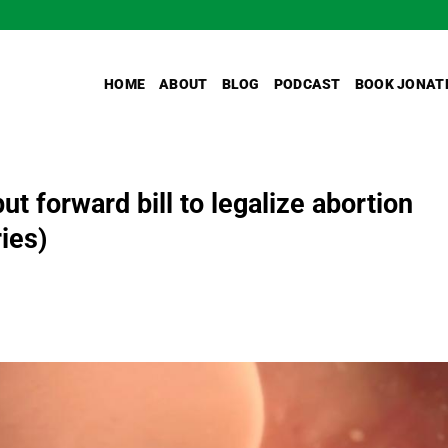
HOME
ABOUT
BLOG
PODCAST
BOOK JONAT
t forward bill to legalize abortion
ries)