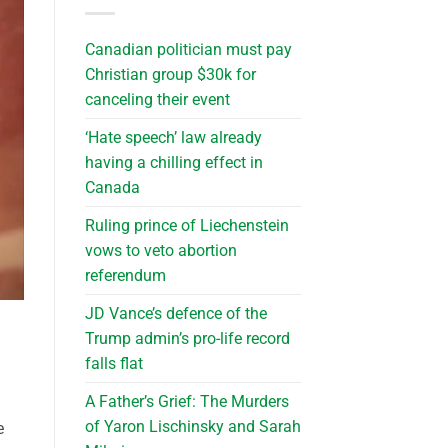
Canadian politician must pay
Christian group $30k for
canceling their event
‘Hate speech’ law already
having a chilling effect in
Canada
Ruling prince of Liechenstein
vows to veto abortion
referendum
JD Vance’s defence of the
Trump admin’s pro-life record
falls flat
A Father’s Grief: The Murders
of Yaron Lischinsky and Sarah
e