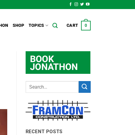
HON
SHOP
TOPICS
CART
0
RECENT POSTS