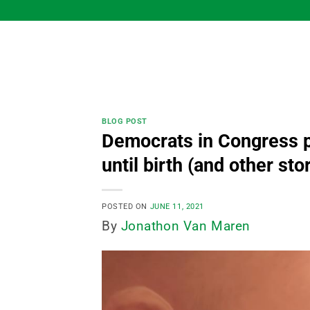
Skip
to
content
BLOG POST
Democrats in Congress pu
until birth (and other sto
POSTED ON
JUNE 11, 2021
By
Jonathon Van Maren