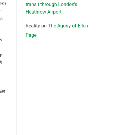
eam
transit through London’s
—
Heathrow Airport
es
Reality
on
The Agony of Ellen
Page
s
y
h
let