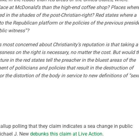
place at McDonald’s than the high-end coffee shop? Places wher
ted in the shades of the post-Christian-right? Red states where a
o the Republican platform or the policies of the previous presid
blic witness”?
most concerned about Christianity’s reputation is that taking a
sness on the right is necessary, no matter the cost. But would t
e in the red states tell the preacher in the bluest areas of the
t of politicians and policies that result in the destruction of
 or the distortion of the body in service to new definitions of “sex
llup polling that they claim indicates a sea change in public
 Michael J. New
debunks this claim at Live Action
.