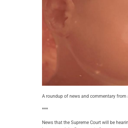
A roundup of news and commentary from a
***
News that the Supreme Court will be hearin