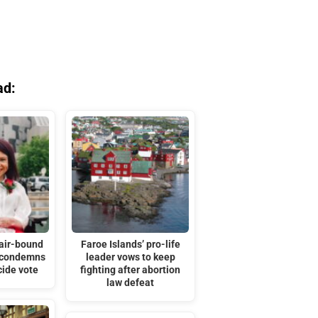
ad:
hair-bound
Faroe Islands’ pro-life
 condemns
leader vows to keep
cide vote
fighting after abortion
law defeat