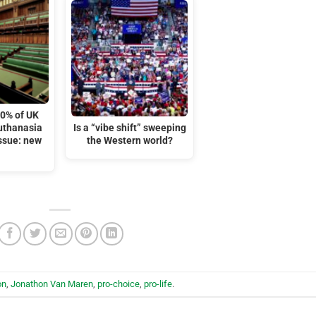
10% of UK
euthanasia
Is a “vibe shift” sweeping
issue: new
the Western world?
on
,
Jonathon Van Maren
,
pro-choice
,
pro-life
.