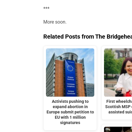
***
More soon.
Related Posts from The Bridgehe
Activists pushing to
First wheelc
expand abortion in
Scottish MSP
Europe submit petition to
assisted sui
EU with 1 million
signatures