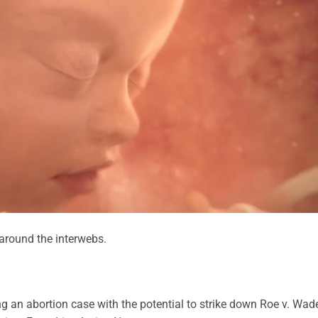
round the interwebs.
g an abortion case with the potential to strike down Roe v. Wad