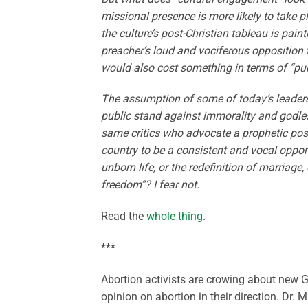
missional presence is more likely to take 
the culture’s post-Christian tableau is pain
preacher’s loud and vociferous opposition t
would also cost something in terms of “pu
The assumption of some of today’s leaders 
public stand against immorality and godles
same critics who advocate a prophetic postur
country to be a consistent and vocal opponen
unborn life, or the redefinition of marriage,
freedom”? I fear not.
Read the
whole thing
.
***
Abortion activists are crowing about new Ga
opinion on abortion in their direction. Dr.