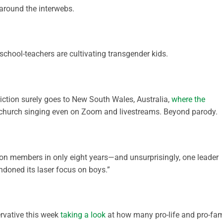
round the interwebs.
chool-teachers are cultivating transgender kids.
iction surely goes to New South Wales, Australia,
where the
church singing even on Zoom and livestreams. Beyond parody.
ion members in only eight years—and unsurprisingly, one leader
doned its laser focus on boys.”
rvative this week
taking a look
at how many pro-life and pro-fam