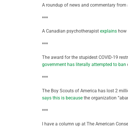
A roundup of news and commentary from a
***
A Canadian psychotherapist
explains
how s
***
The award for the stupidest COVID-19 restr
government has literally attempted to ban
***
The Boy Scouts of America has lost 2 mill
says this is because
the organization “aban
***
I have a column up at The American Conse