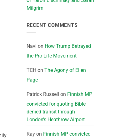
of Yaron Lischinsky and Sarah
Milgrim
RECENT COMMENTS
Navi
on
How Trump Betrayed
the Pro-Life Movement
TCH
on
The Agony of Ellen
Page
Patrick Russell
on
Finnish MP
convicted for quoting Bible
denied transit through
London’s Heathrow Airport
Ray
on
Finnish MP convicted
ily