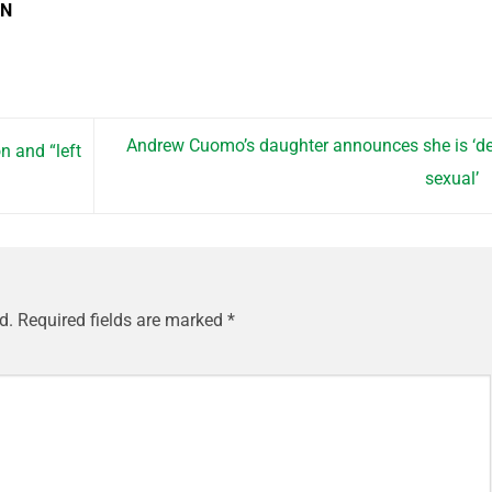
EN
Andrew Cuomo’s daughter announces she is ‘d
n and “left
sexual’
d.
Required fields are marked
*