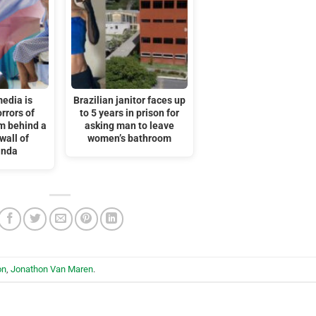
edia is
Brazilian janitor faces up
rrors of
to 5 years in prison for
m behind a
asking man to leave
wall of
women’s bathroom
anda
on
,
Jonathon Van Maren
.