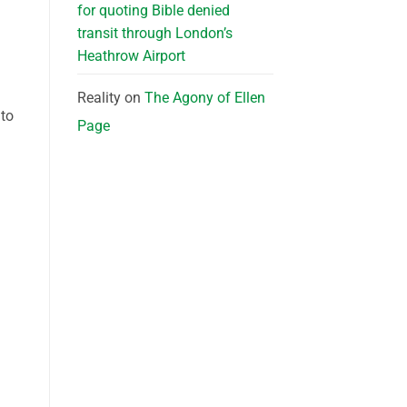
for quoting Bible denied
transit through London’s
Heathrow Airport
Reality
on
The Agony of Ellen
 to
Page