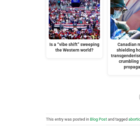
Is a “vibe shift” sweeping
Canadian m
the Western world?
shielding ho
transgenderis
crumbling 
propag
This entry was posted in
Blog Post
and tagged
aborti