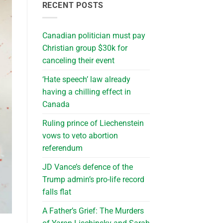
RECENT POSTS
Canadian politician must pay
Christian group $30k for
canceling their event
‘Hate speech’ law already
having a chilling effect in
Canada
Ruling prince of Liechenstein
vows to veto abortion
referendum
JD Vance’s defence of the
Trump admin’s pro-life record
falls flat
A Father’s Grief: The Murders