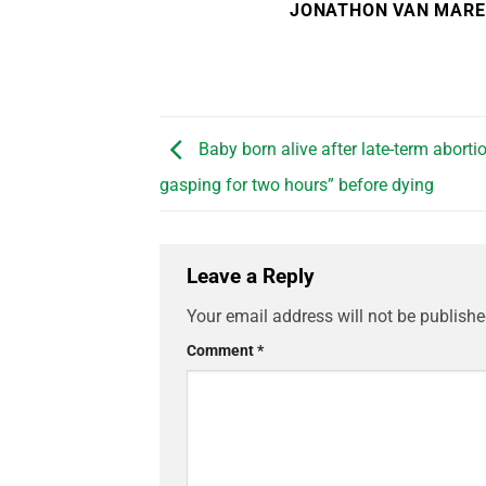
JONATHON VAN MAR
Baby born alive after late-term abortio
gasping for two hours” before dying
Leave a Reply
Your email address will not be publishe
Comment
*