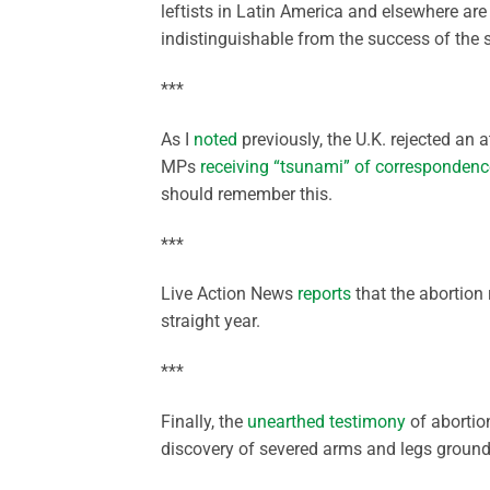
leftists in Latin America and elsewhere 
indistinguishable from the success of the s
***
As I
noted
previously, the U.K. rejected an a
MPs
receiving “tsunami” of correspondenc
should remember this.
***
Live Action News
reports
that the abortion 
straight year.
***
Finally, the
unearthed testimony
of abortio
discovery of severed arms and legs ground