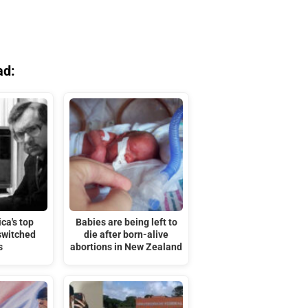
ad:
ca's top
Babies are being left to
switched
die after born-alive
s
abortions in New Zealand