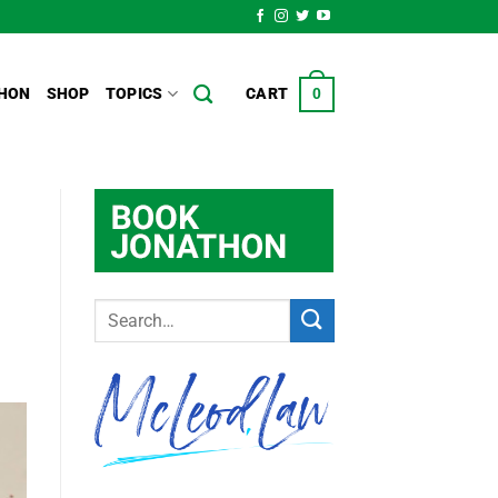
HON
SHOP
TOPICS
CART
0