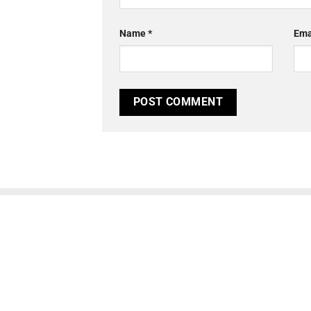
Name
*
Ema