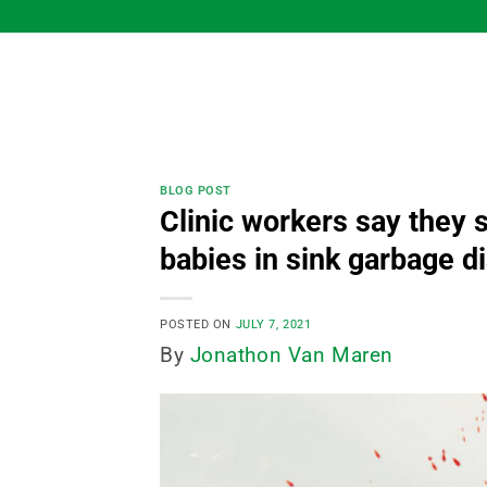
Skip
to
content
BLOG POST
Clinic workers say they 
babies in sink garbage di
POSTED ON
JULY 7, 2021
By
Jonathon Van Maren