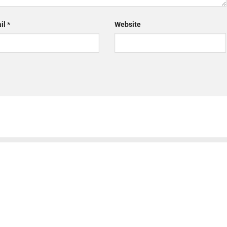
il
*
Website