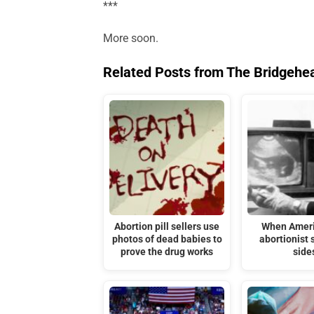
***
More soon.
Related Posts from The Bridgehe
Abortion pill sellers use
When Ameri
photos of dead babies to
abortionist 
prove the drug works
side