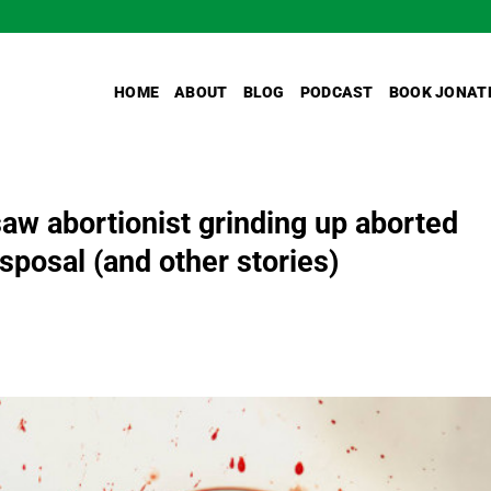
HOME
ABOUT
BLOG
PODCAST
BOOK JONAT
saw abortionist grinding up aborted
sposal (and other stories)