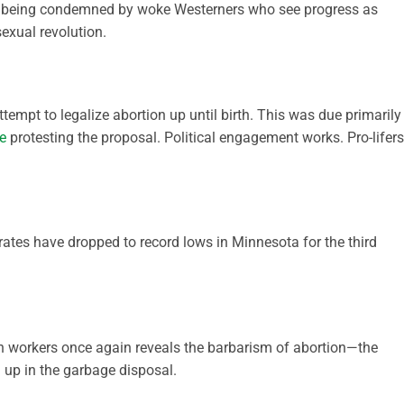
are being condemned by woke Westerners who see progress as
exual revolution.
ttempt to legalize abortion up until birth. This was due primarily
e
protesting the proposal. Political engagement works. Pro-lifers
rates have dropped to record lows in Minnesota for the third
n workers once again reveals the barbarism of abortion—the
 up in the garbage disposal.