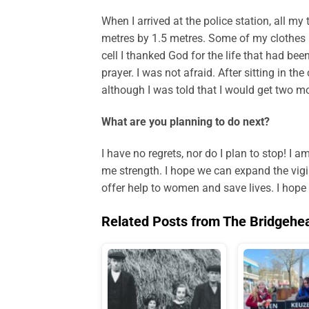
When I arrived at the police station, all my
metres by 1.5 metres. Some of my clothes h
cell I thanked God for the life that had be
prayer. I was not afraid. After sitting in th
although I was told that I would get two mor
What are you planning to do next?
I have no regrets, nor do I plan to stop! I 
me strength. I hope we can expand the vigil
offer help to women and save lives. I hop
Related Posts from The Bridgehe