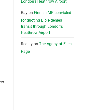
London’s Heathrow Airport
Ray
on
Finnish MP convicted
for quoting Bible denied
transit through London’s
Heathrow Airport
Reality
on
The Agony of Ellen
Page
t
ion