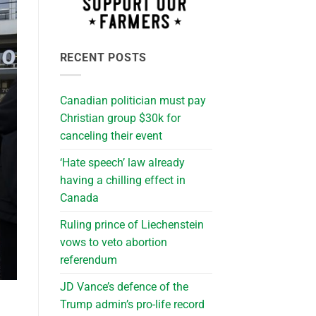
RECENT POSTS
Canadian politician must pay
Christian group $30k for
canceling their event
‘Hate speech’ law already
having a chilling effect in
Canada
Ruling prince of Liechenstein
vows to veto abortion
referendum
JD Vance’s defence of the
Trump admin’s pro-life record