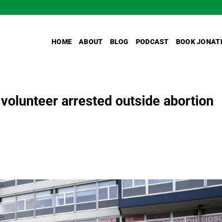
HOME
ABOUT
BLOG
PODCAST
BOOK JONAT
 volunteer arrested outside abortion