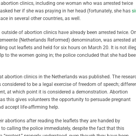
f abortion clinics, including one woman who was arrested twice
 asked her if she was praying in her head (fortunately, she has
s
ace in several other countries, as well.
p outside of abortion clinics have already been arrested twice. O
meente (Netherlands Reformed) denomination, was arrested at
ng out leaflets and held for six hours on March 20. It is not ille
help to the women going in; the police concluded that she had be
t abortion clinics in the Netherlands was published. The resear
s considered to be a legal exercise of freedom of speech; differe
ent, at which point it is considered a demonstration. Abortion
 as this gives volunteers the opportunity to persuade pregnant
 accept life-affirming help.
r abortions after reading the leaflets they are handed by
 to calling the police immediately, despite the fact that this
 a “protest,” properly understood, even though they have been