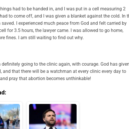
 things had to be handed in, and I was put in a cell measuring 2
ad to come off, and I was given a blanket against the cold. In t
en saved. I experienced much peace from God and felt carried by
e cell for 3.5 hours, the lawyer came. I was allowed to go home,
e fines. I am still waiting to find out why.
am definitely going to the clinic again, with courage. God has give
, and that there will be a watchman at every clinic every day to
e and pray that abortion becomes unthinkable!
ad: