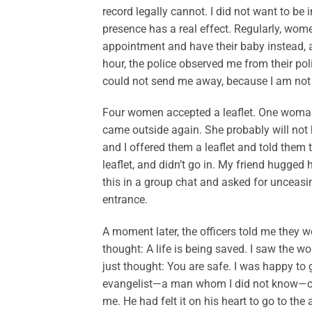
record legally cannot. I did not want to be 
presence has a real effect. Regularly, wome
appointment and have their baby instead, and
hour, the police observed me from their pol
could not send me away, because I am not
Four women accepted a leaflet. One woman ar
came outside again. She probably will not
and I offered them a leaflet and told them t
leaflet, and didn’t go in. My friend hugged 
this in a group chat and asked for unceasi
entrance.
A moment later, the officers told me they
thought: A life is being saved. I saw the w
just thought: You are safe. I was happy to 
evangelist—a man whom I did not know—came
me. He had felt it on his heart to go to the