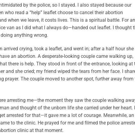
intimidated by the police, so I stayed. I also stayed because our
n who read a “help” leaflet choose to cancel their abortion
 when we leave, it costs lives. This is a spiritual battle. For a
ice van as I did what I always do—handed out leaflet. I thought 
 doing anything wrong.
rived crying, took a leaflet, and went in; after a half hour she
 have an abortion. A desperate-looking couple came walking up,
hat there is help. They stood in front of the entrance, looking at 
her and she cried; my friend wiped the tears from her face. I shar
ng prayer. The couple moved to another spot, further away from 
 were arresting me—the moment they saw the couple walking away
oman and thought of the unborn life she carried under her heart. 
get arrested for that—it gave me a lot of courage. Meanwhile, an
 to the clinic. He prayed for me and filmed the police arrest
 abortion clinic at that moment.