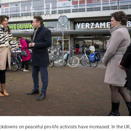
downs on peaceful pro-life activists have increased. In the UK,