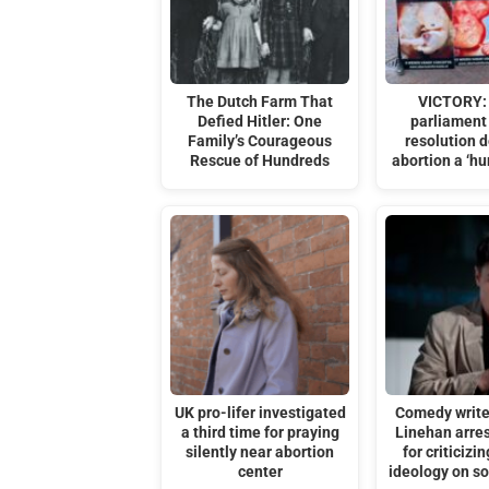
The Dutch Farm That
VICTORY:
Defied Hitler: One
parliament 
Family’s Courageous
resolution d
Rescue of Hundreds
abortion a ‘hu
UK pro-lifer investigated
Comedy writ
a third time for praying
Linehan arre
silently near abortion
for criticizi
center
ideology on s