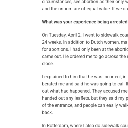
circumstances, see abortion as their only way
and the unborn are of equal value. If we ou
What was your experience being arrested 
On Tuesday, April 2, I went to sidewalk cou
24 weeks. In addition to Dutch women, ma
for abortions. I had only been at the abort
came out. He ordered me to go across the s
close.
I explained to him that he was incorrect; i
berated me and said he was going to call the
out what had happened. They accused me o
handed out any leaflets, but they said my
of the entrance, and people can easily walk a
back.
In Rotterdam, where I also do sidewalk couns