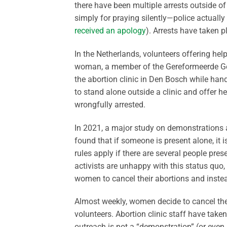
there have been multiple arrests outside o
simply for praying silently—police actually
received an apology
). Arrests have taken pl
In the Netherlands, volunteers offering hel
woman, a member of the Gereformeerde Ge
the abortion clinic in Den Bosch while handi
to stand alone outside a clinic and offer 
wrongfully arrested.
In 2021, a major study on demonstrations a
found that if someone is present alone, it i
rules apply if there are several people pres
activists are unhappy with this status quo,
women to cancel their abortions and instead
Almost weekly, women decide to cancel thei
volunteers. Abortion clinic staff have taken
outreach is not a “demonstration” (or even