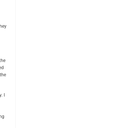
n
they
the
ed
the
. I
I
ing