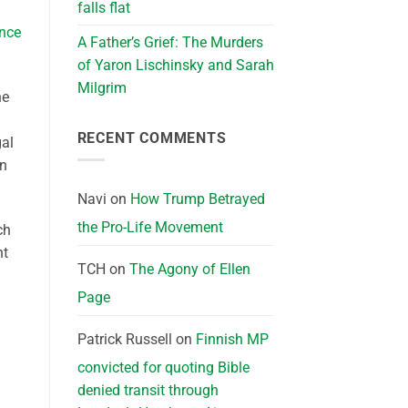
falls flat
ince
A Father’s Grief: The Murders
of Yaron Lischinsky and Sarah
Milgrim
ne
RECENT COMMENTS
gal
en
Navi
on
How Trump Betrayed
the Pro-Life Movement
ch
nt
TCH
on
The Agony of Ellen
Page
Patrick Russell
on
Finnish MP
convicted for quoting Bible
denied transit through