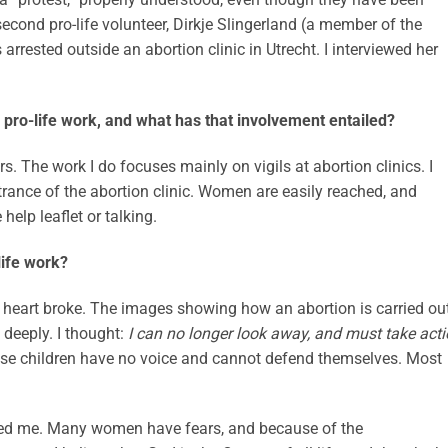
econd pro-life volunteer, Dirkje Slingerland (a member of the
arrested outside an abortion clinic in Utrecht. I interviewed her
pro-life work, and what has that involvement entailed?
rs. The work I do focuses mainly on vigils at abortion clinics. I
ntrance of the abortion clinic. Women are easily reached, and
elp leaflet or talking.
life work?
 heart broke. The images showing how an abortion is carried ou
deeply. I thought:
I can no longer look away, and must take act
ese children have no voice and cannot defend themselves. Most
ched me. Many women have fears, and because of the