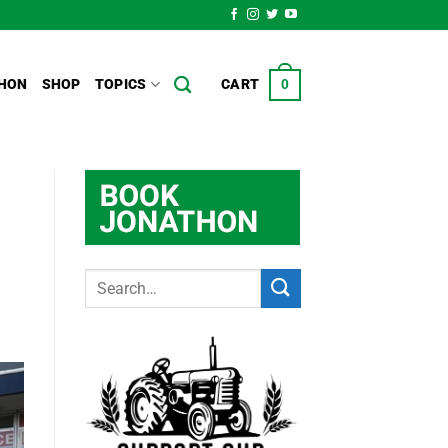
HON
SHOP
TOPICS
CART
0