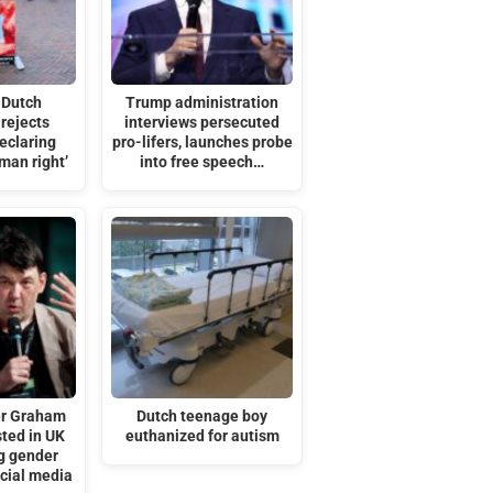
 Dutch
Trump administration
rejects
interviews persecuted
eclaring
pro-lifers, launches probe
man right’
into free speech…
er Graham
Dutch teenage boy
sted in UK
euthanized for autism
ng gender
ocial media