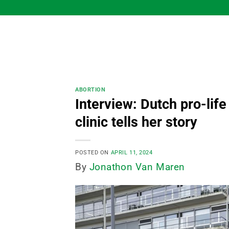
Skip
to
content
ABORTION
Interview: Dutch pro-life
clinic tells her story
POSTED ON
APRIL 11, 2024
By
Jonathon Van Maren