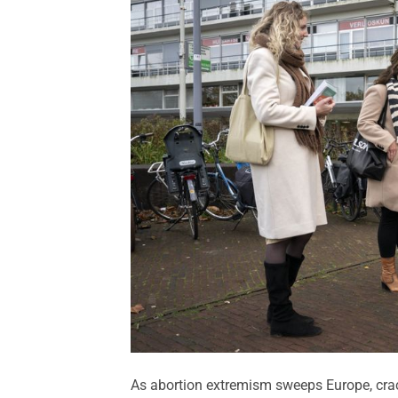
As abortion extremism sweeps Europe, crack