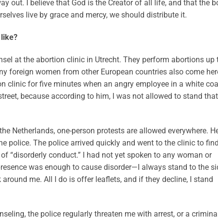
 out. I believe that God is the Creator of all life, and that the b
rselves live by grace and mercy, we should distribute it.
like?
nsel at the abortion clinic in Utrecht. They perform abortions up 
ny foreign women from other European countries also come her
ion clinic for five minutes when an angry employee in a white coa
treet, because according to him, I was not allowed to stand that
n the Netherlands, one-person protests are allowed everywhere. H
 police. The police arrived quickly and went to the clinic to fin
f “disorderly conduct.” I had not yet spoken to any woman or
 presence was enough to cause disorder—I always stand to the si
round me. All I do is offer leaflets, and if they decline, I stand
eling, the police regularly threaten me with arrest, or a crimina