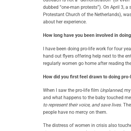
dubbed “one-man protests”). On April 3, a s
Protestant Church of the Netherlands), was 
about her experience.
How long have you been involved in doing 
I have been doing pro-life work for four yea
hand out flyers offering help next to the e
regularly women go home after reading the h
How did you first feel drawn to doing pro-
When I saw the pro-life film
Unplanned
, my
and what happens to the baby touched me 
to represent their voice, and save lives
. Th
people have no mercy on them.
The distress of women in crisis also tou