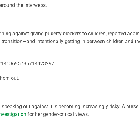
round the interwebs.
ning against giving puberty blockers to children, reported again
o transition—and intentionally getting in between children and th
tus/1413695786714423297
 them out.
peaking out against it is becoming increasingly risky. A nurse 
nvestigation
for her gender-critical views.