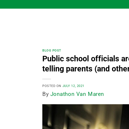
Skip
to
content
BLOG POST
Public school officials 
telling parents (and other
POSTED ON
JULY 12, 2021
By
Jonathon Van Maren