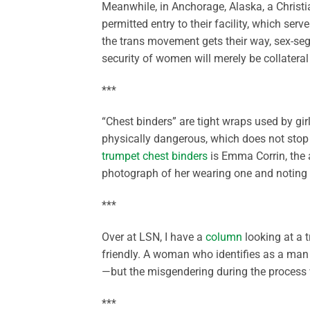
Meanwhile, in Anchorage, Alaska, a Christ
permitted entry to their facility, which se
the trans movement gets their way, sex-seg
security of women will merely be collatera
***
“Chest binders” are tight wraps used by girl
physically dangerous, which does not stop 
trumpet chest binders
is Emma Corrin, the
photograph of her wearing one and noting 
***
Over at LSN, I have a
column
looking at a t
friendly. A woman who identifies as a man 
—but the misgendering during the process w
***