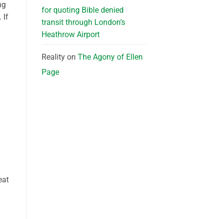
ng
for quoting Bible denied
 If
transit through London’s
Heathrow Airport
Reality
on
The Agony of Ellen
Page
eat