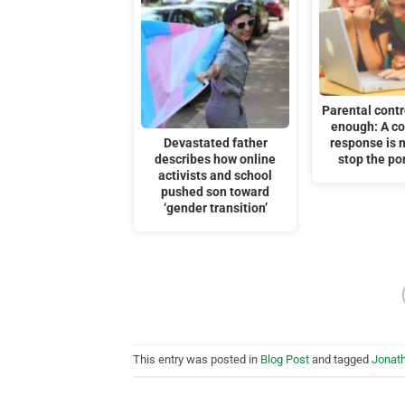
Parental contr
enough: A c
Devastated father
response is 
describes how online
stop the por
activists and school
pushed son toward
‘gender transition’
This entry was posted in
Blog Post
and tagged
Jonat