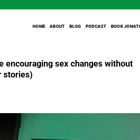
HOME
ABOUT
BLOG
PODCAST
BOOK JONAT
are encouraging sex changes without
 stories)