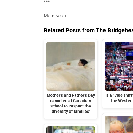
***
More soon.
Related Posts from The Bridgehe
Mother’s and Father’s Day
Is a “vibe shif
canceled at Canadian
the Wester
school to ‘respect the
diversity of families’