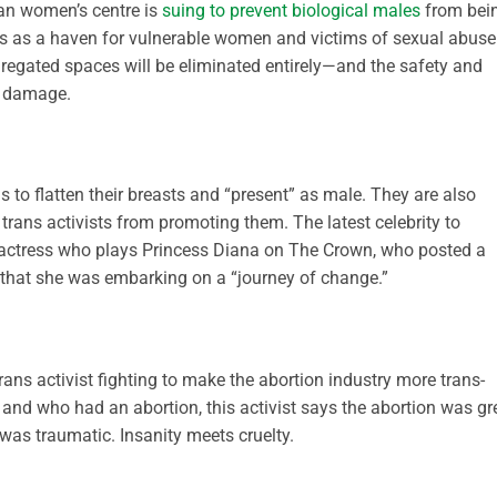
ian women’s centre is
suing to prevent biological males
from bei
rves as a haven for vulnerable women and victims of sexual abuse.
regated spaces will be eliminated entirely—and the safety and
l damage.
s to flatten their breasts and “present” as male. They are also
trans activists from promoting them. The latest celebrity to
 actress who plays Princess Diana on The Crown, who posted a
that she was embarking on a “journey of change.”
rans activist fighting to make the abortion industry more trans-
and who had an abortion, this activist says the abortion was gr
as traumatic. Insanity meets cruelty.