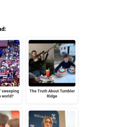
ad:
t” sweeping
The Truth About Tumbler
n world?
Ridge