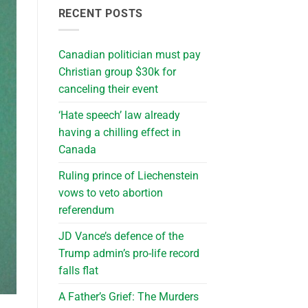
RECENT POSTS
Canadian politician must pay
Christian group $30k for
canceling their event
‘Hate speech’ law already
having a chilling effect in
Canada
Ruling prince of Liechenstein
vows to veto abortion
referendum
JD Vance’s defence of the
Trump admin’s pro-life record
falls flat
A Father’s Grief: The Murders