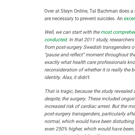
Over at Steyn Online, Tal Bachman does a 
are necessary to prevent suicides. An
excer
Well, we can start with the
most comprehens
conducted
. In that 2011 study, researcher
from post-surgery Swedish transgenders ov
“pause and reflect” moment throughout the
exactly what health care professionals kno
reconsideration of whether it is really the 
identity. Alas, it didn’t.
That is tragic, because the study revealed 
despite, the surgery. These included ongoin
increased risk of cardiac arrest. But the 
post-surgery transgenders, particularly aft
normal, which would have been disturbing e
even 250% higher, which would have been, 