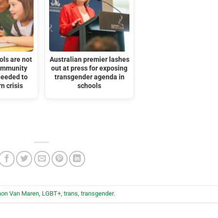
ols are not
Australian premier lashes
ommunity
out at press for exposing
needed to
transgender agenda in
n crisis
schools
hon Van Maren
,
LGBT+
,
trans
,
transgender
.