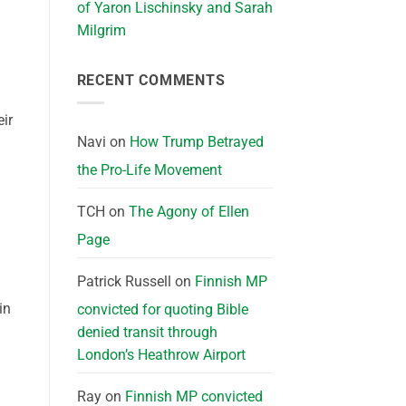
of Yaron Lischinsky and Sarah
Milgrim
RECENT COMMENTS
eir
Navi
on
How Trump Betrayed
the Pro-Life Movement
TCH
on
The Agony of Ellen
Page
Patrick Russell
on
Finnish MP
in
convicted for quoting Bible
denied transit through
London’s Heathrow Airport
Ray
on
Finnish MP convicted