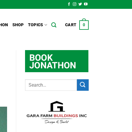
HON
SHOP
TOPICS
CART
0