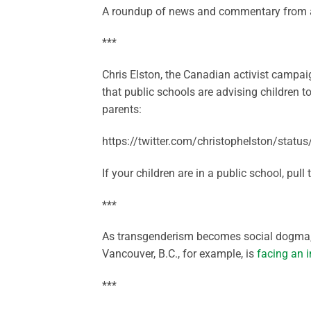
A roundup of news and commentary from a
***
Chris Elston, the Canadian activist campaig
that public schools are advising children t
parents:
https://twitter.com/christophelston/sta
If your children are in a public school, pull
***
As transgenderism becomes social dogma, s
Vancouver, B.C., for example, is
facing an i
***