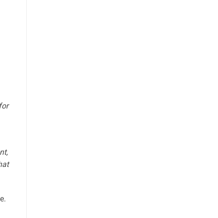
for
nt,
hat
e.