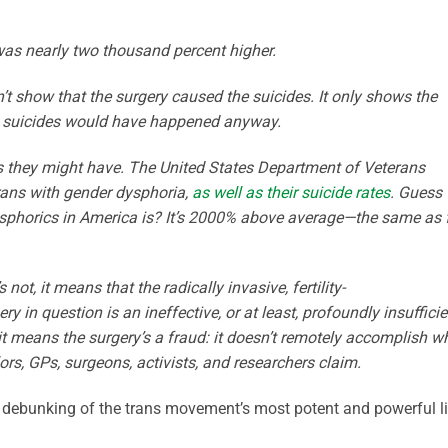
 was nearly two thousand percent higher.
’t show that the surgery caused the suicides. It only shows the
he suicides would have happened anyway.
s they might have. The United States Department of Veterans
erans with gender dysphoria,
as well as their suicide rates
. Guess
ysphorics in America is? It’s 2000% above average—the same as 
 not, it means that the radically invasive, fertility-
ry in question is an ineffective, or at least, profoundly insufficie
it means the surgery’s a fraud: it doesn’t remotely accomplish w
rs, GPs, surgeons, activists, and researchers claim.
l debunking of the trans movement’s most potent and powerful li