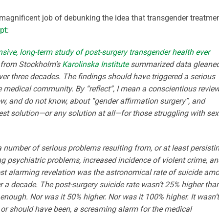
magnificent job of debunking the idea that transgender treatme
pt
:
ive, long-term study of post-surgery transgender health ever
s from Stockholm’s
Karolinska Institute
summarized data gleane
er three decades. The findings should have triggered a serious
 medical community. By “reflect”, I mean a conscientious review
w, and do not know, about “gender affirmation surgery”, and
best solution—or any solution at all—for those struggling with se
a number of serious problems resulting from, or at least persisti
g psychiatric problems, increased incidence of violent crime, an
most alarming revelation was the astronomical rate of suicide am
er a decade. The post-surgery suicide rate wasn’t 25% higher tha
nough. Nor was it 50% higher. Nor was it 100% higher. It wasn’t
or should have been, a screaming alarm for the medical