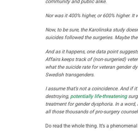
community and public alike.
Nor was it 400% higher, or 600% higher. It
Now, to be sure, the Karolinska study doesn
suicides followed the surgeries. Maybe t
And as it happens, one data point suggest
Affairs keeps track of (non-surgeried) vet
what the suicide rate for veteran gender d
Swedish transgenders.
I assume that’s not a coincidence. And if it’s
destroying,
potentially life-threatening
surge
treatment for gender dysphoria. In a word, 
all those thousands of pro-surgery counselo
Do read the whole thing. It’s a phenomena