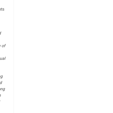
nts
d
 of
xual
ng
d
ong
n