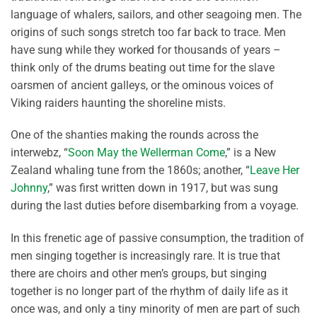
language of whalers, sailors, and other seagoing men. The
origins of such songs stretch too far back to trace. Men
have sung while they worked for thousands of years –
think only of the drums beating out time for the slave
oarsmen of ancient galleys, or the ominous voices of
Viking raiders haunting the shoreline mists.
One of the shanties making the rounds across the
interwebz, “
Soon May the Wellerman Come
,” is a New
Zealand whaling tune from the 1860s; another, “
Leave Her
Johnny
,” was first written down in 1917, but was sung
during the last duties before disembarking from a voyage.
In this frenetic age of passive consumption, the tradition of
men singing together is increasingly rare. It is true that
there are choirs and other men’s groups, but singing
together is no longer part of the rhythm of daily life as it
once was, and only a tiny minority of men are part of such