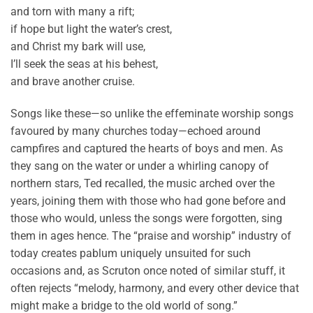
and torn with many a rift;
if hope but light the water’s crest,
and Christ my bark will use,
I’ll seek the seas at his behest,
and brave another cruise.
Songs like these—so unlike the effeminate worship songs
favoured by many churches today—echoed around
campfires and captured the hearts of boys and men. As
they sang on the water or under a whirling canopy of
northern stars, Ted recalled, the music arched over the
years, joining them with those who had gone before and
those who would, unless the songs were forgotten, sing
them in ages hence. The “praise and worship” industry of
today creates pablum uniquely unsuited for such
occasions and, as Scruton once noted of similar stuff, it
often rejects “melody, harmony, and every other device that
might make a bridge to the old world of song.”