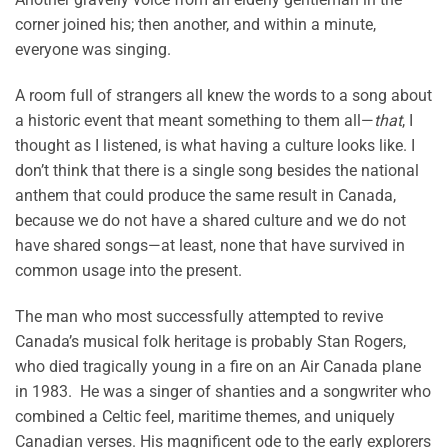
corner joined his; then another, and within a minute,
everyone was singing.
A room full of strangers all knew the words to a song about
a historic event that meant something to them all—
that
, I
thought as I listened, is what having a culture looks like. I
don’t think that there is a single song besides the national
anthem that could produce the same result in Canada,
because we do not have a shared culture and we do not
have shared songs—at least, none that have survived in
common usage into the present.
The man who most successfully attempted to revive
Canada’s musical folk heritage is probably Stan Rogers,
who died tragically young in a fire on an Air Canada plane
in 1983. He was a singer of shanties and a songwriter who
combined a Celtic feel, maritime themes, and uniquely
Canadian verses. His magnificent ode to the early explorers