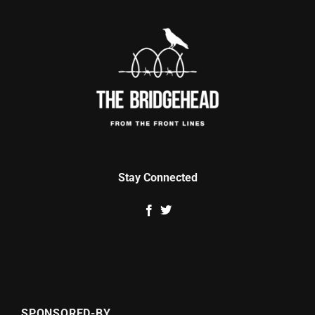
Stay Connected
SPONSORED-BY