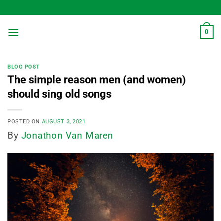
Skip
to
content
0
BLOG POST
The simple reason men (and women)
should sing old songs
POSTED ON
AUGUST 3, 2021
By
Jonathon Van Maren