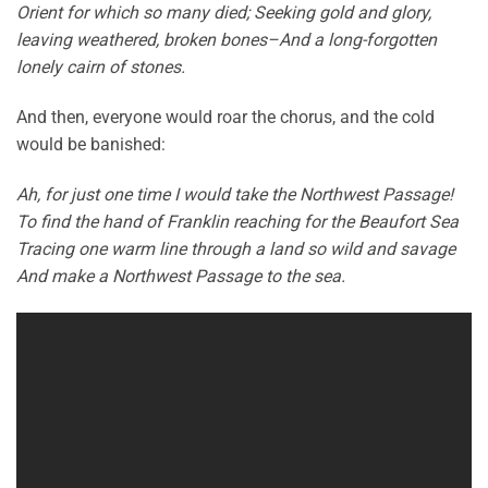
Orient for which so many died; Seeking gold and glory,
leaving weathered, broken bones–And a long-forgotten
lonely cairn of stones.
And then, everyone would roar the chorus, and the cold
would be banished:
Ah, for just one time I would take the Northwest Passage!
To find the hand of Franklin reaching for the Beaufort Sea
Tracing one warm line through a land so wild and savage
And make a Northwest Passage to the sea.