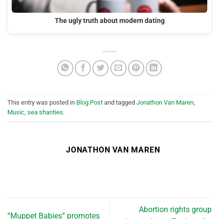
The ugly truth about modern dating
This entry was posted in
Blog Post
and tagged
Jonathon Van Maren
,
Music
,
sea shanties
.
JONATHON VAN MAREN
Abortion rights group
“Muppet Babies” promotes