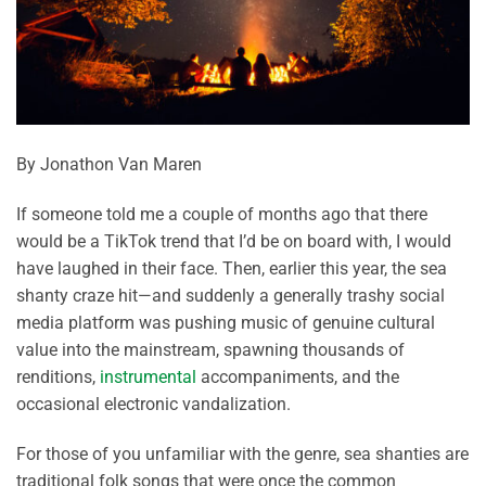
By Jonathon Van Maren
If someone told me a couple of months ago that there
would be a TikTok trend that I’d be on board with, I would
have laughed in their face. Then, earlier this year, the sea
shanty craze hit—and suddenly a generally trashy social
media platform was pushing music of genuine cultural
value into the mainstream, spawning thousands of
renditions,
instrumental
accompaniments, and the
occasional electronic vandalization.
For those of you unfamiliar with the genre, sea shanties are
traditional folk songs that were once the common