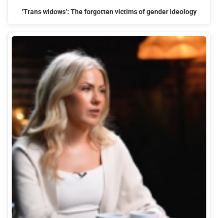
‘Trans widows’: The forgotten victims of gender ideology