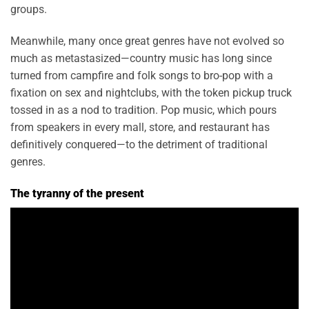
groups.
Meanwhile, many once great genres have not evolved so
much as metastasized—country music has long since
turned from campfire and folk songs to bro-pop with a
fixation on sex and nightclubs, with the token pickup truck
tossed in as a nod to tradition. Pop music, which pours
from speakers in every mall, store, and restaurant has
definitively conquered—to the detriment of traditional
genres.
The tyranny of the present