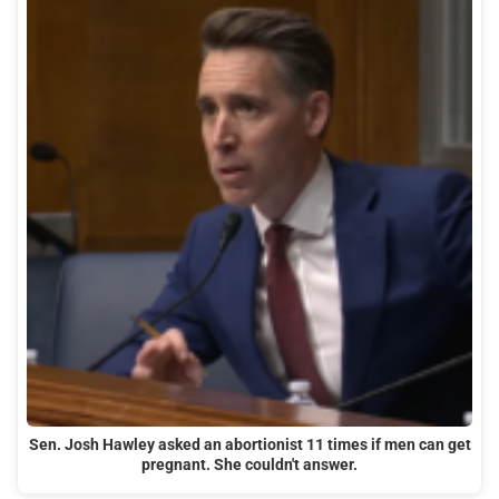
Sen. Josh Hawley asked an abortionist 11 times if men can get
pregnant. She couldn't answer.