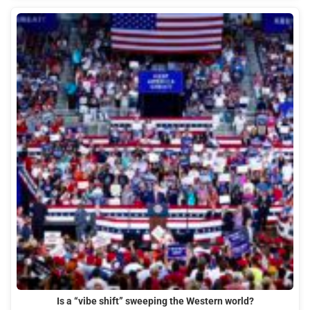
Is a “vibe shift” sweeping the Western world?