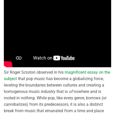
Sir Roger Scruton observed in his
magnificent essay on the
subject
that pop music has become a globalizing force,
leveling the boundaries between cultures and creating a
homogenous music industry that is
of
nowhere and is
rooted in nothing. While pop, like every genre, borrows (or
cannibalizes) from its predecessors, it is also a distinct
break from music that emanated from a time and place