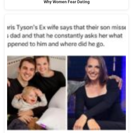
Why Women Fear Dating