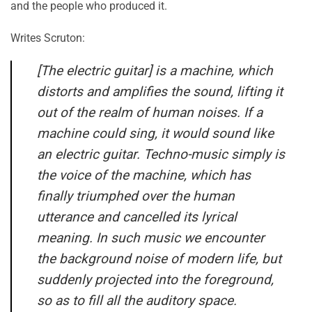
and the people who produced it.
Writes Scruton:
[The electric guitar] is a machine, which
distorts and amplifies the sound, lifting it
out of the realm of human noises. If a
machine could sing, it would sound like
an electric guitar. Techno-music simply is
the voice of the machine, which has
finally triumphed over the human
utterance and cancelled its lyrical
meaning. In such music we encounter
the background noise of modern life, but
suddenly projected into the foreground,
so as to fill all the auditory space.