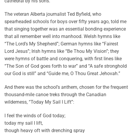
cathedral by his sons.
The veteran Alberta journalist Ted Byfield, who
spearheaded schools for boys over fifty years ago, told me
that singing together was an essential bonding experience
that all remember well into manhood. Welsh hymns like
“The Lord’s My Shepherd”; German hymns like “Fairest
Lord Jesus”; Irish hymns like “Be Thou My Vision”; they
were hymns of battle and conquering, with first lines like
“The Son of God goes forth to war” and “A safe stronghold
our God is still” and “Guide me, O Thou Great Jehovah.”
And there was the school’s anthem, chosen for the frequent
thousand-mile canoe treks through the Canadian
wilderness, “Today My Sail I Lift”:
I feel the winds of God today;
today my sail I lift,
though heavy oft with drenching spray