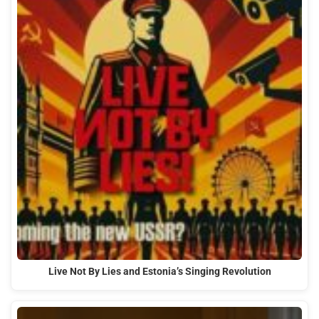
Live Not By Lies and Estonia’s Singing Revolution