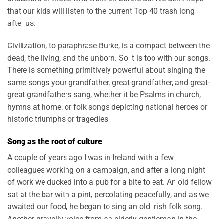
that our kids will listen to the current Top 40 trash long
after us.
Civilization, to paraphrase Burke, is a compact between the
dead, the living, and the unborn. So it is too with our songs.
There is something primitively powerful about singing the
same songs your grandfather, great-grandfather, and great-
great grandfathers sang, whether it be Psalms in church,
hymns at home, or folk songs depicting national heroes or
historic triumphs or tragedies.
Song as the root of culture
A couple of years ago I was in Ireland with a few
colleagues working on a campaign, and after a long night
of work we ducked into a pub for a bite to eat. An old fellow
sat at the bar with a pint, percolating peacefully, and as we
awaited our food, he began to sing an old Irish folk song.
Another gravelly voice from an elderly gentleman in the