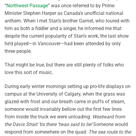
“
Northwest Passage
” was once referred to by Prime
Minister Stephen Harper as Canada’s unofficial national
anthem. When I met Stan’s brother Garnet, who toured with
him as both a fiddler and a singer, he informed me that
despite the current popularity of Stan’s work, the last show
he’d played—in Vancouver—had been attended by only
three people.
That might be true, but there are still plenty of folks who
love this sort of music.
During early winter mornings setting up pro-life displays on
campus at the University of Calgary, when the grass was
glazed with frost and our breath came in puffs of steam,
someone would invariably bellow out the first few lines
from inside the truck we were unloading:
Westward from
the Davis Strait ‘tis there ‘twas said to lie!
Someone would
respond from somewhere on the quad:
The sea route to the