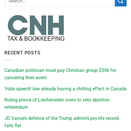
RECENT POSTS
Canadian politician must pay Christian group $30k for
canceling their event
‘Hate speech’ law already having a chilling effect in Canada
Ruling prince of Liechenstein vows to veto abortion
referendum
JD Vance’s defence of the Trump admin’s pro-life record
falls flat