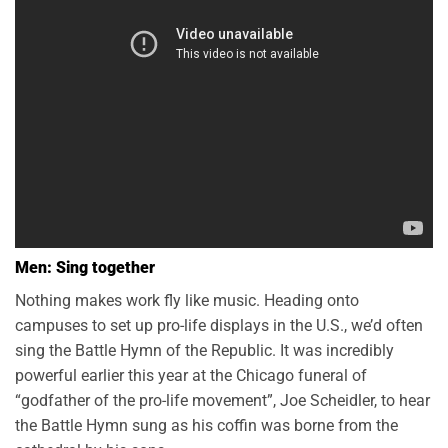
Men: Sing together
Nothing makes work fly like music. Heading onto
campuses to set up pro-life displays in the U.S., we’d often
sing the Battle Hymn of the Republic. It was incredibly
powerful earlier this year at the Chicago funeral of
“godfather of the pro-life movement”, Joe Scheidler, to hear
the Battle Hymn sung as his coffin was borne from the