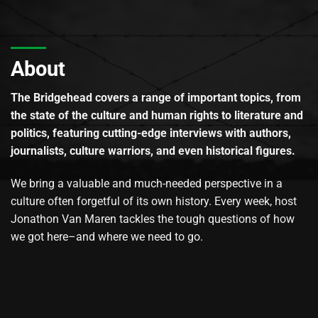
About
The Bridgehead covers a range of important topics, from
the state of the culture and human rights to literature and
politics, featuring cutting-edge interviews with authors,
journalists, culture warriors, and even historical figures.
We bring a valuable and much-needed perspective in a
culture often forgetful of its own history. Every week, host
Jonathon Van Maren tackles the tough questions of how
we got here–and where we need to go.