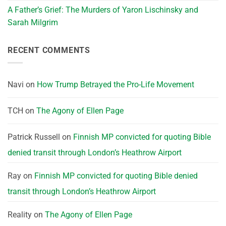
A Father’s Grief: The Murders of Yaron Lischinsky and
Sarah Milgrim
RECENT COMMENTS
Navi
on
How Trump Betrayed the Pro-Life Movement
TCH
on
The Agony of Ellen Page
Patrick Russell
on
Finnish MP convicted for quoting Bible
denied transit through London’s Heathrow Airport
Ray
on
Finnish MP convicted for quoting Bible denied
transit through London’s Heathrow Airport
Reality
on
The Agony of Ellen Page