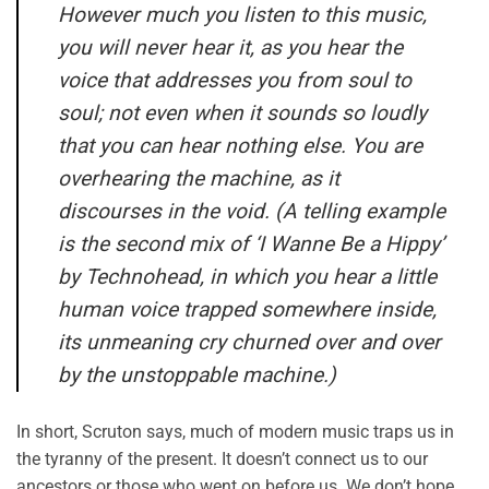
However much you listen to this music,
you will never hear it, as you hear the
voice that addresses you from soul to
soul; not even when it sounds so loudly
that you can hear nothing else. You are
overhearing the machine, as it
discourses in the void. (A telling example
is the second mix of ‘I Wanne Be a Hippy’
by Technohead, in which you hear a little
human voice trapped somewhere inside,
its unmeaning cry churned over and over
by the unstoppable machine.)
In short, Scruton says, much of modern music traps us in
the tyranny of the present. It doesn’t connect us to our
ancestors or those who went on before us. We don’t hope