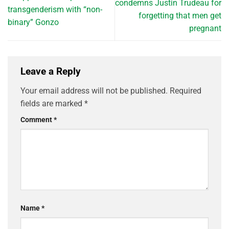
condemns Justin Trudeau for
transgenderism with “non-
forgetting that men get
binary” Gonzo
pregnant
Leave a Reply
Your email address will not be published.
Required
fields are marked
*
Comment
*
Name
*