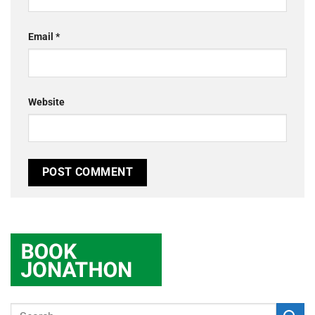
Email
*
Website