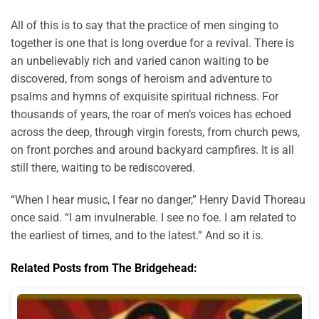
All of this is to say that the practice of men singing to
together is one that is long overdue for a revival. There is
an unbelievably rich and varied canon waiting to be
discovered, from songs of heroism and adventure to
psalms and hymns of exquisite spiritual richness. For
thousands of years, the roar of men’s voices has echoed
across the deep, through virgin forests, from church pews,
on front porches and around backyard campfires. It is all
still there, waiting to be rediscovered.
“When I hear music, I fear no danger,” Henry David Thoreau
once said. “I am invulnerable. I see no foe. I am related to
the earliest of times, and to the latest.” And so it is.
Related Posts from The Bridgehead: