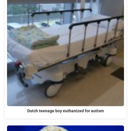
Dutch teenage boy euthanized for autism