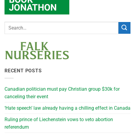
RECENT POSTS
Canadian politician must pay Christian group $30k for
canceling their event
‘Hate speech’ law already having a chilling effect in Canada
Ruling prince of Liechenstein vows to veto abortion
referendum