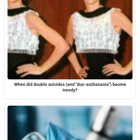
When did double suicides (and "duo-euthanasia") beome
trendy?