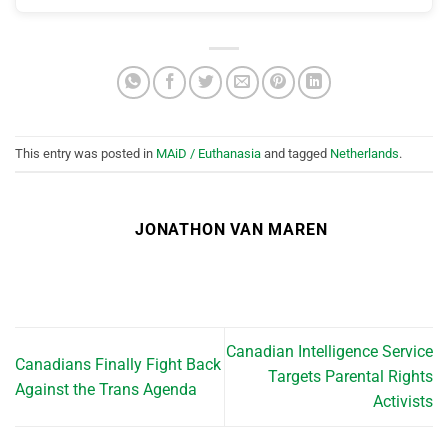
This entry was posted in
MAiD / Euthanasia
and tagged
Netherlands
.
JONATHON VAN MAREN
Canadian Intelligence Service
Canadians Finally Fight Back
Targets Parental Rights
Against the Trans Agenda
Activists