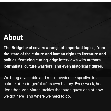
About
The Bridgehead covers a range of important topics, from
the state of the culture and human rights to literature and
politics, featuring cutting-edge interviews with authors,
journalists, culture warriors, and even historical figures.
We bring a valuable and much-needed perspective in a
culture often forgetful of its own history. Every week, host
Jonathon Van Maren tackles the tough questions of how
we got here–and where we need to go.