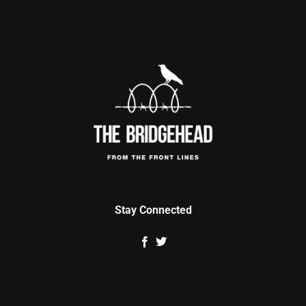
Stay Connected