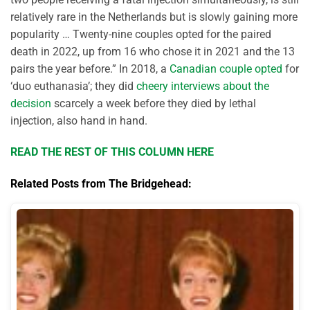
relatively rare in the Netherlands but is slowly gaining more
popularity … Twenty-nine couples opted for the paired
death in 2022, up from 16 who chose it in 2021 and the 13
pairs the year before.” In 2018, a
Canadian couple opted
for
‘duo euthanasia’; they did
cheery interviews about the
decision
scarcely a week before they died by lethal
injection, also hand in hand.
READ THE REST OF THIS COLUMN HERE
Related Posts from The Bridgehead: