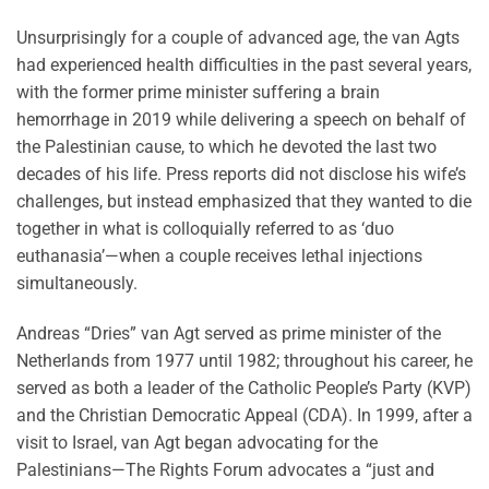
Unsurprisingly for a couple of advanced age, the van Agts
had experienced health difficulties in the past several years,
with the former prime minister suffering a brain
hemorrhage in 2019 while delivering a speech on behalf of
the Palestinian cause, to which he devoted the last two
decades of his life. Press reports did not disclose his wife’s
challenges, but instead emphasized that they wanted to die
together in what is colloquially referred to as ‘duo
euthanasia’—when a couple receives lethal injections
simultaneously.
Andreas “Dries” van Agt served as prime minister of the
Netherlands from 1977 until 1982; throughout his career, he
served as both a leader of the Catholic People’s Party (KVP)
and the Christian Democratic Appeal (CDA). In 1999, after a
visit to Israel, van Agt began advocating for the
Palestinians—The Rights Forum advocates a “just and