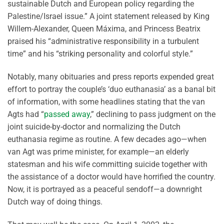
sustainable Dutch and European policy regarding the
Palestine/Israel issue.” A joint statement released by King
Willem-Alexander, Queen Máxima, and Princess Beatrix
praised his “administrative responsibility in a turbulent
time” and his “striking personality and colorful style.”
Notably, many obituaries and press reports expended great
effort to portray the couple’s ‘duo euthanasia’ as a banal bit
of information, with some headlines stating that the van
Agts had “
passed away
,” declining to pass judgment on the
joint suicide-by-doctor and normalizing the Dutch
euthanasia regime as routine. A few decades ago—when
van Agt was prime minister, for example—an elderly
statesman and his wife committing suicide together with
the assistance of a doctor would have horrified the country.
Now, it is portrayed as a peaceful sendoff—a downright
Dutch way of doing things.