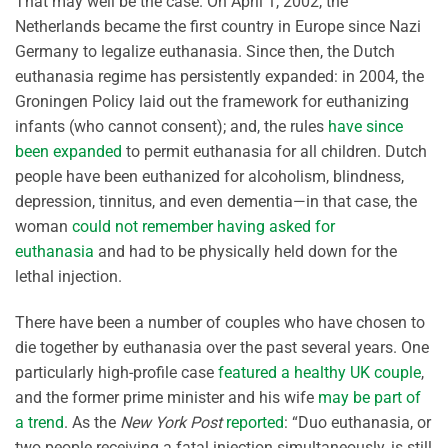
That may well be the case. On April 1, 2002, the
Netherlands became the first country in Europe since Nazi
Germany to legalize euthanasia. Since then, the Dutch
euthanasia regime has persistently expanded: in 2004, the
Groningen Policy laid out the framework for euthanizing
infants (who cannot consent); and, the rules
have since
been expanded
to permit euthanasia for all children. Dutch
people have been euthanized for alcoholism, blindness,
depression, tinnitus, and even dementia—in that case, the
woman
could not remember having asked for
euthanasia
and had to be physically held down for the
lethal injection.
There have been a number of couples who have chosen to
die together by euthanasia over the past several years. One
particularly high-profile case
featured a healthy UK couple
,
and the former prime minister and his wife
may be part of
a trend
. As the
New York Post
reported
: “Duo euthanasia, or
two people receiving a fatal injection simultaneously, is still