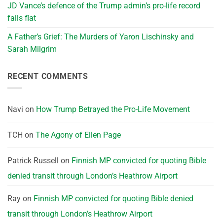
JD Vance’s defence of the Trump admin’s pro-life record
falls flat
A Father’s Grief: The Murders of Yaron Lischinsky and
Sarah Milgrim
RECENT COMMENTS
Navi
on
How Trump Betrayed the Pro-Life Movement
TCH
on
The Agony of Ellen Page
Patrick Russell
on
Finnish MP convicted for quoting Bible
denied transit through London’s Heathrow Airport
Ray
on
Finnish MP convicted for quoting Bible denied
transit through London’s Heathrow Airport