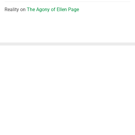
Reality
on
The Agony of Ellen Page