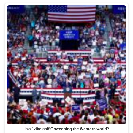
Is a “vibe shift” sweeping the Western world?