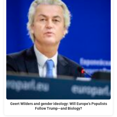
Geert Wilders and gender ideology: Will Europe’s Populists
Follow Trump—and Biology?