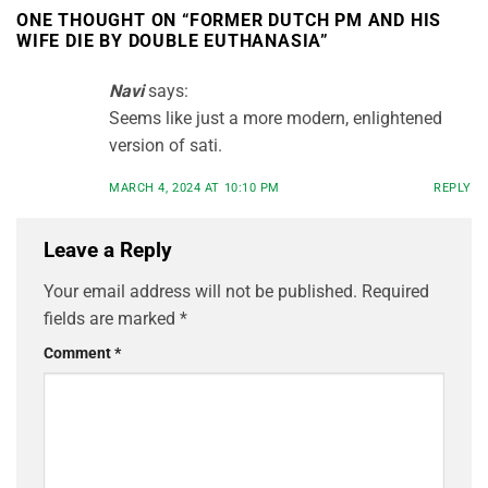
ONE THOUGHT ON “
FORMER DUTCH PM AND HIS
WIFE DIE BY DOUBLE EUTHANASIA
”
Navi
says:
Seems like just a more modern, enlightened
version of sati.
MARCH 4, 2024 AT 10:10 PM
REPLY
Leave a Reply
Your email address will not be published.
Required
fields are marked
*
Comment
*