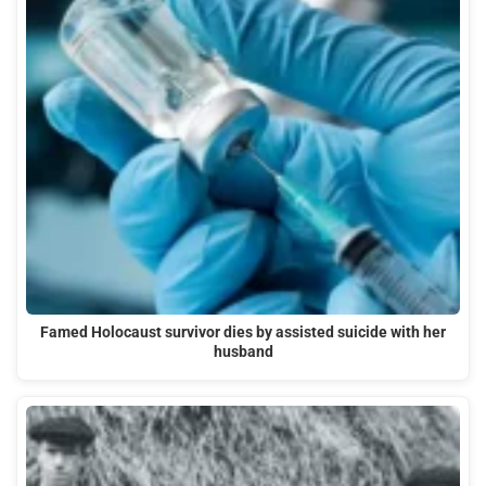
Famed Holocaust survivor dies by assisted suicide with her
husband