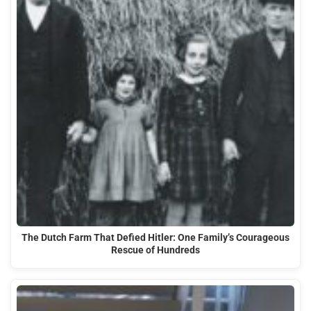
The Dutch Farm That Defied Hitler: One Family’s Courageous
Rescue of Hundreds