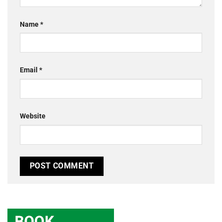
Name
*
Email
*
Website