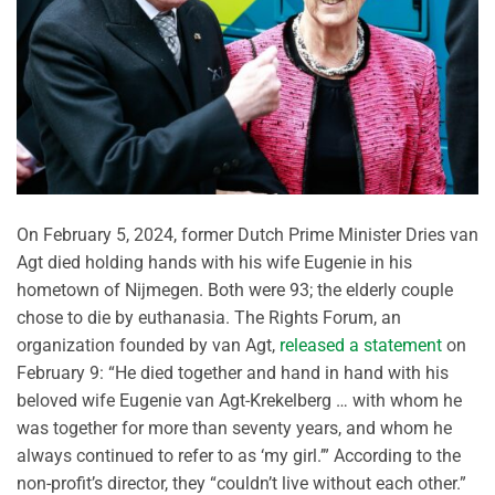
On February 5, 2024, former Dutch Prime Minister Dries van
Agt died holding hands with his wife Eugenie in his
hometown of Nijmegen. Both were 93; the elderly couple
chose to die by euthanasia. The Rights Forum, an
organization founded by van Agt,
released a statement
on
February 9: “He died together and hand in hand with his
beloved wife Eugenie van Agt-Krekelberg … with whom he
was together for more than seventy years, and whom he
always continued to refer to as ‘my girl.’” According to the
non-profit’s director, they “couldn’t live without each other.”