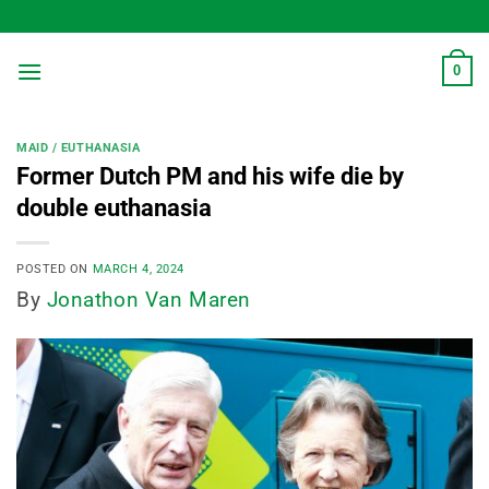
Skip
to
content
0
MAID / EUTHANASIA
Former Dutch PM and his wife die by
double euthanasia
POSTED ON
MARCH 4, 2024
By
Jonathon Van Maren