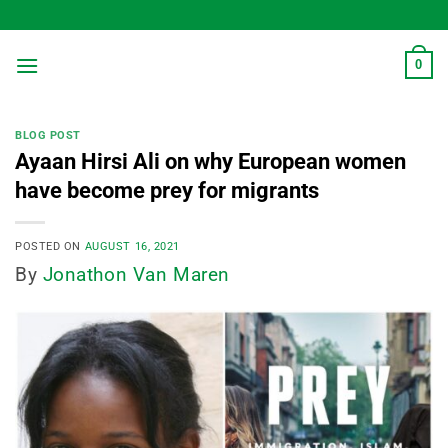
Skip
to
content
0
BLOG POST
Ayaan Hirsi Ali on why European women
have become prey for migrants
POSTED ON
AUGUST 16, 2021
By
Jonathon Van Maren