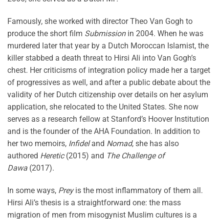
Famously, she worked with director Theo Van Gogh to
produce the short film
Submission
in 2004. When he was
murdered later that year by a Dutch Moroccan Islamist, the
killer stabbed a death threat to Hirsi Ali into Van Gogh’s
chest. Her criticisms of integration policy made her a target
of progressives as well, and after a public debate about the
validity of her Dutch citizenship over details on her asylum
application, she relocated to the United States. She now
serves as a research fellow at Stanford’s Hoover Institution
and is the founder of the AHA Foundation. In addition to
her two memoirs,
Infidel
and
Nomad
, she has also
authored
Heretic
(2015) and
The Challenge of
Dawa
(2017).
In some ways,
Prey
is the most inflammatory of them all.
Hirsi Ali’s thesis is a straightforward one: the mass
migration of men from misogynist Muslim cultures is a