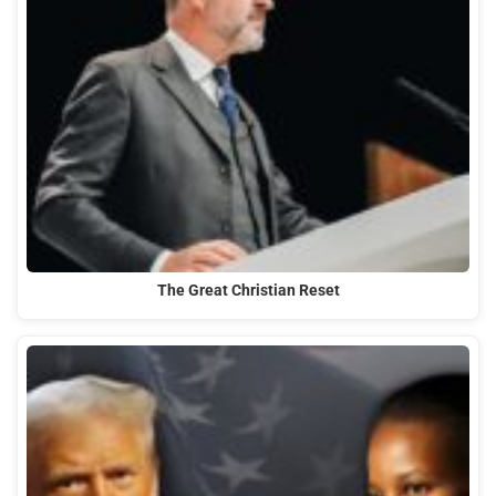
The Great Christian Reset