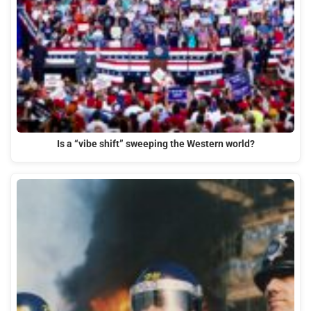
Is a “vibe shift” sweeping the Western world?