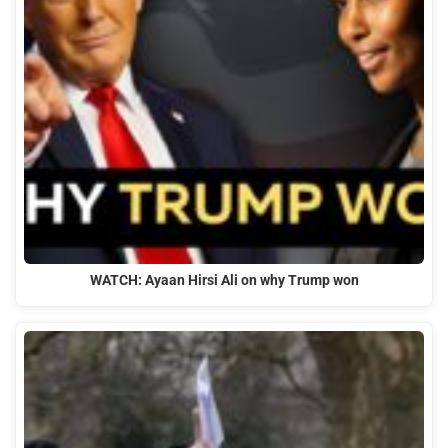
WATCH: Ayaan Hirsi Ali on why Trump won