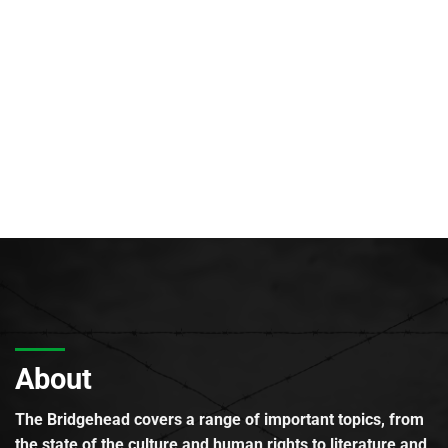
About
The Bridgehead covers a range of important topics, from
the state of the culture and human rights to literature and