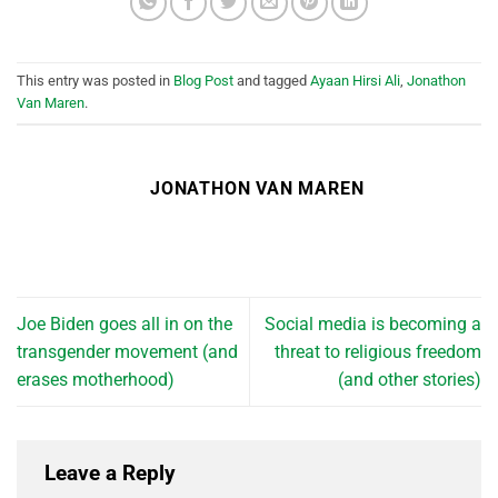
This entry was posted in
Blog Post
and tagged
Ayaan Hirsi Ali
,
Jonathon
Van Maren
.
JONATHON VAN MAREN
Joe Biden goes all in on the
Social media is becoming a
transgender movement (and
threat to religious freedom
erases motherhood)
(and other stories)
Leave a Reply