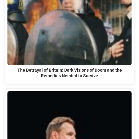
The Betrayal of Britain: Dark Visions of Doom and the
Remedies Needed to Survive