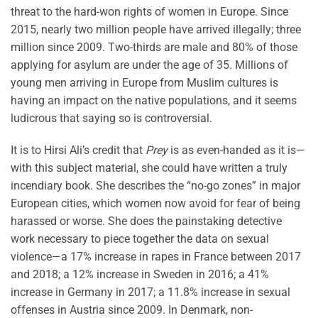
threat to the hard-won rights of women in Europe. Since
2015, nearly two million people have arrived illegally; three
million since 2009. Two-thirds are male and 80% of those
applying for asylum are under the age of 35. Millions of
young men arriving in Europe from Muslim cultures is
having an impact on the native populations, and it seems
ludicrous that saying so is controversial.
It is to Hirsi Ali’s credit that
Prey
is as even-handed as it is—
with this subject material, she could have written a truly
incendiary book. She describes the “no-go zones” in major
European cities, which women now avoid for fear of being
harassed or worse. She does the painstaking detective
work necessary to piece together the data on sexual
violence—a 17% increase in rapes in France between 2017
and 2018; a 12% increase in Sweden in 2016; a 41%
increase in Germany in 2017; a 11.8% increase in sexual
offenses in Austria since 2009. In Denmark, non-