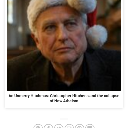
An Unmerry Hitchmas: Christopher Hitchens and the collapse
of New Atheism