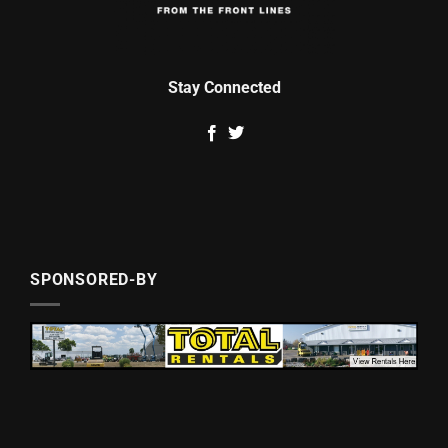
Stay Connected
SPONSORED-BY