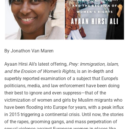
By Jonathon Van Maren
Ayaan Hirsi Ali’s latest offering,
Prey: Immigration, Islam,
and the Erosion of Women’s Rights
, is an in-depth and
superbly reported examination of a subject that Europe’s
politicians, media, and law enforcement have been doing
their best to ignore and even suppress—that of the
victimization of women and girls by Muslim migrants who
have been flooding into Europe for years, with a peak influx
in 2015 triggering a continental crisis. Until now, the stories
of the rapes, grooming gangs, and mass perpetration of
sexual violence against European women in places like