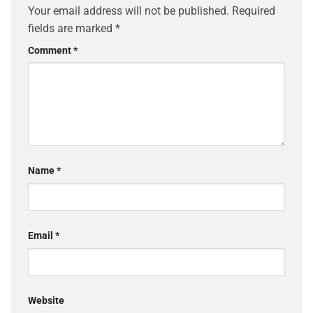
Your email address will not be published.
Required
fields are marked
*
Comment
*
Name
*
Email
*
Website