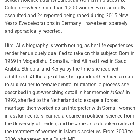
Cologne—where more than 1,200 women were sexually
assaulted and 24 reported being raped during 2015 New
Year’s Eve celebrations in Germany—have been sparsely
and sporadically reported.
Hirsi Ali’s biography is worth noting, as her life experiences
render her uniquely qualified to take on this subject. Born in
1969 in Mogadishu, Somalia, Hirsi Ali had lived in Saudi
Arabia, Ethiopia, and Kenya by the time she reached
adulthood. At the age of five, her grandmother hired a man
to subject her to female genital mutilation, a process she
described in gut-wrenching detail in her memoir
Infidel
. In
1992, she fled to the Netherlands to escape a forced
marriage; then worked as an interpreter with Somali women
in asylum centers; earned a degree in political science from
the University of Leiden; and became an outspoken critic of
the treatment of women in Islamic societies. From 2003 to
2006, she served as a Dutch MP.