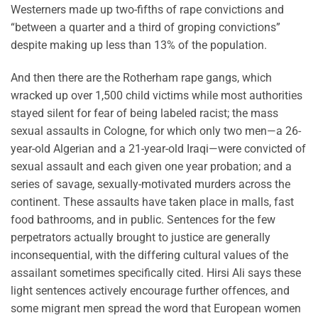
Westerners made up two-fifths of rape convictions and
“between a quarter and a third of groping convictions”
despite making up less than 13% of the population.
And then there are the Rotherham rape gangs, which
wracked up over 1,500 child victims while most authorities
stayed silent for fear of being labeled racist; the mass
sexual assaults in Cologne, for which only two men—a 26-
year-old Algerian and a 21-year-old Iraqi—were convicted of
sexual assault and each given one year probation; and a
series of savage, sexually-motivated murders across the
continent. These assaults have taken place in malls, fast
food bathrooms, and in public. Sentences for the few
perpetrators actually brought to justice are generally
inconsequential, with the differing cultural values of the
assailant sometimes specifically cited. Hirsi Ali says these
light sentences actively encourage further offences, and
some migrant men spread the word that European women