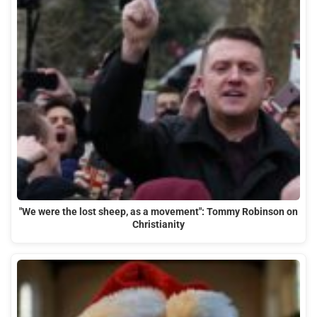
"We were the lost sheep, as a movement": Tommy Robinson on
Christianity