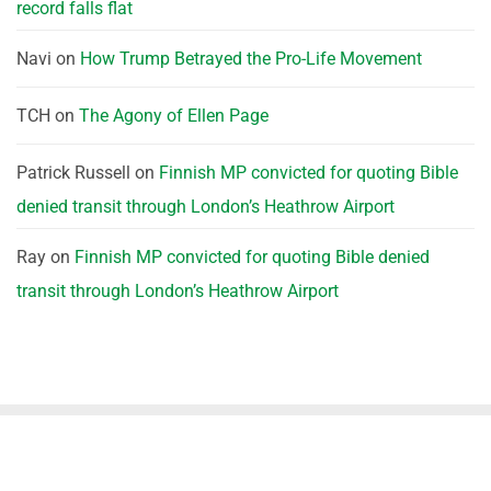
record falls flat
Navi
on
How Trump Betrayed the Pro-Life Movement
TCH
on
The Agony of Ellen Page
Patrick Russell
on
Finnish MP convicted for quoting Bible
denied transit through London’s Heathrow Airport
Ray
on
Finnish MP convicted for quoting Bible denied
transit through London’s Heathrow Airport