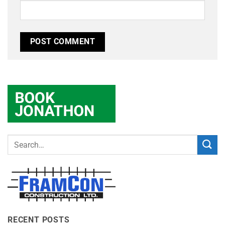
RECENT POSTS