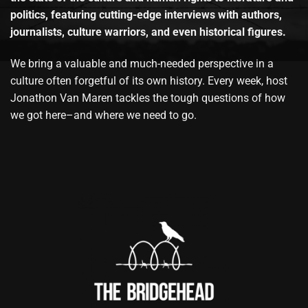
politics, featuring cutting-edge interviews with authors,
journalists, culture warriors, and even historical figures.
We bring a valuable and much-needed perspective in a
culture often forgetful of its own history. Every week, host
Jonathon Van Maren tackles the tough questions of how
we got here–and where we need to go.