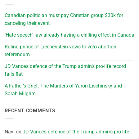
Canadian politician must pay Christian group $30k for
canceling their event
‘Hate speech’ law already having a chilling effect in Canada
Ruling prince of Liechenstein vows to veto abortion
referendum
JD Vance’s defence of the Trump admin’s pro-life record
falls flat
A Father’s Grief: The Murders of Yaron Lischinsky and
Sarah Milgrim
RECENT COMMENTS
Navi
on
JD Vance’s defence of the Trump admin’s pro-life