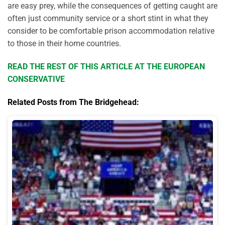
are easy prey, while the consequences of getting caught are
often just community service or a short stint in what they
consider to be comfortable prison accommodation relative
to those in their home countries.
READ THE REST OF THIS ARTICLE AT THE EUROPEAN
CONSERVATIVE
Related Posts from The Bridgehead: