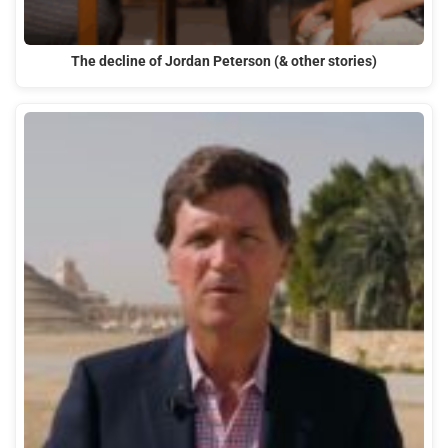
The decline of Jordan Peterson (& other stories)