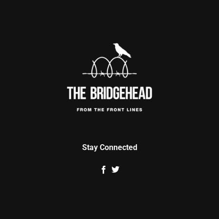
Stay Connected