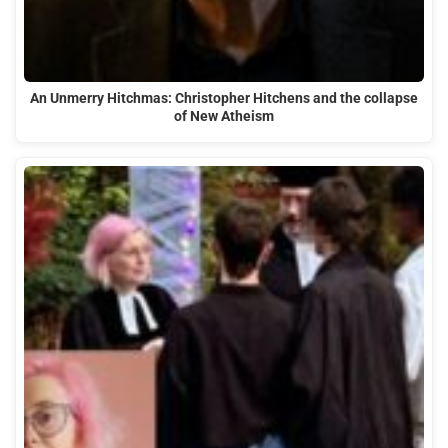
An Unmerry Hitchmas: Christopher Hitchens and the collapse
of New Atheism