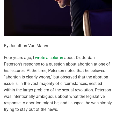
By Jonathon Van Maren
Four years ago, I
wrote a column
about Dr. Jordan
Peterson’s response to a question about abortion at one of
his lectures. At the time, Peterson noted that he believes
“abortion is clearly wrong,” but observed that the abortion
issue is, in the vast majority of circumstances, nestled
within the larger problem of the sexual revolution. Peterson
was intentionally ambiguous about what the legislative
response to abortion might be, and I suspect he was simply
trying to stay out of the news.