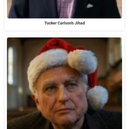
Tucker Carlson's Jihad