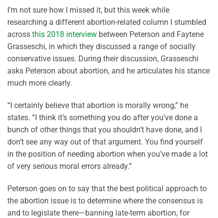
I’m not sure how I missed it, but this week while
researching a different abortion-related column I stumbled
across
this 2018 interview
between Peterson and Faytene
Grasseschi, in which they discussed a range of socially
conservative issues. During their discussion, Grasseschi
asks Peterson about abortion, and he articulates his stance
much more clearly.
“I certainly believe that abortion is morally wrong,” he
states. “I think it’s something you do after you’ve done a
bunch of other things that you shouldn’t have done, and I
don’t see any way out of that argument. You find yourself
in the position of needing abortion when you’ve made a lot
of very serious moral errors already.”
Peterson goes on to say that the best political approach to
the abortion issue is to determine where the consensus is
and to legislate there—banning late-term abortion, for