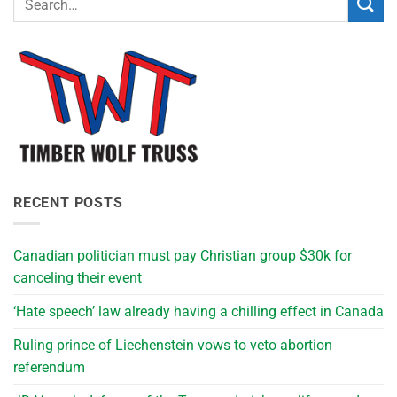
RECENT POSTS
Canadian politician must pay Christian group $30k for
canceling their event
‘Hate speech’ law already having a chilling effect in Canada
Ruling prince of Liechenstein vows to veto abortion
referendum