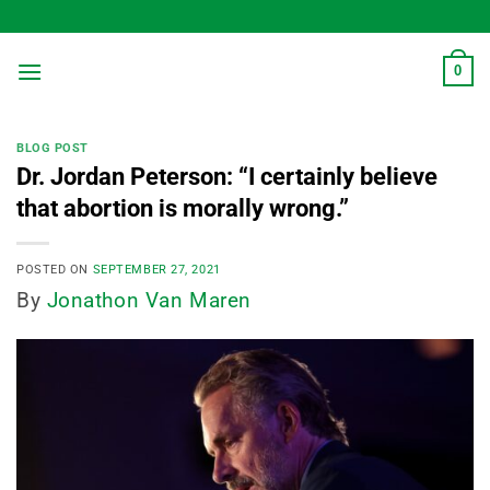
Skip
to
content
0
BLOG POST
Dr. Jordan Peterson: “I certainly believe
that abortion is morally wrong.”
POSTED ON
SEPTEMBER 27, 2021
By
Jonathon Van Maren