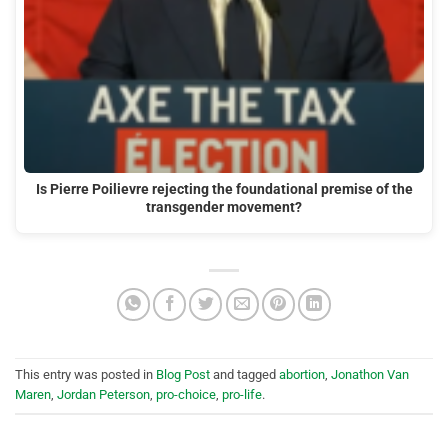
Is Pierre Poilievre rejecting the foundational premise of the
transgender movement?
This entry was posted in
Blog Post
and tagged
abortion
,
Jonathon Van
Maren
,
Jordan Peterson
,
pro-choice
,
pro-life
.