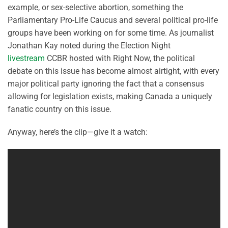
example, or sex-selective abortion, something the
Parliamentary Pro-Life Caucus and several political pro-life
groups have been working on for some time. As journalist
Jonathan Kay noted during the Election Night
livestream
CCBR hosted with Right Now, the political
debate on this issue has become almost airtight, with every
major political party ignoring the fact that a consensus
allowing for legislation exists, making Canada a uniquely
fanatic country on this issue.
Anyway, here’s the clip—give it a watch: