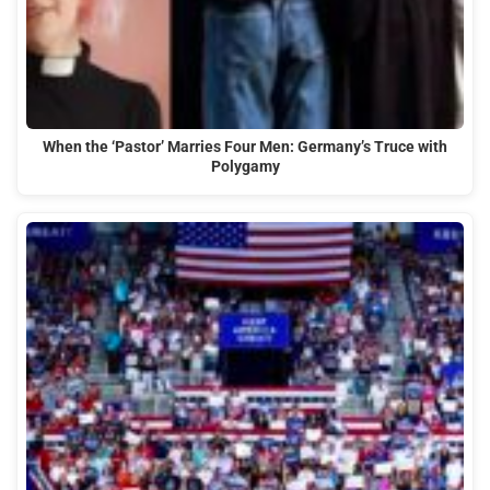
When the ‘Pastor’ Marries Four Men: Germany’s Truce with
Polygamy