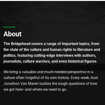
About
The Bridgehead covers a range of important topics, from
the state of the culture and human rights to literature and
politics, featuring cutting-edge interviews with authors,
journalists, culture warriors, and even historical figures.
We bring a valuable and much-needed perspective in a
culture often forgetful of its own history. Every week, host
Jonathon Van Maren tackles the tough questions of how
we got here–and where we need to go.