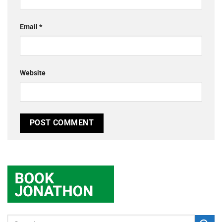
Email
*
Website