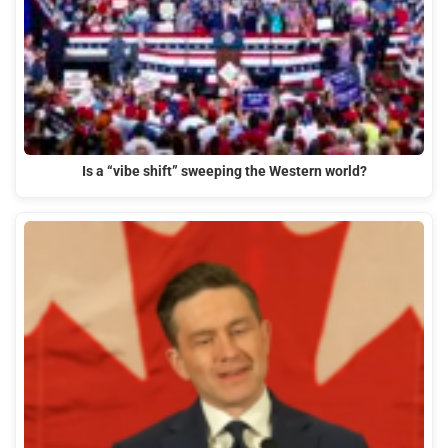
Is a “vibe shift” sweeping the Western world?