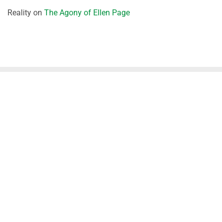
Reality
on
The Agony of Ellen Page