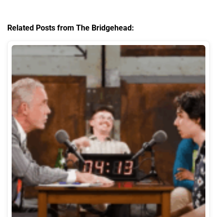
Related Posts from The Bridgehead: