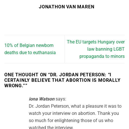
JONATHON VAN MAREN
The EU targets Hungary over
10% of Belgian newborn
law banning LGBT
deaths due to euthanasia
propaganda to minors
ONE THOUGHT ON “
DR. JORDAN PETERSON: “I
CERTAINLY BELIEVE THAT ABORTION IS MORALLY
WRONG.”
”
iona Watson
says:
Dr. Jordan Peterson, what a pleasure it was to
watch your interview on abortion. Thank you
so much for enlightening those of us who
watched the interview.