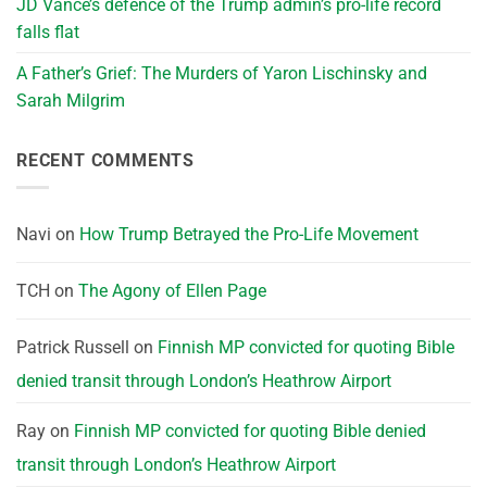
JD Vance’s defence of the Trump admin’s pro-life record
falls flat
A Father’s Grief: The Murders of Yaron Lischinsky and
Sarah Milgrim
RECENT COMMENTS
Navi
on
How Trump Betrayed the Pro-Life Movement
TCH
on
The Agony of Ellen Page
Patrick Russell
on
Finnish MP convicted for quoting Bible
denied transit through London’s Heathrow Airport
Ray
on
Finnish MP convicted for quoting Bible denied
transit through London’s Heathrow Airport