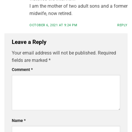
I am the mother of two adult sons and a former
midwife, now retired.
OCTOBER 6, 2021 AT 9:24 PM
REPLY
Leave a Reply
Your email address will not be published.
Required
fields are marked
*
Comment
*
Name
*