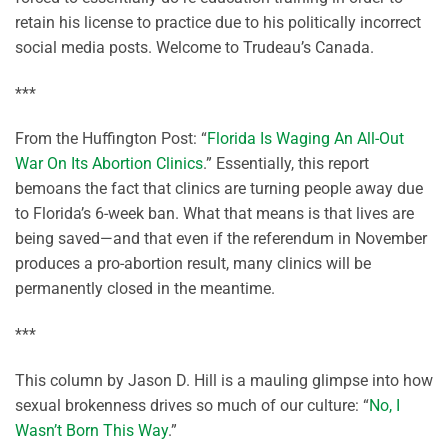
retain his license to practice due to his politically incorrect
social media posts. Welcome to Trudeau’s Canada.
***
From the Huffington Post: “
Florida Is Waging An All-Out
War On Its Abortion Clinics
.” Essentially, this report
bemoans the fact that clinics are turning people away due
to Florida’s 6-week ban. What that means is that lives are
being saved—and that even if the referendum in November
produces a pro-abortion result, many clinics will be
permanently closed in the meantime.
***
This column by Jason D. Hill is a mauling glimpse into how
sexual brokenness drives so much of our culture: “
No, I
Wasn’t Born This Way
.”