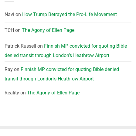
Navi
on
How Trump Betrayed the Pro-Life Movement
TCH
on
The Agony of Ellen Page
Patrick Russell
on
Finnish MP convicted for quoting Bible
denied transit through London’s Heathrow Airport
Ray
on
Finnish MP convicted for quoting Bible denied
transit through London’s Heathrow Airport
Reality
on
The Agony of Ellen Page