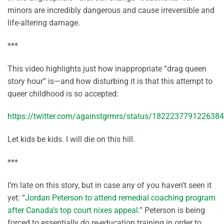
minors are incredibly dangerous and cause irreversible and
life-altering damage.
***
This video highlights just how inappropriate “drag queen
story hour” is—and how disturbing it is that this attempt to
queer childhood is so accepted:
https://twitter.com/againstgrmrs/status/182223779122638
Let kids be kids. I will die on this hill.
***
I’m late on this story, but in case any of you haven’t seen it
yet: “
Jordan Peterson to attend remedial coaching program
after Canada’s top court nixes appeal
.” Peterson is being
forced to essentially do re-education training in order to