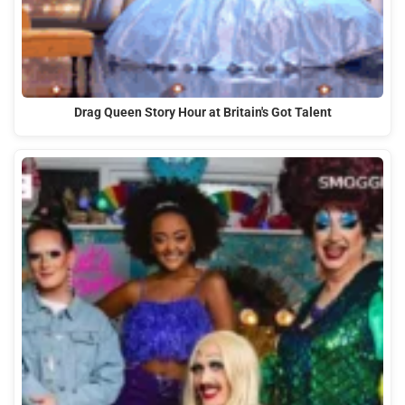
Drag Queen Story Hour at Britain's Got Talent