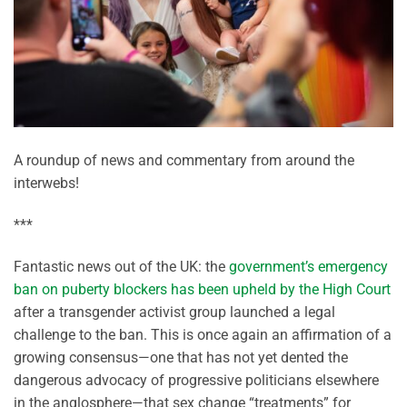
A roundup of news and commentary from around the
interwebs!
***
Fantastic news out of the UK: the
government’s emergency
ban on puberty blockers has been upheld by the High Court
after a transgender activist group launched a legal
challenge to the ban. This is once again an affirmation of a
growing consensus—one that has not yet dented the
dangerous advocacy of progressive politicians elsewhere
in the anglosphere—that sex change “treatments” for