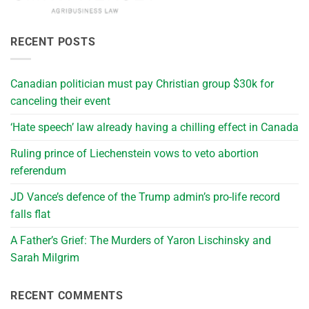
RECENT POSTS
Canadian politician must pay Christian group $30k for
canceling their event
‘Hate speech’ law already having a chilling effect in Canada
Ruling prince of Liechenstein vows to veto abortion
referendum
JD Vance’s defence of the Trump admin’s pro-life record
falls flat
A Father’s Grief: The Murders of Yaron Lischinsky and
Sarah Milgrim
RECENT COMMENTS