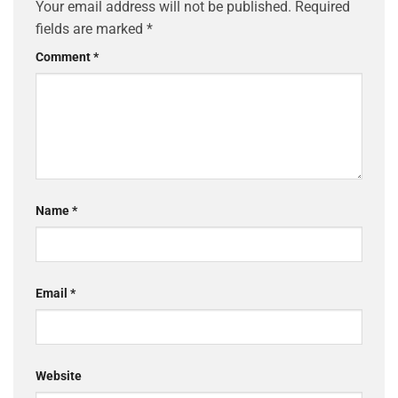
Your email address will not be published.
Required
fields are marked
*
Comment
*
Name
*
Email
*
Website