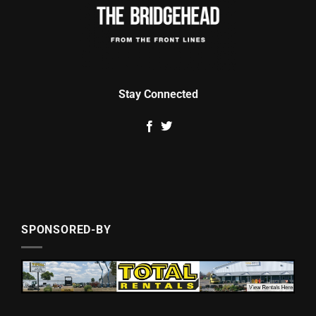
Stay Connected
SPONSORED-BY