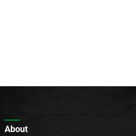
About