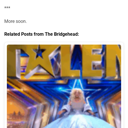
***
More soon.
Related Posts from The Bridgehead: