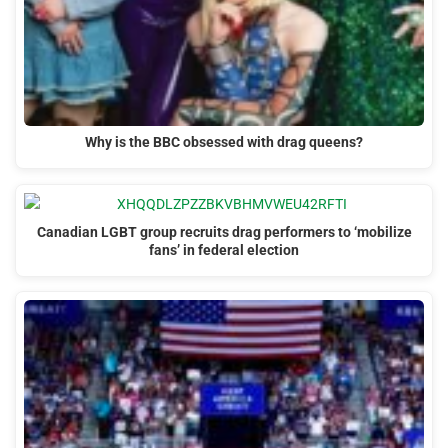
Why is the BBC obsessed with drag queens?
Canadian LGBT group recruits drag performers to ‘mobilize
fans’ in federal election