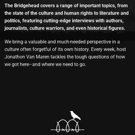
The Bridgehead covers a range of important topics, from
the state of the culture and human rights to literature and
politics, featuring cutting-edge interviews with authors,
journalists, culture warriors, and even historical figures.
We bring a valuable and much-needed perspective in a
culture often forgetful of its own history. Every week, host
Jonathon Van Maren tackles the tough questions of how
we got here–and where we need to go.