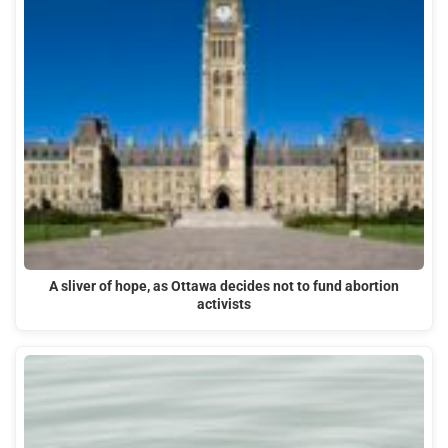
A sliver of hope, as Ottawa decides not to fund abortion
activists