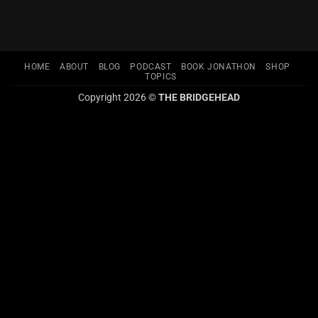
HOME
ABOUT
BLOG
PODCAST
BOOK JONATHON
SHOP
TOPICS
Copyright 2026 ©
THE BRIDGEHEAD