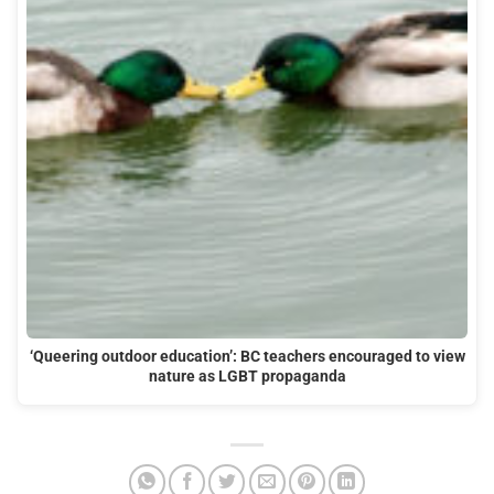
‘Queering outdoor education’: BC teachers encouraged to view
nature as LGBT propaganda