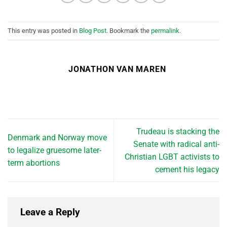
This entry was posted in
Blog Post
. Bookmark the
permalink
.
JONATHON VAN MAREN
Trudeau is stacking the
Denmark and Norway move
Senate with radical anti-
to legalize gruesome later-
Christian LGBT activists to
term abortions
cement his legacy
Leave a Reply