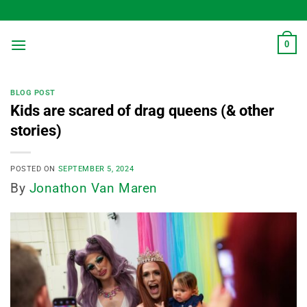
Skip
to
content
0
BLOG POST
Kids are scared of drag queens (& other
stories)
POSTED ON
SEPTEMBER 5, 2024
By
Jonathon Van Maren