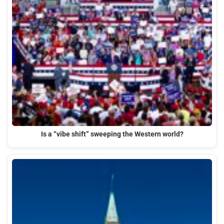
Is a “vibe shift” sweeping the Western world?