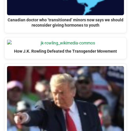
Canadian doctor who ‘transitioned’ minors now says we should
reconsider giving hormones to youth
How J.K. Rowling Defeated the Transgender Movement