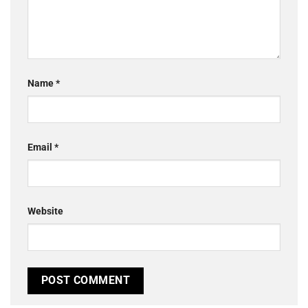
Name
*
Email
*
Website