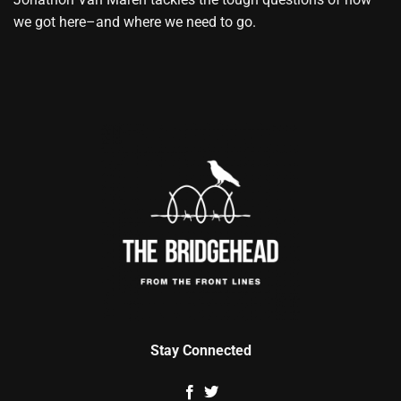
we got here–and where we need to go.
Stay Connected