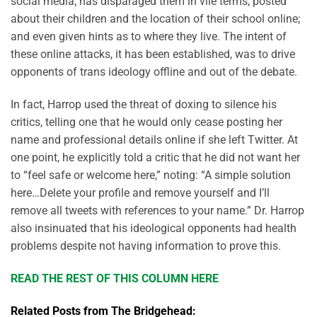
social media; has disparaged them in vile terms; posted
about their children and the location of their school online;
and even given hints as to where they live. The intent of
these online attacks, it has been established, was to drive
opponents of trans ideology offline and out of the debate.
In fact, Harrop used the threat of doxing to silence his
critics, telling one that he would only cease posting her
name and professional details online if she left Twitter. At
one point, he explicitly told a critic that he did not want her
to “feel safe or welcome here,” noting: “A simple solution
here…Delete your profile and remove yourself and I’ll
remove all tweets with references to your name.” Dr. Harrop
also insinuated that his ideological opponents had health
problems despite not having information to prove this.
READ THE REST OF THIS COLUMN HERE
Related Posts from The Bridgehead: