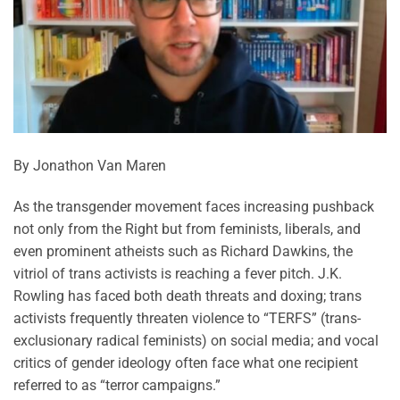
By Jonathon Van Maren
As the transgender movement faces increasing pushback
not only from the Right but from feminists, liberals, and
even prominent atheists such as Richard Dawkins, the
vitriol of trans activists is reaching a fever pitch. J.K.
Rowling has faced both death threats and doxing; trans
activists frequently threaten violence to “TERFS” (trans-
exclusionary radical feminists) on social media; and vocal
critics of gender ideology often face what one recipient
referred to as “terror campaigns.”