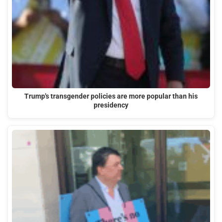
Trump's transgender policies are more popular than his
presidency