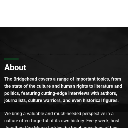
About
The Bridgehead covers a range of important topics, from
the state of the culture and human rights to literature and
politics, featuring cutting-edge interviews with authors,
journalists, culture warriors, and even historical figures.
We bring a valuable and much-needed perspective in a
culture often forgetful of its own history. Every week, host
Jonathon Van Maren tackles the tough questions of how