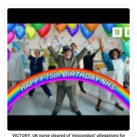
VICTORY: UK nurse cleared of ‘misconduct’ allegations for