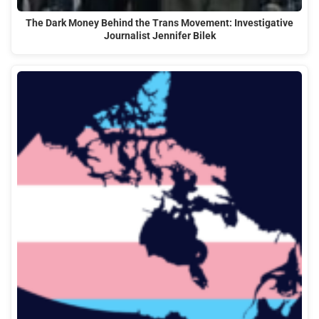
The Dark Money Behind the Trans Movement: Investigative
Journalist Jennifer Bilek