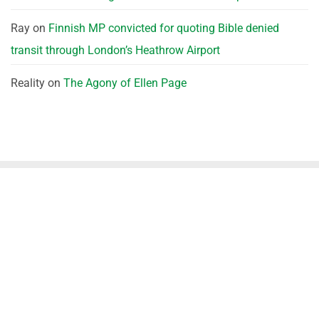
Ray
on
Finnish MP convicted for quoting Bible denied
transit through London’s Heathrow Airport
Reality
on
The Agony of Ellen Page