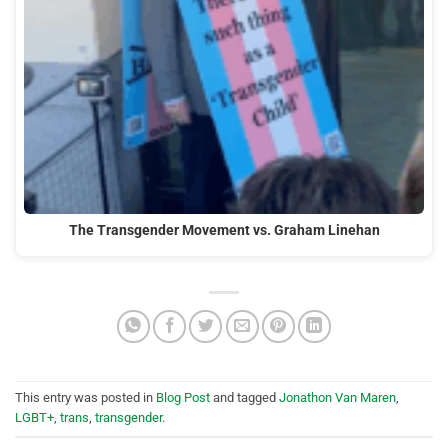
The Transgender Movement vs. Graham Linehan
This entry was posted in
Blog Post
and tagged
Jonathon Van Maren
,
LGBT+
,
trans
,
transgender
.