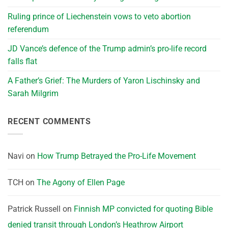
Ruling prince of Liechenstein vows to veto abortion
referendum
JD Vance’s defence of the Trump admin’s pro-life record
falls flat
A Father’s Grief: The Murders of Yaron Lischinsky and
Sarah Milgrim
RECENT COMMENTS
Navi
on
How Trump Betrayed the Pro-Life Movement
TCH
on
The Agony of Ellen Page
Patrick Russell
on
Finnish MP convicted for quoting Bible
denied transit through London’s Heathrow Airport