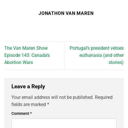
JONATHON VAN MAREN
The Van Maren Show
Portugal’s president vetoes
Episode 143: Canada’s
euthanasia (and other
Abortion Wars
stories)
Leave a Reply
Your email address will not be published.
Required
fields are marked
*
Comment
*