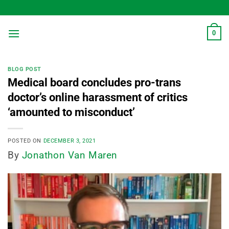
Skip
to
content
0
BLOG POST
Medical board concludes pro-trans
doctor’s online harassment of critics
‘amounted to misconduct’
POSTED ON
DECEMBER 3, 2021
By
Jonathon Van Maren