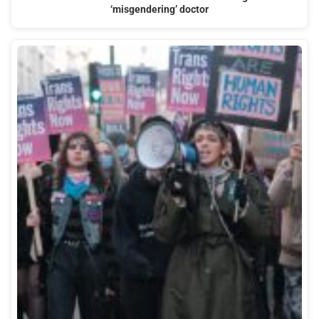
‘misgendering’ doctor