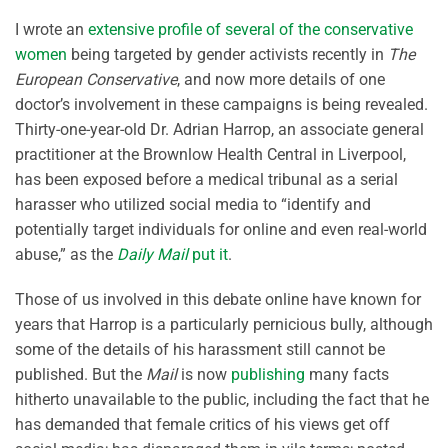
I wrote an
extensive profile of several of the conservative
women
being targeted by gender activists recently in
The
European Conservative
, and now more details of one
doctor’s involvement in these campaigns is being revealed.
Thirty-one-year-old Dr. Adrian Harrop, an associate general
practitioner at the Brownlow Health Central in Liverpool,
has been exposed before a medical tribunal as a serial
harasser who utilized social media to “identify and
potentially target individuals for online and even real-world
abuse,” as the
Daily Mail
put it
.
Those of us involved in this debate online have known for
years that Harrop is a particularly pernicious bully, although
some of the details of his harassment still cannot be
published. But the
Mail
is now
publishing
many facts
hitherto unavailable to the public, including the fact that he
has demanded that female critics of his views get off