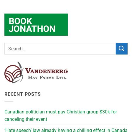
RECENT POSTS
Canadian politician must pay Christian group $30k for
canceling their event
‘Hate speech’ law already having a chilling effect in Canada