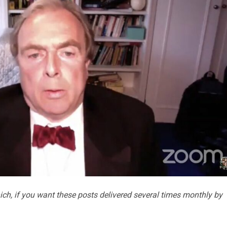
ch, if you want these posts delivered several times monthly by