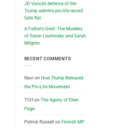
JD Vance’s defence of the
Trump admin’s pro-life record
falls flat
A Father’s Grief: The Murders
of Yaron Lischinsky and Sarah
Milgrim
RECENT COMMENTS
Navi
on
How Trump Betrayed
the Pro-Life Movement
TCH
on
The Agony of Ellen
Page
Patrick Russell
on
Finnish MP