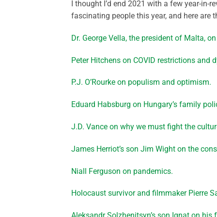
I thought I’d end 2021 with a few year-in-r
fascinating people this year, and here are 
Dr. George Vella, the president of Malta, on
Peter Hitchens on COVID restrictions and dy
P.J. O’Rourke on populism and optimism.
Eduard Habsburg on Hungary’s family poli
J.D. Vance on why we must fight the cultur
James Herriot’s son Jim Wight on the conse
Niall Ferguson on pandemics.
Holocaust survivor and filmmaker Pierre
Aleksandr Solzhenitsyn’s son Ignat on his f