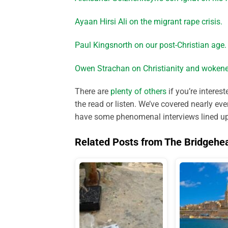
Ayaan Hirsi Ali on the migrant rape crisis.
Paul Kingsnorth on our post-Christian age.
Owen Strachan on Christianity and wokene
There are
plenty of others
if you’re interes
the read or listen. We’ve covered nearly ev
have some phenomenal interviews lined up f
Related Posts from The Bridgehe