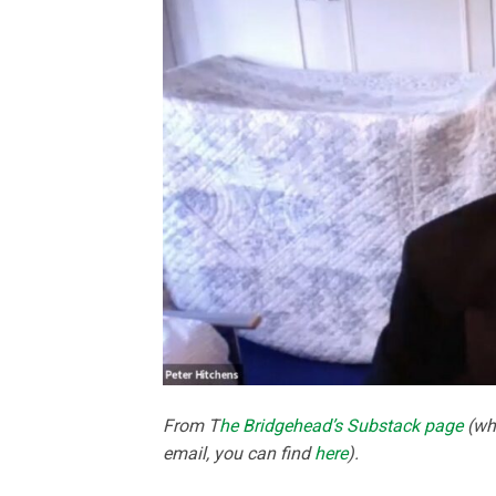
From T
he Bridgehead’s Substack page
(whi
email, you can find
here
).