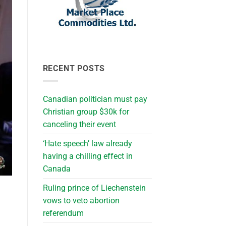
RECENT POSTS
Canadian politician must pay
Christian group $30k for
canceling their event
‘Hate speech’ law already
having a chilling effect in
Canada
Ruling prince of Liechenstein
vows to veto abortion
referendum