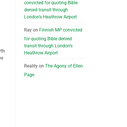
convicted for quoting Bible
denied transit through
London’s Heathrow Airport
Ray
on
Finnish MP convicted
for quoting Bible denied
transit through London’s
rth
Heathrow Airport
we
Reality
on
The Agony of Ellen
Page