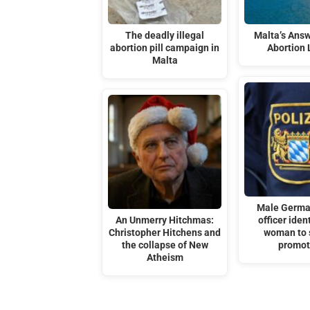
The deadly illegal
Malta’s Answ
abortion pill campaign in
Abortion
Malta
Male Germa
An Unmerry Hitchmas:
officer iden
Christopher Hitchens and
woman to 
the collapse of New
promot
Atheism