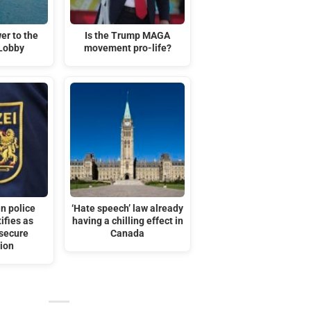
er to the
Is the Trump MAGA
 Lobby
movement pro-life?
n police
‘Hate speech’ law already
tifies as
having a chilling effect in
secure
Canada
ion