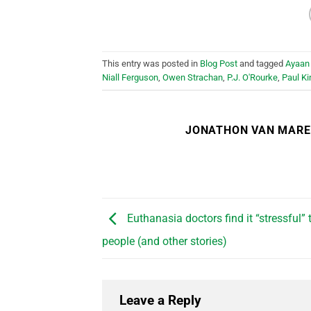
This entry was posted in
Blog Post
and tagged
Ayaan 
Niall Ferguson
,
Owen Strachan
,
P.J. O'Rourke
,
Paul Ki
JONATHON VAN MAR
Euthanasia doctors find it “stressful” t
people (and other stories)
Leave a Reply