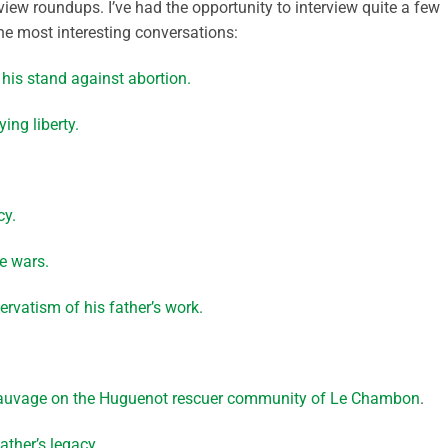
eview roundups. I’ve had the opportunity to interview quite a few
the most interesting conversations:
 his stand against abortion.
ing liberty.
cy.
e wars.
rvatism of his father’s work.
 Sauvage on the Huguenot rescuer community of Le Chambon
.
ather’s legacy.