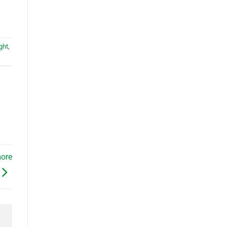
ght
,
more