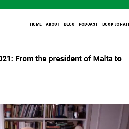
HOME
ABOUT
BLOG
PODCAST
BOOK JONAT
021: From the president of Malta to