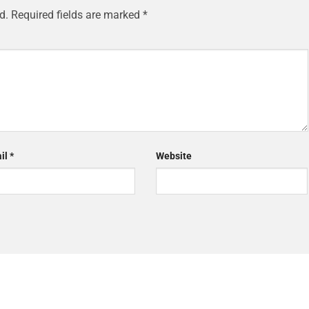
d.
Required fields are marked
*
il
*
Website