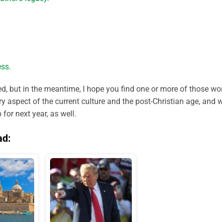
ss.
ted, but in the meantime, I hope you find one or more of those wo
ery aspect of the current culture and the post-Christian age, and 
or next year, as well.
ad: