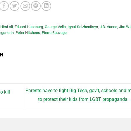
Hirsi Ali
,
Eduard Habsburg
,
George Vella
,
Ignat Solzhenitsyn
,
J.D. Vance
,
Jim Wi
ngsnorth
,
Peter Hitchens
,
Pierre Sauvage
.
EN
Parents have to fight Big Tech, gov’t, schools and 
o kill
to protect their kids from LGBT propaganda