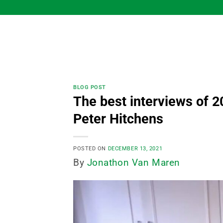
Skip
to
content
BLOG POST
The best interviews of 2
Peter Hitchens
POSTED ON
DECEMBER 13, 2021
By
Jonathon Van Maren