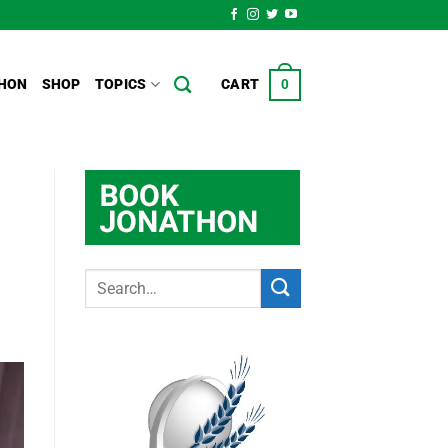
HON
SHOP
TOPICS
CART
0