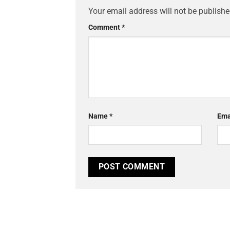
Your email address will not be publishe
Comment
*
Name
*
Ema