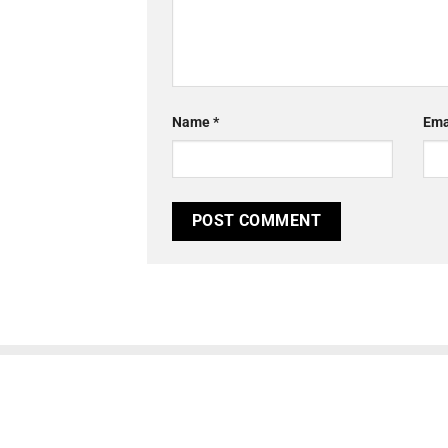
Name
*
Ema