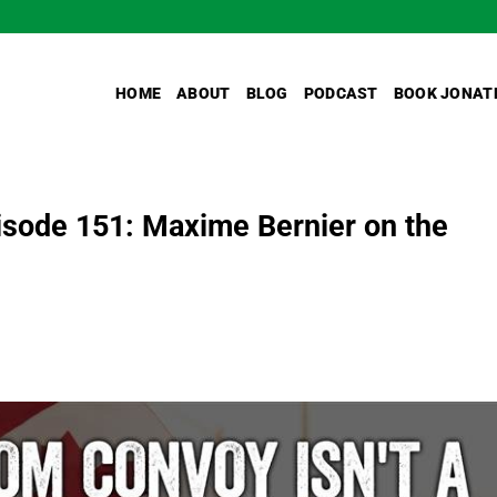
HOME
ABOUT
BLOG
PODCAST
BOOK JONAT
sode 151: Maxime Bernier on the