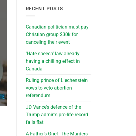
RECENT POSTS
Canadian politician must pay
Christian group $30k for
canceling their event
‘Hate speech’ law already
having a chilling effect in
Canada
Ruling prince of Liechenstein
vows to veto abortion
referendum
JD Vance’s defence of the
Trump admin’s pro-life record
falls flat
A Father’s Grief: The Murders