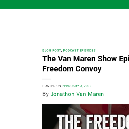
Skip
to
content
BLOG POST
,
PODCAST EPISODES
The Van Maren Show Epi
Freedom Convoy
POSTED ON
FEBRUARY 3, 2022
By
Jonathon Van Maren