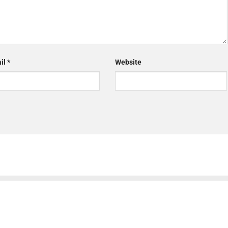
il
*
Website