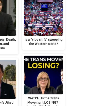
acy: Death,
Is a “vibe shift” sweeping
n, and
the Western world?
ism
WATCH: Is the Trans
n's Jihad
Movement LOSING? |