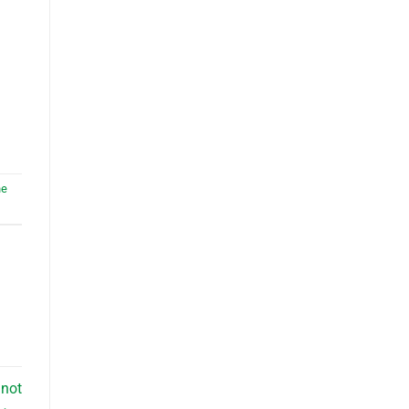
he
–not