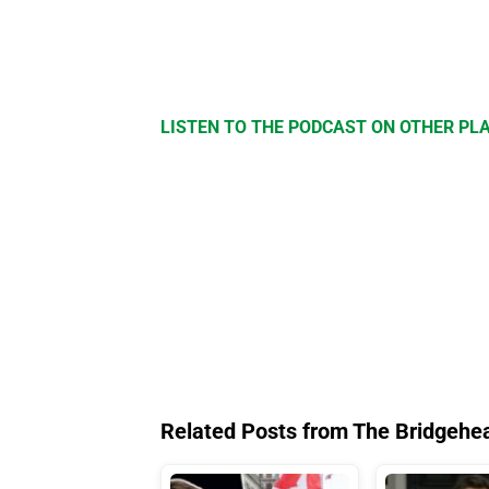
LISTEN TO THE PODCAST ON OTHER P
Related Posts from The Bridgehe