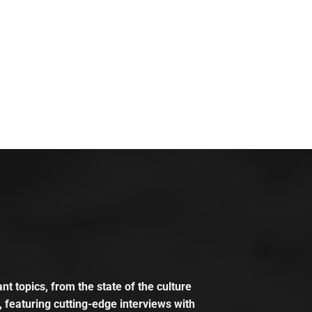
t topics, from the state of the culture
, featuring cutting-edge interviews with