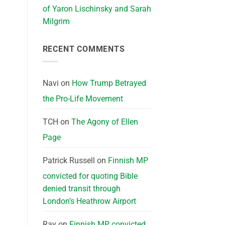
of Yaron Lischinsky and Sarah
Milgrim
RECENT COMMENTS
Navi
on
How Trump Betrayed
the Pro-Life Movement
TCH
on
The Agony of Ellen
Page
Patrick Russell
on
Finnish MP
convicted for quoting Bible
denied transit through
London’s Heathrow Airport
Ray
on
Finnish MP convicted