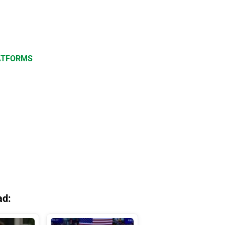
LATFORMS
ad: