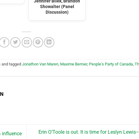
Jennifer Bilek, Brandon
Showalter (Panel
Discussion)
s
and tagged
Jonathon Van Maren
,
Maxime Bernier
,
People's Party of Canada
,
T
EN
Erin O’Toole is out. It is time for Leslyn Lewis
 influence