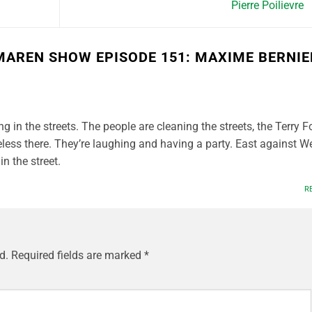
Pierre Poilievre
MAREN SHOW EPISODE 151: MAXIME BERNIE
g in the streets. The people are cleaning the streets, the Terry F
eless there. They’re laughing and having a party. East against W
n the street.
R
d.
Required fields are marked
*