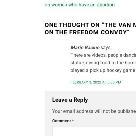
on women who have an abortion
ONE THOUGHT ON “
THE VAN 
ON THE FREEDOM CONVOY
”
Marie Racine
says:
There are videos, people dancin
statue, giving food to the hom
played a pick up hockey game i
FEBRUARY 3, 2022 AT 5:00 PM
Leave a Reply
Your email address will not be publishe
Comment
*