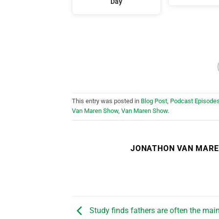
Day
This entry was posted in
Blog Post
,
Podcast Episode
Van Maren Show
,
Van Maren Show
.
JONATHON VAN MAR
Study finds fathers are often the main