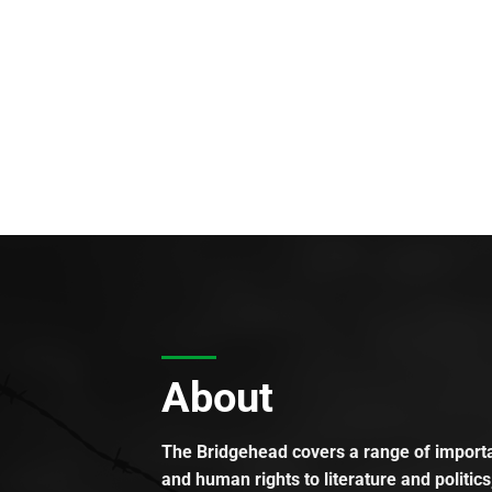
About
The Bridgehead covers a range of importan
and human rights to literature and politics