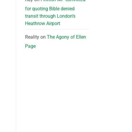
for quoting Bible denied
transit through London’s
Heathrow Airport
Reality
on
The Agony of Ellen
Page