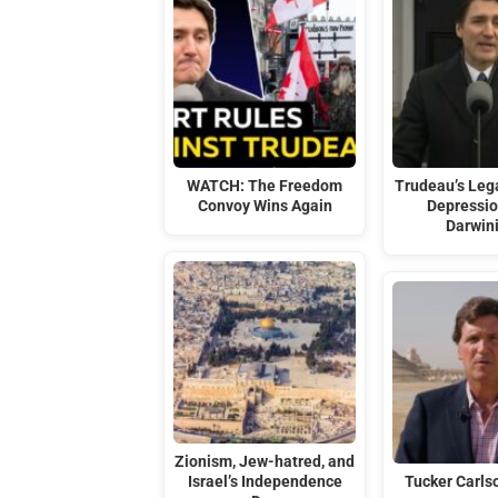
WATCH: The Freedom
Trudeau’s Leg
Convoy Wins Again
Depressio
Darwin
Zionism, Jew-hatred, and
Israel’s Independence
Tucker Carlso