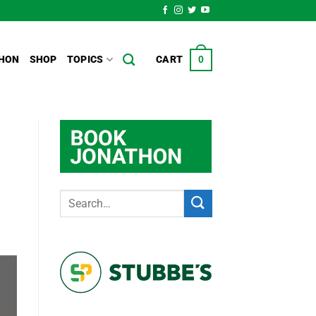
HON
SHOP
TOPICS
CART
0