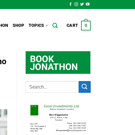
HON
SHOP
TOPICS
CART
0
ho