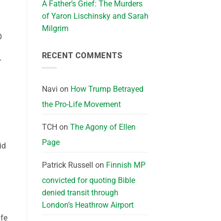
A Father’s Grief: The Murders
of Yaron Lischinsky and Sarah
Milgrim
O
RECENT COMMENTS
r
Navi
on
How Trump Betrayed
the Pro-Life Movement
TCH
on
The Agony of Ellen
Page
id
Patrick Russell
on
Finnish MP
convicted for quoting Bible
denied transit through
London’s Heathrow Airport
ife