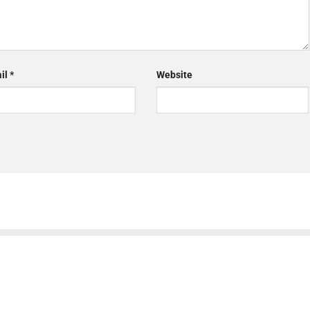
il
*
Website