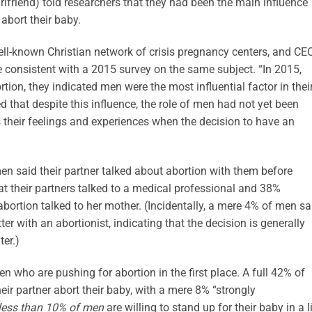
irlfriend) told researchers that they had been the main influence
abort their baby.
ll-known Christian network of crisis pregnancy centers, and CE
 consistent with a 2015 survey on the same subject. “In 2015,
n, they indicated men were the most influential factor in thei
d that despite this influence, the role of men had not yet been
 their feelings and experiences when the decision to have an
en said their partner talked about abortion with them before
at their partners talked to a medical professional and 38%
bortion talked to her mother. (Incidentally, a mere 4% of men sa
er with an abortionist, indicating that the decision is generally
ter.)
en who are pushing for abortion in the first place. A full 42% of
eir partner abort their baby, with a mere 8% “strongly
less th
a
n 10% of men
are willing to stand up for their baby in a l