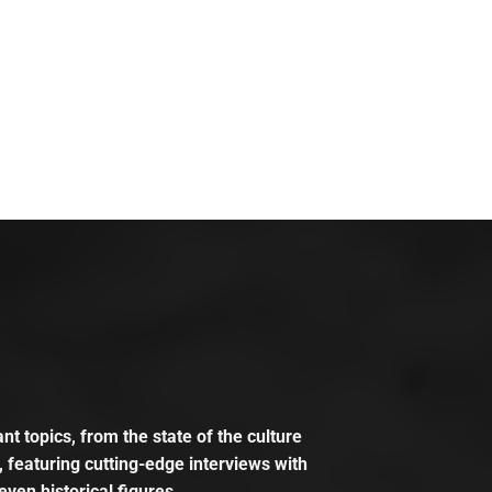
t topics, from the state of the culture
, featuring cutting-edge interviews with
even historical figures.