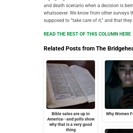
and death scenario when a decision is bei
whatsoever. We know from other surveys tha
supposed to “take care of it,” and that the
READ THE REST OF THIS COLUMN HERE
Related Posts from The Bridgehe
Bible sales are up in
Why Women Fe
America--and polls show
why that is a very good
thing