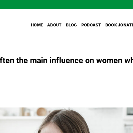
HOME
ABOUT
BLOG
PODCAST
BOOK JONAT
 often the main influence on women w