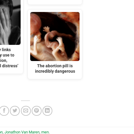
 links
y use to
ion,
 distress’
The abortion pill is
incredibly dangerous
on
,
Jonathon Van Maren
,
men
.