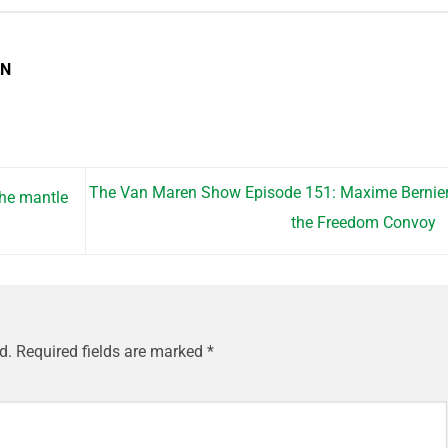
EN
The Van Maren Show Episode 151: Maxime Bernie
the mantle
the Freedom Convoy
d.
Required fields are marked
*