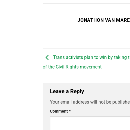
JONATHON VAN MAR
Trans activists plan to win by taking 
of the Civil Rights movement
Leave a Reply
Your email address will not be publishe
Comment
*