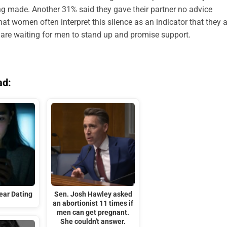
ng made. Another 31% said they gave their partner no advice
t women often interpret this silence as an indicator that they a
y are waiting for men to stand up and promise support.
ad:
ar Dating
Sen. Josh Hawley asked
an abortionist 11 times if
men can get pregnant.
She couldn't answer.