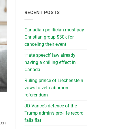
RECENT POSTS
Canadian politician must pay
Christian group $30k for
canceling their event
‘Hate speech’ law already
having a chilling effect in
Canada
Ruling prince of Liechenstein
vows to veto abortion
referendum
JD Vance’s defence of the
Trump admin’s pro-life record
falls flat
ten