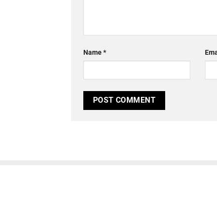
Name
*
Ema