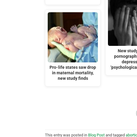
New study
pornograph
depress
Pro-life states saw drop
‘psychological
in maternal mortality,
new study finds
This entry was posted in
Blog Post
and tagged
aborti