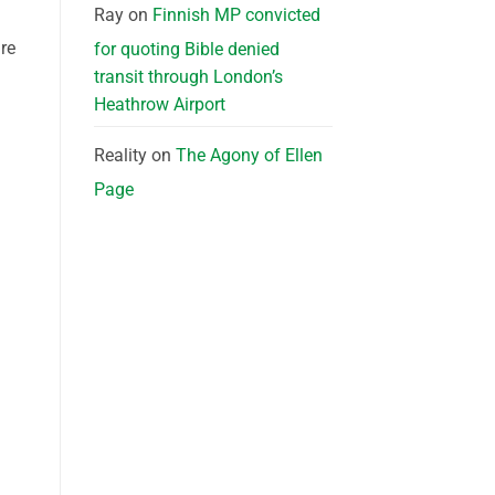
Ray
on
Finnish MP convicted
re
for quoting Bible denied
transit through London’s
Heathrow Airport
Reality
on
The Agony of Ellen
Page