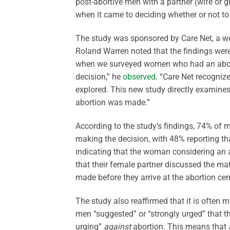
post-abortive men with a partner (wife or g
when it came to deciding whether or not to 
The study was sponsored by Care Net, a we
Roland Warren noted that the findings were
when we surveyed women who had an abortio
decision,” he
observed
. “Care Net recognize
explored. This new study directly examines
abortion was made.”
According to the study’s findings, 74% of m
making the decision, with 48% reporting th
indicating that the woman considering an a
that their female partner discussed the matt
made before they arrive at the abortion cen
The study also reaffirmed that it is often m
men “suggested” or “strongly urged” that th
urging”
against
abortion. This means that