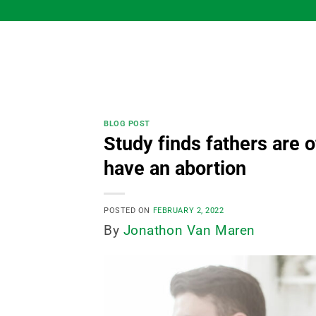
Skip
to
content
BLOG POST
Study finds fathers are
have an abortion
POSTED ON
FEBRUARY 2, 2022
By
Jonathon Van Maren