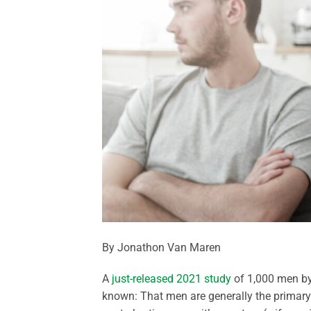
By Jonathon Van Maren
A
just-released 2021 study
of 1,000 men by
known: That men are generally the primary 