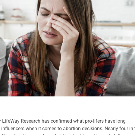
 LifeWay Research has confirmed what pro-lifers have long
influencers when it comes to abortion decisions. Nearly four in 