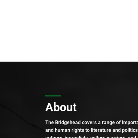
About
The Bridgehead covers a range of importan
and human rights to literature and politics
authors, journalists, culture warriors, and 