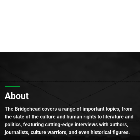
About
The Bridgehead covers a range of important topics, from
the state of the culture and human rights to literature and
politics, featuring cutting-edge interviews with authors,
journalists, culture warriors, and even historical figures.