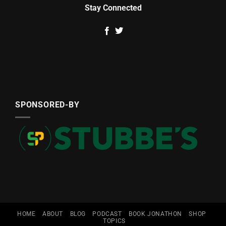
Stay Connected
SPONSORED-BY
HOME
ABOUT
BLOG
PODCAST
BOOK JONATHON
SHOP
TOPICS