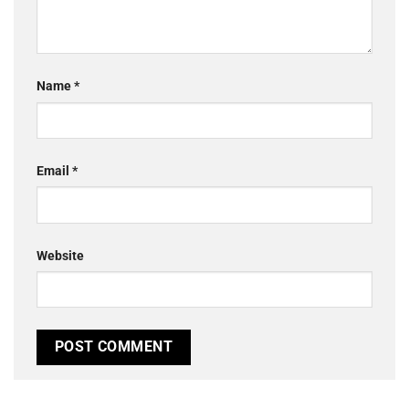
Name
*
Email
*
Website