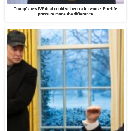
Trump’s new IVF deal could’ve been a lot worse. Pro-life
pressure made the difference