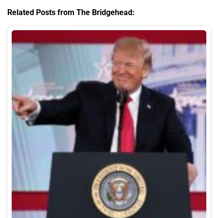
Related Posts from The Bridgehead: