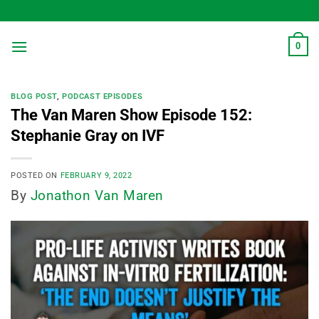
Skip
to
content
0
BLOG POST
,
PODCAST EPISODES
The Van Maren Show Episode 152:
Stephanie Gray on IVF
POSTED ON
FEBRUARY 9, 2022
By
Jonathon Van Maren