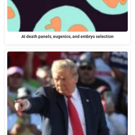
AI death panels, eugenics, and embryo selection