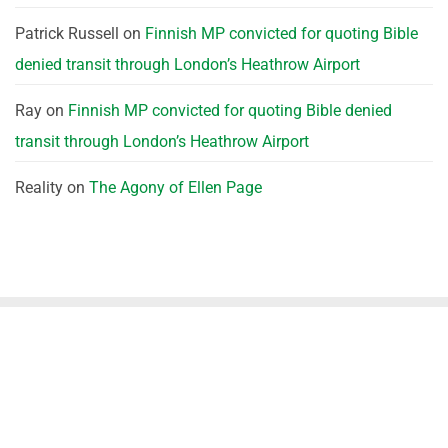
Patrick Russell
on
Finnish MP convicted for quoting Bible
denied transit through London’s Heathrow Airport
Ray
on
Finnish MP convicted for quoting Bible denied
transit through London’s Heathrow Airport
Reality
on
The Agony of Ellen Page