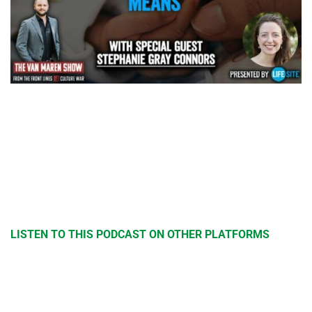
LISTEN TO THIS PODCAST ON OTHER PLATFORMS