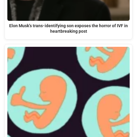
Elon Musk’s trans-identifying son exposes the horror of IVF in
heartbreaking post