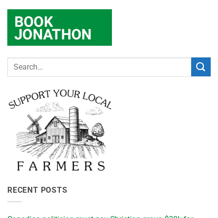
RECENT POSTS