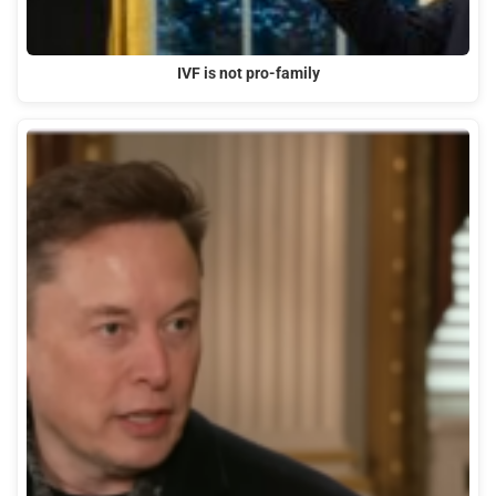
IVF is not pro-family