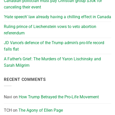
Canadian politician must pay Christian group $30k for
canceling their event
‘Hate speech’ law already having a chilling effect in Canada
Ruling prince of Liechenstein vows to veto abortion
referendum
JD Vance’s defence of the Trump admin’s pro-life record
falls flat
A Father’s Grief: The Murders of Yaron Lischinsky and
Sarah Milgrim
RECENT COMMENTS
Navi
on
How Trump Betrayed the Pro-Life Movement
TCH
on
The Agony of Ellen Page