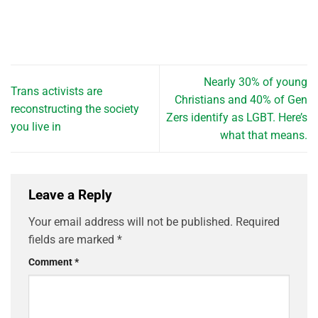
Nearly 30% of young
Trans activists are
Christians and 40% of Gen
reconstructing the society
Zers identify as LGBT. Here’s
you live in
what that means.
Leave a Reply
Your email address will not be published.
Required
fields are marked
*
Comment
*