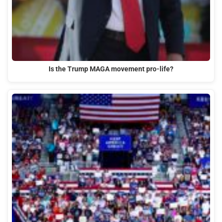
Is the Trump MAGA movement pro-life?