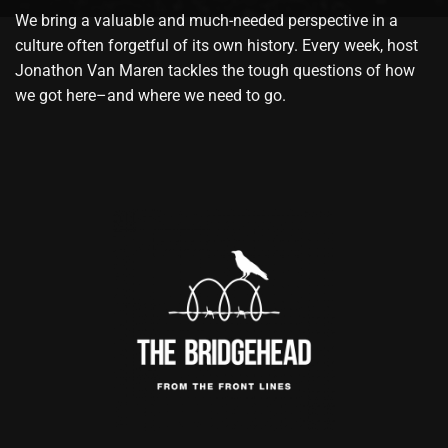
We bring a valuable and much-needed perspective in a
culture often forgetful of its own history. Every week, host
Jonathon Van Maren tackles the tough questions of how
we got here–and where we need to go.