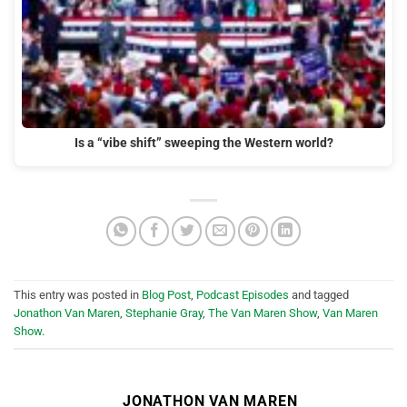
Is a “vibe shift” sweeping the Western world?
This entry was posted in
Blog Post
,
Podcast Episodes
and tagged
Jonathon Van Maren
,
Stephanie Gray
,
The Van Maren Show
,
Van Maren
Show
.
JONATHON VAN MAREN