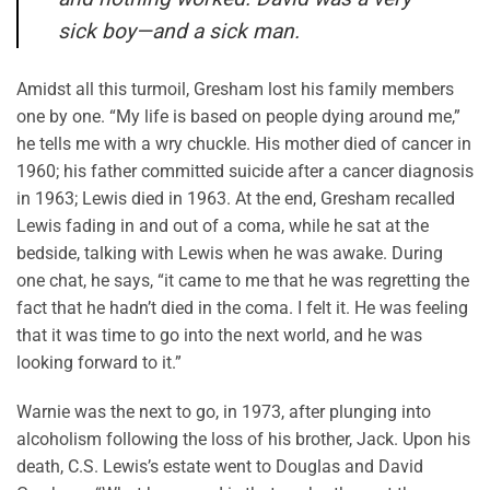
sick boy—and a sick man.
Amidst all this turmoil, Gresham lost his family members
one by one. “My life is based on people dying around me,”
he tells me with a wry chuckle. His mother died of cancer in
1960; his father committed suicide after a cancer diagnosis
in 1963; Lewis died in 1963. At the end, Gresham recalled
Lewis fading in and out of a coma, while he sat at the
bedside, talking with Lewis when he was awake. During
one chat, he says, “it came to me that he was regretting the
fact that he hadn’t died in the coma. I felt it. He was feeling
that it was time to go into the next world, and he was
looking forward to it.”
Warnie was the next to go, in 1973, after plunging into
alcoholism following the loss of his brother, Jack. Upon his
death, C.S. Lewis’s estate went to Douglas and David