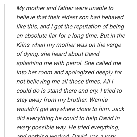
My mother and father were unable to
believe that their eldest son had behaved
like this, and I got the reputation of being
an absolute liar for a long time. But in the
Kilns when my mother was on the verge
of dying, she heard about David
splashing me with petrol. She called me
into her room and apologized deeply for
not believing me all those times. All I
could do is stand there and cry. I tried to
stay away from my brother. Warnie
wouldn’t get anywhere close to him. Jack
did everything he could to help David in
every possible way. He tried everything,
and nothing worked. David was a very