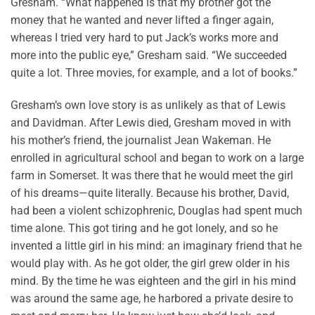
Gresham. “What happened is that my brother got the
money that he wanted and never lifted a finger again,
whereas I tried very hard to put Jack’s works more and
more into the public eye,” Gresham said. “We succeeded
quite a lot. Three movies, for example, and a lot of books.”
Gresham’s own love story is as unlikely as that of Lewis
and Davidman. After Lewis died, Gresham moved in with
his mother’s friend, the journalist Jean Wakeman. He
enrolled in agricultural school and began to work on a large
farm in Somerset. It was there that he would meet the girl
of his dreams—quite literally. Because his brother, David,
had been a violent schizophrenic, Douglas had spent much
time alone. This got tiring and he got lonely, and so he
invented a little girl in his mind: an imaginary friend that he
would play with. As he got older, the girl grew older in his
mind. By the time he was eighteen and the girl in his mind
was around the same age, he harbored a private desire to