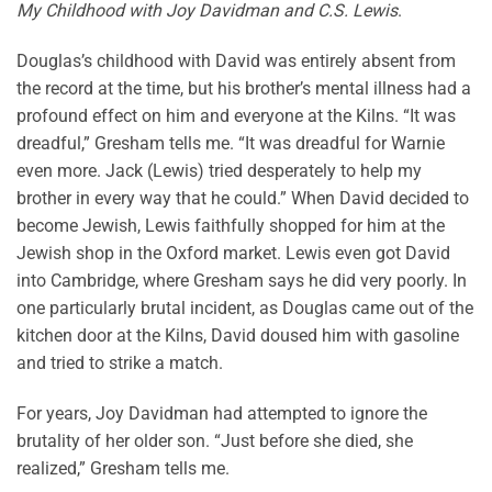
My Childhood with Joy Davidman and C.S. Lewis
.
Douglas’s childhood with David was entirely absent from
the record at the time, but his brother’s mental illness had a
profound effect on him and everyone at the Kilns. “It was
dreadful,” Gresham tells me. “It was dreadful for Warnie
even more. Jack (Lewis) tried desperately to help my
brother in every way that he could.” When David decided to
become Jewish, Lewis faithfully shopped for him at the
Jewish shop in the Oxford market. Lewis even got David
into Cambridge, where Gresham says he did very poorly. In
one particularly brutal incident, as Douglas came out of the
kitchen door at the Kilns, David doused him with gasoline
and tried to strike a match.
For years, Joy Davidman had attempted to ignore the
brutality of her older son. “Just before she died, she
realized,” Gresham tells me.