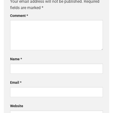
Your email address will not be published.
Required
fields are marked
*
Comment
*
Name
*
Email
*
Website