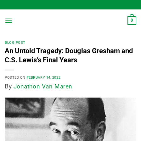
Skip
to
content
0
BLOG POST
An Untold Tragedy: Douglas Gresham and
C.S. Lewis’s Final Years
POSTED ON
FEBRUARY 14, 2022
By
Jonathon Van Maren