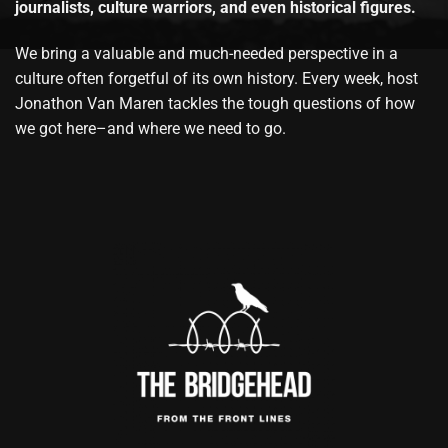
journalists, culture warriors, and even historical figures.
We bring a valuable and much-needed perspective in a
culture often forgetful of its own history. Every week, host
Jonathon Van Maren tackles the tough questions of how
we got here–and where we need to go.