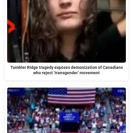
Tumbler Ridge tragedy exposes demonization of Canadians
who reject ‘transgender’ movement