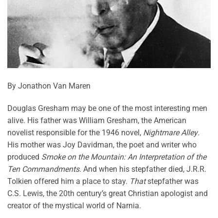
By Jonathon Van Maren
Douglas Gresham may be one of the most interesting men
alive. His father was William Gresham, the American
novelist responsible for the 1946 novel,
Nightmare Alley
.
His mother was Joy Davidman, the poet and writer who
produced
Smoke on the Mountain: An Interpretation of the
Ten Commandments
. And when his stepfather died, J.R.R.
Tolkien offered him a place to stay.
That
stepfather was
C.S. Lewis, the 20th century’s great Christian apologist and
creator of the mystical world of Narnia.