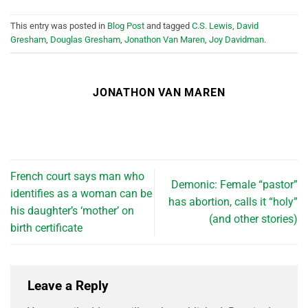
This entry was posted in
Blog Post
and tagged
C.S. Lewis
,
David
Gresham
,
Douglas Gresham
,
Jonathon Van Maren
,
Joy Davidman
.
JONATHON VAN MAREN
French court says man who
Demonic: Female “pastor”
identifies as a woman can be
has abortion, calls it “holy”
his daughter’s ‘mother’ on
(and other stories)
birth certificate
Leave a Reply