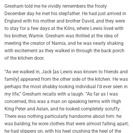
Gresham told me he vividly remembers the frosty
December day he met his stepfather. He had just arrived in
England with his mother and brother David, and they were
to stay for a few days at the Kilns, where Lewis lived with
his brother, Warnie. Gresham was thrilled at the idea of
meeting the creator of Narnia, and he was nearly shaking
with excitement as they walked in through the back porch
of the kitchen door.
“As we walked in, Jack [as Lewis was known to friends and
family] appeared from the other side of the kitchen. He was
perhaps the most shabby-looking individual I’d ever seen in
my life,” Gresham recalls with a laugh. “As far as I was
concerned, this was a man on speaking terms with High
King Peter and Aslan, and he looked completely scruffy.
There was nothing particularly handsome about him: he
was balding; he wore clothes that were almost falling apart;
he had slippers on, with his heel crushing the heel of the