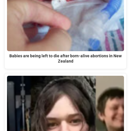
Babies are being left to die after born-alive abortions in New
Zealand