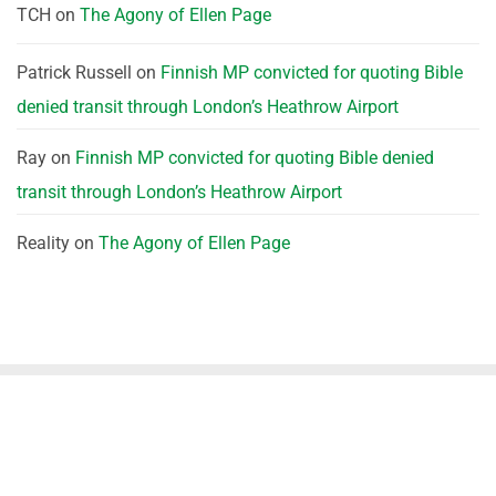
TCH
on
The Agony of Ellen Page
Patrick Russell
on
Finnish MP convicted for quoting Bible
denied transit through London’s Heathrow Airport
Ray
on
Finnish MP convicted for quoting Bible denied
transit through London’s Heathrow Airport
Reality
on
The Agony of Ellen Page