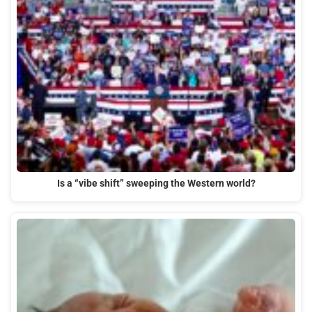
Is a “vibe shift” sweeping the Western world?