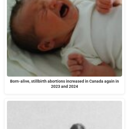
Born-alive, stillbirth abortions increased in Canada again in
2023 and 2024