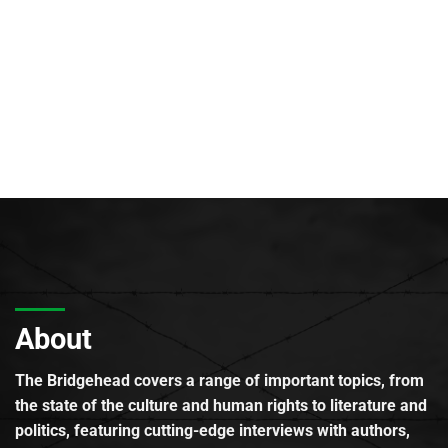
About
The Bridgehead covers a range of important topics, from
the state of the culture and human rights to literature and
politics, featuring cutting-edge interviews with authors,