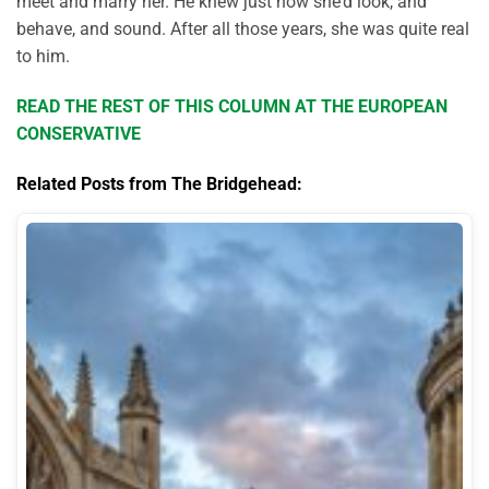
meet and marry her. He knew just how she’d look, and
behave, and sound. After all those years, she was quite real
to him.
READ THE REST OF THIS COLUMN AT THE EUROPEAN
CONSERVATIVE
Related Posts from The Bridgehead: