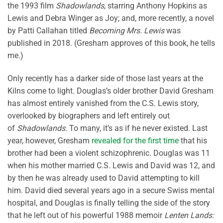
the 1993 film
Shadowlands
, starring Anthony Hopkins as
Lewis and Debra Winger as Joy; and, more recently, a novel
by Patti Callahan titled
Becoming Mrs. Lewis
was
published in 2018. (Gresham approves of this book, he tells
me.)
Only recently has a darker side of those last years at the
Kilns come to light. Douglas’s older brother David Gresham
has almost entirely vanished from the C.S. Lewis story,
overlooked by biographers and left entirely out
of
Shadowlands
. To many, it’s as if he never existed. Last
year, however, Gresham
revealed for the first time
that his
brother had been a violent schizophrenic. Douglas was 11
when his mother married C.S. Lewis and David was 12, and
by then he was already used to David attempting to kill
him. David died several years ago in a secure Swiss mental
hospital, and Douglas is finally telling the side of the story
that he left out of his powerful 1988 memoir
Lenten Lands: