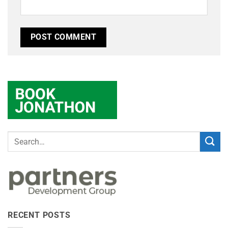
RECENT POSTS