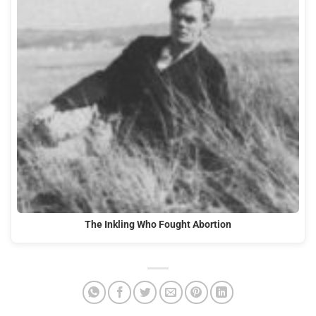
The Inkling Who Fought Abortion