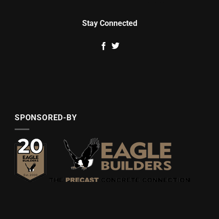
Stay Connected
SPONSORED-BY