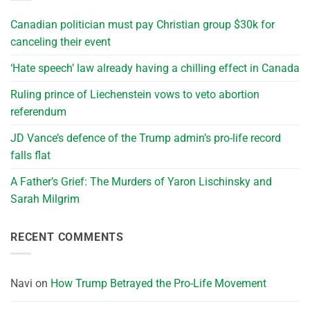
Canadian politician must pay Christian group $30k for
canceling their event
‘Hate speech’ law already having a chilling effect in Canada
Ruling prince of Liechenstein vows to veto abortion
referendum
JD Vance’s defence of the Trump admin’s pro-life record
falls flat
A Father’s Grief: The Murders of Yaron Lischinsky and
Sarah Milgrim
RECENT COMMENTS
Navi
on
How Trump Betrayed the Pro-Life Movement