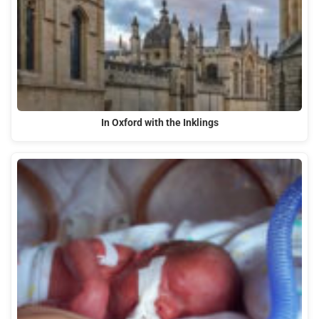
In Oxford with the Inklings