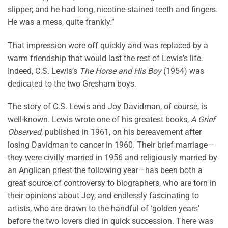
slipper; and he had long, nicotine-stained teeth and fingers.
He was a mess, quite frankly.”
That impression wore off quickly and was replaced by a
warm friendship that would last the rest of Lewis’s life.
Indeed, C.S. Lewis’s
The Horse and His Boy
(1954) was
dedicated to the two Gresham boys.
The story of C.S. Lewis and Joy Davidman, of course, is
well-known. Lewis wrote one of his greatest books,
A Grief
Observed
, published in 1961, on his bereavement after
losing Davidman to cancer in 1960. Their brief marriage—
they were civilly married in 1956 and religiously married by
an Anglican priest the following year—has been both a
great source of controversy to biographers, who are torn in
their opinions about Joy, and endlessly fascinating to
artists, who are drawn to the handful of ‘golden years’
before the two lovers died in quick succession. There was