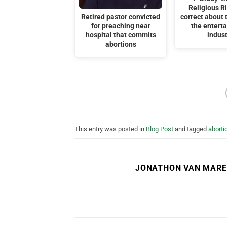
Religious R
Retired pastor convicted
correct about t
for preaching near
the entert
hospital that commits
indust
abortions
This entry was posted in
Blog Post
and tagged
aborti
JONATHON VAN MAR