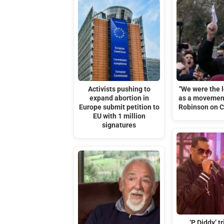
Activists pushing to
"We were the l
expand abortion in
as a movemen
Europe submit petition to
Robinson on Ch
EU with 1 million
signatures
‘P Diddy’ tr