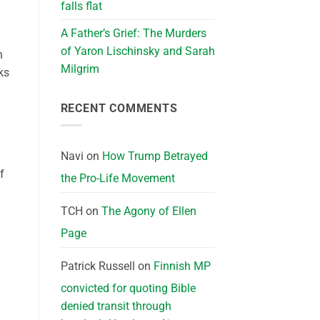
falls flat
A Father’s Grief: The Murders
of Yaron Lischinsky and Sarah
n
Milgrim
ks
RECENT COMMENTS
Navi
on
How Trump Betrayed
f
the Pro-Life Movement
TCH
on
The Agony of Ellen
Page
Patrick Russell
on
Finnish MP
convicted for quoting Bible
denied transit through