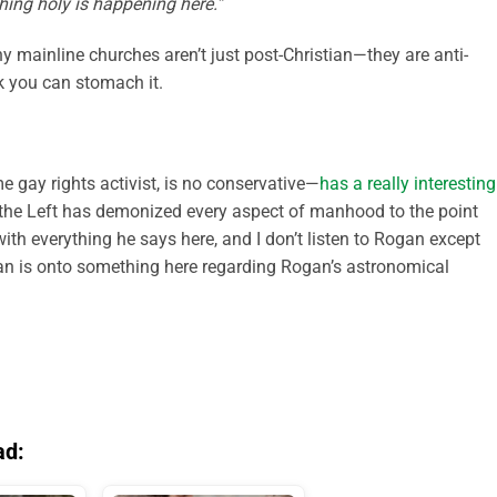
ing holy is happening here.”
y mainline churches aren’t just post-Christian—they are anti-
nk you can stomach it.
e gay rights activist, is no conservative—
has a really interesting
the Left has demonized every aspect of manhood to the point
with everything he says here, and I don’t listen to Rogan except
an is onto something here regarding Rogan’s astronomical
ad: