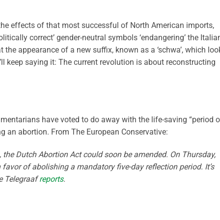
e effects of that most successful of North American imports,
Politically correct’ gender-neutral symbols ‘endangering’ the Italia
t the appearance of a new suffix, known as a ‘schwa’, which loo
 I’ll keep saying it: The current revolution is about reconstructing
iamentarians have voted to do away with the life-saving “period o
ing an abortion. From The European Conservative:
984, the Dutch Abortion Act could soon be amended. On Thursday,
favor of abolishing a mandatory five-day reflection period. It’s
De Telegraaf
reports
.