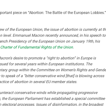
ortant piece on “Abortion: The Battle of the European Lobbies.
ew of the European Union, the issue of abortion is currently at t
n level. Emmanuel Macron recently announced, in his speech to
rench Presidency of the European Union on January 19th, his
he Charter of Fundamental Rights of the Union
.
on’s desire to promote a “right to abortion” in Europe is
sued for several years within European institutions. The
ntary group within the Committee on Women’s Rights and Gende
 to speak of a “bitter conservative wind [that] is blowing across
ractice of abortion in several EU member states.
ounteract conservative winds while propagating progressive
s, the European Parliament has established a special committee 
n electoral processes. Issues of disinformation, in the broadest