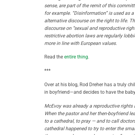
sense, are part of the remit of this commit
for example. “Disinformation” is used as a 
alternative discourse on the right to life.
discourse on “sexual and reproductive right
restrictive abortion laws are regularly lob
more in line with European values.
Read the
entire thing
.
***
Over at his blog, Rod Dreher has a truly ch
in boyfriend—and decides to have the baby 
McEvoy was already a reproductive rights ad
When the pastor and her then-boyfriend lea
to a cathedral, to pray — and to call doctors
cathedral happened to try to enter the sm