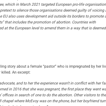
tee, which in March 2021 targeted European pro-life organisation
pretext to silence those organisations deemed guilty of voicing 
 The EU also uses development aid outside its borders to promote 
s” that includes the promotion of abortion. Countries with
bied at the European level to amend them in a way that is deemed
illing story about a female “pastor” who is impregnated by her liv
killed. An excerpt:
vocate, and to her the experience wasn’t in conflict with her fai
rned in 2016 that she was pregnant, the first place they went w
’ offices in search of one to do the abortion. Other visitors to the
all chapel where McEvoy was on the phone, but her boyfriend tur