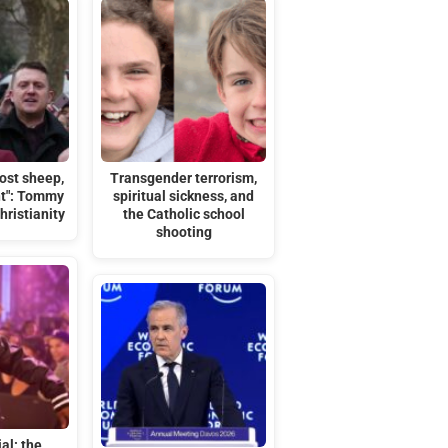
ost sheep,
Transgender terrorism,
t": Tommy
spiritual sickness, and
ristianity
the Catholic school
shooting
ial: the