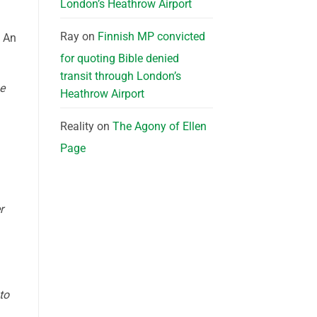
London’s Heathrow Airport
Ray
on
Finnish MP convicted
” An
for quoting Bible denied
transit through London’s
he
Heathrow Airport
Reality
on
The Agony of Ellen
Page
r
to