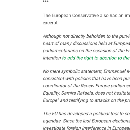
***
The European Conservative also has an imp
excerpt:
Although not directly beholden to the purvi
heart of many discussions held at Europea
parliamentarians on the occasion of the F
intention
to add the right to abortion to t
No mere symbolic statement, Emmanuel Macr
consistent with policies that have been pur
coordinator of the Renew Europe parliame
Equality, Samira Rafaela, does not hesitate
Europe” and testifying to attacks on the p
The EU has developed a political tool to c
agendas. Since the last European election
investigate foreign interference in Europea