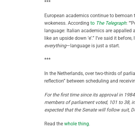
***
European academics continue to bemoan th
wokeness. According
to
The Telegraph
: “‘
language: Italian academics are appalled a
like an upside down ‘e’.” I’ve said it before,
everything
—language is just a start.
***
In the Netherlands, over two-thirds of parl
reflection” between scheduling and receiv
For the first time since its approval in 1
members of parliament voted, 101 to 38, in 
expected that the Senate will follow suit, 
Read the
whole thing
.