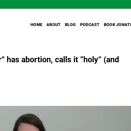
HOME
ABOUT
BLOG
PODCAST
BOOK JONAT
has abortion, calls it “holy” (and