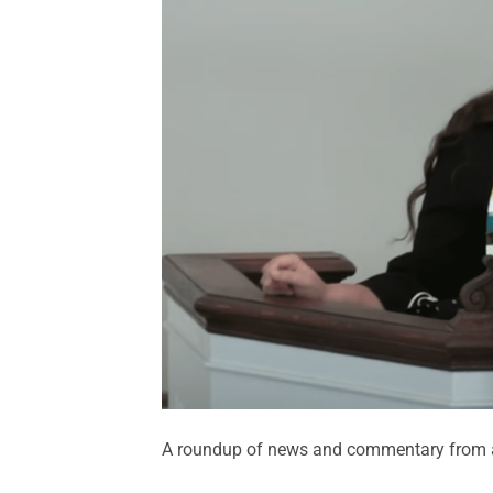
A roundup of news and commentary from a