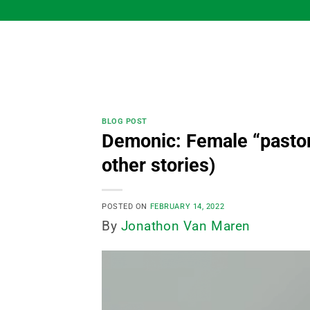
Skip
to
content
BLOG POST
Demonic: Female “pastor” 
other stories)
POSTED ON
FEBRUARY 14, 2022
By
Jonathon Van Maren