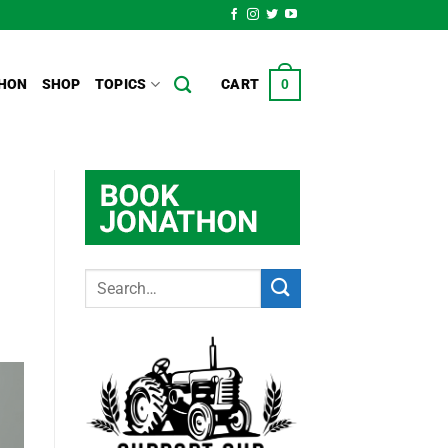
HON
SHOP
TOPICS
CART
0