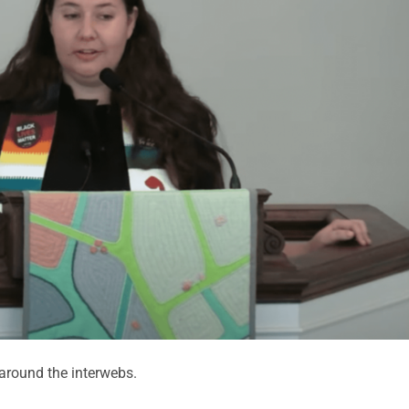
round the interwebs.