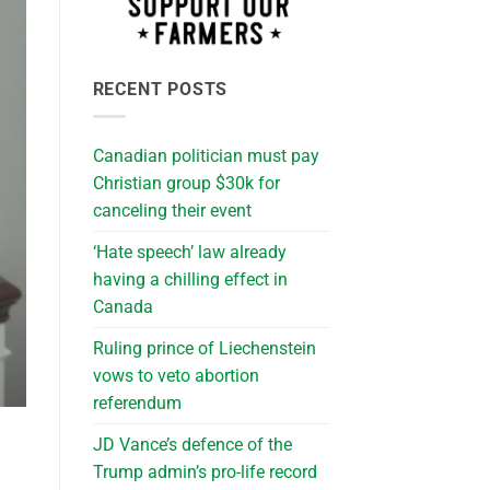
RECENT POSTS
Canadian politician must pay
Christian group $30k for
canceling their event
‘Hate speech’ law already
having a chilling effect in
Canada
Ruling prince of Liechenstein
vows to veto abortion
referendum
JD Vance’s defence of the
Trump admin’s pro-life record