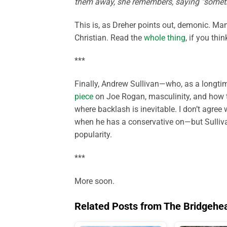
them away, she remembers, saying “someth
This is, as Dreher points out, demonic. Man
Christian. Read the
whole thing
, if you thi
***
Finally, Andrew Sullivan—who, as a longtim
piece
on Joe Rogan, masculinity, and how 
where backlash is inevitable. I don’t agree 
when he has a conservative on—but Sulliv
popularity.
***
More soon.
Related Posts from The Bridgehe