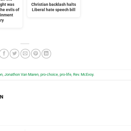
ight was
Christian backlash halts
he evils of
Liberal hate speech bill
ainment
ry
on
,
Jonathon Van Maren
,
pro-choice
,
pro-life
,
Rev. McEvoy
.
EN